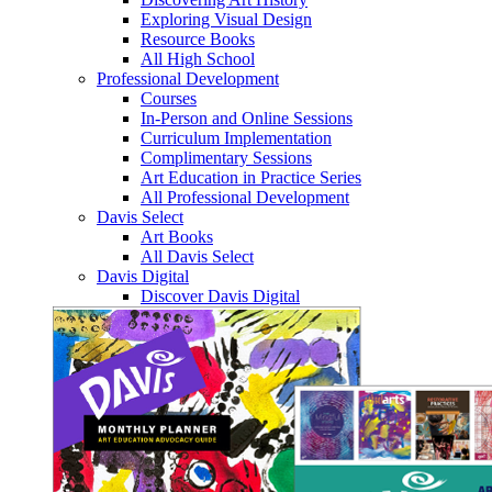
Exploring Visual Design
Resource Books
All High School
Professional Development
Courses
In-Person and Online Sessions
Curriculum Implementation
Complimentary Sessions
Art Education in Practice Series
All Professional Development
Davis Select
Art Books
All Davis Select
Davis Digital
Discover Davis Digital