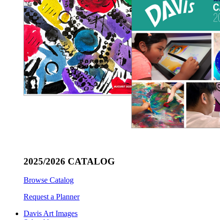
2025/2026 CATALOG
Browse Catalog
Request a Planner
Davis Art Images