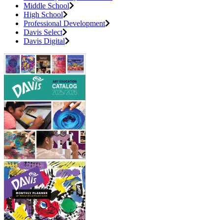
Middle School
High School
Professional Development
Davis Select
Davis Digital