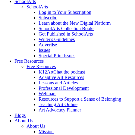
SchoolArts
SchoolArts
Log in to Your Subscription
Subscribe
Learn about the New Digital Platform
SchoolArts Collection Books
Get Published in SchoolArts
Writer's Guidelines
Advertise
Issues
Special Print Issues
Free Resources
Free Resources
K12ArtChat the podcast
Adaptive Art Resources
Lessons and Articles
Professional Development
Webinars
Resources to Support a Sense of Belonging
Teaching Art Online
Art Advocacy Planner
Blogs
About Us
About Us
Mission