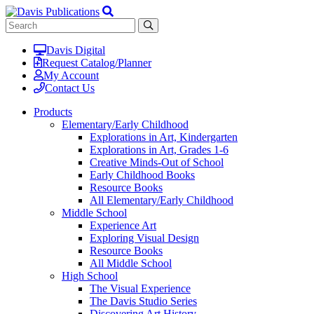
Davis Digital
Request Catalog/Planner
My Account
Contact Us
Products
Elementary/Early Childhood
Explorations in Art, Kindergarten
Explorations in Art, Grades 1-6
Creative Minds-Out of School
Early Childhood Books
Resource Books
All Elementary/Early Childhood
Middle School
Experience Art
Exploring Visual Design
Resource Books
All Middle School
High School
The Visual Experience
The Davis Studio Series
Discovering Art History