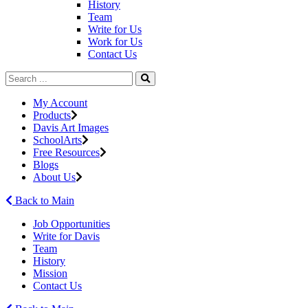
History
Team
Write for Us
Work for Us
Contact Us
My Account
Products
Davis Art Images
SchoolArts
Free Resources
Blogs
About Us
Back to Main
Job Opportunities
Write for Davis
Team
History
Mission
Contact Us