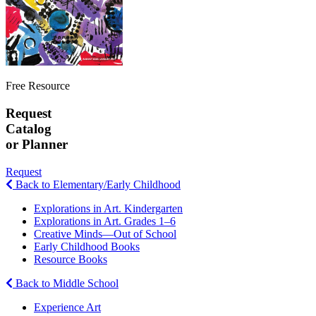
Free Resource
Request
Catalog
or Planner
Request
Back to Elementary/Early Childhood
Explorations in Art. Kindergarten
Explorations in Art. Grades 1–6
Creative Minds—Out of School
Early Childhood Books
Resource Books
Back to Middle School
Experience Art