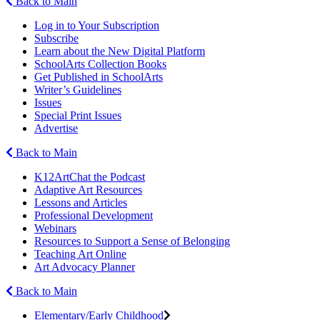
Back to Main
Log in to Your Subscription
Subscribe
Learn about the New Digital Platform
SchoolArts Collection Books
Get Published in SchoolArts
Writer’s Guidelines
Issues
Special Print Issues
Advertise
Back to Main
K12ArtChat the Podcast
Adaptive Art Resources
Lessons and Articles
Professional Development
Webinars
Resources to Support a Sense of Belonging
Teaching Art Online
Art Advocacy Planner
Back to Main
Elementary/Early Childhood