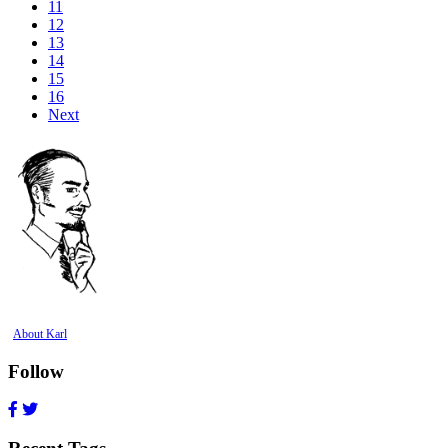
11
12
13
14
15
16
Next
About Karl
Follow