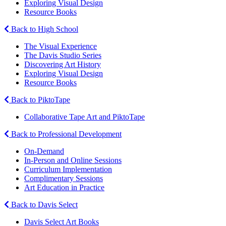
Exploring Visual Design
Resource Books
Back to High School
The Visual Experience
The Davis Studio Series
Discovering Art History
Exploring Visual Design
Resource Books
Back to PiktoTape
Collaborative Tape Art and PiktoTape
Back to Professional Development
On-Demand
In-Person and Online Sessions
Curriculum Implementation
Complimentary Sessions
Art Education in Practice
Back to Davis Select
Davis Select Art Books