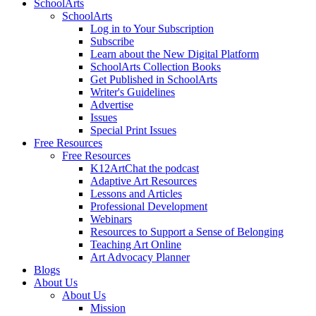
SchoolArts
SchoolArts
Log in to Your Subscription
Subscribe
Learn about the New Digital Platform
SchoolArts Collection Books
Get Published in SchoolArts
Writer's Guidelines
Advertise
Issues
Special Print Issues
Free Resources
Free Resources
K12ArtChat the podcast
Adaptive Art Resources
Lessons and Articles
Professional Development
Webinars
Resources to Support a Sense of Belonging
Teaching Art Online
Art Advocacy Planner
Blogs
About Us
About Us
Mission