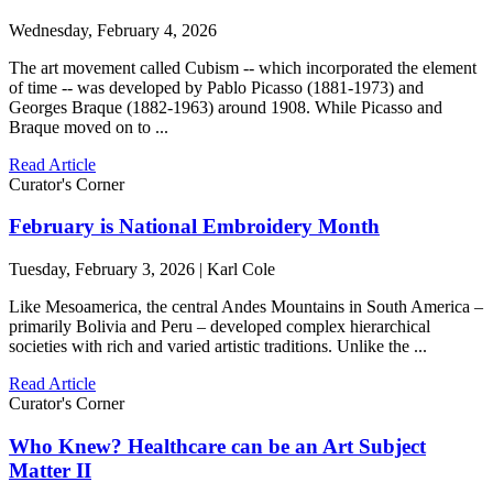
Wednesday, February 4, 2026
The art movement called Cubism -- which incorporated the element
of time -- was developed by Pablo Picasso (1881-1973) and
Georges Braque (1882-1963) around 1908. While Picasso and
Braque moved on to ...
Read Article
Curator's Corner
February is National Embroidery Month
Tuesday, February 3, 2026 | Karl Cole
Like Mesoamerica, the central Andes Mountains in South America –
primarily Bolivia and Peru – developed complex hierarchical
societies with rich and varied artistic traditions. Unlike the ...
Read Article
Curator's Corner
Who Knew? Healthcare can be an Art Subject
Matter II