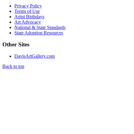
Privacy Policy
Terms of Use
Artist Birthdays
Art Advocacy
National & State Standards
State Adoption Resources
Other Sites
DavisArtGallery.com
Back to top