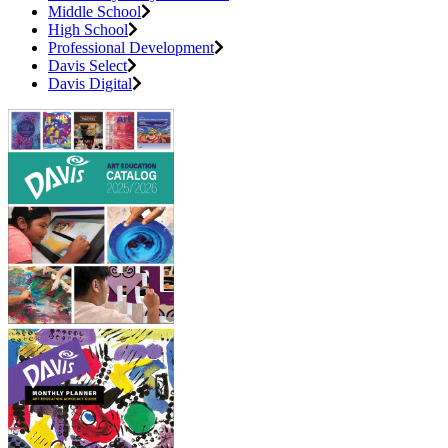
Middle School
High School
Professional Development
Davis Select
Davis Digital