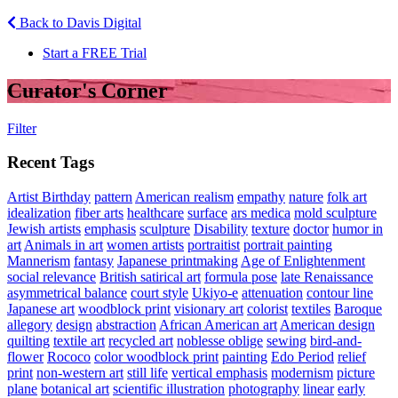
Back to Davis Digital
Start a FREE Trial
Curator's Corner
Filter
Recent Tags
Artist Birthday
pattern
American realism
empathy
nature
folk art
idealization
fiber arts
healthcare
surface
ars medica
mold sculpture
Jewish artists
emphasis
sculpture
Disability
texture
doctor
humor in
art
Animals in art
women artists
portraitist
portrait painting
Mannerism
fantasy
Japanese printmaking
Age of Enlightenment
social relevance
British satirical art
formula pose
late Renaissance
asymmetrical balance
court style
Ukiyo-e
attenuation
contour line
Japanese art
woodblock print
visionary art
colorist
textiles
Baroque
allegory
design
abstraction
African American art
American design
quilting
textile art
recycled art
noblesse oblige
sewing
bird-and-
flower
Rococo
color woodblock print
painting
Edo Period
relief
print
non-western art
still life
vertical emphasis
modernism
picture
plane
botanical art
scientific illustration
photography
linear
early