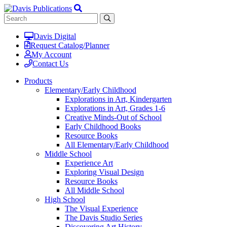
Davis Digital
Request Catalog/Planner
My Account
Contact Us
Products
Elementary/Early Childhood
Explorations in Art, Kindergarten
Explorations in Art, Grades 1-6
Creative Minds-Out of School
Early Childhood Books
Resource Books
All Elementary/Early Childhood
Middle School
Experience Art
Exploring Visual Design
Resource Books
All Middle School
High School
The Visual Experience
The Davis Studio Series
Discovering Art History