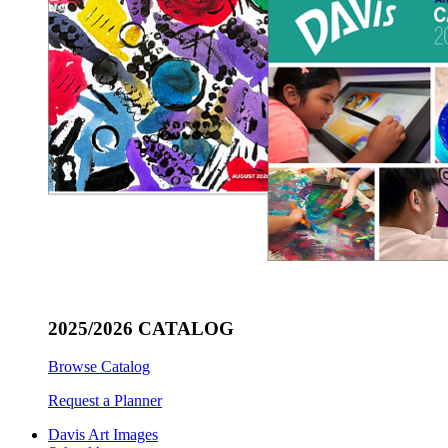
2025/2026 CATALOG
Browse Catalog
Request a Planner
Davis Art Images