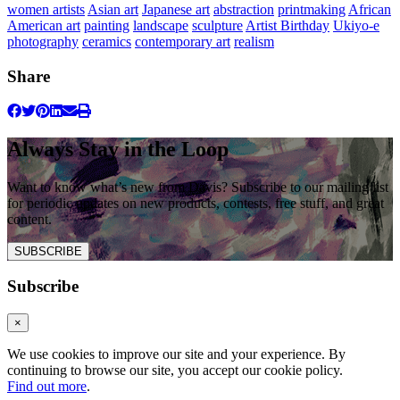
women artists
Asian art
Japanese art
abstraction
printmaking
African
American art
painting
landscape
sculpture
Artist Birthday
Ukiyo-e
photography
ceramics
contemporary art
realism
Share
Always Stay in the Loop
Want to know what’s new from Davis? Subscribe to our mailing list
for periodic updates on new products, contests, free stuff, and great
content.
SUBSCRIBE
Subscribe
×
We use cookies to improve our site and your experience. By
continuing to browse our site, you accept our cookie policy.
Find out more
.