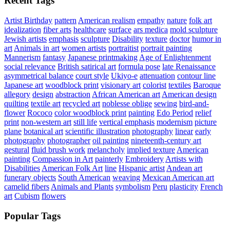
Recent Tags
Artist Birthday
pattern
American realism
empathy
nature
folk art
idealization
fiber arts
healthcare
surface
ars medica
mold sculpture
Jewish artists
emphasis
sculpture
Disability
texture
doctor
humor in
art
Animals in art
women artists
portraitist
portrait painting
Mannerism
fantasy
Japanese printmaking
Age of Enlightenment
social relevance
British satirical art
formula pose
late Renaissance
asymmetrical balance
court style
Ukiyo-e
attenuation
contour line
Japanese art
woodblock print
visionary art
colorist
textiles
Baroque
allegory
design
abstraction
African American art
American design
quilting
textile art
recycled art
noblesse oblige
sewing
bird-and-
flower
Rococo
color woodblock print
painting
Edo Period
relief
print
non-western art
still life
vertical emphasis
modernism
picture
plane
botanical art
scientific illustration
photography
linear
early
photography
photographer
oil painting
nineteenth-century art
gestural
fluid brush work
melancholy
implied texture
American
painting
Compassion in Art
painterly
Embroidery
Artists with
Disabilities
American Folk Art
line
Hispanic artist
Andean art
funerary objects
South American
weaving
Mexican American art
camelid fibers
Animals and Plants
symbolism
Peru
plasticity
French
art
Cubism
flowers
Popular Tags