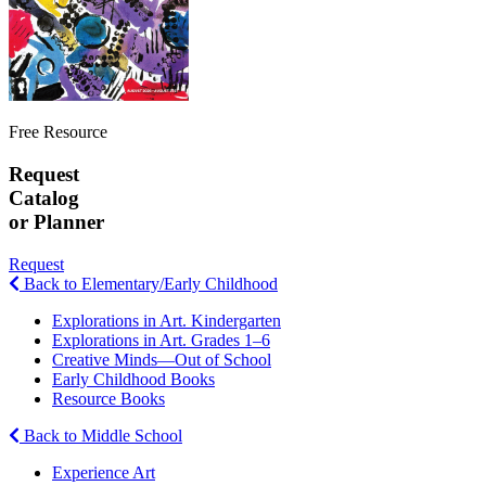
Free Resource
Request
Catalog
or Planner
Request
Back to Elementary/Early Childhood
Explorations in Art. Kindergarten
Explorations in Art. Grades 1–6
Creative Minds—Out of School
Early Childhood Books
Resource Books
Back to Middle School
Experience Art