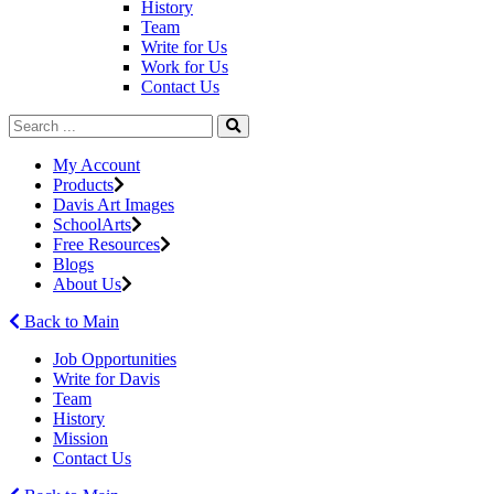
History
Team
Write for Us
Work for Us
Contact Us
My Account
Products
Davis Art Images
SchoolArts
Free Resources
Blogs
About Us
Back to Main
Job Opportunities
Write for Davis
Team
History
Mission
Contact Us