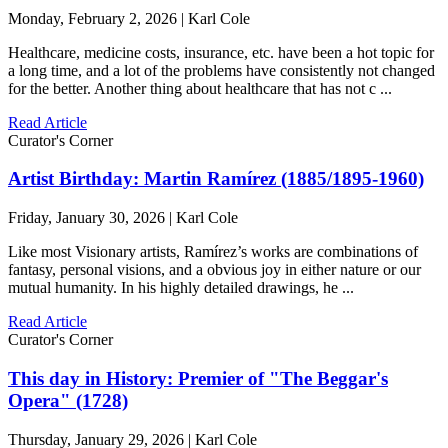
Monday, February 2, 2026 | Karl Cole
Healthcare, medicine costs, insurance, etc. have been a hot topic for
a long time, and a lot of the problems have consistently not changed
for the better. Another thing about healthcare that has not c ...
Read Article
Curator's Corner
Artist Birthday: Martin Ramírez (1885/1895-1960)
Friday, January 30, 2026 | Karl Cole
Like most Visionary artists, Ramírez’s works are combinations of
fantasy, personal visions, and a obvious joy in either nature or our
mutual humanity. In his highly detailed drawings, he ...
Read Article
Curator's Corner
This day in History: Premier of "The Beggar's
Opera" (1728)
Thursday, January 29, 2026 | Karl Cole