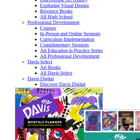
Exploring Visual Design
Resource Books
All High School
Professional Development
Courses
In-Person and Online Sessions
Curriculum Implementation
Complimentary Sessions
Art Education in Practice Series
All Professional Development
Davis Select
Art Books
All Davis Select
Davis Digital
Discover Davis Digital