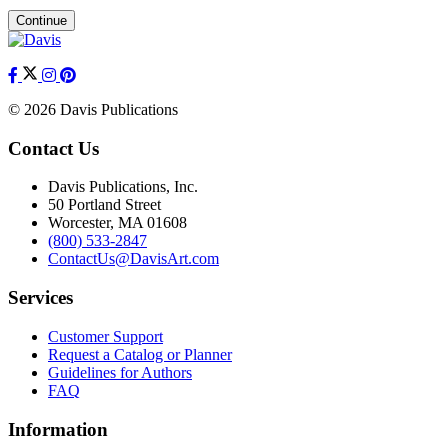
Continue
© 2026 Davis Publications
Contact Us
Davis Publications, Inc.
50 Portland Street
Worcester, MA 01608
(800) 533-2847
ContactUs@DavisArt.com
Services
Customer Support
Request a Catalog or Planner
Guidelines for Authors
FAQ
Information