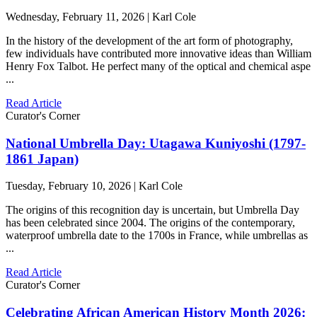
Wednesday, February 11, 2026 | Karl Cole
In the history of the development of the art form of photography,
few individuals have contributed more innovative ideas than William
Henry Fox Talbot. He perfect many of the optical and chemical aspe
...
Read Article
Curator's Corner
National Umbrella Day: Utagawa Kuniyoshi (1797-
1861 Japan)
Tuesday, February 10, 2026 | Karl Cole
The origins of this recognition day is uncertain, but Umbrella Day
has been celebrated since 2004. The origins of the contemporary,
waterproof umbrella date to the 1700s in France, while umbrellas as
...
Read Article
Curator's Corner
Celebrating African American History Month 2026: