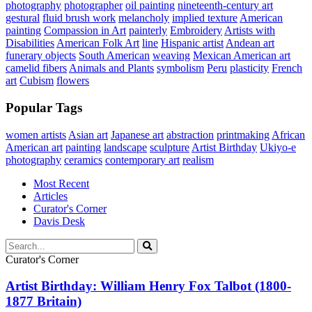
photography
photographer
oil painting
nineteenth-century art
gestural
fluid brush work
melancholy
implied texture
American
painting
Compassion in Art
painterly
Embroidery
Artists with
Disabilities
American Folk Art
line
Hispanic artist
Andean art
funerary objects
South American
weaving
Mexican American art
camelid fibers
Animals and Plants
symbolism
Peru
plasticity
French
art
Cubism
flowers
Popular Tags
women artists
Asian art
Japanese art
abstraction
printmaking
African
American art
painting
landscape
sculpture
Artist Birthday
Ukiyo-e
photography
ceramics
contemporary art
realism
Most Recent
Articles
Curator's Corner
Davis Desk
Curator's Corner
Artist Birthday: William Henry Fox Talbot (1800-
1877 Britain)