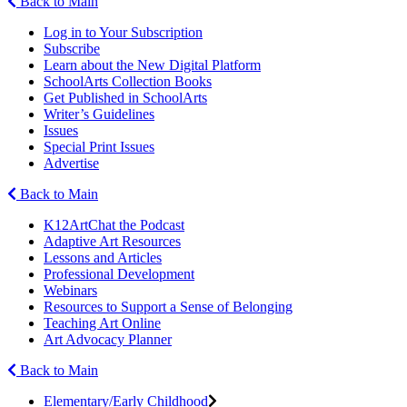
Back to Main
Log in to Your Subscription
Subscribe
Learn about the New Digital Platform
SchoolArts Collection Books
Get Published in SchoolArts
Writer’s Guidelines
Issues
Special Print Issues
Advertise
Back to Main
K12ArtChat the Podcast
Adaptive Art Resources
Lessons and Articles
Professional Development
Webinars
Resources to Support a Sense of Belonging
Teaching Art Online
Art Advocacy Planner
Back to Main
Elementary/Early Childhood