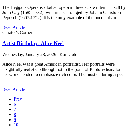
The Beggar's Opera is a ballad opera in three acts written in 1728 by
John Gay (1685-1732) with music arranged by Johann Christoph
Pepusch (1667-1752). It is the only example of the once thrivin ...
Read Article
Curator's Corner
Artist Birthday: Alice Neel
Wednesday, January 28, 2026 | Karl Cole
Alice Neel was a great American portraitist. Her portraits were
insightfully realistic, although not to the point of Photorealism, for
her works tended to emphasize rich color. The most enduring aspec
...
Read Article
Prev
6
7
8
9
10