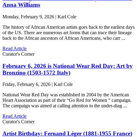
Anna Williams
Monday, February 9, 2026 | Karl Cole
The history of African American artists goes back to the earliest days
of the US. There are numerous art forms that can trace their lineage
back to the African ancestors of African Americans, who carr ...
Read Article
Curator's Corner
February 6, 2026 is National Wear Red Day: Art by
Bronzino (1503-1572 Italy)
Friday, February 6, 2026 | Karl Cole
National Wear Red Day was established in 2004 by the American
Heart Association as part of their “Go Red for Women “ campaign.
The campaign was aimed at calling attention to the under-diag ...
Read Article
Curator's Corner
Artist Birthday: Fernand Léger (1881-1955 France)