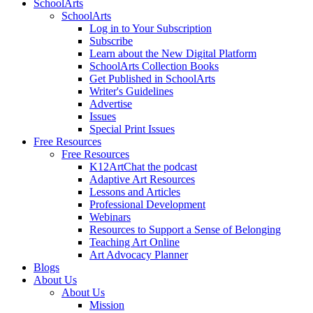
SchoolArts
SchoolArts
Log in to Your Subscription
Subscribe
Learn about the New Digital Platform
SchoolArts Collection Books
Get Published in SchoolArts
Writer's Guidelines
Advertise
Issues
Special Print Issues
Free Resources
Free Resources
K12ArtChat the podcast
Adaptive Art Resources
Lessons and Articles
Professional Development
Webinars
Resources to Support a Sense of Belonging
Teaching Art Online
Art Advocacy Planner
Blogs
About Us
About Us
Mission