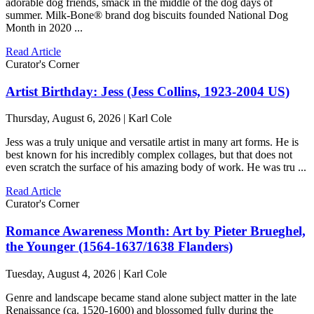
adorable dog friends, smack in the middle of the dog days of
summer. Milk-Bone® brand dog biscuits founded National Dog
Month in 2020 ...
Read Article
Curator's Corner
Artist Birthday: Jess (Jess Collins, 1923-2004 US)
Thursday, August 6, 2026 | Karl Cole
Jess was a truly unique and versatile artist in many art forms. He is
best known for his incredibly complex collages, but that does not
even scratch the surface of his amazing body of work. He was tru ...
Read Article
Curator's Corner
Romance Awareness Month: Art by Pieter Brueghel,
the Younger (1564-1637/1638 Flanders)
Tuesday, August 4, 2026 | Karl Cole
Genre and landscape became stand alone subject matter in the late
Renaissance (ca. 1520-1600) and blossomed fully during the