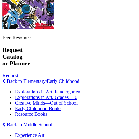
Free Resource
Request
Catalog
or Planner
Request
Back to Elementary/Early Childhood
Explorations in Art. Kindergarten
Explorations in Art. Grades 1–6
Creative Minds—Out of School
Early Childhood Books
Resource Books
Back to Middle School
Experience Art