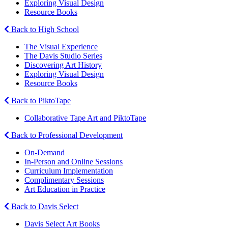
Exploring Visual Design
Resource Books
Back to High School
The Visual Experience
The Davis Studio Series
Discovering Art History
Exploring Visual Design
Resource Books
Back to PiktoTape
Collaborative Tape Art and PiktoTape
Back to Professional Development
On-Demand
In-Person and Online Sessions
Curriculum Implementation
Complimentary Sessions
Art Education in Practice
Back to Davis Select
Davis Select Art Books