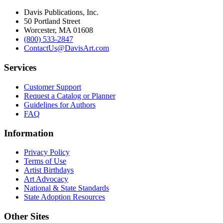
Davis Publications, Inc.
50 Portland Street
Worcester, MA 01608
(800) 533-2847
ContactUs@DavisArt.com
Services
Customer Support
Request a Catalog or Planner
Guidelines for Authors
FAQ
Information
Privacy Policy
Terms of Use
Artist Birthdays
Art Advocacy
National & State Standards
State Adoption Resources
Other Sites