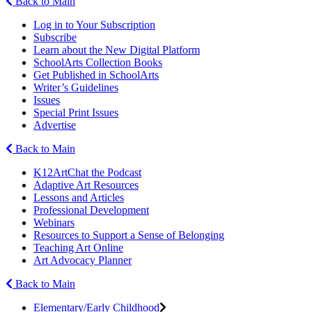
Back to Main
Log in to Your Subscription
Subscribe
Learn about the New Digital Platform
SchoolArts Collection Books
Get Published in SchoolArts
Writer’s Guidelines
Issues
Special Print Issues
Advertise
Back to Main
K12ArtChat the Podcast
Adaptive Art Resources
Lessons and Articles
Professional Development
Webinars
Resources to Support a Sense of Belonging
Teaching Art Online
Art Advocacy Planner
Back to Main
Elementary/Early Childhood