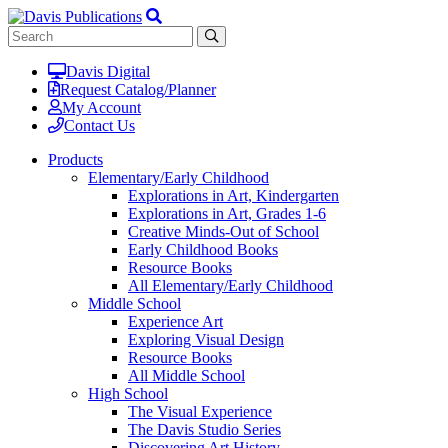
Davis Digital
Request Catalog/Planner
My Account
Contact Us
Products
Elementary/Early Childhood
Explorations in Art, Kindergarten
Explorations in Art, Grades 1-6
Creative Minds-Out of School
Early Childhood Books
Resource Books
All Elementary/Early Childhood
Middle School
Experience Art
Exploring Visual Design
Resource Books
All Middle School
High School
The Visual Experience
The Davis Studio Series
Discovering Art History