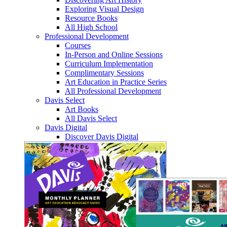
Exploring Visual Design
Resource Books
All High School
Professional Development
Courses
In-Person and Online Sessions
Curriculum Implementation
Complimentary Sessions
Art Education in Practice Series
All Professional Development
Davis Select
Art Books
All Davis Select
Davis Digital
Discover Davis Digital