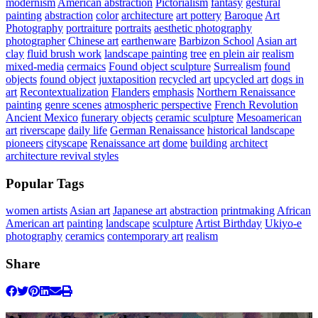
modernism
American abstraction
Pictorialism
fantasy
gestural
painting
abstraction
color
architecture
art pottery
Baroque
Art
Photography
portraiture
portraits
aesthetic photography
photographer
Chinese art
earthenware
Barbizon School
Asian art
clay
fluid brush work
landscape painting
tree
en plein air
realism
mixed-media
cermaics
Found object sculpture
Surrealism
found
objects
found object
juxtaposition
recycled art
upcycled art
dogs in
art
Recontextualization
Flanders
emphasis
Northern Renaissance
painting
genre scenes
atmospheric perspective
French Revolution
Ancient Mexico
funerary objects
ceramic sculpture
Mesoamerican
art
riverscape
daily life
German Renaissance
historical landscape
pioneers
cityscape
Renaissance art
dome
building
architect
architecture revival styles
Popular Tags
women artists
Asian art
Japanese art
abstraction
printmaking
African
American art
painting
landscape
sculpture
Artist Birthday
Ukiyo-e
photography
ceramics
contemporary art
realism
Share