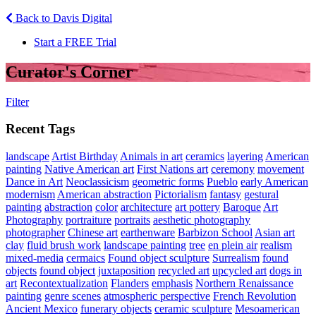
Back to Davis Digital
Start a FREE Trial
Curator's Corner
Filter
Recent Tags
landscape
Artist Birthday
Animals in art
ceramics
layering
American
painting
Native American art
First Nations art
ceremony
movement
Dance in Art
Neoclassicism
geometric forms
Pueblo
early American
modernism
American abstraction
Pictorialism
fantasy
gestural
painting
abstraction
color
architecture
art pottery
Baroque
Art
Photography
portraiture
portraits
aesthetic photography
photographer
Chinese art
earthenware
Barbizon School
Asian art
clay
fluid brush work
landscape painting
tree
en plein air
realism
mixed-media
cermaics
Found object sculpture
Surrealism
found
objects
found object
juxtaposition
recycled art
upcycled art
dogs in
art
Recontextualization
Flanders
emphasis
Northern Renaissance
painting
genre scenes
atmospheric perspective
French Revolution
Ancient Mexico
funerary objects
ceramic sculpture
Mesoamerican