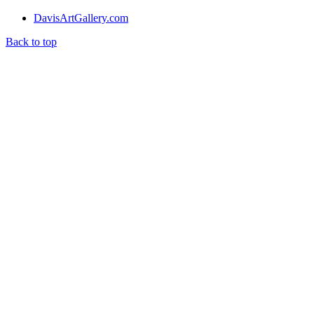
DavisArtGallery.com
Back to top