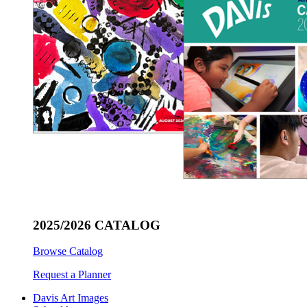
2025/2026 CATALOG
Browse Catalog
Request a Planner
Davis Art Images