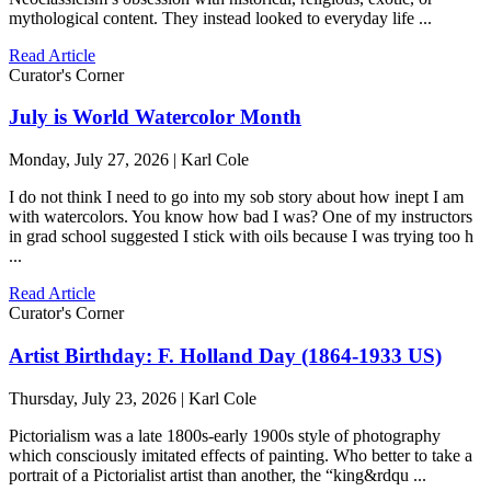
mythological content. They instead looked to everyday life ...
Read Article
Curator's Corner
July is World Watercolor Month
Monday, July 27, 2026 | Karl Cole
I do not think I need to go into my sob story about how inept I am
with watercolors. You know how bad I was? One of my instructors
in grad school suggested I stick with oils because I was trying too h
...
Read Article
Curator's Corner
Artist Birthday: F. Holland Day (1864-1933 US)
Thursday, July 23, 2026 | Karl Cole
Pictorialism was a late 1800s-early 1900s style of photography
which consciously imitated effects of painting. Who better to take a
portrait of a Pictorialist artist than another, the “king&rdqu ...