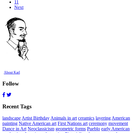
11
Next
About Karl
Follow
Recent Tags
landscape
Artist Birthday
Animals in art
ceramics
layering
American
painting
Native American art
First Nations art
ceremony
movement
Dance in Art
Neoclassicism
geometric forms
Pueblo
early American