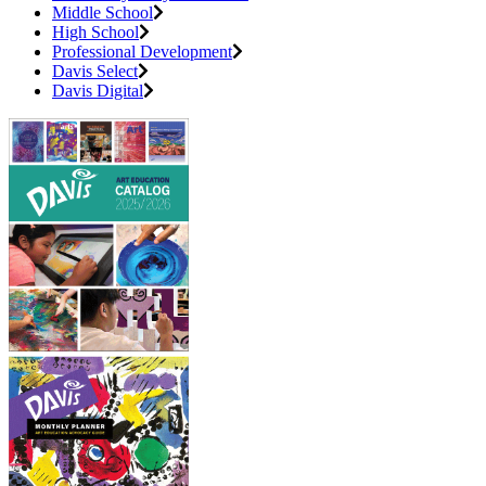
Middle School
High School
Professional Development
Davis Select
Davis Digital