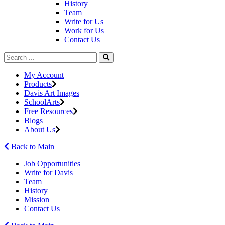
History
Team
Write for Us
Work for Us
Contact Us
My Account
Products
Davis Art Images
SchoolArts
Free Resources
Blogs
About Us
Back to Main
Job Opportunities
Write for Davis
Team
History
Mission
Contact Us