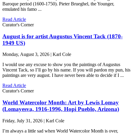
Baroque period (1600-1750). Pieter Brueghel, the Younger,
emulated his famo ...
Read Article
Curator's Corner
August is for artist Augustus Vincent Tack (1870-
1949 US)
Monday, August 3, 2026 | Karl Cole
I would use any excuse to show you the paintings of Augustus
Vincent Tack, so I’ll go by his name. If you will pardon my pun, his
paintings are very august. I have never been able to decide if I ...
Read Article
Curator's Corner
World Watercolor Month: Art by Lewis Lomay
(Lomayesva, 1916-1996, Hopi Pueblo, Arizona)
Friday, July 31, 2026 | Karl Cole
I’m always a little sad when World Watercolor Month is over,