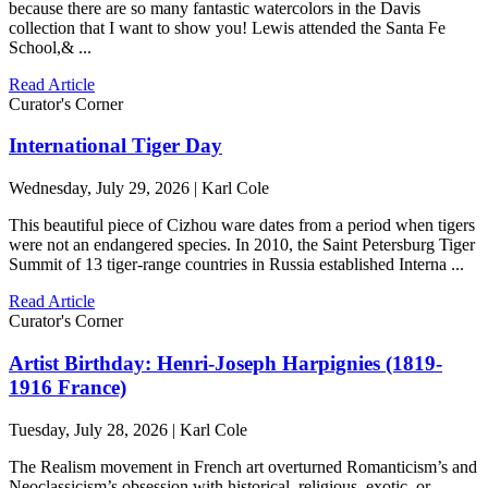
because there are so many fantastic watercolors in the Davis
collection that I want to show you! Lewis attended the Santa Fe
School,& ...
Read Article
Curator's Corner
International Tiger Day
Wednesday, July 29, 2026 | Karl Cole
This beautiful piece of Cizhou ware dates from a period when tigers
were not an endangered species. In 2010, the Saint Petersburg Tiger
Summit of 13 tiger-range countries in Russia established Interna ...
Read Article
Curator's Corner
Artist Birthday: Henri-Joseph Harpignies (1819-
1916 France)
Tuesday, July 28, 2026 | Karl Cole
The Realism movement in French art overturned Romanticism’s and
Neoclassicism’s obsession with historical, religious, exotic, or