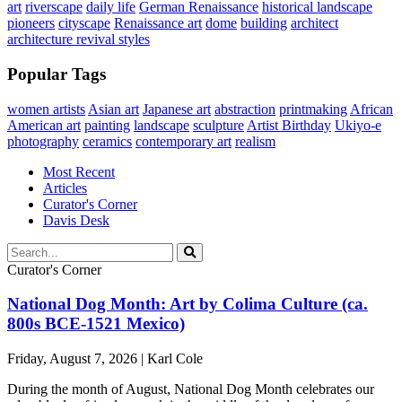
art
riverscape
daily life
German Renaissance
historical landscape
pioneers
cityscape
Renaissance art
dome
building
architect
architecture revival styles
Popular Tags
women artists
Asian art
Japanese art
abstraction
printmaking
African
American art
painting
landscape
sculpture
Artist Birthday
Ukiyo-e
photography
ceramics
contemporary art
realism
Most Recent
Articles
Curator's Corner
Davis Desk
Curator's Corner
National Dog Month: Art by Colima Culture (ca.
800s BCE-1521 Mexico)
Friday, August 7, 2026 | Karl Cole
During the month of August, National Dog Month celebrates our