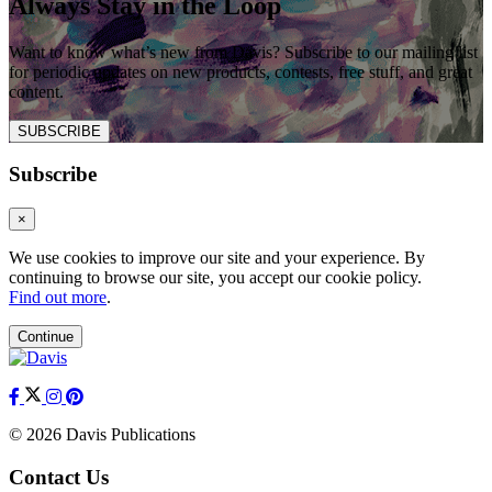
Always Stay in the Loop
Want to know what’s new from Davis? Subscribe to our mailing list
for periodic updates on new products, contests, free stuff, and great
content.
SUBSCRIBE
Subscribe
×
We use cookies to improve our site and your experience. By
continuing to browse our site, you accept our cookie policy.
Find out more
.
Continue
© 2026 Davis Publications
Contact Us