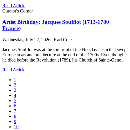
Read Article
Curator's Corner
Artist Birthday: Jacques Soufflot (1713-1780
France)
Wednesday, July 22, 2026 | Karl Cole
Jacques Soufflot was at the forefront of the Neoclassicism that swept
European art and architecture at the end of the 1700s. Even though
he died before the Revolution (1789), his Church of Sainte-Gene ...
Read Article
1
2
3
4
5
6
7
8
9
10