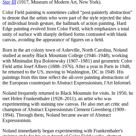
Star III
(1917, Museum of Modern Art, New York).
Color Field painting is sometimes called “post-painterly abstraction”
to denote that the artists who were part of the style rejected the idea
of individual brush gesture, the hallmark of action painting. Hard
Edge painting evolved from Color Field, which emphasizes a total
unity of surface with sharply defined forms contrasted with blank
canvas, avoiding the appearance of figures on a field.
Born in the art colony town of Asheville, North Carolina, Noland
studied at nearby Black Mountain College (1946–1948), working
with Minimalist Ilya Bolotowsky (1907–1981) and geometric Color
Field artist Josef Albers (1888–1976). After a year in Paris in 1948,
he returned to the US, moving to Washington, DC in 1949. His
paintings from this time reflect the all-over painting abstractions of
the European counterpart to Abstract Expressionism, l'Art Informel.
Noland frequently returned to Black Mountain for visits. In 1950, he
met Helen Frankenthaler (1928–2011), an artist who was
experimenting with staining raw canvas. He also met art critic and
champion of Abstract Expressionism Clement Greenberg (1909–
1994). Through them, Noland became aware of Abstract
Expressionism.
Noland immediately began experimenting with Frankenthaler's