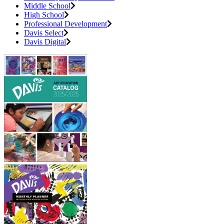
Middle School
High School
Professional Development
Davis Select
Davis Digital