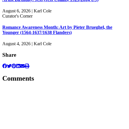
August 6, 2026 | Karl Cole
Curator's Corner
Romance Awareness Month: Art by Pieter Brueghel, the
Younger (1564-1637/1638 Flanders)
August 4, 2026 | Karl Cole
Share
Comments