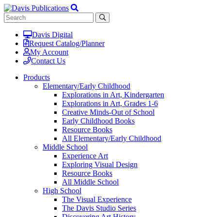
Davis Digital
Request Catalog/Planner
My Account
Contact Us
Products
Elementary/Early Childhood
Explorations in Art, Kindergarten
Explorations in Art, Grades 1-6
Creative Minds-Out of School
Early Childhood Books
Resource Books
All Elementary/Early Childhood
Middle School
Experience Art
Exploring Visual Design
Resource Books
All Middle School
High School
The Visual Experience
The Davis Studio Series
Discovering Art History