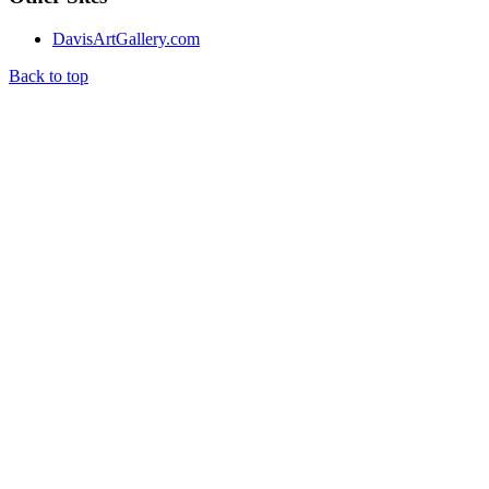
DavisArtGallery.com
Back to top