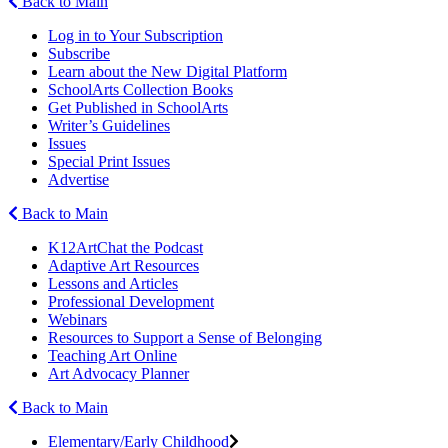
Back to Main
Log in to Your Subscription
Subscribe
Learn about the New Digital Platform
SchoolArts Collection Books
Get Published in SchoolArts
Writer’s Guidelines
Issues
Special Print Issues
Advertise
Back to Main
K12ArtChat the Podcast
Adaptive Art Resources
Lessons and Articles
Professional Development
Webinars
Resources to Support a Sense of Belonging
Teaching Art Online
Art Advocacy Planner
Back to Main
Elementary/Early Childhood