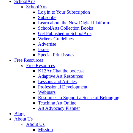
SchoolArts
SchoolArts
Log in to Your Subscription
Subscribe
Learn about the New Digital Platform
SchoolArts Collection Books
Get Published in SchoolArts
Writer's Guidelines
Advertise
Issues
Special Print Issues
Free Resources
Free Resources
K12ArtChat the podcast
Adaptive Art Resources
Lessons and Articles
Professional Development
Webinars
Resources to Support a Sense of Belonging
Teaching Art Online
Art Advocacy Planner
Blogs
About Us
About Us
Mission