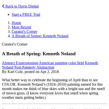
Back to Davis Digital
Start a FREE Trial
Home
Most Recent
Curator's Corner
A Breath of Spring: Kenneth Noland
Curator's Corner
A Breath of Spring: Kenneth Noland
Abstract Expressionism
American painting
color field
Kenneth
Noland
Post-Painterly Abstraction
By Karl Cole, posted on Apr 2, 2018
What better way to celebrate the beginning of April than to see
COLOR. Kenneth Noland’s (1924–2010) painting named for this
month
makes me think of blue skies with a bright sun and the smell
of mown grass. (I know everyone loves that smell when spring
weather starts getting better.)