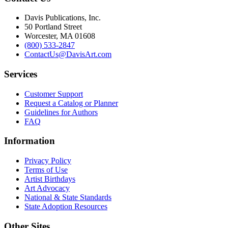
Davis Publications, Inc.
50 Portland Street
Worcester, MA 01608
(800) 533-2847
ContactUs@DavisArt.com
Services
Customer Support
Request a Catalog or Planner
Guidelines for Authors
FAQ
Information
Privacy Policy
Terms of Use
Artist Birthdays
Art Advocacy
National & State Standards
State Adoption Resources
Other Sites