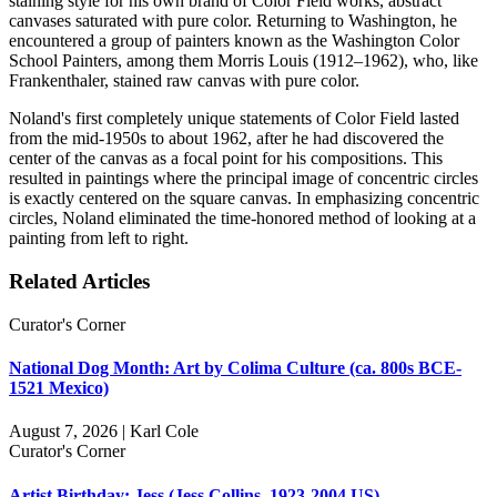
staining style for his own brand of Color Field works, abstract
canvases saturated with pure color. Returning to Washington, he
encountered a group of painters known as the Washington Color
School Painters, among them Morris Louis (1912–1962), who, like
Frankenthaler, stained raw canvas with pure color.
Noland's first completely unique statements of Color Field lasted
from the mid-1950s to about 1962, after he had discovered the
center of the canvas as a focal point for his compositions. This
resulted in paintings where the principal image of concentric circles
is exactly centered on the square canvas. In emphasizing concentric
circles, Noland eliminated the time-honored method of looking at a
painting from left to right.
Related Articles
Curator's Corner
National Dog Month: Art by Colima Culture (ca. 800s BCE-
1521 Mexico)
August 7, 2026 | Karl Cole
Curator's Corner
Artist Birthday: Jess (Jess Collins, 1923-2004 US)