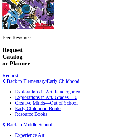
Free Resource
Request
Catalog
or Planner
Request
Back to Elementary/Early Childhood
Explorations in Art. Kindergarten
Explorations in Art. Grades 1–6
Creative Minds—Out of School
Early Childhood Books
Resource Books
Back to Middle School
Experience Art