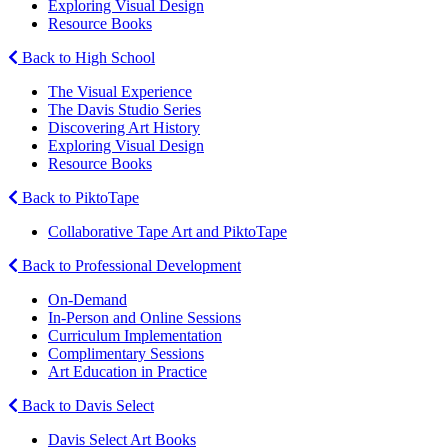
Exploring Visual Design
Resource Books
Back to High School
The Visual Experience
The Davis Studio Series
Discovering Art History
Exploring Visual Design
Resource Books
Back to PiktoTape
Collaborative Tape Art and PiktoTape
Back to Professional Development
On-Demand
In-Person and Online Sessions
Curriculum Implementation
Complimentary Sessions
Art Education in Practice
Back to Davis Select
Davis Select Art Books