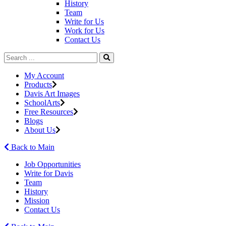
History
Team
Write for Us
Work for Us
Contact Us
My Account
Products
Davis Art Images
SchoolArts
Free Resources
Blogs
About Us
Back to Main
Job Opportunities
Write for Davis
Team
History
Mission
Contact Us