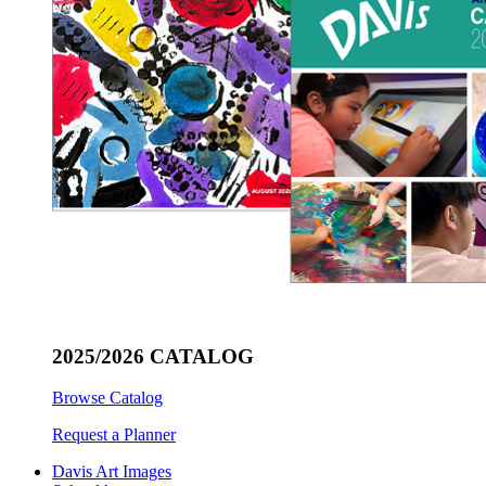
2025/2026 CATALOG
Browse Catalog
Request a Planner
Davis Art Images