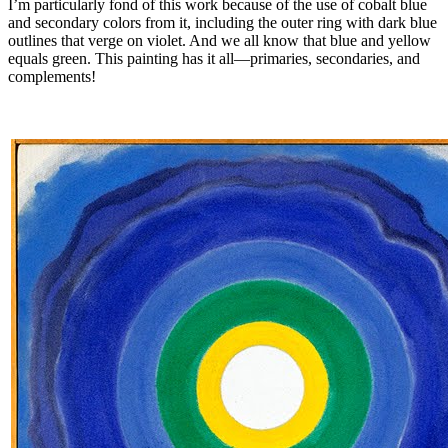
I’m particularly fond of this work because of the use of cobalt blue
and secondary colors from it, including the outer ring with dark blue
outlines that verge on violet. And we all know that blue and yellow
equals green. This painting has it all—primaries, secondaries, and
complements!