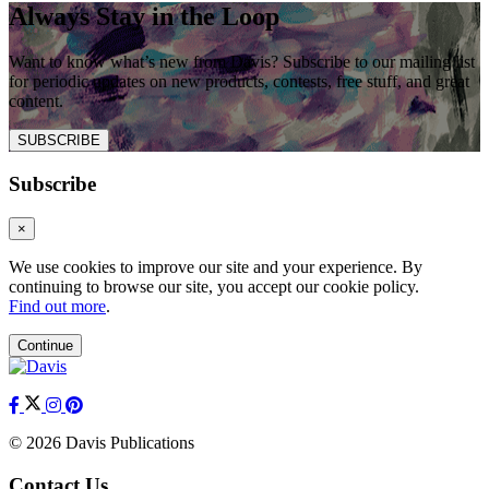
Always Stay in the Loop
Want to know what’s new from Davis? Subscribe to our mailing list
for periodic updates on new products, contests, free stuff, and great
content.
SUBSCRIBE
Subscribe
×
We use cookies to improve our site and your experience. By
continuing to browse our site, you accept our cookie policy.
Find out more
.
Continue
© 2026 Davis Publications
Contact Us