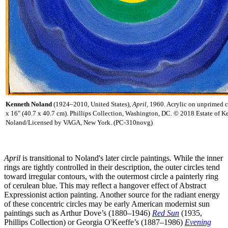
Kenneth Noland
(1924–2010, United States),
April,
1960. Acrylic on unprimed c
x 16" (40.7 x 40.7 cm). Phillips Collection, Washington, DC. © 2018 Estate of K
Noland/Licensed by VAGA, New York. (PC-310novg)
April
is transitional to Noland's later circle paintings. While the inner
rings are tightly controlled in their description, the outer circles tend
toward irregular contours, with the outermost circle a painterly ring
of cerulean blue. This may reflect a hangover effect of Abstract
Expressionist action painting. Another source for the radiant energy
of these concentric circles may be early American modernist sun
paintings such as Arthur Dove’s (1880–1946)
Red Sun
(1935,
Phillips Collection) or Georgia O'Keeffe’s (1887–1986)
Evening