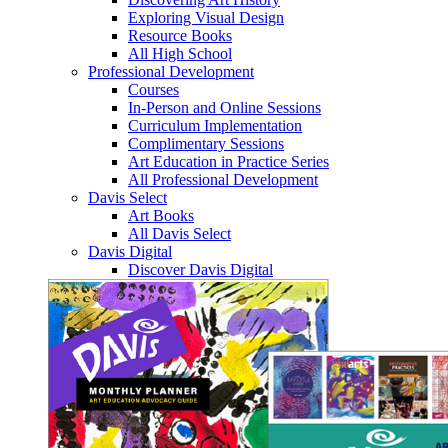
Exploring Visual Design
Resource Books
All High School
Professional Development
Courses
In-Person and Online Sessions
Curriculum Implementation
Complimentary Sessions
Art Education in Practice Series
All Professional Development
Davis Select
Art Books
All Davis Select
Davis Digital
Discover Davis Digital