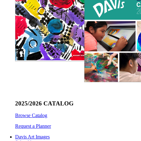
2025/2026 CATALOG
Browse Catalog
Request a Planner
Davis Art Images