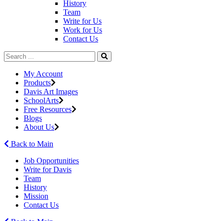
History
Team
Write for Us
Work for Us
Contact Us
My Account
Products
Davis Art Images
SchoolArts
Free Resources
Blogs
About Us
Back to Main
Job Opportunities
Write for Davis
Team
History
Mission
Contact Us