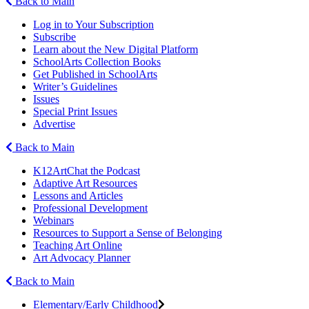
Back to Main
Log in to Your Subscription
Subscribe
Learn about the New Digital Platform
SchoolArts Collection Books
Get Published in SchoolArts
Writer’s Guidelines
Issues
Special Print Issues
Advertise
Back to Main
K12ArtChat the Podcast
Adaptive Art Resources
Lessons and Articles
Professional Development
Webinars
Resources to Support a Sense of Belonging
Teaching Art Online
Art Advocacy Planner
Back to Main
Elementary/Early Childhood