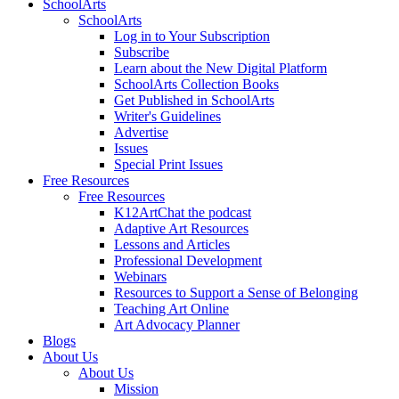
SchoolArts
SchoolArts
Log in to Your Subscription
Subscribe
Learn about the New Digital Platform
SchoolArts Collection Books
Get Published in SchoolArts
Writer's Guidelines
Advertise
Issues
Special Print Issues
Free Resources
Free Resources
K12ArtChat the podcast
Adaptive Art Resources
Lessons and Articles
Professional Development
Webinars
Resources to Support a Sense of Belonging
Teaching Art Online
Art Advocacy Planner
Blogs
About Us
About Us
Mission