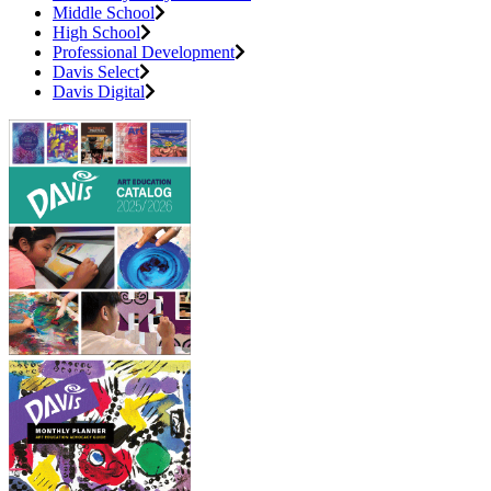
Middle School
High School
Professional Development
Davis Select
Davis Digital