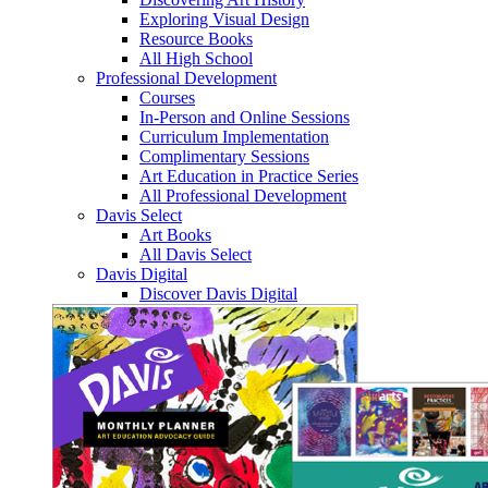
Exploring Visual Design
Resource Books
All High School
Professional Development
Courses
In-Person and Online Sessions
Curriculum Implementation
Complimentary Sessions
Art Education in Practice Series
All Professional Development
Davis Select
Art Books
All Davis Select
Davis Digital
Discover Davis Digital