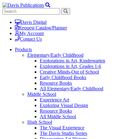
Davis Digital
Request Catalog/Planner
My Account
Contact Us
Products
Elementary/Early Childhood
Explorations in Art, Kindergarten
Explorations in Art, Grades 1-6
Creative Minds-Out of School
Early Childhood Books
Resource Books
All Elementary/Early Childhood
Middle School
Experience Art
Exploring Visual Design
Resource Books
All Middle School
High School
The Visual Experience
The Davis Studio Series
Discovering Art History