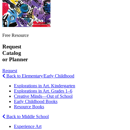
Free Resource
Request
Catalog
or Planner
Request
Back to Elementary/Early Childhood
Explorations in Art. Kindergarten
Explorations in Art. Grades 1–6
Creative Minds—Out of School
Early Childhood Books
Resource Books
Back to Middle School
Experience Art