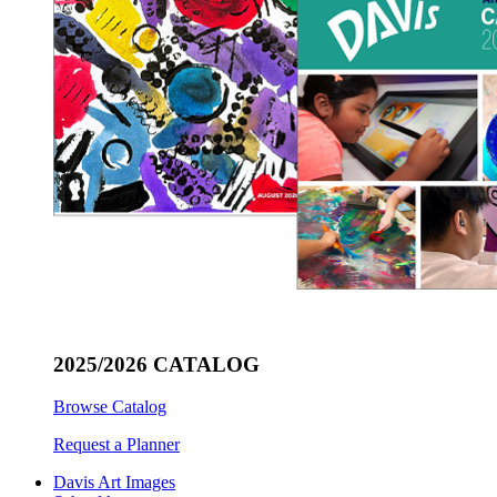
2025/2026 CATALOG
Browse Catalog
Request a Planner
Davis Art Images