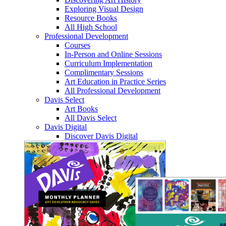
Exploring Visual Design
Resource Books
All High School
Professional Development
Courses
In-Person and Online Sessions
Curriculum Implementation
Complimentary Sessions
Art Education in Practice Series
All Professional Development
Davis Select
Art Books
All Davis Select
Davis Digital
Discover Davis Digital