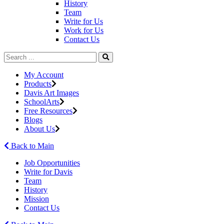
History
Team
Write for Us
Work for Us
Contact Us
My Account
Products
Davis Art Images
SchoolArts
Free Resources
Blogs
About Us
Back to Main
Job Opportunities
Write for Davis
Team
History
Mission
Contact Us