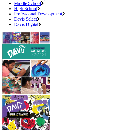
Middle School
High School
Professional Development
Davis Select
Davis Digital