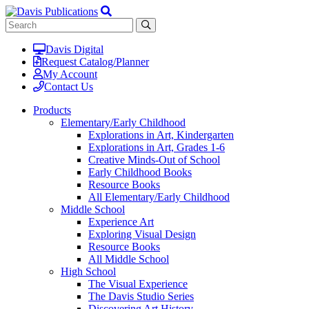
Davis Digital
Request Catalog/Planner
My Account
Contact Us
Products
Elementary/Early Childhood
Explorations in Art, Kindergarten
Explorations in Art, Grades 1-6
Creative Minds-Out of School
Early Childhood Books
Resource Books
All Elementary/Early Childhood
Middle School
Experience Art
Exploring Visual Design
Resource Books
All Middle School
High School
The Visual Experience
The Davis Studio Series
Discovering Art History