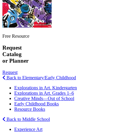
Free Resource
Request
Catalog
or Planner
Request
Back to Elementary/Early Childhood
Explorations in Art. Kindergarten
Explorations in Art. Grades 1–6
Creative Minds—Out of School
Early Childhood Books
Resource Books
Back to Middle School
Experience Art