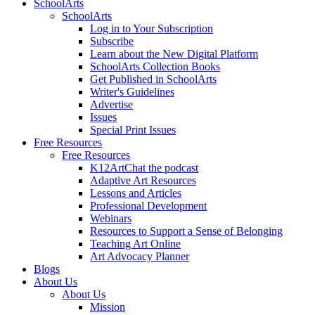
SchoolArts
SchoolArts
Log in to Your Subscription
Subscribe
Learn about the New Digital Platform
SchoolArts Collection Books
Get Published in SchoolArts
Writer's Guidelines
Advertise
Issues
Special Print Issues
Free Resources
Free Resources
K12ArtChat the podcast
Adaptive Art Resources
Lessons and Articles
Professional Development
Webinars
Resources to Support a Sense of Belonging
Teaching Art Online
Art Advocacy Planner
Blogs
About Us
About Us
Mission