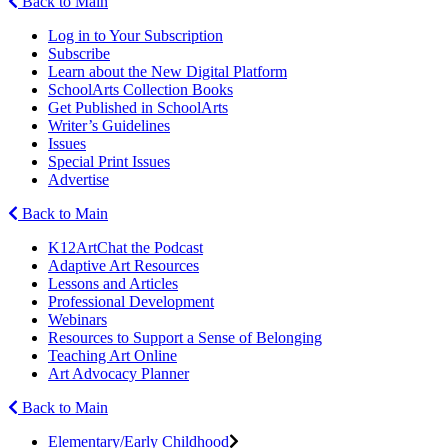
Back to Main
Log in to Your Subscription
Subscribe
Learn about the New Digital Platform
SchoolArts Collection Books
Get Published in SchoolArts
Writer’s Guidelines
Issues
Special Print Issues
Advertise
Back to Main
K12ArtChat the Podcast
Adaptive Art Resources
Lessons and Articles
Professional Development
Webinars
Resources to Support a Sense of Belonging
Teaching Art Online
Art Advocacy Planner
Back to Main
Elementary/Early Childhood