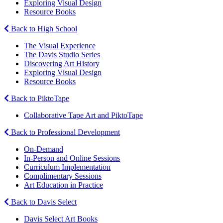
Exploring Visual Design
Resource Books
Back to High School
The Visual Experience
The Davis Studio Series
Discovering Art History
Exploring Visual Design
Resource Books
Back to PiktoTape
Collaborative Tape Art and PiktoTape
Back to Professional Development
On-Demand
In-Person and Online Sessions
Curriculum Implementation
Complimentary Sessions
Art Education in Practice
Back to Davis Select
Davis Select Art Books