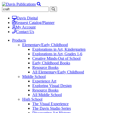
Davis Digital
Request Catalog/Planner
My Account
Contact Us
Products
Elementary/Early Childhood
Explorations in Art, Kindergarten
Explorations in Art, Grades 1-6
Creative Minds-Out of School
Early Childhood Books
Resource Books
All Elementary/Early Childhood
Middle School
Experience Art
Exploring Visual Design
Resource Books
All Middle School
High School
The Visual Experience
The Davis Studio Series
Discovering Art History