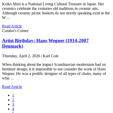
Keiko Mori is a National Living Cultural Treasure in Japan. Her
ceramics celebrate the centuries old traditions in ceramic arts.
Although ceramic picnic baskets do not strictly speaking exist in the
W ...
Read Article
Curator's Corner
Artist Birthday: Hans Wegner (1914-2007
Denmark)
Thursday, April 2, 2026 | Karl Cole
When thinking about the impact Scandinavian modernism had on
furniture design, it is impossible to not consider the work of Hans
Wegner. He was a prolific designer of all types of chairs, many of
whic ...
Read Article
1
2
3
4