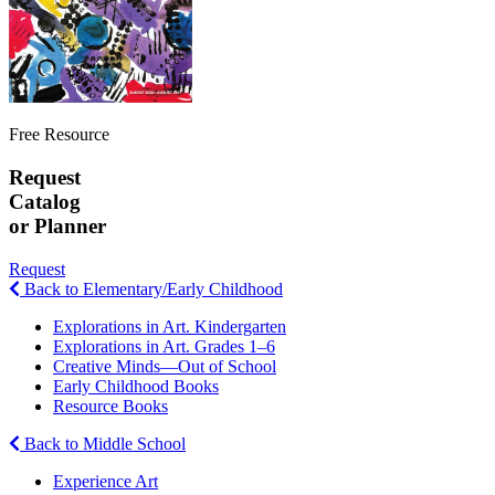
Free Resource
Request
Catalog
or Planner
Request
Back to Elementary/Early Childhood
Explorations in Art. Kindergarten
Explorations in Art. Grades 1–6
Creative Minds—Out of School
Early Childhood Books
Resource Books
Back to Middle School
Experience Art