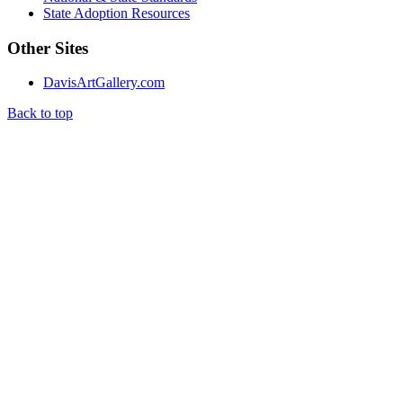
State Adoption Resources
Other Sites
DavisArtGallery.com
Back to top