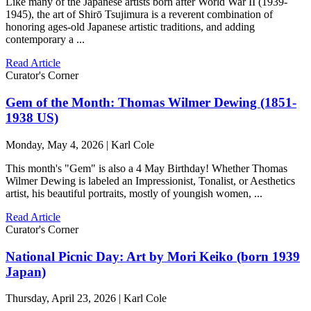
Like many of the Japanese artists born after World War II (1939-
1945), the art of Shirō Tsujimura is a reverent combination of
honoring ages-old Japanese artistic traditions, and adding
contemporary a ...
Read Article
Curator's Corner
Gem of the Month: Thomas Wilmer Dewing (1851-
1938 US)
Monday, May 4, 2026 | Karl Cole
This month's "Gem" is also a 4 May Birthday! Whether Thomas
Wilmer Dewing is labeled an Impressionist, Tonalist, or Aesthetics
artist, his beautiful portraits, mostly of youngish women, ...
Read Article
Curator's Corner
National Picnic Day: Art by Mori Keiko (born 1939
Japan)
Thursday, April 23, 2026 | Karl Cole