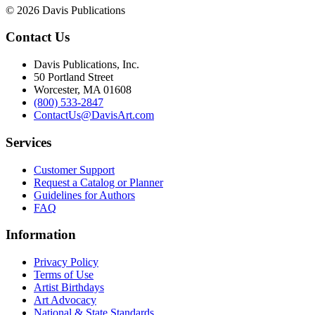
© 2026 Davis Publications
Contact Us
Davis Publications, Inc.
50 Portland Street
Worcester, MA 01608
(800) 533-2847
ContactUs@DavisArt.com
Services
Customer Support
Request a Catalog or Planner
Guidelines for Authors
FAQ
Information
Privacy Policy
Terms of Use
Artist Birthdays
Art Advocacy
National & State Standards