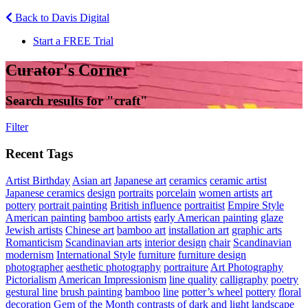
Back to Davis Digital
Start a FREE Trial
Curator's Corner
Search results for "
craft
"
Filter
Recent Tags
Artist Birthday
Asian art
Japanese art
ceramics
ceramic artist
Japanese ceramics
design
portraits
porcelain
women artists
art
pottery
portrait painting
British influence
portraitist
Empire Style
American painting
bamboo artists
early American painting
glaze
Jewish artists
Chinese art
bamboo art
installation art
graphic arts
Romanticism
Scandinavian arts
interior design
chair
Scandinavian
modernism
International Style
furniture
furniture design
photographer
aesthetic photography
portraiture
Art Photography
Pictorialism
American Impressionism
line quality
calligraphy
poetry
gestural line
brush painting
bamboo
line
potter’s wheel
pottery
floral
decoration
Gem of the Month
contrasts of dark and light
landscape