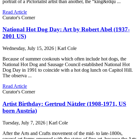
portrait of a Pictorialist artist than another, the “king&rdqu ...
Read Article
Curator's Corner
National Hot Dog Day: Art by Robert Abel (1937-
2001 US)
Wednesday, July 15, 2026 | Karl Cole
Because of summer cookouts which often include hot dogs, the
National Hot Dog and Sausage Council established National Hot
Dog Day in 1991 to coincide with a hot dog lunch on Capitol Hill.
The observa ...
Read Article
Curator's Corner
Artist Birthday: Gertrud Nätzler (1908-1971, US
born Austria)
Tuesday, July 7, 2026 | Karl Cole
After the Arts and Crafts movement of the mid- to late-1800s,
several art forms emerged with the status of fine art, because the Arts