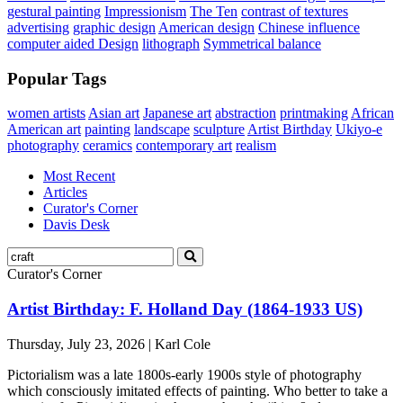
gestural painting
Impressionism
The Ten
contrast of textures
advertising
graphic design
American design
Chinese influence
computer aided Design
lithograph
Symmetrical balance
Popular Tags
women artists
Asian art
Japanese art
abstraction
printmaking
African
American art
painting
landscape
sculpture
Artist Birthday
Ukiyo-e
photography
ceramics
contemporary art
realism
Most Recent
Articles
Curator's Corner
Davis Desk
Curator's Corner
Artist Birthday: F. Holland Day (1864-1933 US)
Thursday, July 23, 2026 | Karl Cole
Pictorialism was a late 1800s-early 1900s style of photography
which consciously imitated effects of painting. Who better to take a