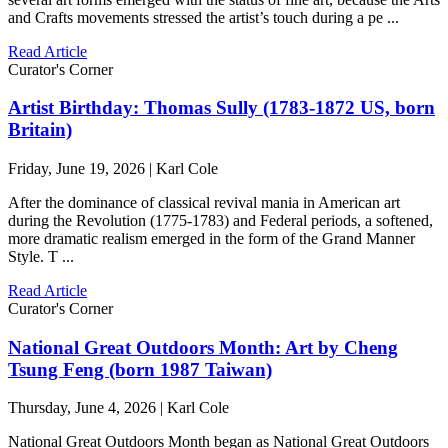
and Crafts movements stressed the artist’s touch during a pe ...
Read Article
Curator's Corner
Artist Birthday: Thomas Sully (1783-1872 US, born
Britain)
Friday, June 19, 2026 | Karl Cole
After the dominance of classical revival mania in American art
during the Revolution (1775-1783) and Federal periods, a softened,
more dramatic realism emerged in the form of the Grand Manner
Style. T ...
Read Article
Curator's Corner
National Great Outdoors Month: Art by Cheng
Tsung Feng (born 1987 Taiwan)
Thursday, June 4, 2026 | Karl Cole
National Great Outdoors Month began as National Great Outdoors