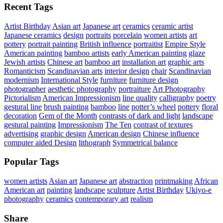
Recent Tags
Artist Birthday
Asian art
Japanese art
ceramics
ceramic artist
Japanese ceramics
design
portraits
porcelain
women artists
art
pottery
portrait painting
British influence
portraitist
Empire Style
American painting
bamboo artists
early American painting
glaze
Jewish artists
Chinese art
bamboo art
installation art
graphic arts
Romanticism
Scandinavian arts
interior design
chair
Scandinavian
modernism
International Style
furniture
furniture design
photographer
aesthetic photography
portraiture
Art Photography
Pictorialism
American Impressionism
line quality
calligraphy
poetry
gestural line
brush painting
bamboo
line
potter’s wheel
pottery
floral
decoration
Gem of the Month
contrasts of dark and light
landscape
gestural painting
Impressionism
The Ten
contrast of textures
advertising
graphic design
American design
Chinese influence
computer aided Design
lithograph
Symmetrical balance
Popular Tags
women artists
Asian art
Japanese art
abstraction
printmaking
African
American art
painting
landscape
sculpture
Artist Birthday
Ukiyo-e
photography
ceramics
contemporary art
realism
Share