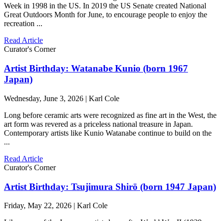
Week in 1998 in the US. In 2019 the US Senate created National
Great Outdoors Month for June, to encourage people to enjoy the
recreation ...
Read Article
Curator's Corner
Artist Birthday: Watanabe Kunio (born 1967
Japan)
Wednesday, June 3, 2026 | Karl Cole
Long before ceramic arts were recognized as fine art in the West, the
art form was revered as a priceless national treasure in Japan.
Contemporary artists like Kunio Watanabe continue to build on the
...
Read Article
Curator's Corner
Artist Birthday: Tsujimura Shirō (born 1947 Japan)
Friday, May 22, 2026 | Karl Cole