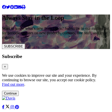
Always Stay in the Loop
Want to know what’s new from Davis? Subscribe to our mailing list
for periodic updates on new products, contests, free stuff, and great
content.
SUBSCRIBE
Subscribe
×
We use cookies to improve our site and your experience. By
continuing to browse our site, you accept our cookie policy.
Find out more
.
Continue