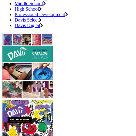
Middle School
High School
Professional Development
Davis Select
Davis Digital