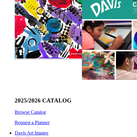
2025/2026 CATALOG
Browse Catalog
Request a Planner
Davis Art Images