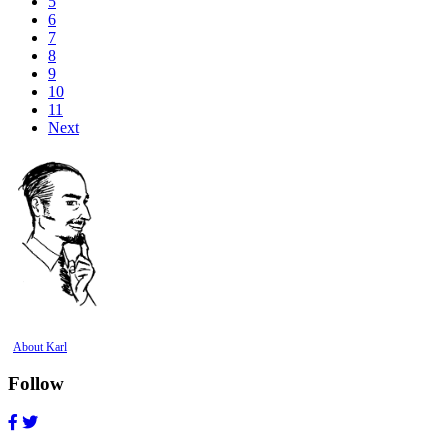
5
6
7
8
9
10
11
Next
About Karl
Follow