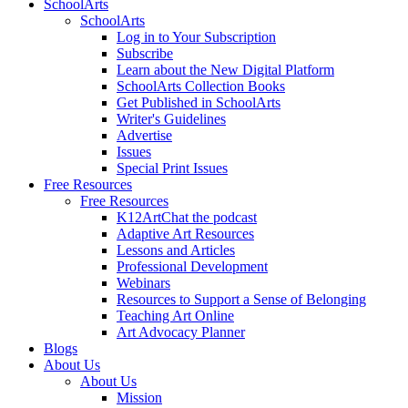
SchoolArts
SchoolArts
Log in to Your Subscription
Subscribe
Learn about the New Digital Platform
SchoolArts Collection Books
Get Published in SchoolArts
Writer's Guidelines
Advertise
Issues
Special Print Issues
Free Resources
Free Resources
K12ArtChat the podcast
Adaptive Art Resources
Lessons and Articles
Professional Development
Webinars
Resources to Support a Sense of Belonging
Teaching Art Online
Art Advocacy Planner
Blogs
About Us
About Us
Mission