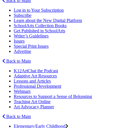
Back to Main
Log in to Your Subscription
Subscribe
Learn about the New Digital Platform
SchoolArts Collection Books
Get Published in SchoolArts
Writer’s Guidelines
Issues
Special Print Issues
Advertise
Back to Main
K12ArtChat the Podcast
Adaptive Art Resources
Lessons and Articles
Professional Development
Webinars
Resources to Support a Sense of Belonging
Teaching Art Online
Art Advocacy Planner
Back to Main
Elementary/Early Childhood