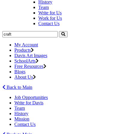
History
Team
Write for Us
Work for Us
Contact Us
My Account
Products
Davis Art Images
SchoolArts
Free Resources
Blogs
About Us
Back to Main
Job Opportunities
Write for Davis
Team
History
Mission
Contact Us