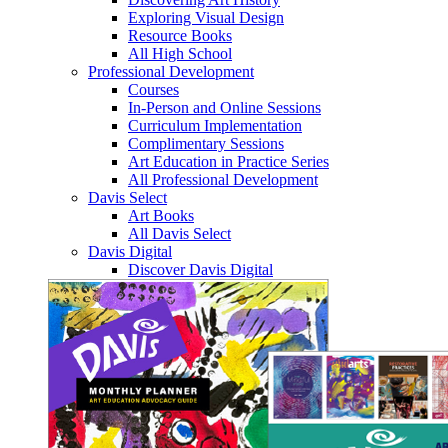
Exploring Visual Design
Resource Books
All High School
Professional Development
Courses
In-Person and Online Sessions
Curriculum Implementation
Complimentary Sessions
Art Education in Practice Series
All Professional Development
Davis Select
Art Books
All Davis Select
Davis Digital
Discover Davis Digital