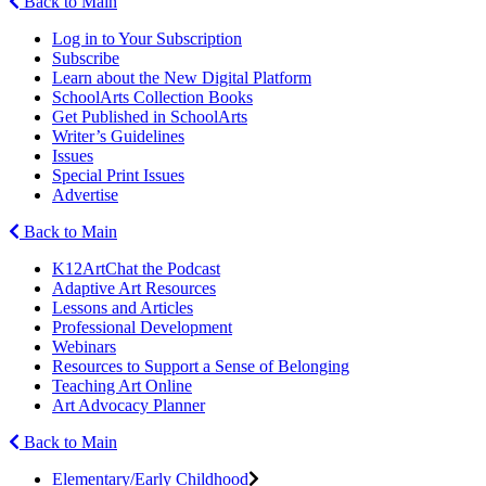
Back to Main
Log in to Your Subscription
Subscribe
Learn about the New Digital Platform
SchoolArts Collection Books
Get Published in SchoolArts
Writer’s Guidelines
Issues
Special Print Issues
Advertise
Back to Main
K12ArtChat the Podcast
Adaptive Art Resources
Lessons and Articles
Professional Development
Webinars
Resources to Support a Sense of Belonging
Teaching Art Online
Art Advocacy Planner
Back to Main
Elementary/Early Childhood