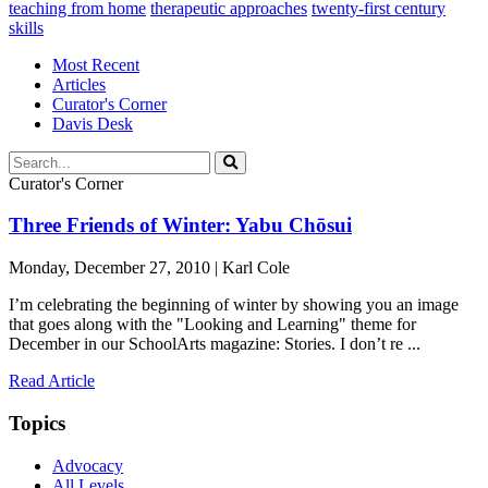
teaching from home
therapeutic approaches
twenty-first century
skills
Most Recent
Articles
Curator's Corner
Davis Desk
Curator's Corner
Three Friends of Winter: Yabu Chōsui
Monday, December 27, 2010 | Karl Cole
I’m celebrating the beginning of winter by showing you an image
that goes along with the "Looking and Learning" theme for
December in our SchoolArts magazine: Stories. I don’t re ...
Read Article
Topics
Advocacy
All Levels