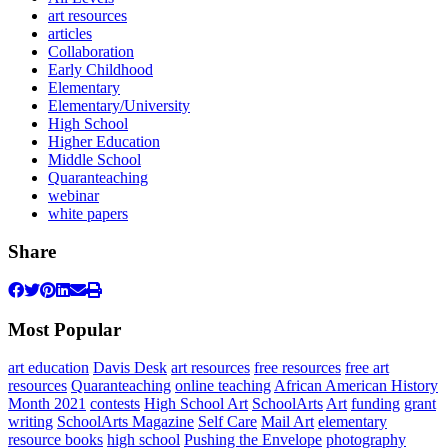
art resources
articles
Collaboration
Early Childhood
Elementary
Elementary/University
High School
Higher Education
Middle School
Quaranteaching
webinar
white papers
Share
Most Popular
art education
Davis Desk
art resources
free resources
free art
resources
Quaranteaching
online teaching
African American History
Month 2021
contests
High School Art
SchoolArts
Art
funding
grant
writing
SchoolArts Magazine
Self Care
Mail Art
elementary
resource books
high school
Pushing the Envelope
photography