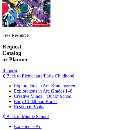
Free Resource
Request
Catalog
or Planner
Request
Back to Elementary/Early Childhood
Explorations in Art. Kindergarten
Explorations in Art. Grades 1–6
Creative Minds—Out of School
Early Childhood Books
Resource Books
Back to Middle School
Experience Art