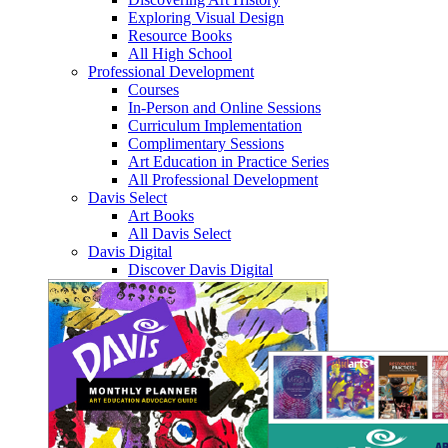
Exploring Visual Design
Resource Books
All High School
Professional Development
Courses
In-Person and Online Sessions
Curriculum Implementation
Complimentary Sessions
Art Education in Practice Series
All Professional Development
Davis Select
Art Books
All Davis Select
Davis Digital
Discover Davis Digital