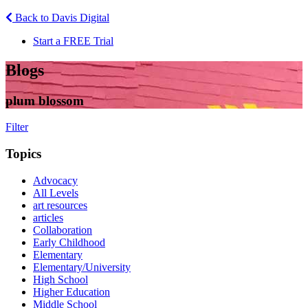
Back to Davis Digital
Start a FREE Trial
Blogs
plum blossom
Filter
Topics
Advocacy
All Levels
art resources
articles
Collaboration
Early Childhood
Elementary
Elementary/University
High School
Higher Education
Middle School