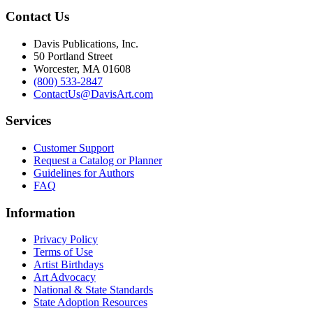
Contact Us
Davis Publications, Inc.
50 Portland Street
Worcester, MA 01608
(800) 533-2847
ContactUs@DavisArt.com
Services
Customer Support
Request a Catalog or Planner
Guidelines for Authors
FAQ
Information
Privacy Policy
Terms of Use
Artist Birthdays
Art Advocacy
National & State Standards
State Adoption Resources