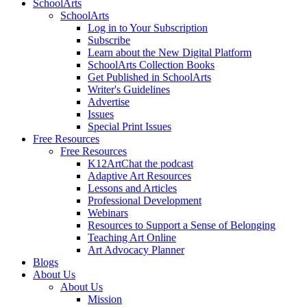
SchoolArts
SchoolArts
Log in to Your Subscription
Subscribe
Learn about the New Digital Platform
SchoolArts Collection Books
Get Published in SchoolArts
Writer's Guidelines
Advertise
Issues
Special Print Issues
Free Resources
Free Resources
K12ArtChat the podcast
Adaptive Art Resources
Lessons and Articles
Professional Development
Webinars
Resources to Support a Sense of Belonging
Teaching Art Online
Art Advocacy Planner
Blogs
About Us
About Us
Mission