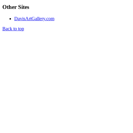
Other Sites
DavisArtGallery.com
Back to top