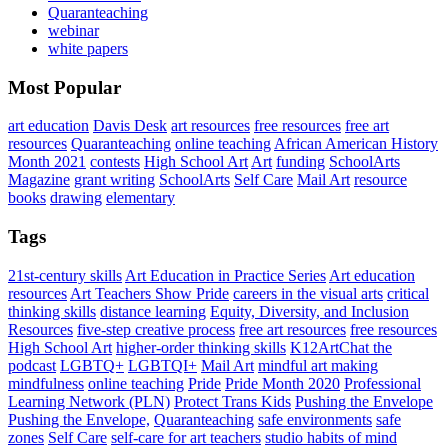
Quaranteaching
webinar
white papers
Most Popular
art education
Davis Desk
art resources
free resources
free art
resources
Quaranteaching
online teaching
African American History
Month 2021
contests
High School Art
Art
funding
SchoolArts
Magazine
grant writing
SchoolArts
Self Care
Mail Art
resource
books
drawing
elementary
Tags
21st-century skills
Art Education in Practice Series
Art education
resources
Art Teachers Show Pride
careers in the visual arts
critical
thinking skills
distance learning
Equity, Diversity, and Inclusion
Resources
five-step creative process
free art resources
free resources
High School Art
higher-order thinking skills
K12ArtChat the
podcast
LGBTQ+
LGBTQI+
Mail Art
mindful art making
mindfulness
online teaching
Pride
Pride Month 2020
Professional
Learning Network (PLN)
Protect Trans Kids
Pushing the Envelope
Pushing the Envelope,
Quaranteaching
safe environments
safe
zones
Self Care
self-care for art teachers
studio habits of mind