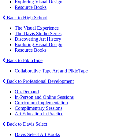
Exploring Visual Design
Resource Books
Back to High School
The Visual Experience
The Davis Studio Series
Discovering Art History
Exploring Visual Design
Resource Books
Back to PiktoTape
Collaborative Tape Art and PiktoTape
Back to Professional Development
On-Demand
In-Person and Online Sessions
Curriculum Implementation
Complimentary Sessions
Art Education in Practice
Back to Davis Select
Davis Select Art Books