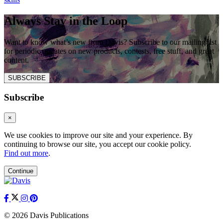
Always Stay in the Loop
Want to know what’s new from Davis? Subscribe to our mailing list
for periodic updates on new products, contests, free stuff, and great
content.
SUBSCRIBE
Subscribe
×
We use cookies to improve our site and your experience. By
continuing to browse our site, you accept our cookie policy.
Find out more
.
Continue
© 2026 Davis Publications