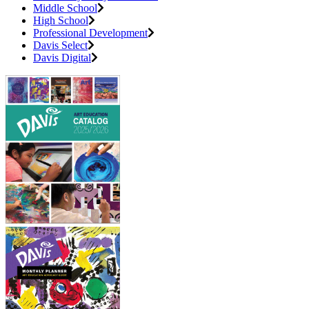
Middle School
High School
Professional Development
Davis Select
Davis Digital