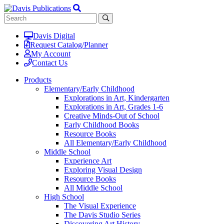
Davis Digital
Request Catalog/Planner
My Account
Contact Us
Products
Elementary/Early Childhood
Explorations in Art, Kindergarten
Explorations in Art, Grades 1-6
Creative Minds-Out of School
Early Childhood Books
Resource Books
All Elementary/Early Childhood
Middle School
Experience Art
Exploring Visual Design
Resource Books
All Middle School
High School
The Visual Experience
The Davis Studio Series
Discovering Art History