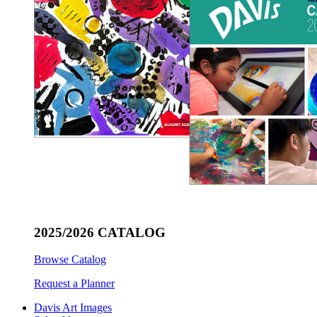
2025/2026 CATALOG
Browse Catalog
Request a Planner
Davis Art Images