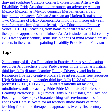
drawing
sculpture
Curators Corner
Expressionism
Artists with
Disabilities
Pride
Art education resources
art advocacy
Ancient
Mexico
Mexican art
Mexico
ceramics
Mesoamerican art
art
integration
art careers
African American art
Harlem Renaissance
Two Centuries of Black American Art
lithograph
lithography
self-
care for art teachers
distance learning
Art Education in Practice
Series
LGBTQI+
teaching from home
mindful art making
therapeutic approaches
mindfulness
Art Acts
student art
21st-century
skills
twenty-first century skills
studio habits of mind
women artists
careers in the visual arts
painting
Disability Pride Month
Fauvism
Tags
21st-century skills
Art Education in Practice Series
Art education
resources
Art Teachers Show Pride
careers in the visual arts
critical
thinking skills
distance learning
Equity, Diversity, and Inclusion
Resources
five-step creative process
free art resources
free resources
High School Art
higher-order thinking skills
K12ArtChat the
podcast
LGBTQ+
LGBTQI+
Mail Art
mindful art making
mindfulness
online teaching
Pride
Pride Month 2020
Professional
Learning Network (PLN)
Protect Trans Kids
Pushing the Envelope
Pushing the Envelope,
Quaranteaching
safe environments
safe
zones
Self Care
self-care for art teachers
studio habits of mind
teaching from home
therapeutic approaches
twenty-first century
skills