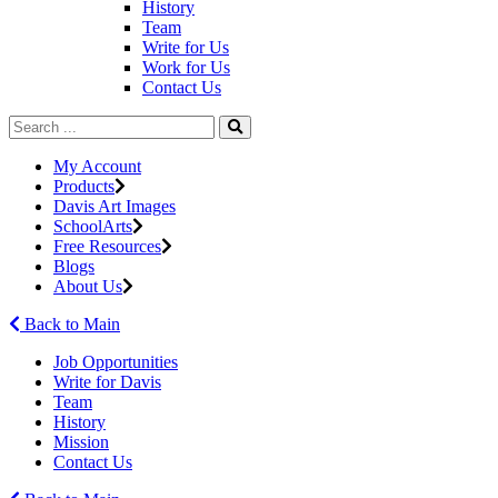
History
Team
Write for Us
Work for Us
Contact Us
My Account
Products
Davis Art Images
SchoolArts
Free Resources
Blogs
About Us
Back to Main
Job Opportunities
Write for Davis
Team
History
Mission
Contact Us