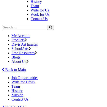
History
Team
Write for Us
Work for Us
Contact Us
My Account
Products
Davis Art Images
SchoolArts
Free Resources
Blogs
About Us
Back to Main
Job Opportunities
Write for Davis
Team
History
Mission
Contact Us