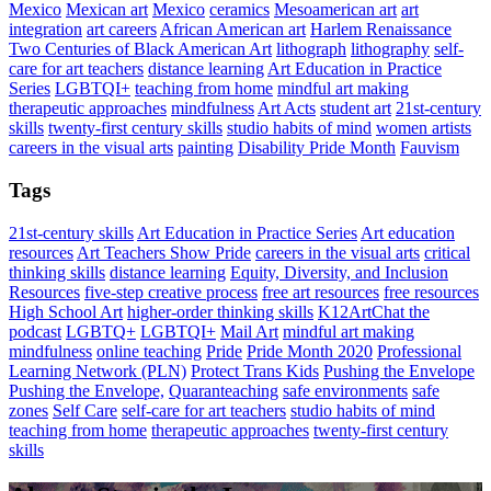
Mexico
Mexican art
Mexico
ceramics
Mesoamerican art
art
integration
art careers
African American art
Harlem Renaissance
Two Centuries of Black American Art
lithograph
lithography
self-
care for art teachers
distance learning
Art Education in Practice
Series
LGBTQI+
teaching from home
mindful art making
therapeutic approaches
mindfulness
Art Acts
student art
21st-century
skills
twenty-first century skills
studio habits of mind
women artists
careers in the visual arts
painting
Disability Pride Month
Fauvism
Tags
21st-century skills
Art Education in Practice Series
Art education
resources
Art Teachers Show Pride
careers in the visual arts
critical
thinking skills
distance learning
Equity, Diversity, and Inclusion
Resources
five-step creative process
free art resources
free resources
High School Art
higher-order thinking skills
K12ArtChat the
podcast
LGBTQ+
LGBTQI+
Mail Art
mindful art making
mindfulness
online teaching
Pride
Pride Month 2020
Professional
Learning Network (PLN)
Protect Trans Kids
Pushing the Envelope
Pushing the Envelope,
Quaranteaching
safe environments
safe
zones
Self Care
self-care for art teachers
studio habits of mind
teaching from home
therapeutic approaches
twenty-first century
skills