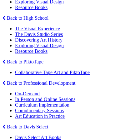
Exploring Visual Design
Resource Books
Back to High School
The Visual Experience
The Davis Studio Series
Discovering Art History
Exploring Visual Design
Resource Books
Back to PiktoTape
Collaborative Tape Art and PiktoTape
Back to Professional Development
On-Demand
In-Person and Online Sessions
Curriculum Implementation
Complimentary Sessions
Art Education in Practice
Back to Davis Select
Davis Select Art Books