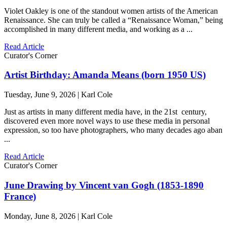
Violet Oakley is one of the standout women artists of the American
Renaissance. She can truly be called a “Renaissance Woman,” being
accomplished in many different media, and working as a ...
Read Article
Curator's Corner
Artist Birthday: Amanda Means (born 1950 US)
Tuesday, June 9, 2026 | Karl Cole
Just as artists in many different media have, in the 21st century,
discovered even more novel ways to use these media in personal
expression, so too have photographers, who many decades ago aban
...
Read Article
Curator's Corner
June Drawing by Vincent van Gogh (1853-1890
France)
Monday, June 8, 2026 | Karl Cole