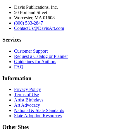
Davis Publications, Inc.
50 Portland Street
Worcester, MA 01608
(800) 533-2847
ContactUs@DavisArt.com
Services
Customer Support
Request a Catalog or Planner
Guidelines for Authors
FAQ
Information
Privacy Policy
Terms of Use
Artist Birthdays
Art Advocacy
National & State Standards
State Adoption Resources
Other Sites