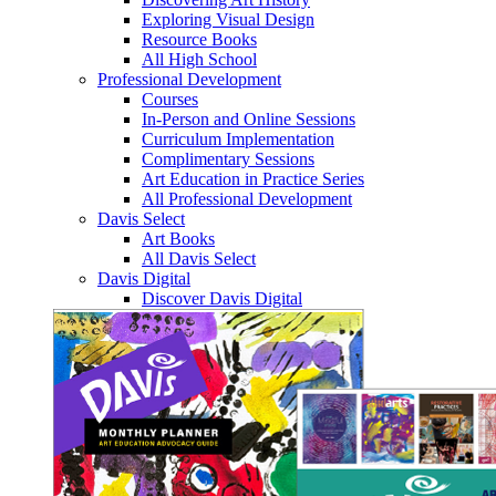
Exploring Visual Design
Resource Books
All High School
Professional Development
Courses
In-Person and Online Sessions
Curriculum Implementation
Complimentary Sessions
Art Education in Practice Series
All Professional Development
Davis Select
Art Books
All Davis Select
Davis Digital
Discover Davis Digital