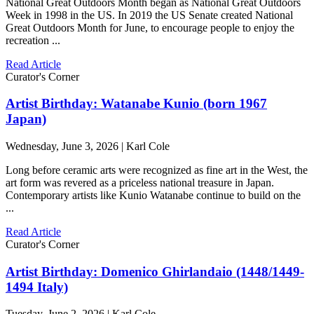
National Great Outdoors Month began as National Great Outdoors
Week in 1998 in the US. In 2019 the US Senate created National
Great Outdoors Month for June, to encourage people to enjoy the
recreation ...
Read Article
Curator's Corner
Artist Birthday: Watanabe Kunio (born 1967
Japan)
Wednesday, June 3, 2026 | Karl Cole
Long before ceramic arts were recognized as fine art in the West, the
art form was revered as a priceless national treasure in Japan.
Contemporary artists like Kunio Watanabe continue to build on the
...
Read Article
Curator's Corner
Artist Birthday: Domenico Ghirlandaio (1448/1449-
1494 Italy)
Tuesday, June 2, 2026 | Karl Cole