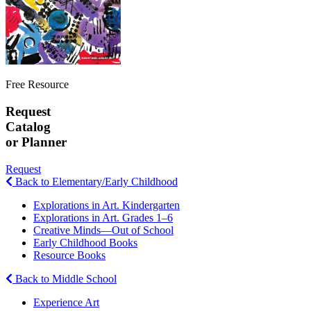
Free Resource
Request
Catalog
or Planner
Request
Back to Elementary/Early Childhood
Explorations in Art. Kindergarten
Explorations in Art. Grades 1–6
Creative Minds—Out of School
Early Childhood Books
Resource Books
Back to Middle School
Experience Art