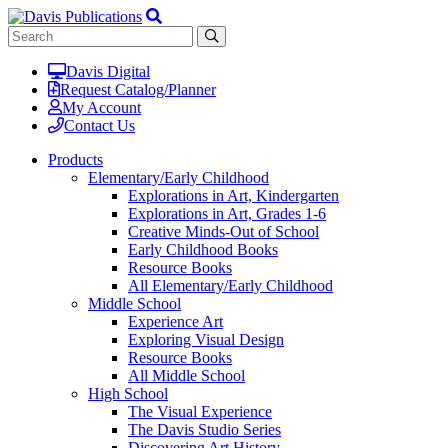
Davis Digital
Request Catalog/Planner
My Account
Contact Us
Products
Elementary/Early Childhood
Explorations in Art, Kindergarten
Explorations in Art, Grades 1-6
Creative Minds-Out of School
Early Childhood Books
Resource Books
All Elementary/Early Childhood
Middle School
Experience Art
Exploring Visual Design
Resource Books
All Middle School
High School
The Visual Experience
The Davis Studio Series
Discovering Art History