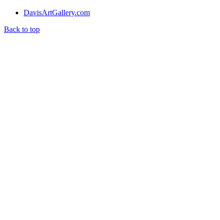
DavisArtGallery.com
Back to top