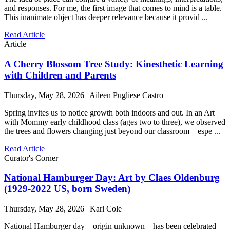
and responses. For me, the first image that comes to mind is a table.
This inanimate object has deeper relevance because it provid ...
Read Article
Article
A Cherry Blossom Tree Study: Kinesthetic Learning
with Children and Parents
Thursday, May 28, 2026 | Aileen Pugliese Castro
Spring invites us to notice growth both indoors and out. In an Art
with Mommy early childhood class (ages two to three), we observed
the trees and flowers changing just beyond our classroom—espe ...
Read Article
Curator's Corner
National Hamburger Day: Art by Claes Oldenburg
(1929-2022 US, born Sweden)
Thursday, May 28, 2026 | Karl Cole
National Hamburger day – origin unknown – has been celebrated