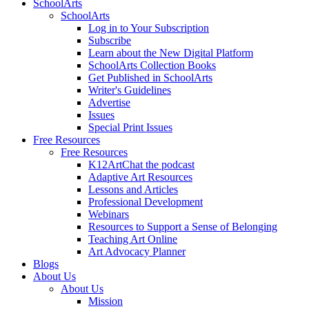
SchoolArts
SchoolArts
Log in to Your Subscription
Subscribe
Learn about the New Digital Platform
SchoolArts Collection Books
Get Published in SchoolArts
Writer's Guidelines
Advertise
Issues
Special Print Issues
Free Resources
Free Resources
K12ArtChat the podcast
Adaptive Art Resources
Lessons and Articles
Professional Development
Webinars
Resources to Support a Sense of Belonging
Teaching Art Online
Art Advocacy Planner
Blogs
About Us
About Us
Mission