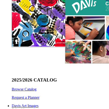
2025/2026 CATALOG
Browse Catalog
Request a Planner
Davis Art Images