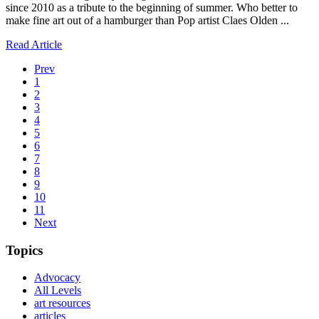
since 2010 as a tribute to the beginning of summer. Who better to
make fine art out of a hamburger than Pop artist Claes Olden ...
Read Article
Prev
1
2
3
4
5
6
7
8
9
10
11
Next
Topics
Advocacy
All Levels
art resources
articles