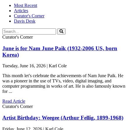
Most Recent
Articles
Curator's Corner
Davis Desk
Curator's Corner
June is for Nam June Paik (1932-2006 US, born
Korea)
Tuesday, June 16, 2026 | Karl Cole
This month let’s celebrate the achievements of Nam June Paik. He
was a pioneer in the use of TVs, video, digital imaging, and
computer programming in works of art. He is also famously known
for ...
Read Article
Curator's Corner
Artist Birthday: Weegee (Arthur Fellig, 1899-1968)
Friday, June 12, 2026 | Karl Cole