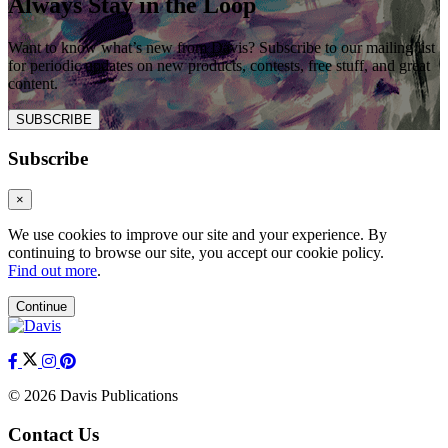
Always Stay in the Loop
Want to know what’s new from Davis? Subscribe to our mailing list
for periodic updates on new products, contests, free stuff, and great
content.
SUBSCRIBE
Subscribe
×
We use cookies to improve our site and your experience. By
continuing to browse our site, you accept our cookie policy.
Find out more
.
Continue
© 2026 Davis Publications
Contact Us