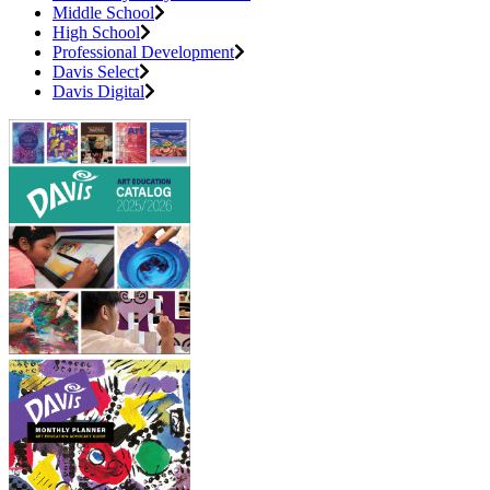
Middle School
High School
Professional Development
Davis Select
Davis Digital