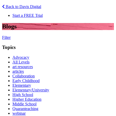
Back to Davis Digital
Start a FREE Trial
Blogs
Filter
Topics
Advocacy
All Levels
art resources
articles
Collaboration
Early Childhood
Elementary
Elementary/University
High School
Higher Education
Middle School
Quaranteaching
webinar