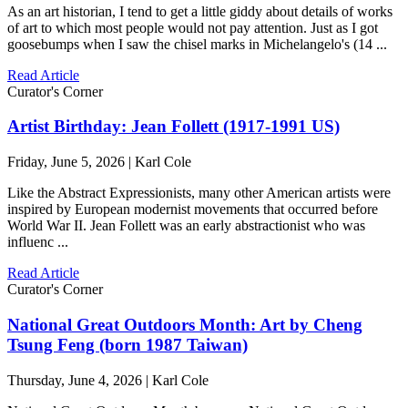
As an art historian, I tend to get a little giddy about details of works
of art to which most people would not pay attention. Just as I got
goosebumps when I saw the chisel marks in Michelangelo's (14 ...
Read Article
Curator's Corner
Artist Birthday: Jean Follett (1917-1991 US)
Friday, June 5, 2026 | Karl Cole
Like the Abstract Expressionists, many other American artists were
inspired by European modernist movements that occurred before
World War II. Jean Follett was an early abstractionist who was
influenc ...
Read Article
Curator's Corner
National Great Outdoors Month: Art by Cheng
Tsung Feng (born 1987 Taiwan)
Thursday, June 4, 2026 | Karl Cole