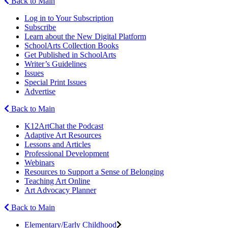
Back to Main
Log in to Your Subscription
Subscribe
Learn about the New Digital Platform
SchoolArts Collection Books
Get Published in SchoolArts
Writer’s Guidelines
Issues
Special Print Issues
Advertise
Back to Main
K12ArtChat the Podcast
Adaptive Art Resources
Lessons and Articles
Professional Development
Webinars
Resources to Support a Sense of Belonging
Teaching Art Online
Art Advocacy Planner
Back to Main
Elementary/Early Childhood