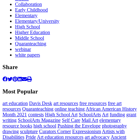
Collaboration
Early Childhood
Elementary
Elementary/University
High School
Higher Education
Middle School
Quaranteaching
webinar
white papers
Share
Most Popular
art education
Davis Desk
art resources
free resources
free art
resources
Quaranteaching
online teaching
African American History
Month 2021
contests
High School Art
SchoolArts
Art
funding
grant
writing
SchoolArts Magazine
Self Care
Mail Art
elementary
resource books
high school
Pushing the Envelope
photography
drawing
sculpture
Curators Corner
Expressionism
Artists with
Disabilities
Pride
Art education resources
art advocacy
Ancient