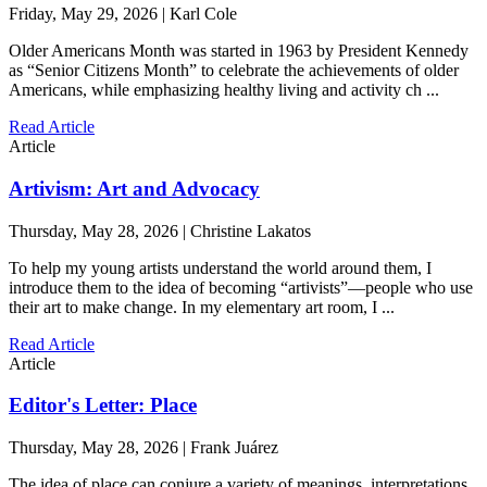
Friday, May 29, 2026 | Karl Cole
Older Americans Month was started in 1963 by President Kennedy
as “Senior Citizens Month” to celebrate the achievements of older
Americans, while emphasizing healthy living and activity ch ...
Read Article
Article
Artivism: Art and Advocacy
Thursday, May 28, 2026 | Christine Lakatos
To help my young artists understand the world around them, I
introduce them to the idea of becoming “artivists”—people who use
their art to make change. In my elementary art room, I ...
Read Article
Article
Editor's Letter: Place
Thursday, May 28, 2026 | Frank Juárez
The idea of place can conjure a variety of meanings, interpretations,