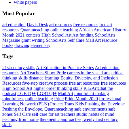
white papers
Most Popular
art education
Davis Desk
art resources
free resources
free art
resources
Quaranteaching
online teaching
African American History
Month 2021
contests
High School Art
Art
funding
SchoolArts
Magazine
grant writing
SchoolArts
Self Care
Mail Art
resource
books
drawing
elementary
Tags
21st-century skills
Art Education in Practice Series
Art education
resources
Art Teachers Show Pride
careers in the visual arts
critical
thinking skills
distance learning
Equity, Diversity, and Inclusion
Resources
five-step creative process
free art resources
free resources
High School Art
higher-order thinking skills
K12ArtChat the
podcast
LGBTQ+
LGBTQI+
Mail Art
mindful art making
mindfulness
online teaching
Pride
Pride Month 2020
Professional
Learning Network (PLN)
Protect Trans Kids
Pushing the Envelope
Pushing the Envelope,
Quaranteaching
safe environments
safe
zones
Self Care
self-care for art teachers
studio habits of mind
teaching from home
therapeutic approaches
twenty-first century
skills