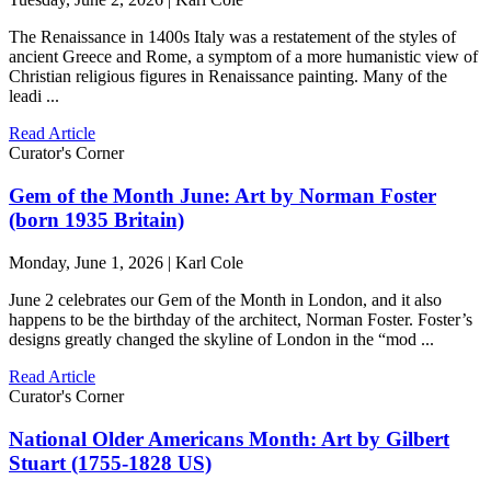
The Renaissance in 1400s Italy was a restatement of the styles of
ancient Greece and Rome, a symptom of a more humanistic view of
Christian religious figures in Renaissance painting. Many of the
leadi ...
Read Article
Curator's Corner
Gem of the Month June: Art by Norman Foster
(born 1935 Britain)
Monday, June 1, 2026 | Karl Cole
June 2 celebrates our Gem of the Month in London, and it also
happens to be the birthday of the architect, Norman Foster. Foster’s
designs greatly changed the skyline of London in the “mod ...
Read Article
Curator's Corner
National Older Americans Month: Art by Gilbert
Stuart (1755-1828 US)