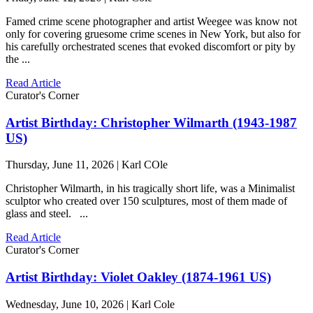
Famed crime scene photographer and artist Weegee was know not
only for covering gruesome crime scenes in New York, but also for
his carefully orchestrated scenes that evoked discomfort or pity by
the ...
Read Article
Curator's Corner
Artist Birthday: Christopher Wilmarth (1943-1987
US)
Thursday, June 11, 2026 | Karl COle
Christopher Wilmarth, in his tragically short life, was a Minimalist
sculptor who created over 150 sculptures, most of them made of
glass and steel. ...
Read Article
Curator's Corner
Artist Birthday: Violet Oakley (1874-1961 US)
Wednesday, June 10, 2026 | Karl Cole