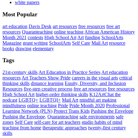
white papers
Most Popular
art education
Davis Desk
art resources
free resources
free art
resources
Quaranteaching
online teaching
African American History
Month 2021
contests
High School Art
Art
funding
SchoolArts
Magazine
grant writing
SchoolArts
Self Care
Mail Art
resource
books
drawing
elementary
Tags
21st-century skills
Art Education in Practice Series
Art education
resources
Art Teachers Show Pride
careers in the visual arts
critical
thinking skills
distance learning
Equity, Diversity, and Inclusion
Resources
five-step creative process
free art resources
free resources
High School Art
higher-order thinking skills
K12ArtChat the
podcast
LGBTQ+
LGBTQI+
Mail Art
mindful art making
mindfulness
online teaching
Pride
Pride Month 2020
Professional
Learning Network (PLN)
Protect Trans Kids
Pushing the Envelope
Pushing the Envelope,
Quaranteaching
safe environments
safe
zones
Self Care
self-care for art teachers
studio habits of mind
teaching from home
therapeutic approaches
twenty-first century
skills