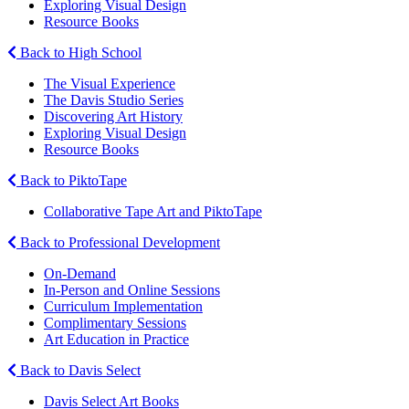
Exploring Visual Design
Resource Books
Back to High School
The Visual Experience
The Davis Studio Series
Discovering Art History
Exploring Visual Design
Resource Books
Back to PiktoTape
Collaborative Tape Art and PiktoTape
Back to Professional Development
On-Demand
In-Person and Online Sessions
Curriculum Implementation
Complimentary Sessions
Art Education in Practice
Back to Davis Select
Davis Select Art Books