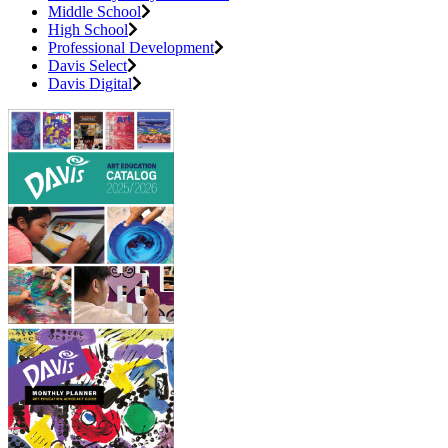
Middle School
High School
Professional Development
Davis Select
Davis Digital