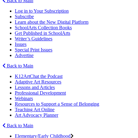
Back to Main
Log in to Your Subscription
Subscribe
Learn about the New Digital Platform
SchoolArts Collection Books
Get Published in SchoolArts
Writer’s Guidelines
Issues
Special Print Issues
Advertise
Back to Main
K12ArtChat the Podcast
Adaptive Art Resources
Lessons and Articles
Professional Development
Webinars
Resources to Support a Sense of Belonging
Teaching Art Online
Art Advocacy Planner
Back to Main
Elementary/Early Childhood