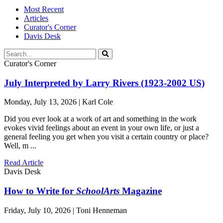
Most Recent
Articles
Curator's Corner
Davis Desk
Curator's Corner
July Interpreted by Larry Rivers (1923-2002 US)
Monday, July 13, 2026 | Karl Cole
Did you ever look at a work of art and something in the work
evokes vivid feelings about an event in your own life, or just a
general feeling you get when you visit a certain country or place?
Well, m ...
Read Article
Davis Desk
How to Write for
SchoolArts
Magazine
Friday, July 10, 2026 | Toni Henneman