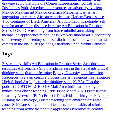
drawing
sculpture
Curators Corner
Expressionism
Artists with
Disabilities
Pride
Art education resources
art advocacy
Ancient
Mexico
Mexican art
Mexico
ceramics
Mesoamerican art
art
integration
art careers
African American art
Harlem Renaissance
Two Centuries of Black American Art
lithograph
lithography
self-
care for art teachers
distance learning
Art Education in Practice
Series
LGBTQI+
teaching from home
mindful art making
therapeutic approaches
mindfulness
Art Acts
student art
21st-century
skills
twenty-first century skills
studio habits of mind
women artists
careers in the visual arts
painting
Disability Pride Month
Fauvism
Tags
21st-century skills
Art Education in Practice Series
Art education
resources
Art Teachers Show Pride
careers in the visual arts
critical
thinking skills
distance learning
Equity, Diversity, and Inclusion
Resources
five-step creative process
free art resources
free resources
High School Art
higher-order thinking skills
K12ArtChat the
podcast
LGBTQ+
LGBTQI+
Mail Art
mindful art making
mindfulness
online teaching
Pride
Pride Month 2020
Professional
Learning Network (PLN)
Protect Trans Kids
Pushing the Envelope
Pushing the Envelope,
Quaranteaching
safe environments
safe
zones
Self Care
self-care for art teachers
studio habits of mind
teaching from home
therapeutic approaches
twenty-first century