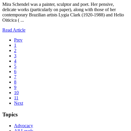
Mira Schendel was a painter, sculptor and poet. Her pensive,
delicate works (particularly on paper), along with those of her
contemporary Brazilian artists Lygia Clark (1920-1988) and Helio
Oiticica ( ...
Read Article
Prev
1
2
3
4
5
6
7
8
9
10
11
Next
Topics
Advocacy
All Levels