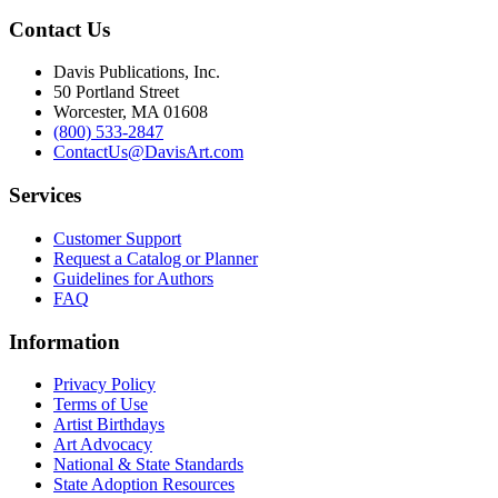
Contact Us
Davis Publications, Inc.
50 Portland Street
Worcester, MA 01608
(800) 533-2847
ContactUs@DavisArt.com
Services
Customer Support
Request a Catalog or Planner
Guidelines for Authors
FAQ
Information
Privacy Policy
Terms of Use
Artist Birthdays
Art Advocacy
National & State Standards
State Adoption Resources