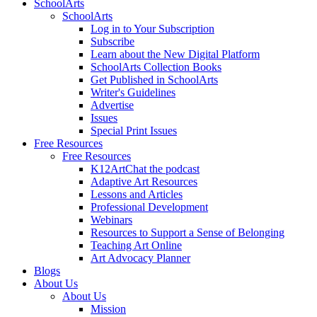
SchoolArts
SchoolArts
Log in to Your Subscription
Subscribe
Learn about the New Digital Platform
SchoolArts Collection Books
Get Published in SchoolArts
Writer's Guidelines
Advertise
Issues
Special Print Issues
Free Resources
Free Resources
K12ArtChat the podcast
Adaptive Art Resources
Lessons and Articles
Professional Development
Webinars
Resources to Support a Sense of Belonging
Teaching Art Online
Art Advocacy Planner
Blogs
About Us
About Us
Mission