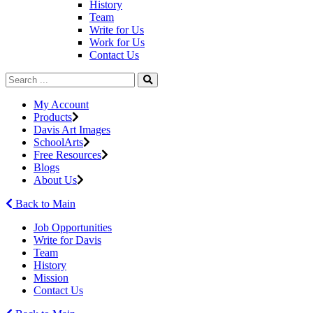
History
Team
Write for Us
Work for Us
Contact Us
My Account
Products
Davis Art Images
SchoolArts
Free Resources
Blogs
About Us
Back to Main
Job Opportunities
Write for Davis
Team
History
Mission
Contact Us