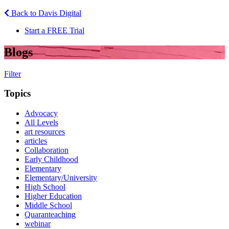
Back to Davis Digital
Start a FREE Trial
Blogs
Filter
Topics
Advocacy
All Levels
art resources
articles
Collaboration
Early Childhood
Elementary
Elementary/University
High School
Higher Education
Middle School
Quaranteaching
webinar