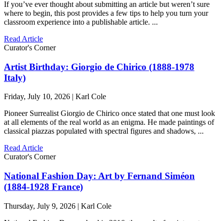
If you’ve ever thought about submitting an article but weren’t sure
where to begin, this post provides a few tips to help you turn your
classroom experience into a publishable article. ...
Read Article
Curator's Corner
Artist Birthday: Giorgio de Chirico (1888-1978
Italy)
Friday, July 10, 2026 | Karl Cole
Pioneer Surrealist Giorgio de Chirico once stated that one must look
at all elements of the real world as an enigma. He made paintings of
classical piazzas populated with spectral figures and shadows, ...
Read Article
Curator's Corner
National Fashion Day: Art by Fernand Siméon
(1884-1928 France)
Thursday, July 9, 2026 | Karl Cole