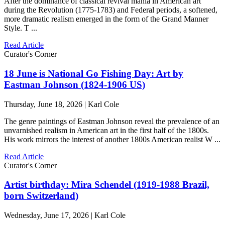
After the dominance of classical revival mania in American art
during the Revolution (1775-1783) and Federal periods, a softened,
more dramatic realism emerged in the form of the Grand Manner
Style. T ...
Read Article
Curator's Corner
18 June is National Go Fishing Day: Art by
Eastman Johnson (1824-1906 US)
Thursday, June 18, 2026 | Karl Cole
The genre paintings of Eastman Johnson reveal the prevalence of an
unvarnished realism in American art in the first half of the 1800s.
His work mirrors the interest of another 1800s American realist W ...
Read Article
Curator's Corner
Artist birthday: Mira Schendel (1919-1988 Brazil,
born Switzerland)
Wednesday, June 17, 2026 | Karl Cole