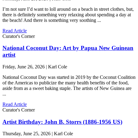
I’m not sure I’d want to loll around on a beach in street clothes, but,
there is definitely something very relaxing about spending a day at
the beach! And there is something very soothing ...
Read Article
Curator's Corner
National Coconut Day: Art by Papua New Guinean
artist
Friday, June 26, 2026 | Karl Cole
National Coconut Day was started in 2019 by the Coconut Coalition
of the Americas to publicize the many health benefits of the food,
aside from as a sweet baking staple. The artists of New Guinea are
...
Read Article
Curator's Corner
Artist Birthday: John B. Storrs (1886-1956 US)
Thursday, June 25, 2026 | Karl Cole