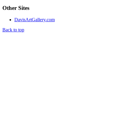
Other Sites
DavisArtGallery.com
Back to top