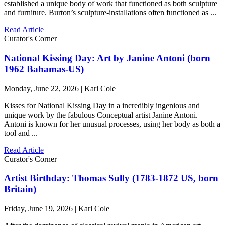
established a unique body of work that functioned as both sculpture
and furniture. Burton’s sculpture-installations often functioned as ...
Read Article
Curator's Corner
National Kissing Day: Art by Janine Antoni (born
1962 Bahamas-US)
Monday, June 22, 2026 | Karl Cole
Kisses for National Kissing Day in a incredibly ingenious and
unique work by the fabulous Conceptual artist Janine Antoni.
Antoni is known for her unusual processes, using her body as both a
tool and ...
Read Article
Curator's Corner
Artist Birthday: Thomas Sully (1783-1872 US, born
Britain)
Friday, June 19, 2026 | Karl Cole