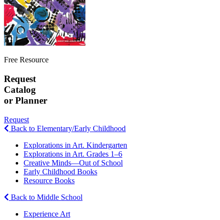
Free Resource
Request
Catalog
or Planner
Request
Back to Elementary/Early Childhood
Explorations in Art. Kindergarten
Explorations in Art. Grades 1–6
Creative Minds—Out of School
Early Childhood Books
Resource Books
Back to Middle School
Experience Art