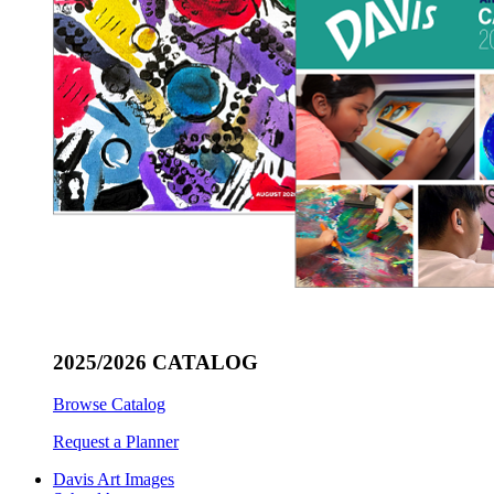
2025/2026 CATALOG
Browse Catalog
Request a Planner
Davis Art Images