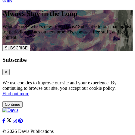
skills
Always Stay in the Loop
Want to know what’s new from Davis? Subscribe to our mailing list
for periodic updates on new products, contests, free stuff, and great
content.
SUBSCRIBE
Subscribe
×
We use cookies to improve our site and your experience. By
continuing to browse our site, you accept our cookie policy.
Find out more
.
Continue
© 2026 Davis Publications