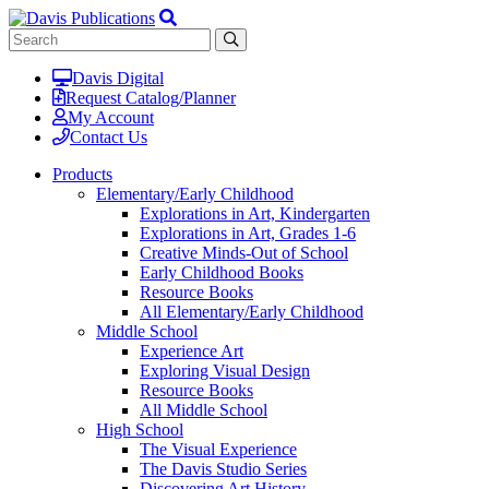
Davis Digital
Request Catalog/Planner
My Account
Contact Us
Products
Elementary/Early Childhood
Explorations in Art, Kindergarten
Explorations in Art, Grades 1-6
Creative Minds-Out of School
Early Childhood Books
Resource Books
All Elementary/Early Childhood
Middle School
Experience Art
Exploring Visual Design
Resource Books
All Middle School
High School
The Visual Experience
The Davis Studio Series
Discovering Art History