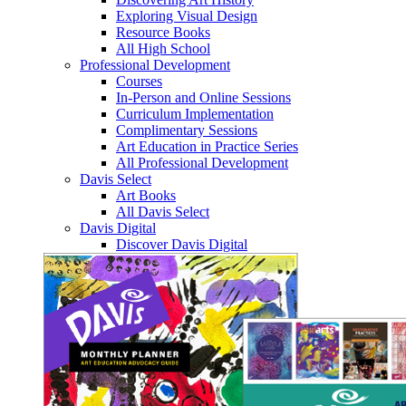
Exploring Visual Design
Resource Books
All High School
Professional Development
Courses
In-Person and Online Sessions
Curriculum Implementation
Complimentary Sessions
Art Education in Practice Series
All Professional Development
Davis Select
Art Books
All Davis Select
Davis Digital
Discover Davis Digital