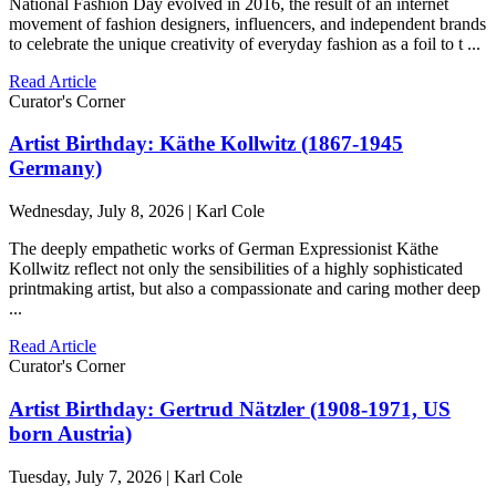
National Fashion Day evolved in 2016, the result of an internet
movement of fashion designers, influencers, and independent brands
to celebrate the unique creativity of everyday fashion as a foil to t ...
Read Article
Curator's Corner
Artist Birthday: Käthe Kollwitz (1867-1945
Germany)
Wednesday, July 8, 2026 | Karl Cole
The deeply empathetic works of German Expressionist Käthe
Kollwitz reflect not only the sensibilities of a highly sophisticated
printmaking artist, but also a compassionate and caring mother deep
...
Read Article
Curator's Corner
Artist Birthday: Gertrud Nätzler (1908-1971, US
born Austria)
Tuesday, July 7, 2026 | Karl Cole