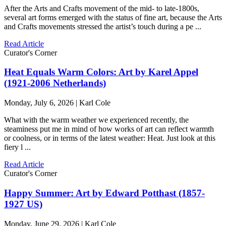
After the Arts and Crafts movement of the mid- to late-1800s,
several art forms emerged with the status of fine art, because the Arts
and Crafts movements stressed the artist’s touch during a pe ...
Read Article
Curator's Corner
Heat Equals Warm Colors: Art by Karel Appel
(1921-2006 Netherlands)
Monday, July 6, 2026 | Karl Cole
What with the warm weather we experienced recently, the
steaminess put me in mind of how works of art can reflect warmth
or coolness, or in terms of the latest weather: Heat. Just look at this
fiery l ...
Read Article
Curator's Corner
Happy Summer: Art by Edward Potthast (1857-
1927 US)
Monday, June 29, 2026 | Karl Cole