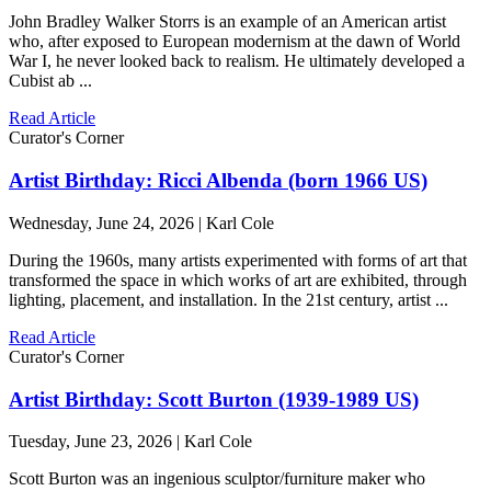
John Bradley Walker Storrs is an example of an American artist
who, after exposed to European modernism at the dawn of World
War I, he never looked back to realism. He ultimately developed a
Cubist ab ...
Read Article
Curator's Corner
Artist Birthday: Ricci Albenda (born 1966 US)
Wednesday, June 24, 2026 | Karl Cole
During the 1960s, many artists experimented with forms of art that
transformed the space in which works of art are exhibited, through
lighting, placement, and installation. In the 21st century, artist ...
Read Article
Curator's Corner
Artist Birthday: Scott Burton (1939-1989 US)
Tuesday, June 23, 2026 | Karl Cole
Scott Burton was an ingenious sculptor/furniture maker who