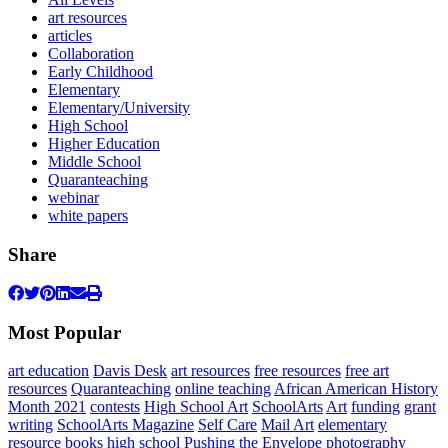
art resources
articles
Collaboration
Early Childhood
Elementary
Elementary/University
High School
Higher Education
Middle School
Quaranteaching
webinar
white papers
Share
Most Popular
art education
Davis Desk
art resources
free resources
free art
resources
Quaranteaching
online teaching
African American History
Month 2021
contests
High School Art
SchoolArts
Art
funding
grant
writing
SchoolArts Magazine
Self Care
Mail Art
elementary
resource books
high school
Pushing the Envelope
photography