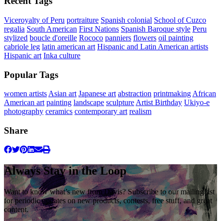
Recent Tags
Viceroyalty of Peru
portraiture
Spanish colonial
School of Cuzco
regalia
South American
First Nations
Spanish Baroque style
Peru
stylized
boucle d'oreille
Rococo
panniers
flowers
oil painting
cabriole leg
latin american art
Hispanic and Latin American artists
Hispanic art
Inka culture
Popular Tags
women artists
Asian art
Japanese art
abstraction
printmaking
African
American art
painting
landscape
sculpture
Artist Birthday
Ukiyo-e
photography
ceramics
contemporary art
realism
Share
Always Stay in the Loop
Want to know what’s new from Davis? Subscribe to our mailing list
for periodic updates on new products, contests, free stuff, and great
content.