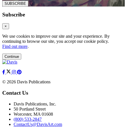
SUBSCRIBE
Subscribe
×
We use cookies to improve our site and your experience. By
continuing to browse our site, you accept our cookie policy.
Find out more
.
Continue
© 2026 Davis Publications
Contact Us
Davis Publications, Inc.
50 Portland Street
Worcester, MA 01608
(800) 533-2847
ContactUs@DavisArt.com