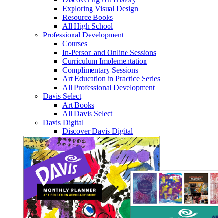
Exploring Visual Design
Resource Books
All High School
Professional Development
Courses
In-Person and Online Sessions
Curriculum Implementation
Complimentary Sessions
Art Education in Practice Series
All Professional Development
Davis Select
Art Books
All Davis Select
Davis Digital
Discover Davis Digital