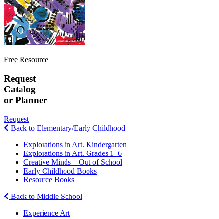
Free Resource
Request
Catalog
or Planner
Request
Back to Elementary/Early Childhood
Explorations in Art. Kindergarten
Explorations in Art. Grades 1–6
Creative Minds—Out of School
Early Childhood Books
Resource Books
Back to Middle School
Experience Art