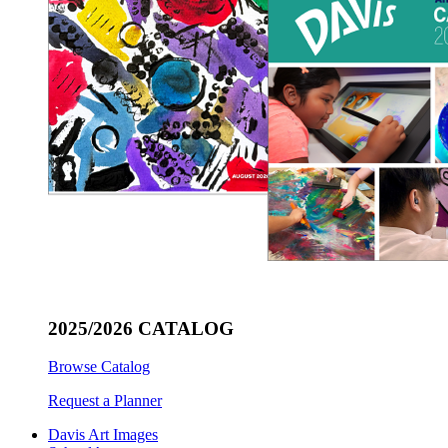
2025/2026 CATALOG
Browse Catalog
Request a Planner
Davis Art Images