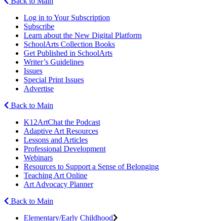
Back to Main
Log in to Your Subscription
Subscribe
Learn about the New Digital Platform
SchoolArts Collection Books
Get Published in SchoolArts
Writer’s Guidelines
Issues
Special Print Issues
Advertise
Back to Main
K12ArtChat the Podcast
Adaptive Art Resources
Lessons and Articles
Professional Development
Webinars
Resources to Support a Sense of Belonging
Teaching Art Online
Art Advocacy Planner
Back to Main
Elementary/Early Childhood