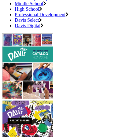
Middle School
High School
Professional Development
Davis Select
Davis Digital