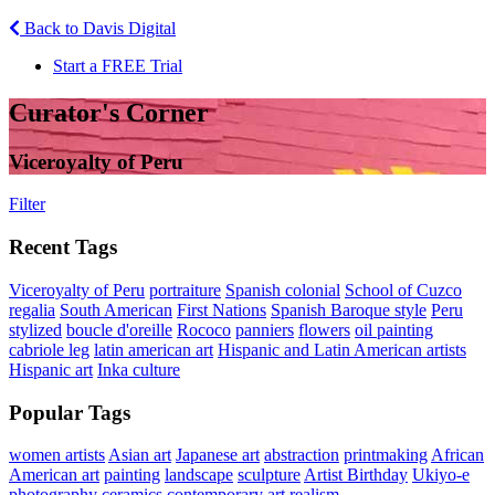
Back to Davis Digital
Start a FREE Trial
Curator's Corner
Viceroyalty of Peru
Filter
Recent Tags
Viceroyalty of Peru
portraiture
Spanish colonial
School of Cuzco
regalia
South American
First Nations
Spanish Baroque style
Peru
stylized
boucle d'oreille
Rococo
panniers
flowers
oil painting
cabriole leg
latin american art
Hispanic and Latin American artists
Hispanic art
Inka culture
Popular Tags
women artists
Asian art
Japanese art
abstraction
printmaking
African
American art
painting
landscape
sculpture
Artist Birthday
Ukiyo-e
photography
ceramics
contemporary art
realism