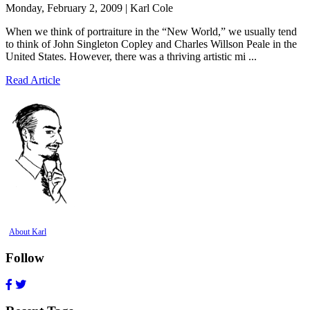
Monday, February 2, 2009 | Karl Cole
When we think of portraiture in the “New World,” we usually tend
to think of John Singleton Copley and Charles Willson Peale in the
United States. However, there was a thriving artistic mi ...
Read Article
About Karl
Follow