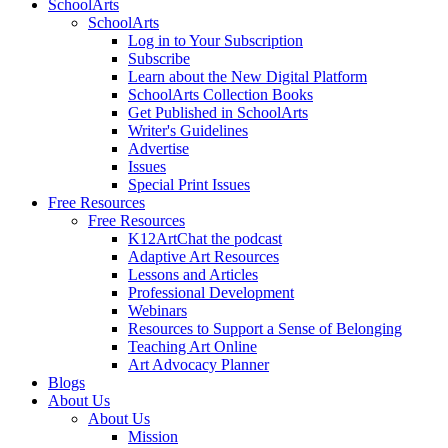
SchoolArts
SchoolArts
Log in to Your Subscription
Subscribe
Learn about the New Digital Platform
SchoolArts Collection Books
Get Published in SchoolArts
Writer's Guidelines
Advertise
Issues
Special Print Issues
Free Resources
Free Resources
K12ArtChat the podcast
Adaptive Art Resources
Lessons and Articles
Professional Development
Webinars
Resources to Support a Sense of Belonging
Teaching Art Online
Art Advocacy Planner
Blogs
About Us
About Us
Mission