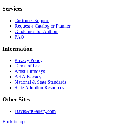
Services
Customer Support
Request a Catalog or Planner
Guidelines for Authors
FAQ
Information
Privacy Policy
Terms of Use
Artist Birthdays
Art Advocacy
National & State Standards
State Adoption Resources
Other Sites
DavisArtGallery.com
Back to top