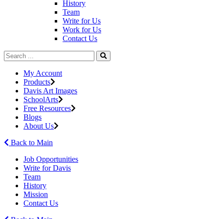
History
Team
Write for Us
Work for Us
Contact Us
My Account
Products
Davis Art Images
SchoolArts
Free Resources
Blogs
About Us
Back to Main
Job Opportunities
Write for Davis
Team
History
Mission
Contact Us