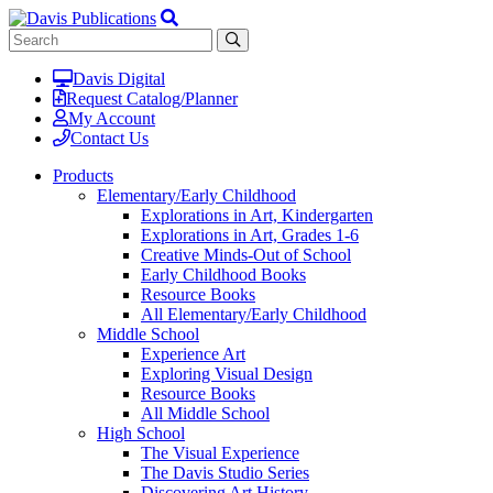
Davis Digital
Request Catalog/Planner
My Account
Contact Us
Products
Elementary/Early Childhood
Explorations in Art, Kindergarten
Explorations in Art, Grades 1-6
Creative Minds-Out of School
Early Childhood Books
Resource Books
All Elementary/Early Childhood
Middle School
Experience Art
Exploring Visual Design
Resource Books
All Middle School
High School
The Visual Experience
The Davis Studio Series
Discovering Art History