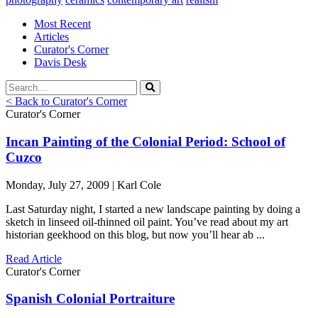
Most Recent
Articles
Curator's Corner
Davis Desk
< Back to Curator's Corner
Curator's Corner
Incan Painting of the Colonial Period: School of
Cuzco
Monday, July 27, 2009 | Karl Cole
Last Saturday night, I started a new landscape painting by doing a
sketch in linseed oil-thinned oil paint. You’ve read about my art
historian geekhood on this blog, but now you’ll hear ab ...
Read Article
Curator's Corner
Spanish Colonial Portraiture