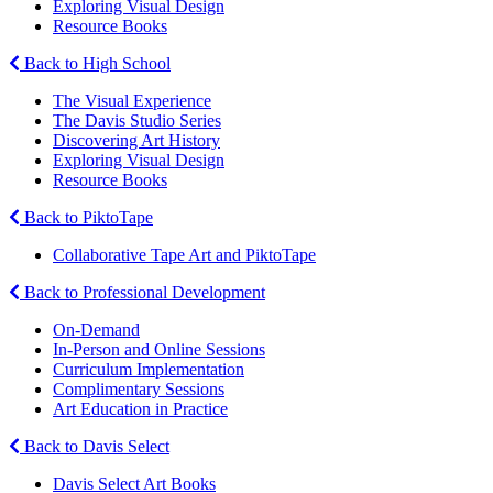
Exploring Visual Design
Resource Books
Back to High School
The Visual Experience
The Davis Studio Series
Discovering Art History
Exploring Visual Design
Resource Books
Back to PiktoTape
Collaborative Tape Art and PiktoTape
Back to Professional Development
On-Demand
In-Person and Online Sessions
Curriculum Implementation
Complimentary Sessions
Art Education in Practice
Back to Davis Select
Davis Select Art Books