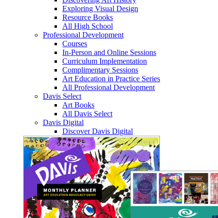
Exploring Visual Design
Resource Books
All High School
Professional Development
Courses
In-Person and Online Sessions
Curriculum Implementation
Complimentary Sessions
Art Education in Practice Series
All Professional Development
Davis Select
Art Books
All Davis Select
Davis Digital
Discover Davis Digital