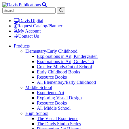
Davis Digital
Request Catalog/Planner
My Account
Contact Us
Products
Elementary/Early Childhood
Explorations in Art, Kindergarten
Explorations in Art, Grades 1-6
Creative Minds-Out of School
Early Childhood Books
Resource Books
All Elementary/Early Childhood
Middle School
Experience Art
Exploring Visual Design
Resource Books
All Middle School
High School
The Visual Experience
The Davis Studio Series
Discovering Art History