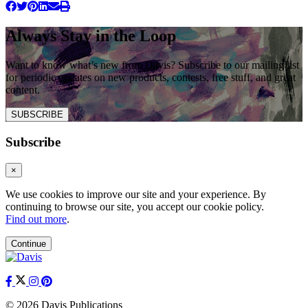
Always Stay in the Loop
Want to know what’s new from Davis? Subscribe to our mailing list
for periodic updates on new products, contests, free stuff, and great
content.
SUBSCRIBE
Subscribe
×
We use cookies to improve our site and your experience. By
continuing to browse our site, you accept our cookie policy.
Find out more
.
Continue
© 2026 Davis Publications