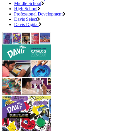
Middle School
High School
Professional Development
Davis Select
Davis Digital