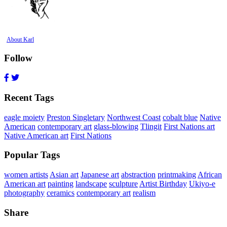
About Karl
Follow
Recent Tags
eagle moiety
Preston Singletary
Northwest Coast
cobalt blue
Native
American
contemporary art
glass-blowing
Tlingit
First Nations art
Native American art
First Nations
Popular Tags
women artists
Asian art
Japanese art
abstraction
printmaking
African
American art
painting
landscape
sculpture
Artist Birthday
Ukiyo-e
photography
ceramics
contemporary art
realism
Share