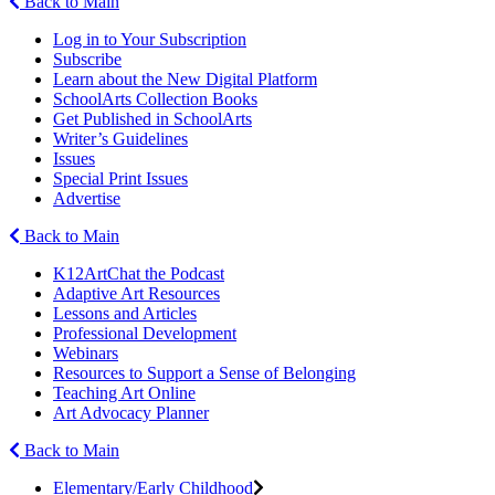
Back to Main
Log in to Your Subscription
Subscribe
Learn about the New Digital Platform
SchoolArts Collection Books
Get Published in SchoolArts
Writer’s Guidelines
Issues
Special Print Issues
Advertise
Back to Main
K12ArtChat the Podcast
Adaptive Art Resources
Lessons and Articles
Professional Development
Webinars
Resources to Support a Sense of Belonging
Teaching Art Online
Art Advocacy Planner
Back to Main
Elementary/Early Childhood