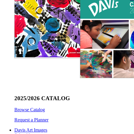
2025/2026 CATALOG
Browse Catalog
Request a Planner
Davis Art Images