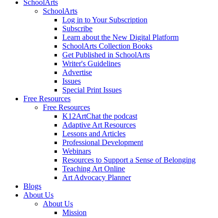
SchoolArts
SchoolArts
Log in to Your Subscription
Subscribe
Learn about the New Digital Platform
SchoolArts Collection Books
Get Published in SchoolArts
Writer's Guidelines
Advertise
Issues
Special Print Issues
Free Resources
Free Resources
K12ArtChat the podcast
Adaptive Art Resources
Lessons and Articles
Professional Development
Webinars
Resources to Support a Sense of Belonging
Teaching Art Online
Art Advocacy Planner
Blogs
About Us
About Us
Mission