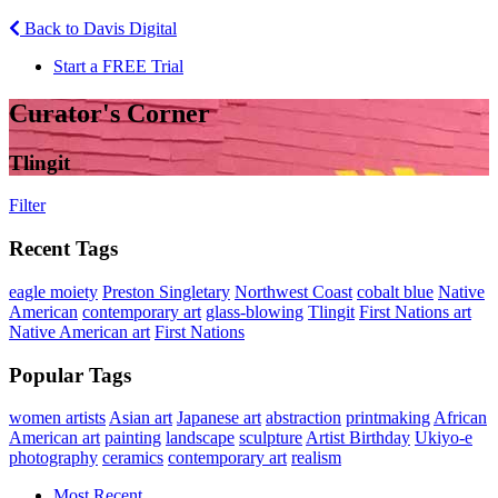
Back to Davis Digital
Start a FREE Trial
Curator's Corner
Tlingit
Filter
Recent Tags
eagle moiety
Preston Singletary
Northwest Coast
cobalt blue
Native
American
contemporary art
glass-blowing
Tlingit
First Nations art
Native American art
First Nations
Popular Tags
women artists
Asian art
Japanese art
abstraction
printmaking
African
American art
painting
landscape
sculpture
Artist Birthday
Ukiyo-e
photography
ceramics
contemporary art
realism
Most Recent