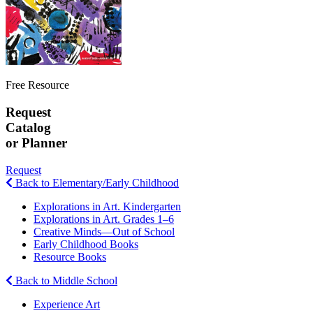
Free Resource
Request
Catalog
or Planner
Request
Back to Elementary/Early Childhood
Explorations in Art. Kindergarten
Explorations in Art. Grades 1–6
Creative Minds—Out of School
Early Childhood Books
Resource Books
Back to Middle School
Experience Art