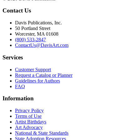
Contact Us
Davis Publications, Inc.
50 Portland Street
Worcester, MA 01608
(800) 533-2847
ContactUs@DavisArt.com
Services
Customer Support
Request a Catalog or Planner
Guidelines for Authors
FAQ
Information
Privacy Policy
Terms of Use
Artist Birthdays
Art Advocacy
National & State Standards
State Adoption Resources