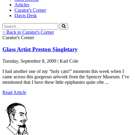
Articles
Curator's Corner
Davis Desk
< Back to Curator's Corner
Curator's Corner
Glass Artist Preston Singletary
Tuesday, September 8, 2009 | Karl Cole
I had another one of my “holy cats!” moments this week when I
came across this gorgeous artwork from the Spencer Museum. I’ve
mentioned that I have these little epiphanies quite ofte ...
Read Article