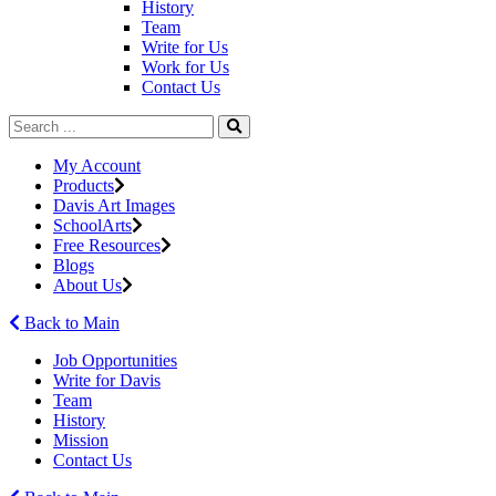
History
Team
Write for Us
Work for Us
Contact Us
My Account
Products
Davis Art Images
SchoolArts
Free Resources
Blogs
About Us
Back to Main
Job Opportunities
Write for Davis
Team
History
Mission
Contact Us