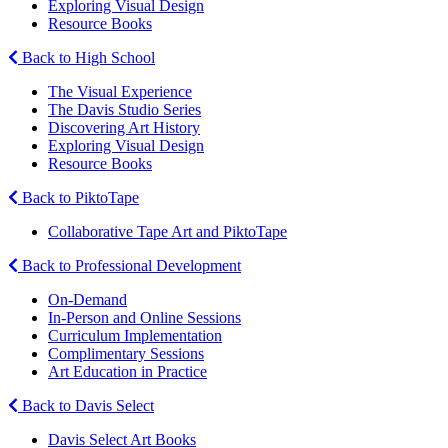
Exploring Visual Design
Resource Books
Back to High School
The Visual Experience
The Davis Studio Series
Discovering Art History
Exploring Visual Design
Resource Books
Back to PiktoTape
Collaborative Tape Art and PiktoTape
Back to Professional Development
On-Demand
In-Person and Online Sessions
Curriculum Implementation
Complimentary Sessions
Art Education in Practice
Back to Davis Select
Davis Select Art Books