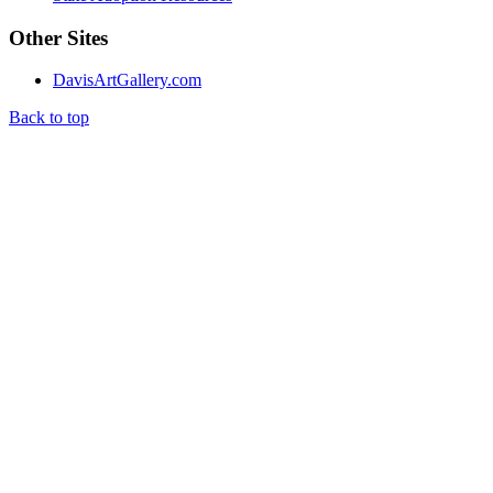
Other Sites
DavisArtGallery.com
Back to top