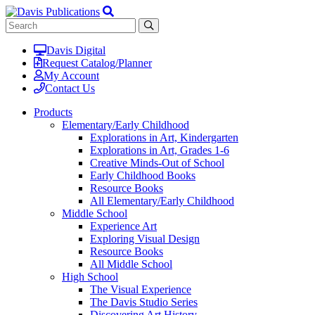
Davis Digital
Request Catalog/Planner
My Account
Contact Us
Products
Elementary/Early Childhood
Explorations in Art, Kindergarten
Explorations in Art, Grades 1-6
Creative Minds-Out of School
Early Childhood Books
Resource Books
All Elementary/Early Childhood
Middle School
Experience Art
Exploring Visual Design
Resource Books
All Middle School
High School
The Visual Experience
The Davis Studio Series
Discovering Art History