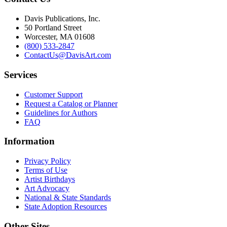
Davis Publications, Inc.
50 Portland Street
Worcester, MA 01608
(800) 533-2847
ContactUs@DavisArt.com
Services
Customer Support
Request a Catalog or Planner
Guidelines for Authors
FAQ
Information
Privacy Policy
Terms of Use
Artist Birthdays
Art Advocacy
National & State Standards
State Adoption Resources
Other Sites