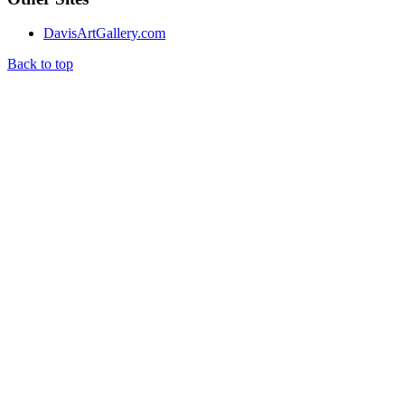
DavisArtGallery.com
Back to top