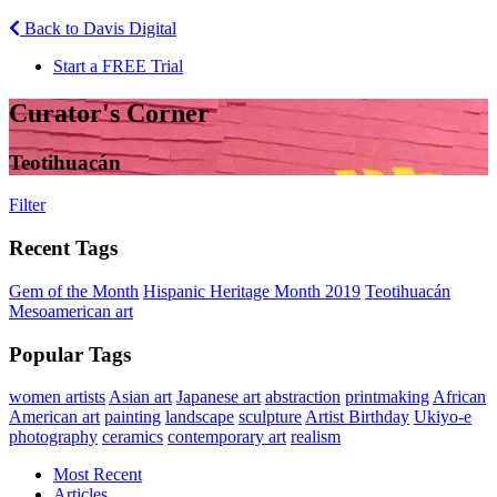
Back to Davis Digital
Start a FREE Trial
Curator's Corner
Teotihuacán
Filter
Recent Tags
Gem of the Month
Hispanic Heritage Month 2019
Teotihuacán
Mesoamerican art
Popular Tags
women artists
Asian art
Japanese art
abstraction
printmaking
African
American art
painting
landscape
sculpture
Artist Birthday
Ukiyo-e
photography
ceramics
contemporary art
realism
Most Recent
Articles