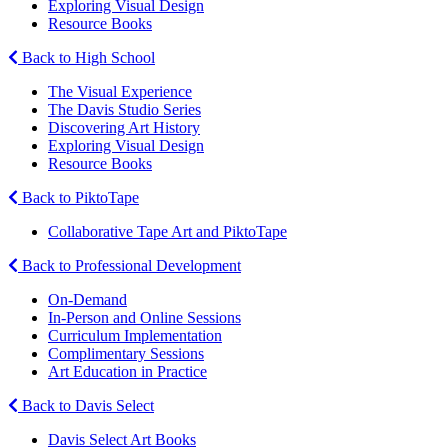
Exploring Visual Design
Resource Books
Back to High School
The Visual Experience
The Davis Studio Series
Discovering Art History
Exploring Visual Design
Resource Books
Back to PiktoTape
Collaborative Tape Art and PiktoTape
Back to Professional Development
On-Demand
In-Person and Online Sessions
Curriculum Implementation
Complimentary Sessions
Art Education in Practice
Back to Davis Select
Davis Select Art Books