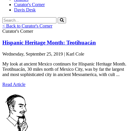
Curator's Corner
Davis Desk
< Back to Curator's Corner
Curator's Corner
Hispanic Heritage Month: Teotihuacán
Wednesday, September 25, 2019 | Karl Cole
My look at ancient Mexico continues for Hispanic Heritage Month.
Teotihuacán, 30 miles north of Mexico City, was by far the largest
and most sophisticated city in ancient Mesoamerica, with cult ...
Read Article