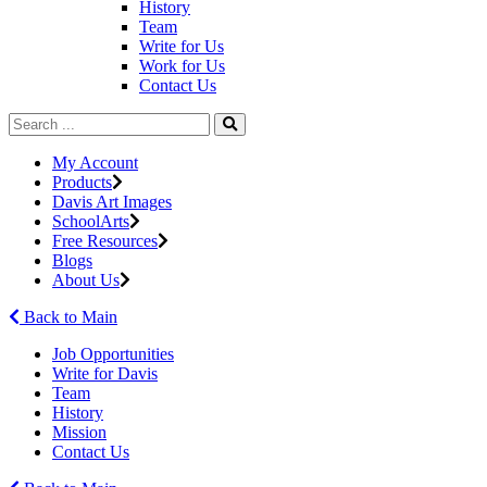
History
Team
Write for Us
Work for Us
Contact Us
My Account
Products
Davis Art Images
SchoolArts
Free Resources
Blogs
About Us
Back to Main
Job Opportunities
Write for Davis
Team
History
Mission
Contact Us