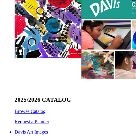
2025/2026 CATALOG
Browse Catalog
Request a Planner
Davis Art Images