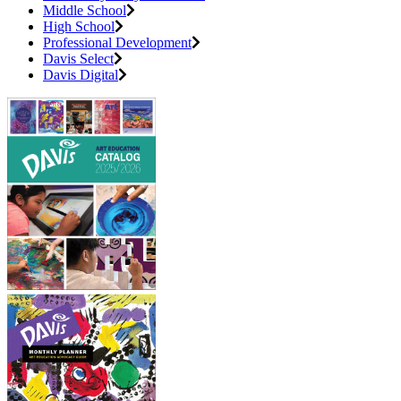
Middle School
High School
Professional Development
Davis Select
Davis Digital