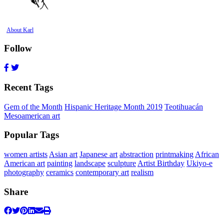
About Karl
Follow
Recent Tags
Gem of the Month
Hispanic Heritage Month 2019
Teotihuacán
Mesoamerican art
Popular Tags
women artists
Asian art
Japanese art
abstraction
printmaking
African
American art
painting
landscape
sculpture
Artist Birthday
Ukiyo-e
photography
ceramics
contemporary art
realism
Share