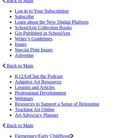
Back to Main
Log in to Your Subscription
Subscribe
Learn about the New Digital Platform
SchoolArts Collection Books
Get Published in SchoolArts
Writer’s Guidelines
Issues
Special Print Issues
Advertise
Back to Main
K12ArtChat the Podcast
Adaptive Art Resources
Lessons and Articles
Professional Development
Webinars
Resources to Support a Sense of Belonging
Teaching Art Online
Art Advocacy Planner
Back to Main
Elementary/Early Childhood