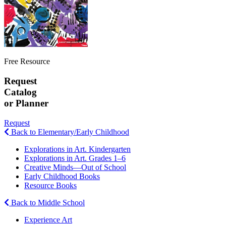
Free Resource
Request
Catalog
or Planner
Request
Back to Elementary/Early Childhood
Explorations in Art. Kindergarten
Explorations in Art. Grades 1–6
Creative Minds—Out of School
Early Childhood Books
Resource Books
Back to Middle School
Experience Art