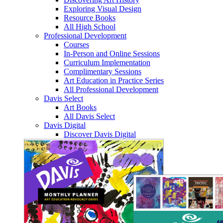
Exploring Visual Design
Resource Books
All High School
Professional Development
Courses
In-Person and Online Sessions
Curriculum Implementation
Complimentary Sessions
Art Education in Practice Series
All Professional Development
Davis Select
Art Books
All Davis Select
Davis Digital
Discover Davis Digital