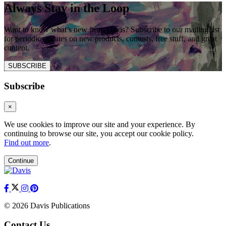
Always Stay in the Loop
Want to know what’s new from Davis? Subscribe to our mailing list
for periodic updates on new products, contests, free stuff, and great
content.
SUBSCRIBE
Subscribe
×
We use cookies to improve our site and your experience. By
continuing to browse our site, you accept our cookie policy.
Find out more
.
Continue
© 2026 Davis Publications
Contact Us