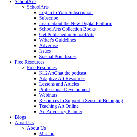
SchoolArts
SchoolArts
Log in to Your Subscription
Subscribe
Learn about the New Digital Platform
SchoolArts Collection Books
Get Published in SchoolArts
Writer's Guidelines
Advertise
Issues
Special Print Issues
Free Resources
Free Resources
K12ArtChat the podcast
Adaptive Art Resources
Lessons and Articles
Professional Development
Webinars
Resources to Support a Sense of Belonging
Teaching Art Online
Art Advocacy Planner
Blogs
About Us
About Us
Mission