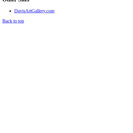
DavisArtGallery.com
Back to top