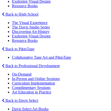
Exploring Visual Design
Resource Books
Back to High School
The Visual Experience
The Davis Studio Series
Discovering Art History
Exploring Visual Design
Resource Books
Back to PiktoTape
Collaborative Tape Art and PiktoTape
Back to Professional Development
On-Demand
In-Person and Online Sessions
Curriculum Implementation
Complimentary Sessions
Art Education in Practice
Back to Davis Select
Davis Select Art Books