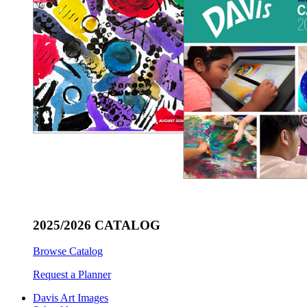
2025/2026 CATALOG
Browse Catalog
Request a Planner
Davis Art Images