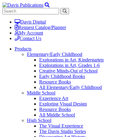
Davis Digital
Request Catalog/Planner
My Account
Contact Us
Products
Elementary/Early Childhood
Explorations in Art, Kindergarten
Explorations in Art, Grades 1-6
Creative Minds-Out of School
Early Childhood Books
Resource Books
All Elementary/Early Childhood
Middle School
Experience Art
Exploring Visual Design
Resource Books
All Middle School
High School
The Visual Experience
The Davis Studio Series
Discovering Art History