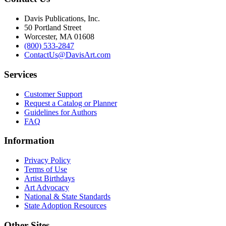
Davis Publications, Inc.
50 Portland Street
Worcester, MA 01608
(800) 533-2847
ContactUs@DavisArt.com
Services
Customer Support
Request a Catalog or Planner
Guidelines for Authors
FAQ
Information
Privacy Policy
Terms of Use
Artist Birthdays
Art Advocacy
National & State Standards
State Adoption Resources
Other Sites