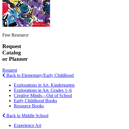
Free Resource
Request
Catalog
or Planner
Request
Back to Elementary/Early Childhood
Explorations in Art. Kindergarten
Explorations in Art. Grades 1–6
Creative Minds—Out of School
Early Childhood Books
Resource Books
Back to Middle School
Experience Art