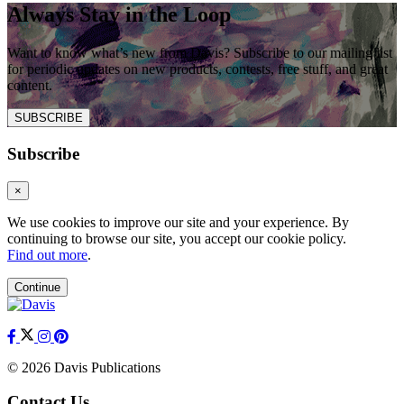
Always Stay in the Loop
Want to know what’s new from Davis? Subscribe to our mailing list
for periodic updates on new products, contests, free stuff, and great
content.
SUBSCRIBE
Subscribe
×
We use cookies to improve our site and your experience. By
continuing to browse our site, you accept our cookie policy.
Find out more
.
Continue
© 2026 Davis Publications
Contact Us