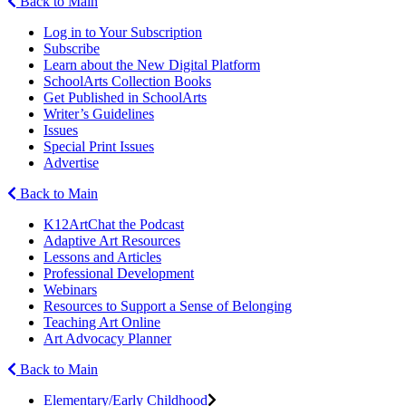
Back to Main
Log in to Your Subscription
Subscribe
Learn about the New Digital Platform
SchoolArts Collection Books
Get Published in SchoolArts
Writer’s Guidelines
Issues
Special Print Issues
Advertise
Back to Main
K12ArtChat the Podcast
Adaptive Art Resources
Lessons and Articles
Professional Development
Webinars
Resources to Support a Sense of Belonging
Teaching Art Online
Art Advocacy Planner
Back to Main
Elementary/Early Childhood