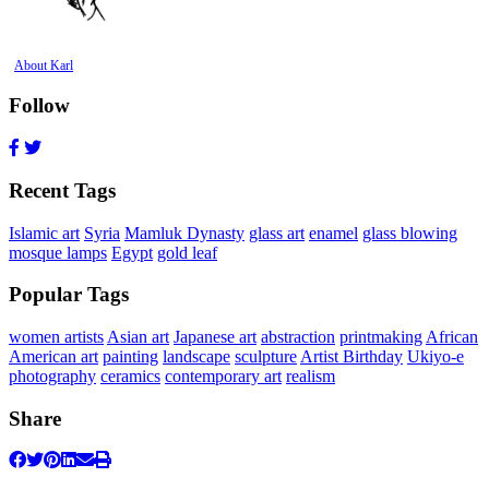
About Karl
Follow
Recent Tags
Islamic art
Syria
Mamluk Dynasty
glass art
enamel
glass blowing
mosque lamps
Egypt
gold leaf
Popular Tags
women artists
Asian art
Japanese art
abstraction
printmaking
African
American art
painting
landscape
sculpture
Artist Birthday
Ukiyo-e
photography
ceramics
contemporary art
realism
Share