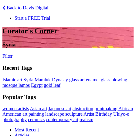
Back to Davis Digital
Start a FREE Trial
Curator's Corner
Syria
Filter
Recent Tags
Islamic art
Syria
Mamluk Dynasty
glass art
enamel
glass blowing
mosque lamps
Egypt
gold leaf
Popular Tags
women artists
Asian art
Japanese art
abstraction
printmaking
African
American art
painting
landscape
sculpture
Artist Birthday
Ukiyo-e
photography
ceramics
contemporary art
realism
Most Recent
Articles