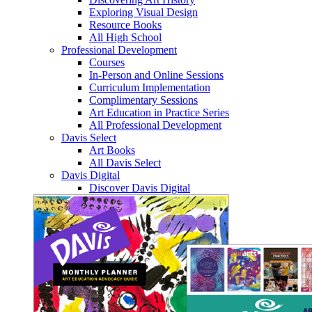
Exploring Visual Design
Resource Books
All High School
Professional Development
Courses
In-Person and Online Sessions
Curriculum Implementation
Complimentary Sessions
Art Education in Practice Series
All Professional Development
Davis Select
Art Books
All Davis Select
Davis Digital
Discover Davis Digital