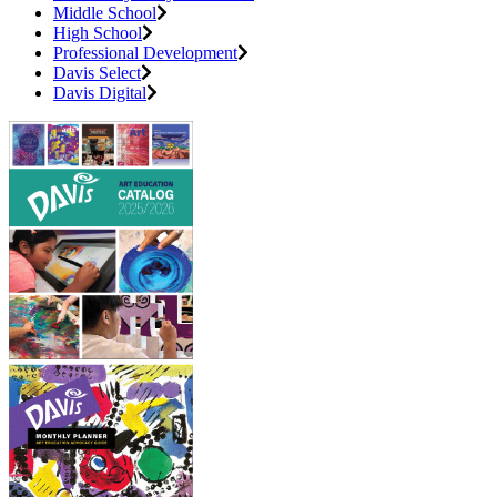
Middle School
High School
Professional Development
Davis Select
Davis Digital