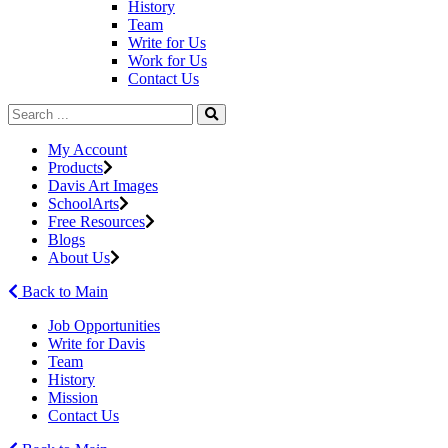
History
Team
Write for Us
Work for Us
Contact Us
My Account
Products
Davis Art Images
SchoolArts
Free Resources
Blogs
About Us
Back to Main
Job Opportunities
Write for Davis
Team
History
Mission
Contact Us