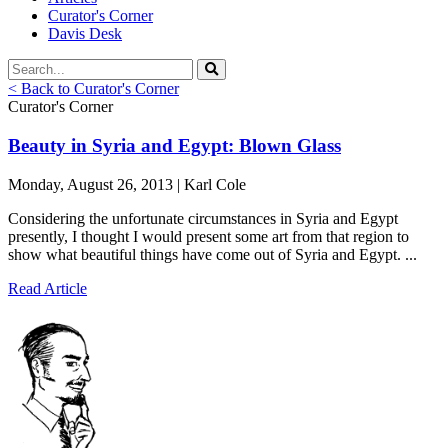
Curator's Corner
Davis Desk
< Back to Curator's Corner
Curator's Corner
Beauty in Syria and Egypt: Blown Glass
Monday, August 26, 2013 | Karl Cole
Considering the unfortunate circumstances in Syria and Egypt
presently, I thought I would present some art from that region to
show what beautiful things have come out of Syria and Egypt. ...
Read Article