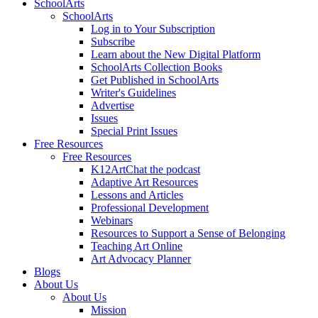
SchoolArts
SchoolArts
Log in to Your Subscription
Subscribe
Learn about the New Digital Platform
SchoolArts Collection Books
Get Published in SchoolArts
Writer's Guidelines
Advertise
Issues
Special Print Issues
Free Resources
Free Resources
K12ArtChat the podcast
Adaptive Art Resources
Lessons and Articles
Professional Development
Webinars
Resources to Support a Sense of Belonging
Teaching Art Online
Art Advocacy Planner
Blogs
About Us
About Us
Mission