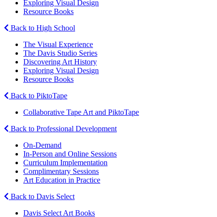
Exploring Visual Design
Resource Books
Back to High School
The Visual Experience
The Davis Studio Series
Discovering Art History
Exploring Visual Design
Resource Books
Back to PiktoTape
Collaborative Tape Art and PiktoTape
Back to Professional Development
On-Demand
In-Person and Online Sessions
Curriculum Implementation
Complimentary Sessions
Art Education in Practice
Back to Davis Select
Davis Select Art Books