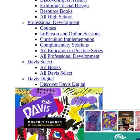
Exploring Visual Design
Resource Books
All High School
Professional Development
Courses
In-Person and Online Sessions
Curriculum Implementation
Complimentary Sessions
Art Education in Practice Series
All Professional Development
Davis Select
Art Books
All Davis Select
Davis Digital
Discover Davis Digital