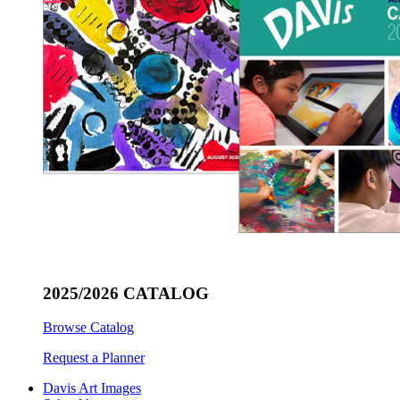
2025/2026 CATALOG
Browse Catalog
Request a Planner
Davis Art Images