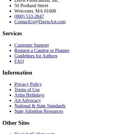
Davis Publications, Inc.
50 Portland Street
Worcester, MA 01608
(800) 533-2847
ContactUs@DavisArt.com
Services
Customer Support
Request a Catalog or Planner
Guidelines for Authors
FAQ
Information
Privacy Policy
Terms of Use
Artist Birthdays
Art Advocacy
National & State Standards
State Adoption Resources
Other Sites