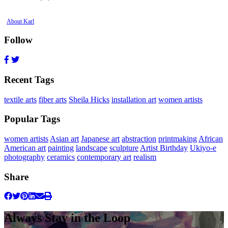
About Karl
Follow
Recent Tags
textile arts
fiber arts
Sheila Hicks
installation art
women artists
Popular Tags
women artists
Asian art
Japanese art
abstraction
printmaking
African
American art
painting
landscape
sculpture
Artist Birthday
Ukiyo-e
photography
ceramics
contemporary art
realism
Share
Always Stay in the Loop