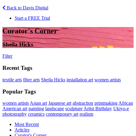
Back to Davis Digital
Start a FREE Trial
Curator's Corner
Sheila Hicks
Filter
Recent Tags
textile arts
fiber arts
Sheila Hicks
installation art
women artists
Popular Tags
women artists
Asian art
Japanese art
abstraction
printmaking
African
American art
painting
landscape
sculpture
Artist Birthday
Ukiyo-e
photography
ceramics
contemporary art
realism
Most Recent
Articles
Curator's Corner