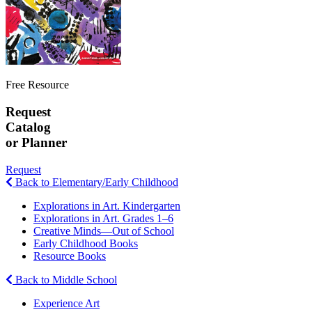
Free Resource
Request
Catalog
or Planner
Request
Back to Elementary/Early Childhood
Explorations in Art. Kindergarten
Explorations in Art. Grades 1–6
Creative Minds—Out of School
Early Childhood Books
Resource Books
Back to Middle School
Experience Art