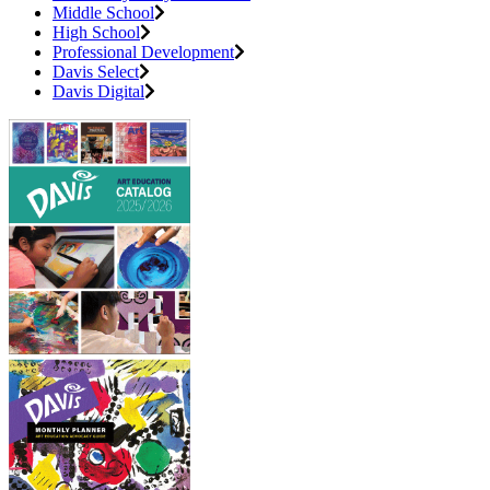
Middle School
High School
Professional Development
Davis Select
Davis Digital