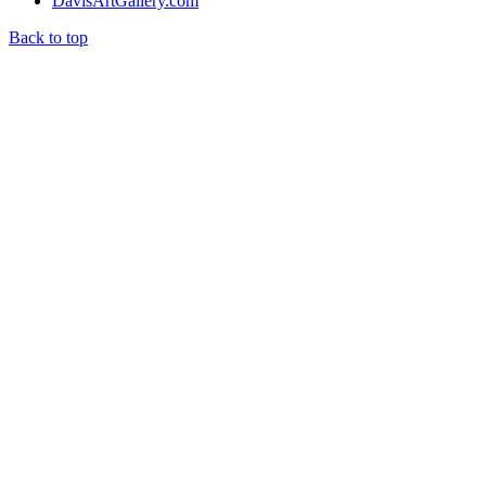
DavisArtGallery.com
Back to top