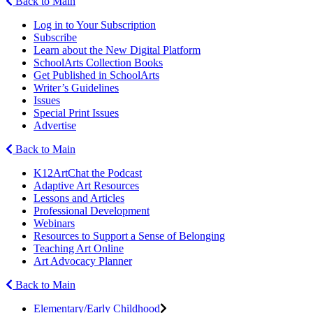
Back to Main
Log in to Your Subscription
Subscribe
Learn about the New Digital Platform
SchoolArts Collection Books
Get Published in SchoolArts
Writer’s Guidelines
Issues
Special Print Issues
Advertise
Back to Main
K12ArtChat the Podcast
Adaptive Art Resources
Lessons and Articles
Professional Development
Webinars
Resources to Support a Sense of Belonging
Teaching Art Online
Art Advocacy Planner
Back to Main
Elementary/Early Childhood