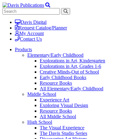
Davis Digital
Request Catalog/Planner
My Account
Contact Us
Products
Elementary/Early Childhood
Explorations in Art, Kindergarten
Explorations in Art, Grades 1-6
Creative Minds-Out of School
Early Childhood Books
Resource Books
All Elementary/Early Childhood
Middle School
Experience Art
Exploring Visual Design
Resource Books
All Middle School
High School
The Visual Experience
The Davis Studio Series
Discovering Art History