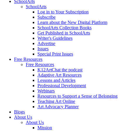
SchoolArts
SchoolArts
Log in to Your Subscription
Subscribe
Learn about the New Digital Platform
SchoolArts Collection Books
Get Published in SchoolArts
Writer's Guidelines
Advertise
Issues
Special Print Issues
Free Resources
Free Resources
K12ArtChat the podcast
Adaptive Art Resources
Lessons and Articles
Professional Development
Webinars
Resources to Support a Sense of Belonging
Teaching Art Online
Art Advocacy Planner
Blogs
About Us
About Us
Mission