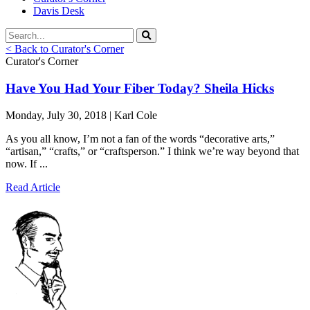
Davis Desk
< Back to Curator's Corner
Curator's Corner
Have You Had Your Fiber Today? Sheila Hicks
Monday, July 30, 2018 | Karl Cole
As you all know, I’m not a fan of the words “decorative arts,”
“artisan,” “crafts,” or “craftsperson.” I think we’re way beyond that
now. If ...
Read Article