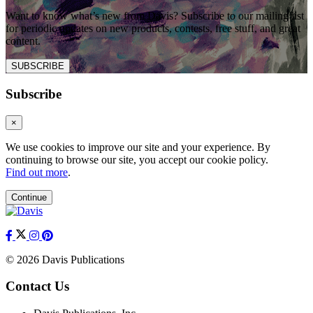
Want to know what’s new from Davis? Subscribe to our mailing list
for periodic updates on new products, contests, free stuff, and great
content.
SUBSCRIBE
Subscribe
×
We use cookies to improve our site and your experience. By
continuing to browse our site, you accept our cookie policy.
Find out more
.
Continue
© 2026 Davis Publications
Contact Us