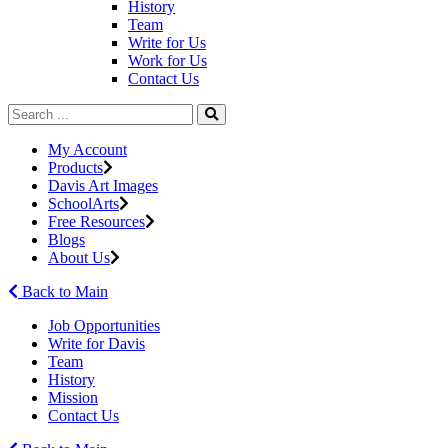
History
Team
Write for Us
Work for Us
Contact Us
My Account
Products
Davis Art Images
SchoolArts
Free Resources
Blogs
About Us
Back to Main
Job Opportunities
Write for Davis
Team
History
Mission
Contact Us