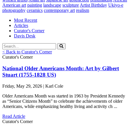
American art
painting
landscape
sculpture
Artist Birthday
Ukiyo-e
photography
ceramics
contemporary art
realism
Most Recent
Articles
Curator's Corner
Davis Desk
< Back to Curator's Corner
Curator's Corner
National Older Americans Month: Art by Gilbert
Stuart (1755-1828 US)
Friday, May 29, 2026 | Karl Cole
Older Americans Month was started in 1963 by President Kennedy
as “Senior Citizens Month” to celebrate the achievements of older
Americans, while emphasizing healthy living and activity ch ...
Read Article
Curator's Corner