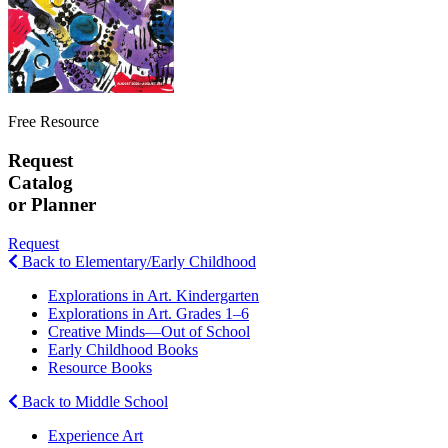
Free Resource
Request
Catalog
or Planner
Request
Back to Elementary/Early Childhood
Explorations in Art. Kindergarten
Explorations in Art. Grades 1–6
Creative Minds—Out of School
Early Childhood Books
Resource Books
Back to Middle School
Experience Art