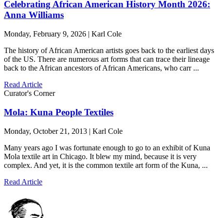
Celebrating African American History Month 2026:
Anna Williams
Monday, February 9, 2026 | Karl Cole
The history of African American artists goes back to the earliest days
of the US. There are numerous art forms that can trace their lineage
back to the African ancestors of African Americans, who carr ...
Read Article
Curator's Corner
Mola: Kuna People Textiles
Monday, October 21, 2013 | Karl Cole
Many years ago I was fortunate enough to go to an exhibit of Kuna
Mola textile art in Chicago. It blew my mind, because it is very
complex. And yet, it is the common textile art form of the Kuna, ...
Read Article