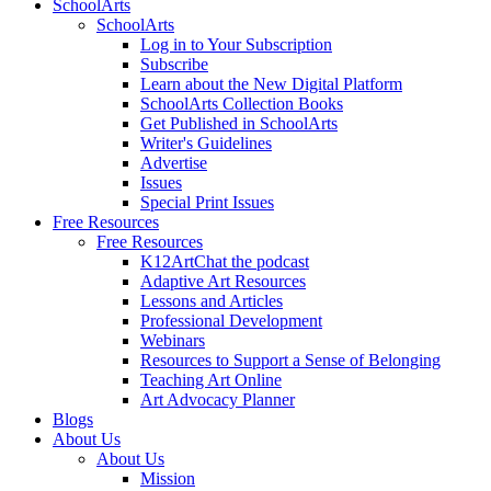
SchoolArts
SchoolArts
Log in to Your Subscription
Subscribe
Learn about the New Digital Platform
SchoolArts Collection Books
Get Published in SchoolArts
Writer's Guidelines
Advertise
Issues
Special Print Issues
Free Resources
Free Resources
K12ArtChat the podcast
Adaptive Art Resources
Lessons and Articles
Professional Development
Webinars
Resources to Support a Sense of Belonging
Teaching Art Online
Art Advocacy Planner
Blogs
About Us
About Us
Mission