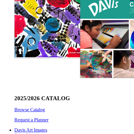
2025/2026 CATALOG
Browse Catalog
Request a Planner
Davis Art Images