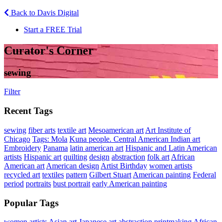
Back to Davis Digital
Start a FREE Trial
Curator's Corner
sewing
Filter
Recent Tags
sewing
fiber arts
textile art
Mesoamerican art
Art Institute of
Chicago
Tags: Mola
Kuna people. Central American Indian art
Embroidery
Panama
latin american art
Hispanic and Latin American
artists
Hispanic art
quilting
design
abstraction
folk art
African
American art
American design
Artist Birthday
women artists
recycled art
textiles
pattern
Gilbert Stuart
American painting
Federal
period
portraits
bust portrait
early American painting
Popular Tags
women artists
Asian art
Japanese art
abstraction
printmaking
African