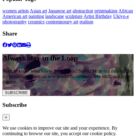
women artists
Asian art
Japanese art
abstraction
printmaking
African
American art
painting
landscape
sculpture
Artist Birthday
Ukiyo-e
photography
ceramics
contemporary art
realism
Share
Always Stay in the Loop
Want to know what’s new from Davis? Subscribe to our mailing list
for periodic updates on new products, contests, free stuff, and great
content.
SUBSCRIBE
Subscribe
×
We use cookies to improve our site and your experience. By
continuing to browse our site, you accept our cookie policy.