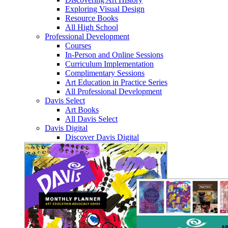
Exploring Visual Design
Resource Books
All High School
Professional Development
Courses
In-Person and Online Sessions
Curriculum Implementation
Complimentary Sessions
Art Education in Practice Series
All Professional Development
Davis Select
Art Books
All Davis Select
Davis Digital
Discover Davis Digital