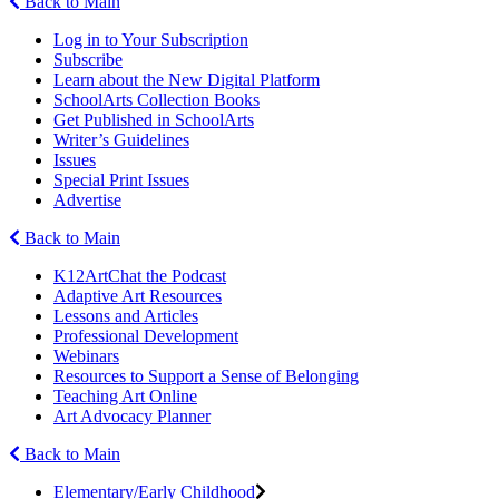
Back to Main
Log in to Your Subscription
Subscribe
Learn about the New Digital Platform
SchoolArts Collection Books
Get Published in SchoolArts
Writer’s Guidelines
Issues
Special Print Issues
Advertise
Back to Main
K12ArtChat the Podcast
Adaptive Art Resources
Lessons and Articles
Professional Development
Webinars
Resources to Support a Sense of Belonging
Teaching Art Online
Art Advocacy Planner
Back to Main
Elementary/Early Childhood