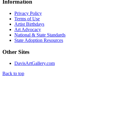
Information
Privacy Policy
Terms of Use
Artist Birthdays
Art Advocacy
National & State Standards
State Adoption Resources
Other Sites
DavisArtGallery.com
Back to top