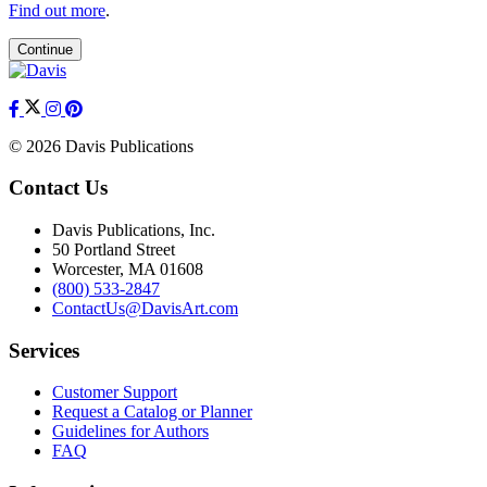
Find out more
.
Continue
© 2026 Davis Publications
Contact Us
Davis Publications, Inc.
50 Portland Street
Worcester, MA 01608
(800) 533-2847
ContactUs@DavisArt.com
Services
Customer Support
Request a Catalog or Planner
Guidelines for Authors
FAQ