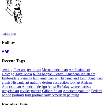
About Karl
Follow
Recent Tags
sewing
fiber arts
textile art
Mesoamerican art
Art Institute of
Chicago
Tags: Mola
Kuna people. Central American Indian art
Embroidery
Panama
latin american art
Hispanic and Latin American
artists
Hispanic art
quilting
design
abstraction
folk art
African
American art
American design
Artist Birthday
women artists
recycled art
textiles
pattern
Gilbert Stuart
American painting
Federal
period
portraits
bust portrait
early American painting
Popular Tags