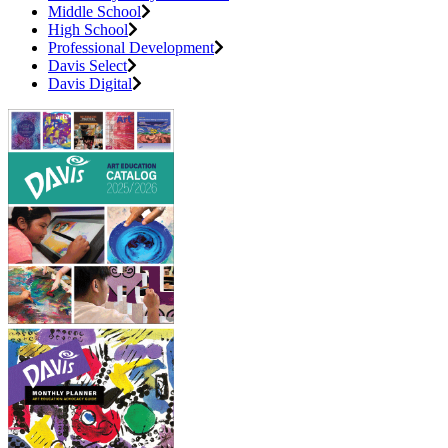
Middle School
High School
Professional Development
Davis Select
Davis Digital