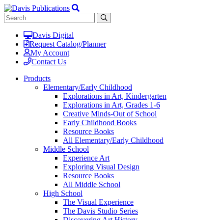
Davis Digital
Request Catalog/Planner
My Account
Contact Us
Products
Elementary/Early Childhood
Explorations in Art, Kindergarten
Explorations in Art, Grades 1-6
Creative Minds-Out of School
Early Childhood Books
Resource Books
All Elementary/Early Childhood
Middle School
Experience Art
Exploring Visual Design
Resource Books
All Middle School
High School
The Visual Experience
The Davis Studio Series
Discovering Art History