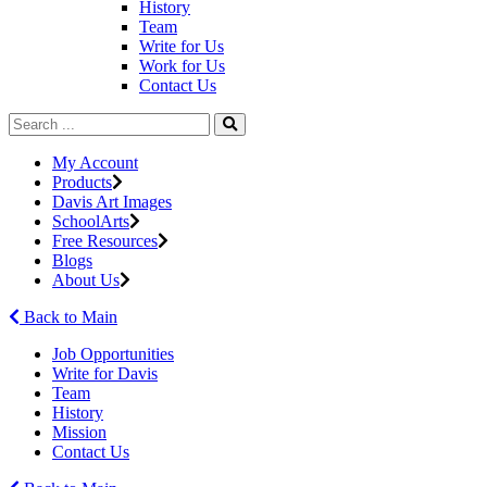
History
Team
Write for Us
Work for Us
Contact Us
My Account
Products
Davis Art Images
SchoolArts
Free Resources
Blogs
About Us
Back to Main
Job Opportunities
Write for Davis
Team
History
Mission
Contact Us