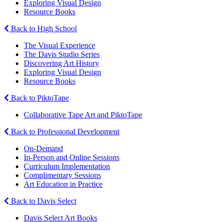
Exploring Visual Design
Resource Books
Back to High School
The Visual Experience
The Davis Studio Series
Discovering Art History
Exploring Visual Design
Resource Books
Back to PiktoTape
Collaborative Tape Art and PiktoTape
Back to Professional Development
On-Demand
In-Person and Online Sessions
Curriculum Implementation
Complimentary Sessions
Art Education in Practice
Back to Davis Select
Davis Select Art Books