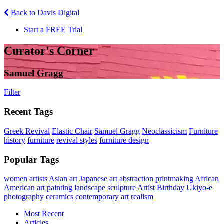
Back to Davis Digital
Start a FREE Trial
Curator's Corner
Samuel Gragg
Filter
Recent Tags
Greek Revival
Elastic Chair
Samuel Gragg
Neoclassicism
Furniture
history
furniture
revival styles
furniture design
Popular Tags
women artists
Asian art
Japanese art
abstraction
printmaking
African
American art
painting
landscape
sculpture
Artist Birthday
Ukiyo-e
photography
ceramics
contemporary art
realism
Most Recent
Articles