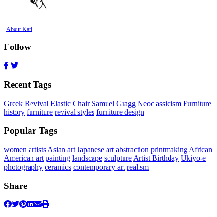
About Karl
Follow
Recent Tags
Greek Revival
Elastic Chair
Samuel Gragg
Neoclassicism
Furniture
history
furniture
revival styles
furniture design
Popular Tags
women artists
Asian art
Japanese art
abstraction
printmaking
African
American art
painting
landscape
sculpture
Artist Birthday
Ukiyo-e
photography
ceramics
contemporary art
realism
Share