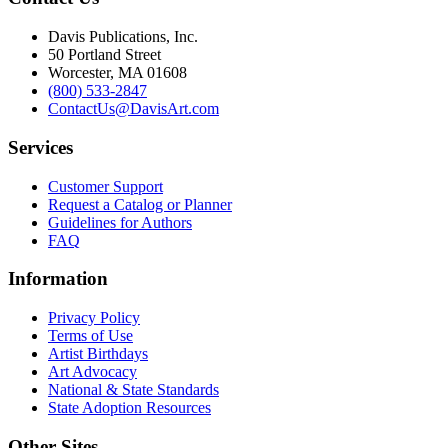
Davis Publications, Inc.
50 Portland Street
Worcester, MA 01608
(800) 533-2847
ContactUs@DavisArt.com
Services
Customer Support
Request a Catalog or Planner
Guidelines for Authors
FAQ
Information
Privacy Policy
Terms of Use
Artist Birthdays
Art Advocacy
National & State Standards
State Adoption Resources
Other Sites