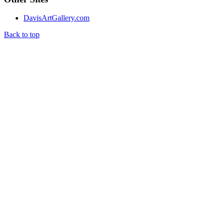
DavisArtGallery.com
Back to top