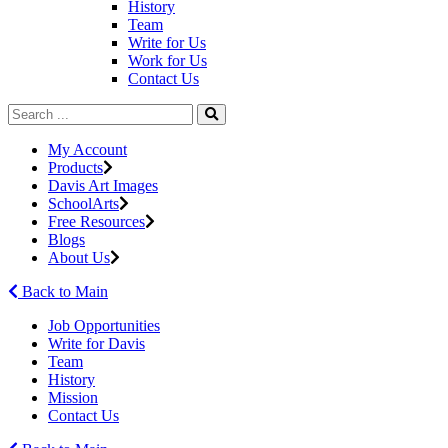
History
Team
Write for Us
Work for Us
Contact Us
My Account
Products
Davis Art Images
SchoolArts
Free Resources
Blogs
About Us
Back to Main
Job Opportunities
Write for Davis
Team
History
Mission
Contact Us