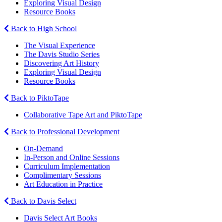
Exploring Visual Design
Resource Books
Back to High School
The Visual Experience
The Davis Studio Series
Discovering Art History
Exploring Visual Design
Resource Books
Back to PiktoTape
Collaborative Tape Art and PiktoTape
Back to Professional Development
On-Demand
In-Person and Online Sessions
Curriculum Implementation
Complimentary Sessions
Art Education in Practice
Back to Davis Select
Davis Select Art Books