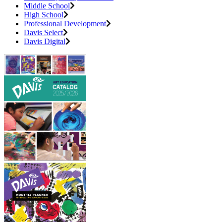
Middle School
High School
Professional Development
Davis Select
Davis Digital