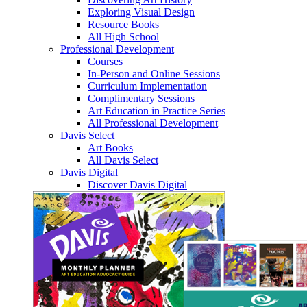
Exploring Visual Design
Resource Books
All High School
Professional Development
Courses
In-Person and Online Sessions
Curriculum Implementation
Complimentary Sessions
Art Education in Practice Series
All Professional Development
Davis Select
Art Books
All Davis Select
Davis Digital
Discover Davis Digital