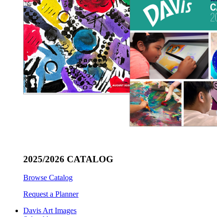
2025/2026 CATALOG
Browse Catalog
Request a Planner
Davis Art Images