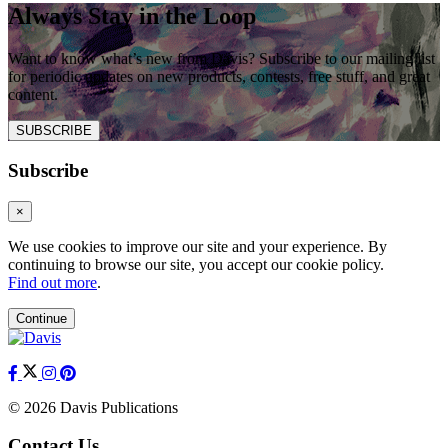
Always Stay in the Loop
Want to know what’s new from Davis? Subscribe to our mailing list
for periodic updates on new products, contests, free stuff, and great
content.
SUBSCRIBE
Subscribe
×
We use cookies to improve our site and your experience. By
continuing to browse our site, you accept our cookie policy.
Find out more
.
Continue
© 2026 Davis Publications
Contact Us