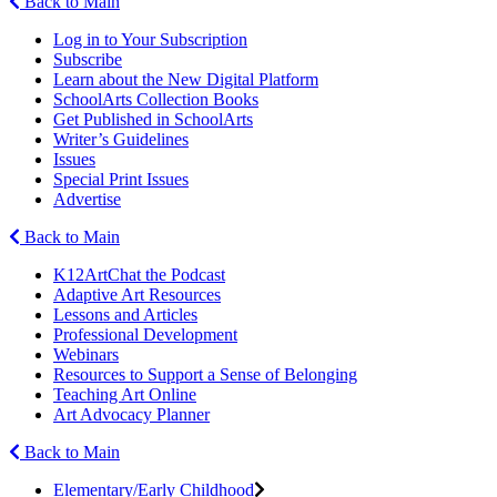
Back to Main
Log in to Your Subscription
Subscribe
Learn about the New Digital Platform
SchoolArts Collection Books
Get Published in SchoolArts
Writer’s Guidelines
Issues
Special Print Issues
Advertise
Back to Main
K12ArtChat the Podcast
Adaptive Art Resources
Lessons and Articles
Professional Development
Webinars
Resources to Support a Sense of Belonging
Teaching Art Online
Art Advocacy Planner
Back to Main
Elementary/Early Childhood