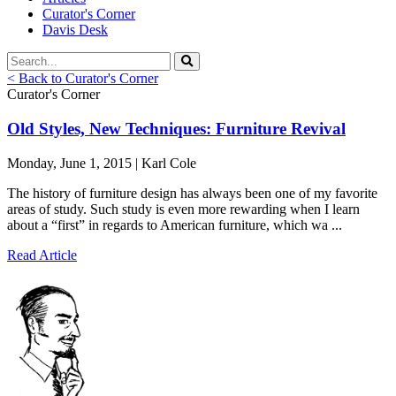
Curator's Corner
Davis Desk
< Back to Curator's Corner
Curator's Corner
Old Styles, New Techniques: Furniture Revival
Monday, June 1, 2015 | Karl Cole
The history of furniture design has always been one of my favorite
areas of study. Such study is even more rewarding when I learn
about a “first” in regards to American furniture, which wa ...
Read Article