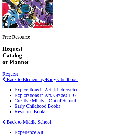
Free Resource
Request
Catalog
or Planner
Request
Back to Elementary/Early Childhood
Explorations in Art. Kindergarten
Explorations in Art. Grades 1–6
Creative Minds—Out of School
Early Childhood Books
Resource Books
Back to Middle School
Experience Art