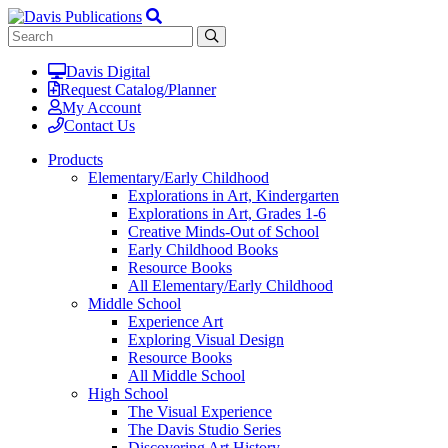
Davis Digital
Request Catalog/Planner
My Account
Contact Us
Products
Elementary/Early Childhood
Explorations in Art, Kindergarten
Explorations in Art, Grades 1-6
Creative Minds-Out of School
Early Childhood Books
Resource Books
All Elementary/Early Childhood
Middle School
Experience Art
Exploring Visual Design
Resource Books
All Middle School
High School
The Visual Experience
The Davis Studio Series
Discovering Art History