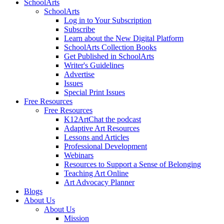
SchoolArts
SchoolArts
Log in to Your Subscription
Subscribe
Learn about the New Digital Platform
SchoolArts Collection Books
Get Published in SchoolArts
Writer's Guidelines
Advertise
Issues
Special Print Issues
Free Resources
Free Resources
K12ArtChat the podcast
Adaptive Art Resources
Lessons and Articles
Professional Development
Webinars
Resources to Support a Sense of Belonging
Teaching Art Online
Art Advocacy Planner
Blogs
About Us
About Us
Mission