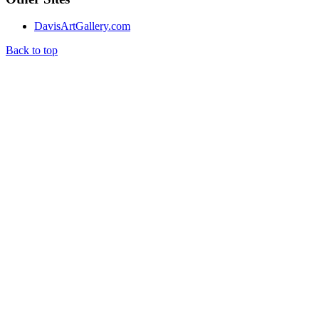
DavisArtGallery.com
Back to top