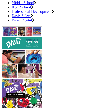
Middle School
High School
Professional Development
Davis Select
Davis Digital