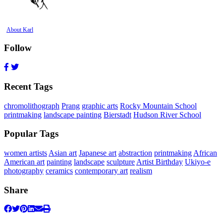
About Karl
Follow
Recent Tags
chromolithograph
Prang
graphic arts
Rocky Mountain School
printmaking
landscape painting
Bierstadt
Hudson River School
Popular Tags
women artists
Asian art
Japanese art
abstraction
printmaking
African
American art
painting
landscape
sculpture
Artist Birthday
Ukiyo-e
photography
ceramics
contemporary art
realism
Share