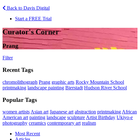
Back to Davis Digital
Start a FREE Trial
Curator's Corner
Prang
Filter
Recent Tags
chromolithograph
Prang
graphic arts
Rocky Mountain School
printmaking
landscape painting
Bierstadt
Hudson River School
Popular Tags
women artists
Asian art
Japanese art
abstraction
printmaking
African
American art
painting
landscape
sculpture
Artist Birthday
Ukiyo-e
photography
ceramics
contemporary art
realism
Most Recent
Articles