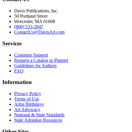
Davis Publications, Inc.
50 Portland Street
Worcester, MA 01608
(800) 533-2847
ContactUs@DavisArt.com
Services
Customer Support
Request a Catalog or Planner
Guidelines for Authors
FAQ
Information
Privacy Policy
Terms of Use
Artist Birthdays
Art Advocacy
National & State Standards
State Adoption Resources
Other Sites