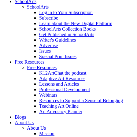
SchoolArts
SchoolArts
Log in to Your Subscription
Subscribe
Learn about the New Digital Platform
SchoolArts Collection Books
Get Published in SchoolArts
Writer's Guidelines
Advertise
Issues
Special Print Issues
Free Resources
Free Resources
K12ArtChat the podcast
Adaptive Art Resources
Lessons and Articles
Professional Development
Webinars
Resources to Support a Sense of Belonging
Teaching Art Online
Art Advocacy Planner
Blogs
About Us
About Us
Mission