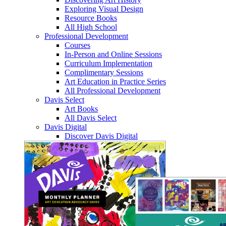
Exploring Visual Design
Resource Books
All High School
Professional Development
Courses
In-Person and Online Sessions
Curriculum Implementation
Complimentary Sessions
Art Education in Practice Series
All Professional Development
Davis Select
Art Books
All Davis Select
Davis Digital
Discover Davis Digital