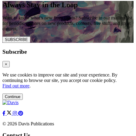
Always Stay in the Loop
Want to know what’s new from Davis? Subscribe to our mailing list
for periodic updates on new products, contests, free stuff, and great
content.
SUBSCRIBE
Subscribe
×
We use cookies to improve our site and your experience. By
continuing to browse our site, you accept our cookie policy.
Find out more
.
Continue
© 2026 Davis Publications
Contact Us