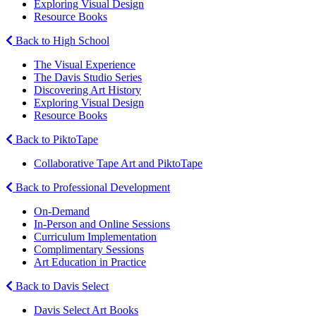
Exploring Visual Design
Resource Books
Back to High School
The Visual Experience
The Davis Studio Series
Discovering Art History
Exploring Visual Design
Resource Books
Back to PiktoTape
Collaborative Tape Art and PiktoTape
Back to Professional Development
On-Demand
In-Person and Online Sessions
Curriculum Implementation
Complimentary Sessions
Art Education in Practice
Back to Davis Select
Davis Select Art Books