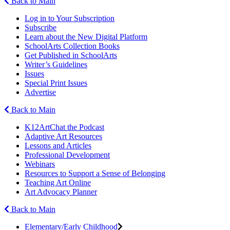
Back to Main
Log in to Your Subscription
Subscribe
Learn about the New Digital Platform
SchoolArts Collection Books
Get Published in SchoolArts
Writer’s Guidelines
Issues
Special Print Issues
Advertise
Back to Main
K12ArtChat the Podcast
Adaptive Art Resources
Lessons and Articles
Professional Development
Webinars
Resources to Support a Sense of Belonging
Teaching Art Online
Art Advocacy Planner
Back to Main
Elementary/Early Childhood