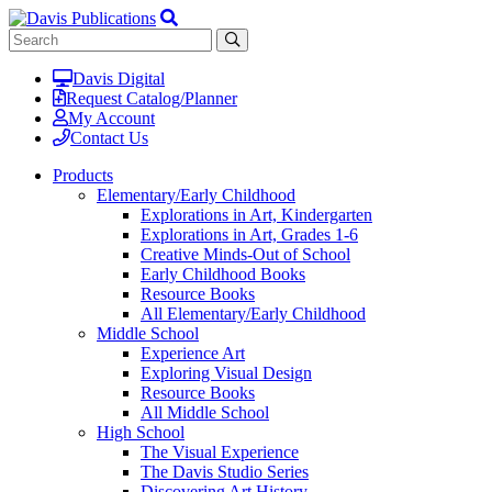
Davis Digital
Request Catalog/Planner
My Account
Contact Us
Products
Elementary/Early Childhood
Explorations in Art, Kindergarten
Explorations in Art, Grades 1-6
Creative Minds-Out of School
Early Childhood Books
Resource Books
All Elementary/Early Childhood
Middle School
Experience Art
Exploring Visual Design
Resource Books
All Middle School
High School
The Visual Experience
The Davis Studio Series
Discovering Art History