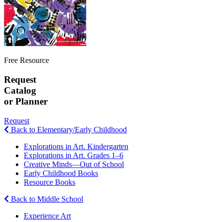
Free Resource
Request
Catalog
or Planner
Request
Back to Elementary/Early Childhood
Explorations in Art. Kindergarten
Explorations in Art. Grades 1–6
Creative Minds—Out of School
Early Childhood Books
Resource Books
Back to Middle School
Experience Art