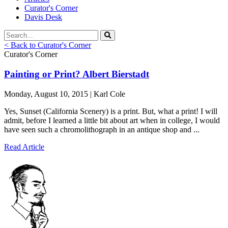
Curator's Corner
Davis Desk
< Back to Curator's Corner
Curator's Corner
Painting or Print? Albert Bierstadt
Monday, August 10, 2015 | Karl Cole
Yes, Sunset (California Scenery) is a print. But, what a print! I will
admit, before I learned a little bit about art when in college, I would
have seen such a chromolithograph in an antique shop and ...
Read Article