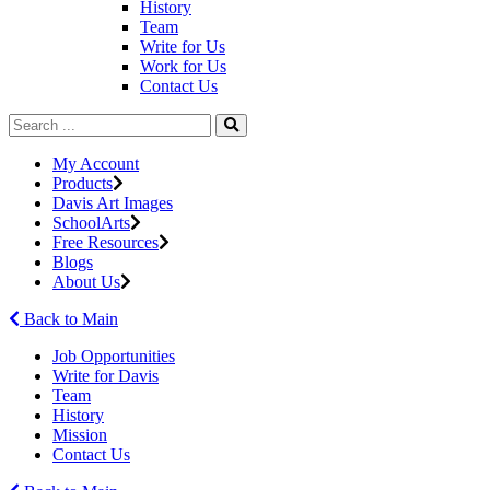
History
Team
Write for Us
Work for Us
Contact Us
My Account
Products
Davis Art Images
SchoolArts
Free Resources
Blogs
About Us
Back to Main
Job Opportunities
Write for Davis
Team
History
Mission
Contact Us