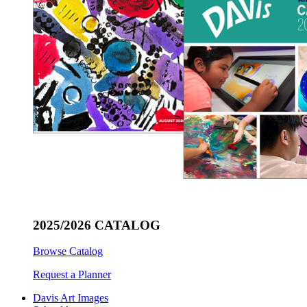
2025/2026 CATALOG
Browse Catalog
Request a Planner
Davis Art Images