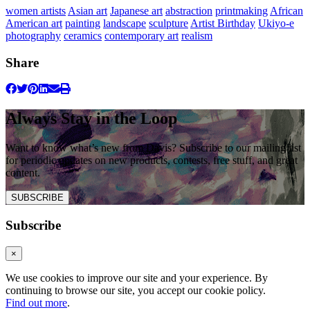
women artists
Asian art
Japanese art
abstraction
printmaking
African
American art
painting
landscape
sculpture
Artist Birthday
Ukiyo-e
photography
ceramics
contemporary art
realism
Share
Always Stay in the Loop
Want to know what’s new from Davis? Subscribe to our mailing list
for periodic updates on new products, contests, free stuff, and great
content.
SUBSCRIBE
Subscribe
×
We use cookies to improve our site and your experience. By
continuing to browse our site, you accept our cookie policy.
Find out more
.