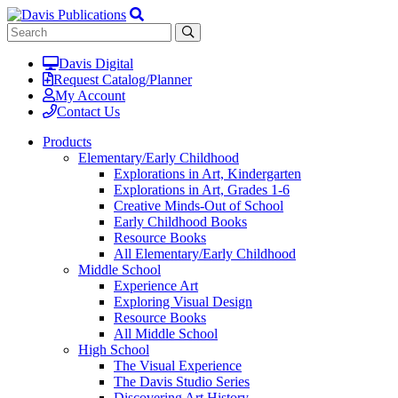
Davis Digital
Request Catalog/Planner
My Account
Contact Us
Products
Elementary/Early Childhood
Explorations in Art, Kindergarten
Explorations in Art, Grades 1-6
Creative Minds-Out of School
Early Childhood Books
Resource Books
All Elementary/Early Childhood
Middle School
Experience Art
Exploring Visual Design
Resource Books
All Middle School
High School
The Visual Experience
The Davis Studio Series
Discovering Art History