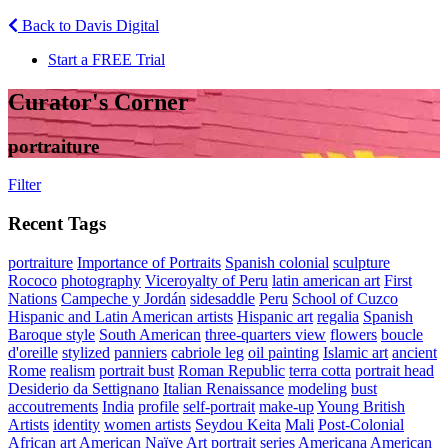
Back to Davis Digital
Start a FREE Trial
Curator's Corner
portraiture
Filter
Recent Tags
portraiture
Importance of Portraits
Spanish colonial
sculpture
Rococo
photography
Viceroyalty of Peru
latin american art
First
Nations
Campeche y Jordán
sidesaddle
Peru
School of Cuzco
Hispanic and Latin American artists
Hispanic art
regalia
Spanish
Baroque style
South American
three-quarters view
flowers
boucle
d'oreille
stylized
panniers
cabriole leg
oil painting
Islamic art
ancient
Rome
realism
portrait bust
Roman Republic
terra cotta
portrait head
Desiderio da Settignano
Italian Renaissance
modeling
bust
accoutrements
India
profile
self-portrait
make-up
Young British
Artists
identity
women artists
Seydou Keita
Mali
Post-Colonial
African art
American Naïve Art
portrait series
Americana
American