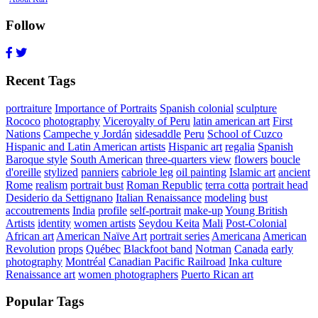
Follow
Recent Tags
portraiture
Importance of Portraits
Spanish colonial
sculpture
Rococo
photography
Viceroyalty of Peru
latin american art
First
Nations
Campeche y Jordán
sidesaddle
Peru
School of Cuzco
Hispanic and Latin American artists
Hispanic art
regalia
Spanish
Baroque style
South American
three-quarters view
flowers
boucle
d'oreille
stylized
panniers
cabriole leg
oil painting
Islamic art
ancient
Rome
realism
portrait bust
Roman Republic
terra cotta
portrait head
Desiderio da Settignano
Italian Renaissance
modeling
bust
accoutrements
India
profile
self-portrait
make-up
Young British
Artists
identity
women artists
Seydou Keita
Mali
Post-Colonial
African art
American Naïve Art
portrait series
Americana
American
Revolution
props
Québec
Blackfoot band
Notman
Canada
early
photography
Montréal
Canadian Pacific Railroad
Inka culture
Renaissance art
women photographers
Puerto Rican art
Popular Tags