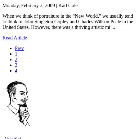
Monday, February 2, 2009 | Karl Cole
When we think of portraiture in the “New World,” we usually tend
to think of John Singleton Copley and Charles Willson Peale in the
United States. However, there was a thriving artistic mi ...
Read Article
Prev
1
2
3
4
About Karl