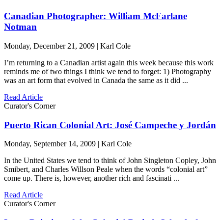
Canadian Photographer: William McFarlane
Notman
Monday, December 21, 2009 | Karl Cole
I’m returning to a Canadian artist again this week because this work
reminds me of two things I think we tend to forget: 1) Photography
was an art form that evolved in Canada the same as it did ...
Read Article
Curator's Corner
Puerto Rican Colonial Art: José Campeche y Jordán
Monday, September 14, 2009 | Karl Cole
In the United States we tend to think of John Singleton Copley, John
Smibert, and Charles Willson Peale when the words “colonial art”
come up. There is, however, another rich and fascinati ...
Read Article
Curator's Corner