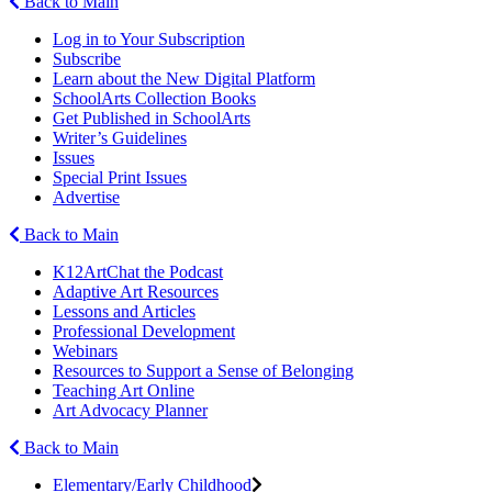
Back to Main
Log in to Your Subscription
Subscribe
Learn about the New Digital Platform
SchoolArts Collection Books
Get Published in SchoolArts
Writer’s Guidelines
Issues
Special Print Issues
Advertise
Back to Main
K12ArtChat the Podcast
Adaptive Art Resources
Lessons and Articles
Professional Development
Webinars
Resources to Support a Sense of Belonging
Teaching Art Online
Art Advocacy Planner
Back to Main
Elementary/Early Childhood