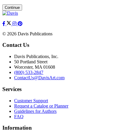
Continue
© 2026 Davis Publications
Contact Us
Davis Publications, Inc.
50 Portland Street
Worcester, MA 01608
(800) 533-2847
ContactUs@DavisArt.com
Services
Customer Support
Request a Catalog or Planner
Guidelines for Authors
FAQ
Information