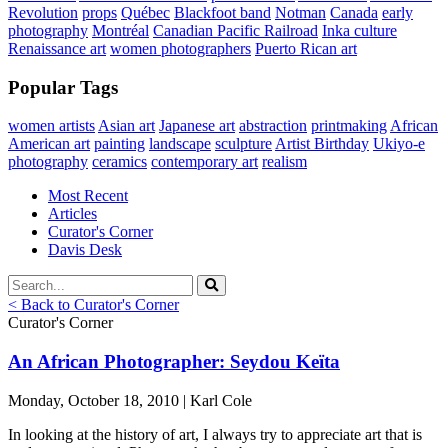
Revolution
props
Québec
Blackfoot band
Notman
Canada
early
photography
Montréal
Canadian Pacific Railroad
Inka culture
Renaissance art
women photographers
Puerto Rican art
Popular Tags
women artists
Asian art
Japanese art
abstraction
printmaking
African
American art
painting
landscape
sculpture
Artist Birthday
Ukiyo-e
photography
ceramics
contemporary art
realism
Most Recent
Articles
Curator's Corner
Davis Desk
< Back to Curator's Corner
Curator's Corner
An African Photographer: Seydou Keïta
Monday, October 18, 2010 | Karl Cole
In looking at the history of art, I always try to appreciate art that is