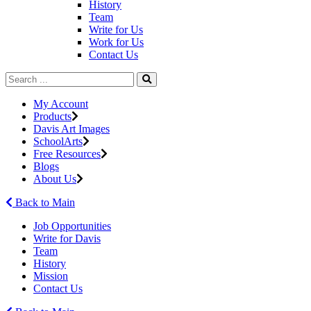
History
Team
Write for Us
Work for Us
Contact Us
My Account
Products
Davis Art Images
SchoolArts
Free Resources
Blogs
About Us
Back to Main
Job Opportunities
Write for Davis
Team
History
Mission
Contact Us