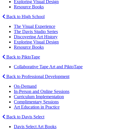
Exploring Visual Design
Resource Books
Back to High School
The Visual Experience
The Davis Studio Series
Discovering Art History
Exploring Visual Design
Resource Books
Back to PiktoTape
Collaborative Tape Art and PiktoTape
Back to Professional Development
On-Demand
In-Person and Online Sessions
Curriculum Implementation
Complimentary Sessions
Art Education in Practice
Back to Davis Select
Davis Select Art Books