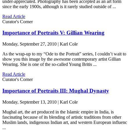
under-appreciated. Photography has been accepted as an art form
since the early 1900s, although is it rarely studied outside of ...
Read Article
Curator's Corner
Importance of Portraits V: Gillian Wearing
Monday, September 27, 2010 | Karl Cole
As the wrap-up to my “Ode to the Portrait” series, I couldn’t wait to
show you this image by the awesome contemporary artist Gillian
Wearing. She is one of the so-called Young Britis ...
Read Article
Curator's Corner
Importance of Portraits III: Mughal Dynasty
Monday, September 13, 2010 | Karl Cole
Mughal art, the art produced in the Islamic empire in India, is
fascinating because of its blending of artistic traditions from other
Muslim lands, indigenous Indian art, and western European influenc
...