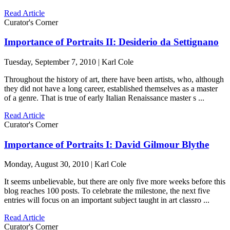
Read Article
Curator's Corner
Importance of Portraits II: Desiderio da Settignano
Tuesday, September 7, 2010 | Karl Cole
Throughout the history of art, there have been artists, who, although
they did not have a long career, established themselves as a master
of a genre. That is true of early Italian Renaissance master s ...
Read Article
Curator's Corner
Importance of Portraits I: David Gilmour Blythe
Monday, August 30, 2010 | Karl Cole
It seems unbelievable, but there are only five more weeks before this
blog reaches 100 posts. To celebrate the milestone, the next five
entries will focus on an important subject taught in art classro ...
Read Article
Curator's Corner