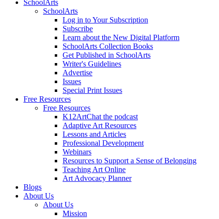
SchoolArts
SchoolArts
Log in to Your Subscription
Subscribe
Learn about the New Digital Platform
SchoolArts Collection Books
Get Published in SchoolArts
Writer's Guidelines
Advertise
Issues
Special Print Issues
Free Resources
Free Resources
K12ArtChat the podcast
Adaptive Art Resources
Lessons and Articles
Professional Development
Webinars
Resources to Support a Sense of Belonging
Teaching Art Online
Art Advocacy Planner
Blogs
About Us
About Us
Mission