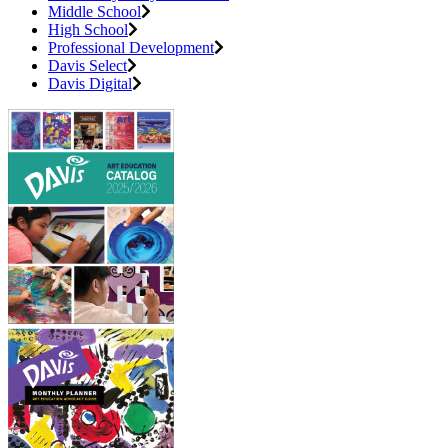
Middle School
High School
Professional Development
Davis Select
Davis Digital