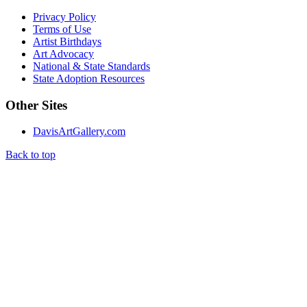
Privacy Policy
Terms of Use
Artist Birthdays
Art Advocacy
National & State Standards
State Adoption Resources
Other Sites
DavisArtGallery.com
Back to top