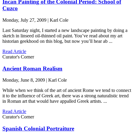
Incan Painting of the Colonial Period: School of
Cuzco
Monday, July 27, 2009 | Karl Cole
Last Saturday night, I started a new landscape painting by doing a
sketch in linseed oil-thinned oil paint. You’ve read about my art
historian geekhood on this blog, but now you’ll hear ab ...
Read Article
Curator's Corner
Ancient Roman Realism
Monday, June 8, 2009 | Karl Cole
While when we think of the art of ancient Rome we tend to connect
it to the influence of Greek art, there was a strong naturalistic trend
in Roman art that would have appalled Greek artists. ...
Read Article
Curator's Corner
Spanish Colonial Portraiture