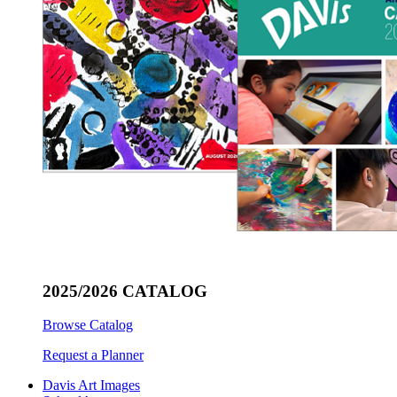
2025/2026 CATALOG
Browse Catalog
Request a Planner
Davis Art Images