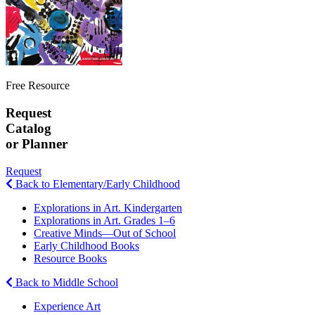
Free Resource
Request
Catalog
or Planner
Request
Back to Elementary/Early Childhood
Explorations in Art. Kindergarten
Explorations in Art. Grades 1–6
Creative Minds—Out of School
Early Childhood Books
Resource Books
Back to Middle School
Experience Art