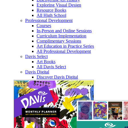
Exploring Visual Design
Resource Books
All High School
Professional Development
Courses
In-Person and Online Sessions
Curriculum Implementation
Complimentary Sessions
Art Education in Practice Series
All Professional Development
Davis Select
Art Books
All Davis Select
Davis Digital
Discover Davis Digital