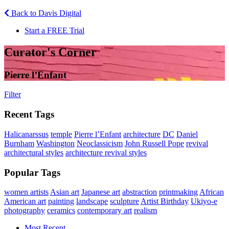
Back to Davis Digital
Start a FREE Trial
Curator's Corner
Pierre l’Enfant
Filter
Recent Tags
Halicanarssus
temple
Pierre l’Enfant
architecture
DC
Daniel
Burnham
Washington
Neoclassicism
John Russell Pope
revival
architectural styles
architecture revival styles
Popular Tags
women artists
Asian art
Japanese art
abstraction
printmaking
African
American art
painting
landscape
sculpture
Artist Birthday
Ukiyo-e
photography
ceramics
contemporary art
realism
Most Recent