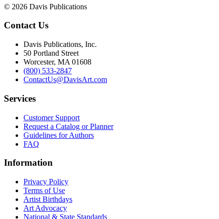
© 2026 Davis Publications
Contact Us
Davis Publications, Inc.
50 Portland Street
Worcester, MA 01608
(800) 533-2847
ContactUs@DavisArt.com
Services
Customer Support
Request a Catalog or Planner
Guidelines for Authors
FAQ
Information
Privacy Policy
Terms of Use
Artist Birthdays
Art Advocacy
National & State Standards