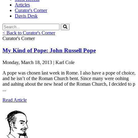
Articles
Curator's Corner
Davis Desk
< Back to Curator's Corner
Curator's Corner
My Kind of Pope: John Russell Pope
Monday, March 18, 2013 | Karl Cole
A pope was chosen last week in Rome. I also have a pope of choice,
and he isn’t of the Roman Church bent. Since many were oohing
and aahing about the new head of the Roman Church, I decided to p
...
Read Article