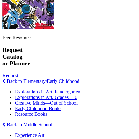
Free Resource
Request
Catalog
or Planner
Request
Back to Elementary/Early Childhood
Explorations in Art. Kindergarten
Explorations in Art. Grades 1–6
Creative Minds—Out of School
Early Childhood Books
Resource Books
Back to Middle School
Experience Art