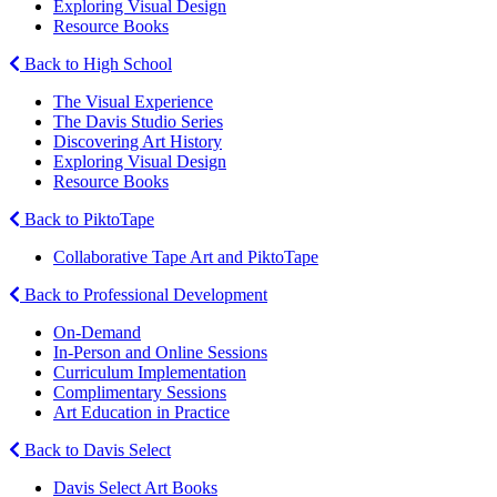
Exploring Visual Design
Resource Books
Back to High School
The Visual Experience
The Davis Studio Series
Discovering Art History
Exploring Visual Design
Resource Books
Back to PiktoTape
Collaborative Tape Art and PiktoTape
Back to Professional Development
On-Demand
In-Person and Online Sessions
Curriculum Implementation
Complimentary Sessions
Art Education in Practice
Back to Davis Select
Davis Select Art Books