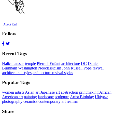
About Karl
Follow
Recent Tags
Halicanarssus
temple
Pierre l’Enfant
architecture
DC
Daniel
Burnham
Washington
Neoclassicism
John Russell Pope
revival
architectural styles
architecture revival styles
Popular Tags
women artists
Asian art
Japanese art
abstraction
printmaking
African
American art
painting
landscape
sculpture
Artist Birthday
Ukiyo-e
photography
ceramics
contemporary art
realism
Share