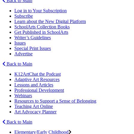
Back to Main
Log in to Your Subscription
Subscribe
Learn about the New Digital Platform
SchoolArts Collection Books
Get Published in SchoolArts
Writer’s Guidelines
Issues
Special Print Issues
Advertise
Back to Main
K12ArtChat the Podcast
Adaptive Art Resources
Lessons and Articles
Professional Development
Webinars
Resources to Support a Sense of Belonging
Teaching Art Online
Art Advocacy Planner
Back to Main
Elementary/Early Childhood