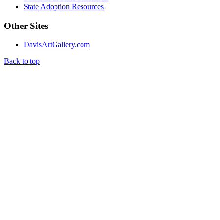
State Adoption Resources
Other Sites
DavisArtGallery.com
Back to top