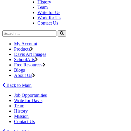
History
Team
Write for Us
Work for Us
Contact Us
My Account
Products
Davis Art Images
SchoolArts
Free Resources
Blogs
About Us
Back to Main
Job Opportunities
Write for Davis
Team
History
Mission
Contact Us