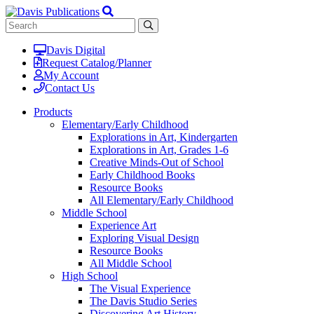
Davis Digital
Request Catalog/Planner
My Account
Contact Us
Products
Elementary/Early Childhood
Explorations in Art, Kindergarten
Explorations in Art, Grades 1-6
Creative Minds-Out of School
Early Childhood Books
Resource Books
All Elementary/Early Childhood
Middle School
Experience Art
Exploring Visual Design
Resource Books
All Middle School
High School
The Visual Experience
The Davis Studio Series
Discovering Art History