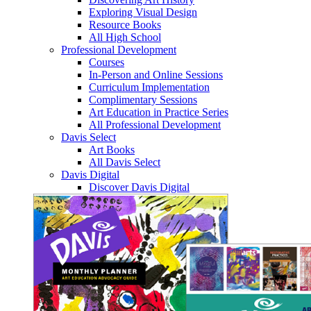
Exploring Visual Design
Resource Books
All High School
Professional Development
Courses
In-Person and Online Sessions
Curriculum Implementation
Complimentary Sessions
Art Education in Practice Series
All Professional Development
Davis Select
Art Books
All Davis Select
Davis Digital
Discover Davis Digital