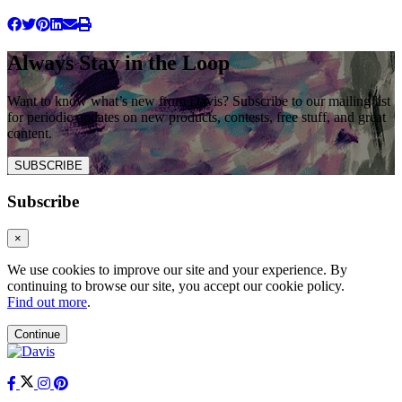
Always Stay in the Loop
Want to know what’s new from Davis? Subscribe to our mailing list
for periodic updates on new products, contests, free stuff, and great
content.
SUBSCRIBE
Subscribe
×
We use cookies to improve our site and your experience. By
continuing to browse our site, you accept our cookie policy.
Find out more
.
Continue