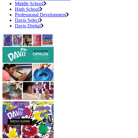
Middle School
High School
Professional Development
Davis Select
Davis Digital