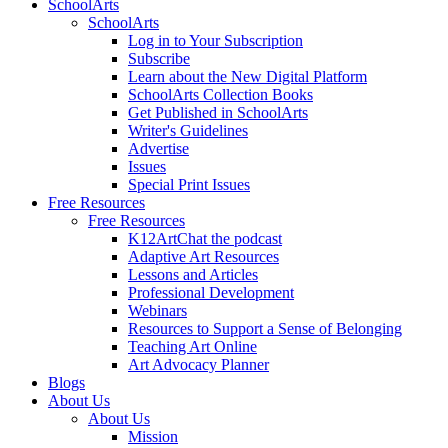
SchoolArts
SchoolArts
Log in to Your Subscription
Subscribe
Learn about the New Digital Platform
SchoolArts Collection Books
Get Published in SchoolArts
Writer's Guidelines
Advertise
Issues
Special Print Issues
Free Resources
Free Resources
K12ArtChat the podcast
Adaptive Art Resources
Lessons and Articles
Professional Development
Webinars
Resources to Support a Sense of Belonging
Teaching Art Online
Art Advocacy Planner
Blogs
About Us
About Us
Mission