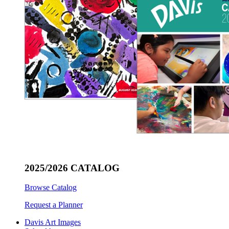
2025/2026 CATALOG
Browse Catalog
Request a Planner
Davis Art Images