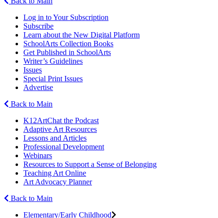
Back to Main
Log in to Your Subscription
Subscribe
Learn about the New Digital Platform
SchoolArts Collection Books
Get Published in SchoolArts
Writer’s Guidelines
Issues
Special Print Issues
Advertise
Back to Main
K12ArtChat the Podcast
Adaptive Art Resources
Lessons and Articles
Professional Development
Webinars
Resources to Support a Sense of Belonging
Teaching Art Online
Art Advocacy Planner
Back to Main
Elementary/Early Childhood