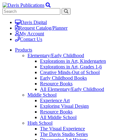
Davis Digital
Request Catalog/Planner
My Account
Contact Us
Products
Elementary/Early Childhood
Explorations in Art, Kindergarten
Explorations in Art, Grades 1-6
Creative Minds-Out of School
Early Childhood Books
Resource Books
All Elementary/Early Childhood
Middle School
Experience Art
Exploring Visual Design
Resource Books
All Middle School
High School
The Visual Experience
The Davis Studio Series
Discovering Art History