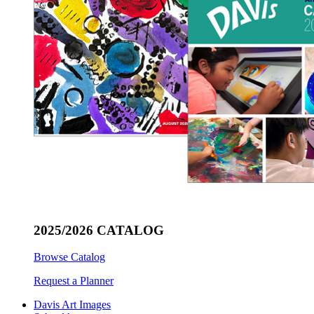
2025/2026 CATALOG
Browse Catalog
Request a Planner
Davis Art Images