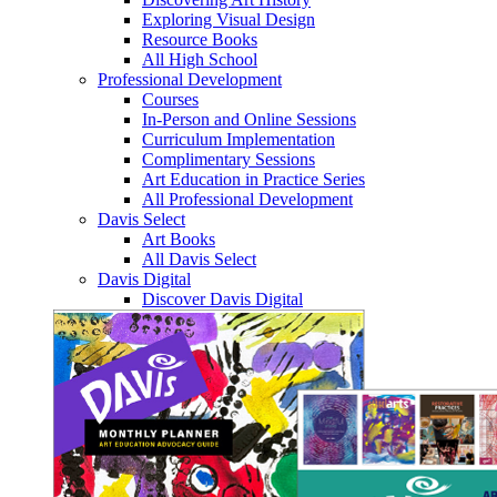
Exploring Visual Design
Resource Books
All High School
Professional Development
Courses
In-Person and Online Sessions
Curriculum Implementation
Complimentary Sessions
Art Education in Practice Series
All Professional Development
Davis Select
Art Books
All Davis Select
Davis Digital
Discover Davis Digital