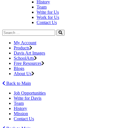
History
Team
Write for Us
Work for Us
Contact Us
My Account
Products
Davis Art Images
SchoolArts
Free Resources
Blogs
About Us
Back to Main
Job Opportunities
Write for Davis
Team
History
Mission
Contact Us