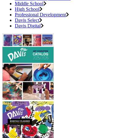
Middle School
High School
Professional Development
Davis Select
Davis Digital