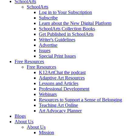
SchoolArts
SchoolArts
Log in to Your Subscription
Subscribe
Learn about the New Digital Platform
SchoolArts Collection Books
Get Published in SchoolArts
Writer's Guidelines
Advertise
Issues
Special Print Issues
Free Resources
Free Resources
K12ArtChat the podcast
Adaptive Art Resources
Lessons and Articles
Professional Development
Webinars
Resources to Support a Sense of Belonging
Teaching Art Online
Art Advocacy Planner
Blogs
About Us
About Us
Mission