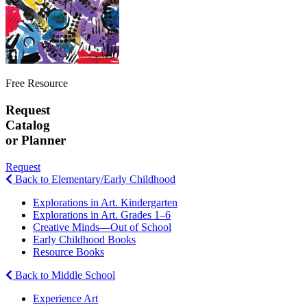
Free Resource
Request
Catalog
or Planner
Request
Back to Elementary/Early Childhood
Explorations in Art. Kindergarten
Explorations in Art. Grades 1–6
Creative Minds—Out of School
Early Childhood Books
Resource Books
Back to Middle School
Experience Art