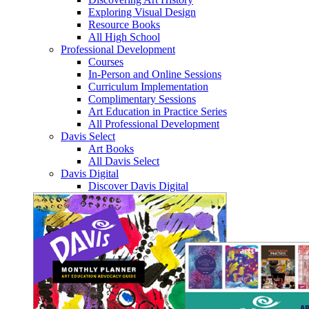
Exploring Visual Design
Resource Books
All High School
Professional Development
Courses
In-Person and Online Sessions
Curriculum Implementation
Complimentary Sessions
Art Education in Practice Series
All Professional Development
Davis Select
Art Books
All Davis Select
Davis Digital
Discover Davis Digital