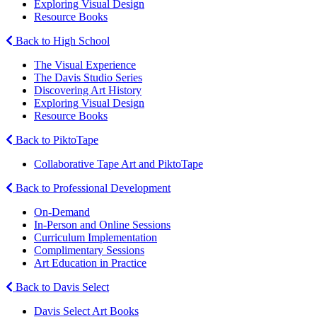
Exploring Visual Design
Resource Books
Back to High School
The Visual Experience
The Davis Studio Series
Discovering Art History
Exploring Visual Design
Resource Books
Back to PiktoTape
Collaborative Tape Art and PiktoTape
Back to Professional Development
On-Demand
In-Person and Online Sessions
Curriculum Implementation
Complimentary Sessions
Art Education in Practice
Back to Davis Select
Davis Select Art Books