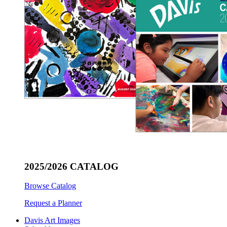
2025/2026 CATALOG
Browse Catalog
Request a Planner
Davis Art Images