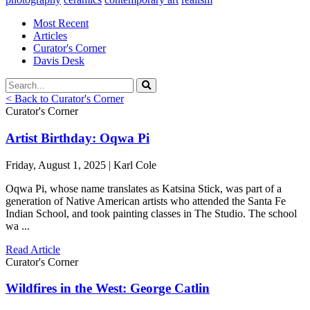
Most Recent
Articles
Curator's Corner
Davis Desk
< Back to Curator's Corner
Curator's Corner
Artist Birthday: Oqwa Pi
Friday, August 1, 2025 | Karl Cole
Oqwa Pi, whose name translates as Katsina Stick, was part of a
generation of Native American artists who attended the Santa Fe
Indian School, and took painting classes in The Studio. The school
wa ...
Read Article
Curator's Corner
Wildfires in the West: George Catlin