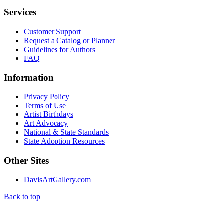
Services
Customer Support
Request a Catalog or Planner
Guidelines for Authors
FAQ
Information
Privacy Policy
Terms of Use
Artist Birthdays
Art Advocacy
National & State Standards
State Adoption Resources
Other Sites
DavisArtGallery.com
Back to top