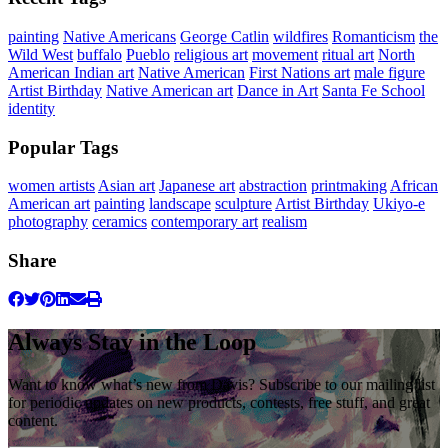
painting
Native Americans
George Catlin
wildfires
Romanticism
the
Wild West
buffalo
Pueblo
religious art
movement
ritual art
North
American Indian art
Native American
First Nations art
male figure
Artist Birthday
Native American art
Dance in Art
Santa Fe School
identity
Popular Tags
women artists
Asian art
Japanese art
abstraction
printmaking
African
American art
painting
landscape
sculpture
Artist Birthday
Ukiyo-e
photography
ceramics
contemporary art
realism
Share
Always Stay in the Loop
Want to know what’s new from Davis? Subscribe to our mailing list
for periodic updates on new products, contests, free stuff, and great
content.