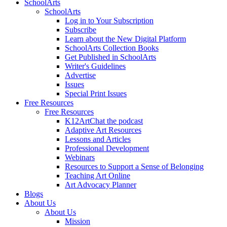
SchoolArts
SchoolArts
Log in to Your Subscription
Subscribe
Learn about the New Digital Platform
SchoolArts Collection Books
Get Published in SchoolArts
Writer's Guidelines
Advertise
Issues
Special Print Issues
Free Resources
Free Resources
K12ArtChat the podcast
Adaptive Art Resources
Lessons and Articles
Professional Development
Webinars
Resources to Support a Sense of Belonging
Teaching Art Online
Art Advocacy Planner
Blogs
About Us
About Us
Mission