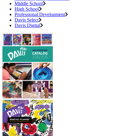
Middle School
High School
Professional Development
Davis Select
Davis Digital