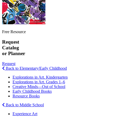
Free Resource
Request
Catalog
or Planner
Request
Back to Elementary/Early Childhood
Explorations in Art. Kindergarten
Explorations in Art. Grades 1–6
Creative Minds—Out of School
Early Childhood Books
Resource Books
Back to Middle School
Experience Art