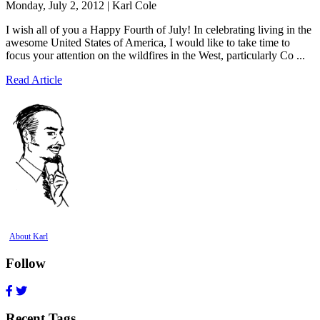
Monday, July 2, 2012 | Karl Cole
I wish all of you a Happy Fourth of July! In celebrating living in the
awesome United States of America, I would like to take time to
focus your attention on the wildfires in the West, particularly Co ...
Read Article
About Karl
Follow
Recent Tags