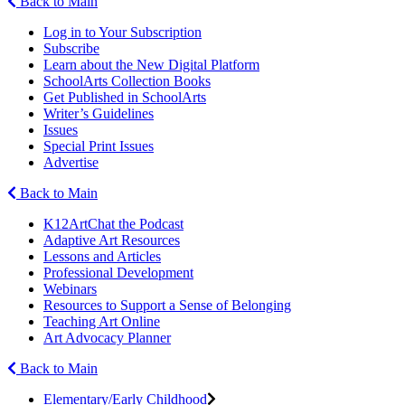
Back to Main
Log in to Your Subscription
Subscribe
Learn about the New Digital Platform
SchoolArts Collection Books
Get Published in SchoolArts
Writer’s Guidelines
Issues
Special Print Issues
Advertise
Back to Main
K12ArtChat the Podcast
Adaptive Art Resources
Lessons and Articles
Professional Development
Webinars
Resources to Support a Sense of Belonging
Teaching Art Online
Art Advocacy Planner
Back to Main
Elementary/Early Childhood