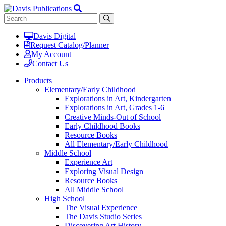
Davis Digital
Request Catalog/Planner
My Account
Contact Us
Products
Elementary/Early Childhood
Explorations in Art, Kindergarten
Explorations in Art, Grades 1-6
Creative Minds-Out of School
Early Childhood Books
Resource Books
All Elementary/Early Childhood
Middle School
Experience Art
Exploring Visual Design
Resource Books
All Middle School
High School
The Visual Experience
The Davis Studio Series
Discovering Art History