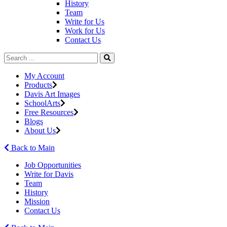
History
Team
Write for Us
Work for Us
Contact Us
My Account
Products
Davis Art Images
SchoolArts
Free Resources
Blogs
About Us
Back to Main
Job Opportunities
Write for Davis
Team
History
Mission
Contact Us