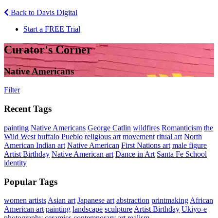
Back to Davis Digital
Start a FREE Trial
Curator's Corner
Native Americans
Filter
Recent Tags
painting
Native Americans
George Catlin
wildfires
Romanticism
the
Wild West
buffalo
Pueblo
religious art
movement
ritual art
North
American Indian art
Native American
First Nations art
male figure
Artist Birthday
Native American art
Dance in Art
Santa Fe School
identity
Popular Tags
women artists
Asian art
Japanese art
abstraction
printmaking
African
American art
painting
landscape
sculpture
Artist Birthday
Ukiyo-e
photography
ceramics
contemporary art
realism