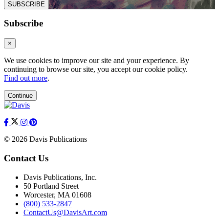
SUBSCRIBE
Subscribe
×
We use cookies to improve our site and your experience. By
continuing to browse our site, you accept our cookie policy.
Find out more
.
Continue
© 2026 Davis Publications
Contact Us
Davis Publications, Inc.
50 Portland Street
Worcester, MA 01608
(800) 533-2847
ContactUs@DavisArt.com