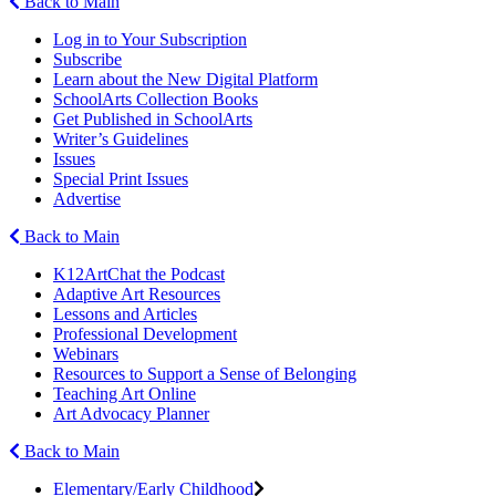
Back to Main
Log in to Your Subscription
Subscribe
Learn about the New Digital Platform
SchoolArts Collection Books
Get Published in SchoolArts
Writer’s Guidelines
Issues
Special Print Issues
Advertise
Back to Main
K12ArtChat the Podcast
Adaptive Art Resources
Lessons and Articles
Professional Development
Webinars
Resources to Support a Sense of Belonging
Teaching Art Online
Art Advocacy Planner
Back to Main
Elementary/Early Childhood