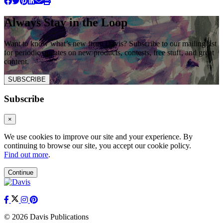
Always Stay in the Loop
Want to know what’s new from Davis? Subscribe to our mailing list
for periodic updates on new products, contests, free stuff, and great
content.
SUBSCRIBE
Subscribe
×
We use cookies to improve our site and your experience. By
continuing to browse our site, you accept our cookie policy.
Find out more
.
Continue
© 2026 Davis Publications