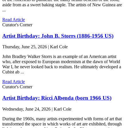
aside from as a sweet baking staple. The artists of New Guinea are
...
Read Article
Curator's Corner
Artist Birthday: John B. Storrs (1886-1956 US)
Thursday, June 25, 2026 | Karl Cole
John Bradley Walker Storrs is an example of an American artist
who, after exposed to European modernism at the dawn of World
War I, he never looked back to realism. He ultimately developed a
Cubist ab ...
Read Article
Curator's Corner
Artist Birthday: Ricci Albenda (born 1966 US)
Wednesday, June 24, 2026 | Karl Cole
During the 1960s, many artists experimented with forms of art that
transformed the space in which works of art are exhibited, through