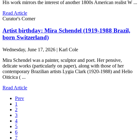
His work mirrors the interest of another 1800s American realist W ...
Read Article
Curator's Corner
Artist birthday: Mira Schendel (1919-1988 Brazil,
born Switzerland)
Wednesday, June 17, 2026 | Karl Cole
Mira Schendel was a painter, sculptor and poet. Her pensive,
delicate works (particularly on paper), along with those of her
contemporary Brazilian artists Lygia Clark (1920-1988) and Helio
Oiticica ( ...
Read Article
Prev
1
2
3
4
5
6
7