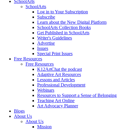
SchoolArts
SchoolArts
Log in to Your Subscription
Subscribe
Learn about the New Digital Platform
SchoolArts Collection Books
Get Published in SchoolArts
Writer's Guidelines
Advertise
Issues
Special Print Issues
Free Resources
Free Resources
K12ArtChat the podcast
Adaptive Art Resources
Lessons and Articles
Professional Development
Webinars
Resources to Support a Sense of Belonging
Teaching Art Online
Art Advocacy Planner
Blogs
About Us
About Us
Mission