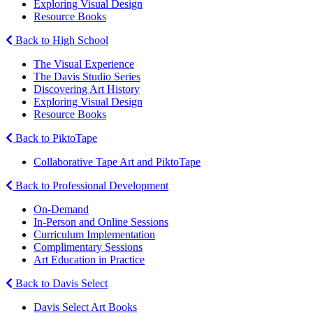
Exploring Visual Design
Resource Books
Back to High School
The Visual Experience
The Davis Studio Series
Discovering Art History
Exploring Visual Design
Resource Books
Back to PiktoTape
Collaborative Tape Art and PiktoTape
Back to Professional Development
On-Demand
In-Person and Online Sessions
Curriculum Implementation
Complimentary Sessions
Art Education in Practice
Back to Davis Select
Davis Select Art Books