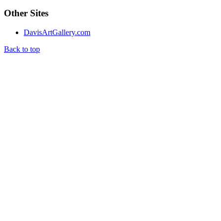
Other Sites
DavisArtGallery.com
Back to top