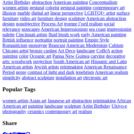
Artist Birthday
abstraction
American painting
Conceptualism
women artists
gestural
colorist
gestural painting
contemporary art
illusion
marble
digital art
linear perspective
LGBTQI+ artist
surface
furniture
video art
furniture design
sculpture
American abstraction
design
nonobjective
Process Art
trompe l’oeil realism
social
relevance
seascapes
American Impressionism
sea coast
impressionist
palette
Cincinnati artists
fluid brush work
early American painting
British influence
portraitist
portrait painting
Empire Style
Romanticism
monotype
Brancusi
American Modernism
Cubism
Chicago artist
bronze casting
Art Deco
landscape
CoBrA
action
painting
color
Oceanic art
Papua New Guinea
carving
decorative
arts: woodwork
projection
South American art
Hispanic and Latin
American artists
Jewish artists
printmaking
American Renaissance
Period
genre
contrast of light and dark
tenebrism
American realism
simplicity
abstract sculpture
installation art
electronic art
Popular Tags
women artists
Asian art
Japanese art
abstraction
printmaking
African
American art
painting
landscape
sculpture
Artist Birthday
Ukiyo-e
photography
ceramics
contemporary art
realism
Share