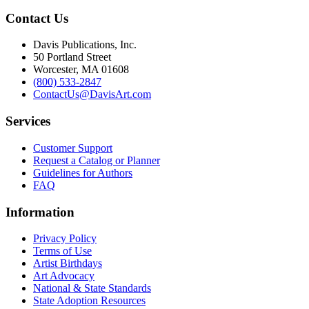
Contact Us
Davis Publications, Inc.
50 Portland Street
Worcester, MA 01608
(800) 533-2847
ContactUs@DavisArt.com
Services
Customer Support
Request a Catalog or Planner
Guidelines for Authors
FAQ
Information
Privacy Policy
Terms of Use
Artist Birthdays
Art Advocacy
National & State Standards
State Adoption Resources