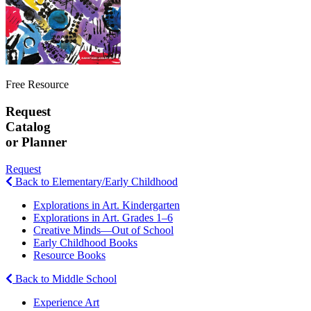
Free Resource
Request
Catalog
or Planner
Request
Back to Elementary/Early Childhood
Explorations in Art. Kindergarten
Explorations in Art. Grades 1–6
Creative Minds—Out of School
Early Childhood Books
Resource Books
Back to Middle School
Experience Art