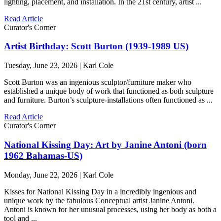
lighting, placement, and installation. In the 21st century, artist ...
Read Article
Curator's Corner
Artist Birthday: Scott Burton (1939-1989 US)
Tuesday, June 23, 2026 | Karl Cole
Scott Burton was an ingenious sculptor/furniture maker who
established a unique body of work that functioned as both sculpture
and furniture. Burton’s sculpture-installations often functioned as ...
Read Article
Curator's Corner
National Kissing Day: Art by Janine Antoni (born
1962 Bahamas-US)
Monday, June 22, 2026 | Karl Cole
Kisses for National Kissing Day in a incredibly ingenious and
unique work by the fabulous Conceptual artist Janine Antoni.
Antoni is known for her unusual processes, using her body as both a
tool and ...