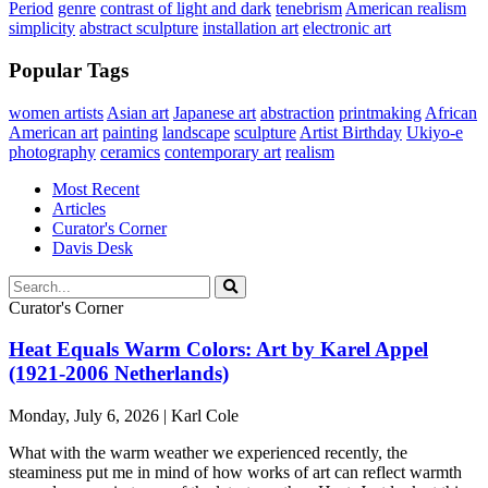
Period
genre
contrast of light and dark
tenebrism
American realism
simplicity
abstract sculpture
installation art
electronic art
Popular Tags
women artists
Asian art
Japanese art
abstraction
printmaking
African
American art
painting
landscape
sculpture
Artist Birthday
Ukiyo-e
photography
ceramics
contemporary art
realism
Most Recent
Articles
Curator's Corner
Davis Desk
Curator's Corner
Heat Equals Warm Colors: Art by Karel Appel
(1921-2006 Netherlands)
Monday, July 6, 2026 | Karl Cole
What with the warm weather we experienced recently, the
steaminess put me in mind of how works of art can reflect warmth