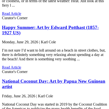
or coolness, or in terms of the latest weather: Heat. Just look at this
fiery l ...
Read Article
Curator's Corner
Happy Summer: Art by Edward Potthast (1857-
1927 US)
Monday, June 29, 2026 | Karl Cole
I’m not sure I’d want to loll around on a beach in street clothes, but,
there is definitely something very relaxing about spending a day at
the beach! And there is something very soothing ...
Read Article
Curator's Corner
National Coconut Day: Art by Papua New Guinean
artist
Friday, June 26, 2026 | Karl Cole
National Coconut Day was started in 2019 by the Coconut Coalition
of the Americas to publicize the many health benefits of the food,