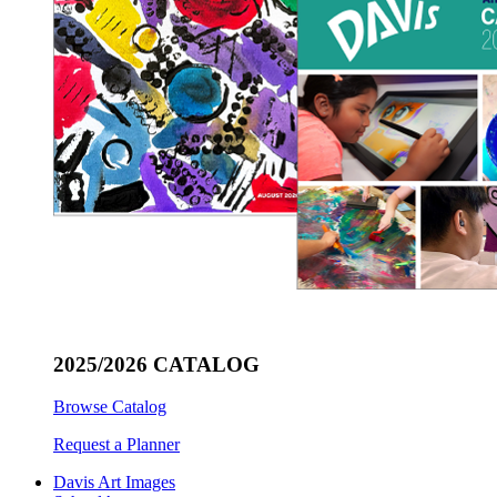
2025/2026 CATALOG
Browse Catalog
Request a Planner
Davis Art Images