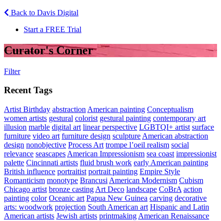
Back to Davis Digital
Start a FREE Trial
Curator's Corner
Filter
Recent Tags
Artist Birthday
abstraction
American painting
Conceptualism
women artists
gestural
colorist
gestural painting
contemporary art
illusion
marble
digital art
linear perspective
LGBTQI+ artist
surface
furniture
video art
furniture design
sculpture
American abstraction
design
nonobjective
Process Art
trompe l’oeil realism
social
relevance
seascapes
American Impressionism
sea coast
impressionist
palette
Cincinnati artists
fluid brush work
early American painting
British influence
portraitist
portrait painting
Empire Style
Romanticism
monotype
Brancusi
American Modernism
Cubism
Chicago artist
bronze casting
Art Deco
landscape
CoBrA
action
painting
color
Oceanic art
Papua New Guinea
carving
decorative
arts: woodwork
projection
South American art
Hispanic and Latin
American artists
Jewish artists
printmaking
American Renaissance