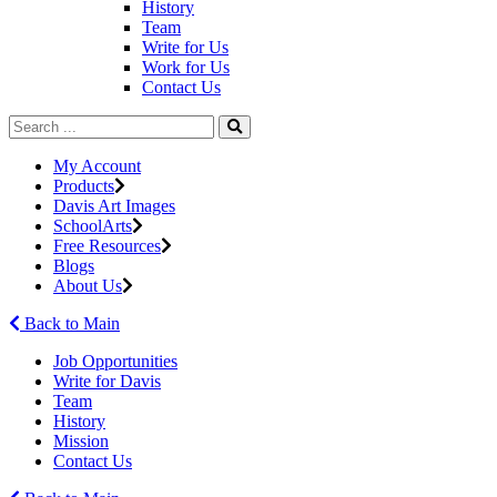
History
Team
Write for Us
Work for Us
Contact Us
My Account
Products
Davis Art Images
SchoolArts
Free Resources
Blogs
About Us
Back to Main
Job Opportunities
Write for Davis
Team
History
Mission
Contact Us