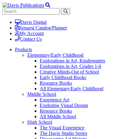
Davis Digital
Request Catalog/Planner
My Account
Contact Us
Products
Elementary/Early Childhood
Explorations in Art, Kindergarten
Explorations in Art, Grades 1-6
Creative Minds-Out of School
Early Childhood Books
Resource Books
All Elementary/Early Childhood
Middle School
Experience Art
Exploring Visual Design
Resource Books
All Middle School
High School
The Visual Experience
The Davis Studio Series
Discovering Art History