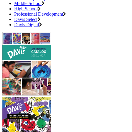
Middle School
High School
Professional Development
Davis Select
Davis Digital