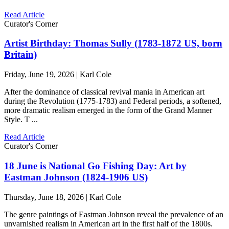
Read Article
Curator's Corner
Artist Birthday: Thomas Sully (1783-1872 US, born
Britain)
Friday, June 19, 2026 | Karl Cole
After the dominance of classical revival mania in American art
during the Revolution (1775-1783) and Federal periods, a softened,
more dramatic realism emerged in the form of the Grand Manner
Style. T ...
Read Article
Curator's Corner
18 June is National Go Fishing Day: Art by
Eastman Johnson (1824-1906 US)
Thursday, June 18, 2026 | Karl Cole
The genre paintings of Eastman Johnson reveal the prevalence of an
unvarnished realism in American art in the first half of the 1800s.