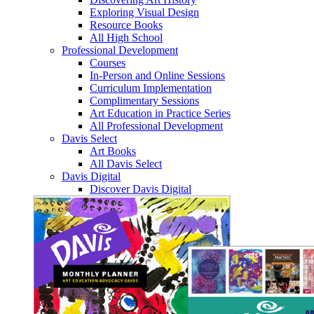
Exploring Visual Design
Resource Books
All High School
Professional Development
Courses
In-Person and Online Sessions
Curriculum Implementation
Complimentary Sessions
Art Education in Practice Series
All Professional Development
Davis Select
Art Books
All Davis Select
Davis Digital
Discover Davis Digital