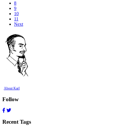
8
9
10
11
Next
About Karl
Follow
Recent Tags