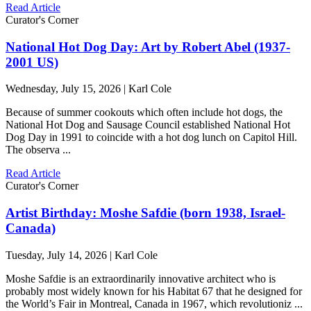
Read Article
Curator's Corner
National Hot Dog Day: Art by Robert Abel (1937-
2001 US)
Wednesday, July 15, 2026 | Karl Cole
Because of summer cookouts which often include hot dogs, the
National Hot Dog and Sausage Council established National Hot
Dog Day in 1991 to coincide with a hot dog lunch on Capitol Hill.
The observa ...
Read Article
Curator's Corner
Artist Birthday: Moshe Safdie (born 1938, Israel-
Canada)
Tuesday, July 14, 2026 | Karl Cole
Moshe Safdie is an extraordinarily innovative architect who is
probably most widely known for his Habitat 67 that he designed for
the World’s Fair in Montreal, Canada in 1967, which revolutioniz ...