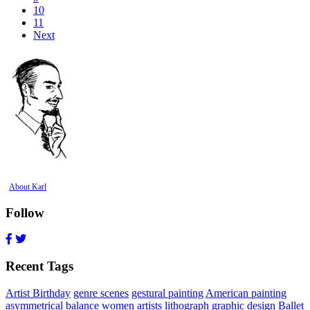
10
11
Next
About Karl
Follow
Recent Tags
Artist Birthday
genre scenes
gestural painting
American painting
asymmetrical balance
women artists
lithograph
graphic design
Ballet