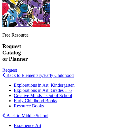
Free Resource
Request
Catalog
or Planner
Request
Back to Elementary/Early Childhood
Explorations in Art. Kindergarten
Explorations in Art. Grades 1–6
Creative Minds—Out of School
Early Childhood Books
Resource Books
Back to Middle School
Experience Art