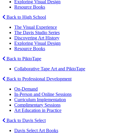
Exploring Visual Design
Resource Books
Back to High School
The Visual Experience
The Davis Studio Series
Discovering Art History
Exploring Visual Design
Resource Books
Back to PiktoTape
Collaborative Tape Art and PiktoTape
Back to Professional Development
On-Demand
In-Person and Online Sessions
Curriculum Implementation
Complimentary Sessions
Art Education in Practice
Back to Davis Select
Davis Select Art Books