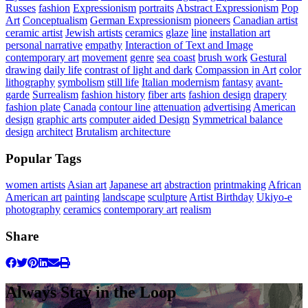
Russes
fashion
Expressionism
portraits
Abstract Expressionism
Pop
Art
Conceptualism
German Expressionism
pioneers
Canadian artist
ceramic artist
Jewish artists
ceramics
glaze
line
installation art
personal narrative
empathy
Interaction of Text and Image
contemporary art
movement
genre
sea coast
brush work
Gestural
drawing
daily life
contrast of light and dark
Compassion in Art
color
lithography
symbolism
still life
Italian modernism
fantasy
avant-
garde
Surrealism
fashion history
fiber arts
fashion design
drapery
fashion plate
Canada
contour line
attenuation
advertising
American
design
graphic arts
computer aided Design
Symmetrical balance
design
architect
Brutalism
architecture
Popular Tags
women artists
Asian art
Japanese art
abstraction
printmaking
African
American art
painting
landscape
sculpture
Artist Birthday
Ukiyo-e
photography
ceramics
contemporary art
realism
Share
Always Stay in the Loop