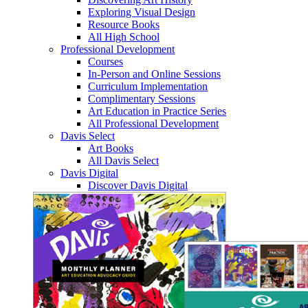
Exploring Visual Design
Resource Books
All High School
Professional Development
Courses
In-Person and Online Sessions
Curriculum Implementation
Complimentary Sessions
Art Education in Practice Series
All Professional Development
Davis Select
Art Books
All Davis Select
Davis Digital
Discover Davis Digital