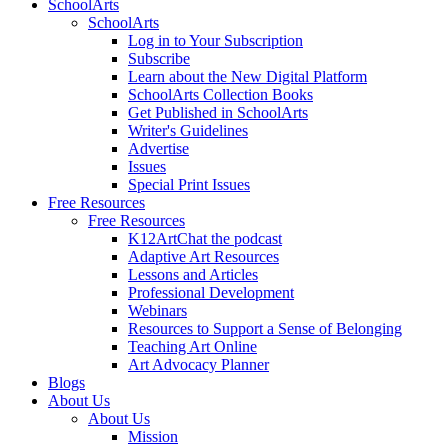
SchoolArts
SchoolArts
Log in to Your Subscription
Subscribe
Learn about the New Digital Platform
SchoolArts Collection Books
Get Published in SchoolArts
Writer's Guidelines
Advertise
Issues
Special Print Issues
Free Resources
Free Resources
K12ArtChat the podcast
Adaptive Art Resources
Lessons and Articles
Professional Development
Webinars
Resources to Support a Sense of Belonging
Teaching Art Online
Art Advocacy Planner
Blogs
About Us
About Us
Mission