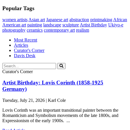
Popular Tags
women artists
Asian art
Japanese art
abstraction
printmaking
African
American art
painting
landscape
sculpture
Artist Birthday
Ukiyo-e
photography
ceramics
contemporary art
realism
Most Recent
Articles
Curator's Corner
Davis Desk
Curator's Corner
Artist Birthday: Lovis Corinth (1858-1925
Germany)
Tuesday, July 21, 2026 | Karl Cole
Lovis Corinth was an important transitional painter between the
Romanticism and Symbolism movements of the late 1800s, and
Expressionism of the early 1900s. ...