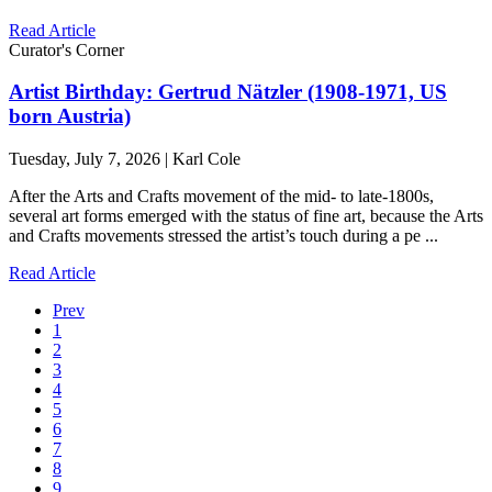
Read Article
Curator's Corner
Artist Birthday: Gertrud Nätzler (1908-1971, US
born Austria)
Tuesday, July 7, 2026 | Karl Cole
After the Arts and Crafts movement of the mid- to late-1800s,
several art forms emerged with the status of fine art, because the Arts
and Crafts movements stressed the artist’s touch during a pe ...
Read Article
Prev
1
2
3
4
5
6
7
8
9