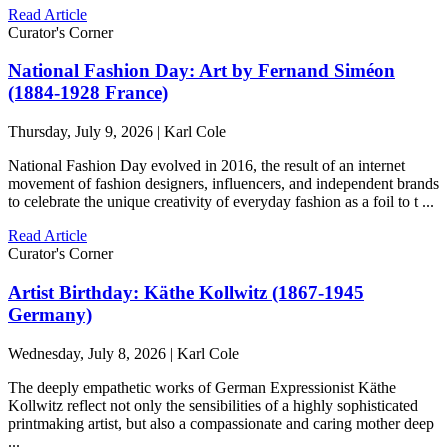
Read Article
Curator's Corner
National Fashion Day: Art by Fernand Siméon
(1884-1928 France)
Thursday, July 9, 2026 | Karl Cole
National Fashion Day evolved in 2016, the result of an internet
movement of fashion designers, influencers, and independent brands
to celebrate the unique creativity of everyday fashion as a foil to t ...
Read Article
Curator's Corner
Artist Birthday: Käthe Kollwitz (1867-1945
Germany)
Wednesday, July 8, 2026 | Karl Cole
The deeply empathetic works of German Expressionist Käthe
Kollwitz reflect not only the sensibilities of a highly sophisticated
printmaking artist, but also a compassionate and caring mother deep
...