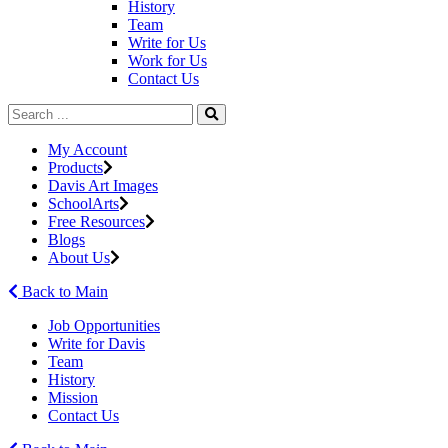
History
Team
Write for Us
Work for Us
Contact Us
My Account
Products
Davis Art Images
SchoolArts
Free Resources
Blogs
About Us
Back to Main
Job Opportunities
Write for Davis
Team
History
Mission
Contact Us