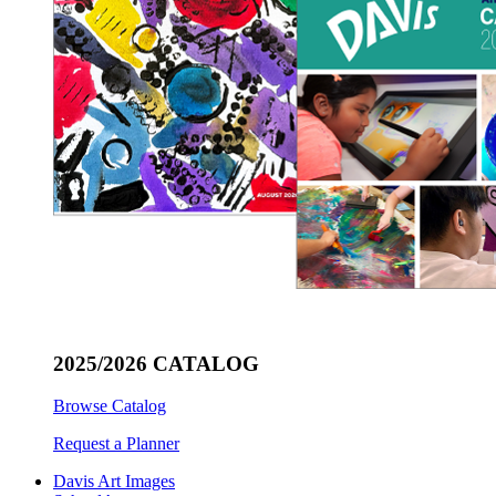
2025/2026 CATALOG
Browse Catalog
Request a Planner
Davis Art Images