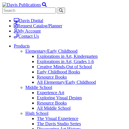
Davis Digital
Request Catalog/Planner
My Account
Contact Us
Products
Elementary/Early Childhood
Explorations in Art, Kindergarten
Explorations in Art, Grades 1-6
Creative Minds-Out of School
Early Childhood Books
Resource Books
All Elementary/Early Childhood
Middle School
Experience Art
Exploring Visual Design
Resource Books
All Middle School
High School
The Visual Experience
The Davis Studio Series
Discovering Art History