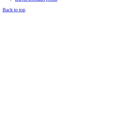
Back to top