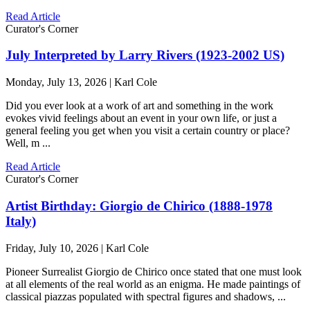
Read Article
Curator's Corner
July Interpreted by Larry Rivers (1923-2002 US)
Monday, July 13, 2026 | Karl Cole
Did you ever look at a work of art and something in the work
evokes vivid feelings about an event in your own life, or just a
general feeling you get when you visit a certain country or place?
Well, m ...
Read Article
Curator's Corner
Artist Birthday: Giorgio de Chirico (1888-1978
Italy)
Friday, July 10, 2026 | Karl Cole
Pioneer Surrealist Giorgio de Chirico once stated that one must look
at all elements of the real world as an enigma. He made paintings of
classical piazzas populated with spectral figures and shadows, ...