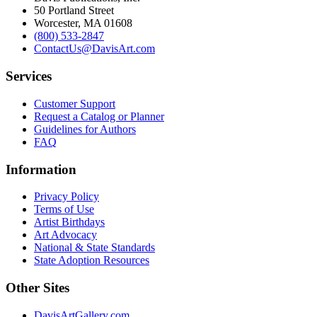
50 Portland Street
Worcester, MA 01608
(800) 533-2847
ContactUs@DavisArt.com
Services
Customer Support
Request a Catalog or Planner
Guidelines for Authors
FAQ
Information
Privacy Policy
Terms of Use
Artist Birthdays
Art Advocacy
National & State Standards
State Adoption Resources
Other Sites
DavisArtGallery.com