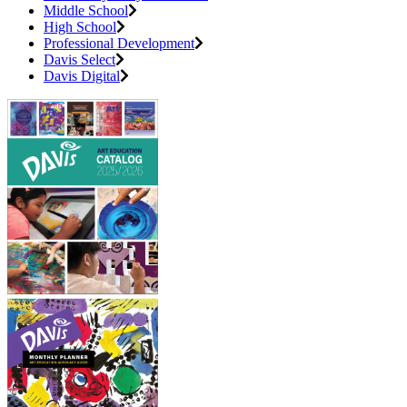
Middle School
High School
Professional Development
Davis Select
Davis Digital