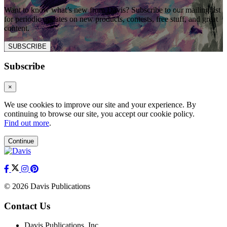
Want to know what’s new from Davis? Subscribe to our mailing list
for periodic updates on new products, contests, free stuff, and great
content.
SUBSCRIBE
Subscribe
×
We use cookies to improve our site and your experience. By
continuing to browse our site, you accept our cookie policy.
Find out more
.
Continue
© 2026 Davis Publications
Contact Us
Davis Publications, Inc.