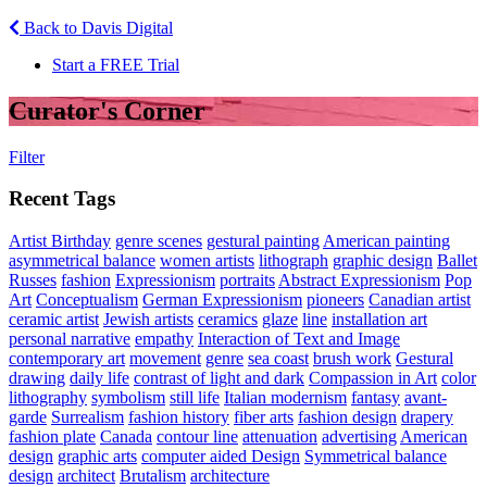
Back to Davis Digital
Start a FREE Trial
Curator's Corner
Filter
Recent Tags
Artist Birthday
genre scenes
gestural painting
American painting
asymmetrical balance
women artists
lithograph
graphic design
Ballet
Russes
fashion
Expressionism
portraits
Abstract Expressionism
Pop
Art
Conceptualism
German Expressionism
pioneers
Canadian artist
ceramic artist
Jewish artists
ceramics
glaze
line
installation art
personal narrative
empathy
Interaction of Text and Image
contemporary art
movement
genre
sea coast
brush work
Gestural
drawing
daily life
contrast of light and dark
Compassion in Art
color
lithography
symbolism
still life
Italian modernism
fantasy
avant-
garde
Surrealism
fashion history
fiber arts
fashion design
drapery
fashion plate
Canada
contour line
attenuation
advertising
American
design
graphic arts
computer aided Design
Symmetrical balance
design
architect
Brutalism
architecture