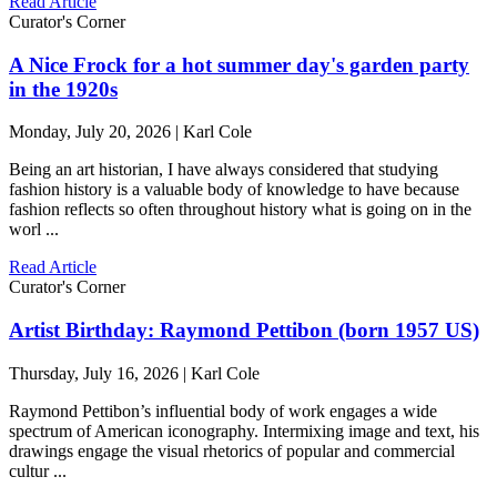
Read Article
Curator's Corner
A Nice Frock for a hot summer day's garden party
in the 1920s
Monday, July 20, 2026 | Karl Cole
Being an art historian, I have always considered that studying
fashion history is a valuable body of knowledge to have because
fashion reflects so often throughout history what is going on in the
worl ...
Read Article
Curator's Corner
Artist Birthday: Raymond Pettibon (born 1957 US)
Thursday, July 16, 2026 | Karl Cole
Raymond Pettibon’s influential body of work engages a wide
spectrum of American iconography. Intermixing image and text, his
drawings engage the visual rhetorics of popular and commercial
cultur ...