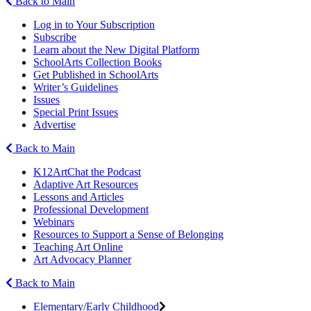
Back to Main
Log in to Your Subscription
Subscribe
Learn about the New Digital Platform
SchoolArts Collection Books
Get Published in SchoolArts
Writer’s Guidelines
Issues
Special Print Issues
Advertise
Back to Main
K12ArtChat the Podcast
Adaptive Art Resources
Lessons and Articles
Professional Development
Webinars
Resources to Support a Sense of Belonging
Teaching Art Online
Art Advocacy Planner
Back to Main
Elementary/Early Childhood