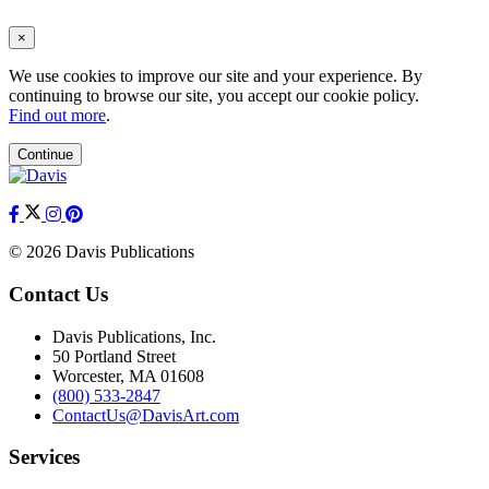
×
We use cookies to improve our site and your experience. By
continuing to browse our site, you accept our cookie policy.
Find out more
.
Continue
© 2026 Davis Publications
Contact Us
Davis Publications, Inc.
50 Portland Street
Worcester, MA 01608
(800) 533-2847
ContactUs@DavisArt.com
Services