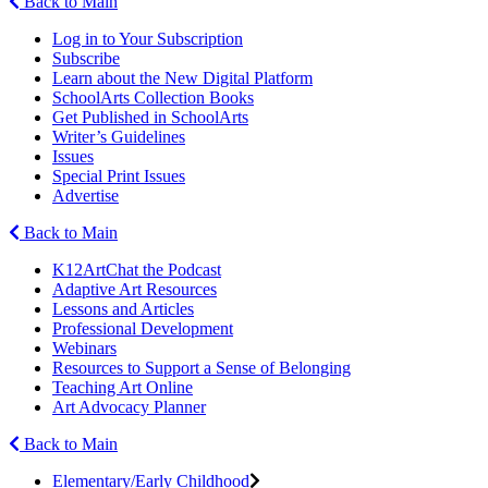
Back to Main
Log in to Your Subscription
Subscribe
Learn about the New Digital Platform
SchoolArts Collection Books
Get Published in SchoolArts
Writer’s Guidelines
Issues
Special Print Issues
Advertise
Back to Main
K12ArtChat the Podcast
Adaptive Art Resources
Lessons and Articles
Professional Development
Webinars
Resources to Support a Sense of Belonging
Teaching Art Online
Art Advocacy Planner
Back to Main
Elementary/Early Childhood