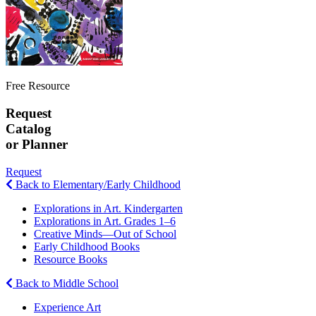
Free Resource
Request
Catalog
or Planner
Request
Back to Elementary/Early Childhood
Explorations in Art. Kindergarten
Explorations in Art. Grades 1–6
Creative Minds—Out of School
Early Childhood Books
Resource Books
Back to Middle School
Experience Art