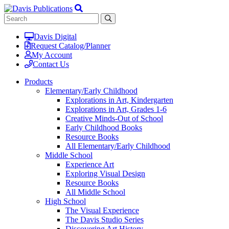
Davis Digital
Request Catalog/Planner
My Account
Contact Us
Products
Elementary/Early Childhood
Explorations in Art, Kindergarten
Explorations in Art, Grades 1-6
Creative Minds-Out of School
Early Childhood Books
Resource Books
All Elementary/Early Childhood
Middle School
Experience Art
Exploring Visual Design
Resource Books
All Middle School
High School
The Visual Experience
The Davis Studio Series
Discovering Art History