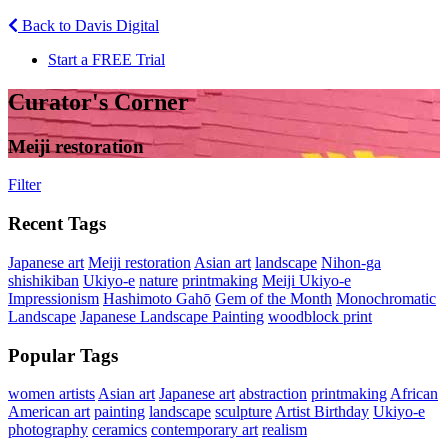
Back to Davis Digital
Start a FREE Trial
Curator's Corner
Meiji restoration
Filter
Recent Tags
Japanese art
Meiji restoration
Asian art
landscape
Nihon-ga
shishikiban
Ukiyo-e
nature
printmaking
Meiji Ukiyo-e
Impressionism
Hashimoto Gahō
Gem of the Month
Monochromatic
Landscape
Japanese Landscape Painting
woodblock print
Popular Tags
women artists
Asian art
Japanese art
abstraction
printmaking
African
American art
painting
landscape
sculpture
Artist Birthday
Ukiyo-e
photography
ceramics
contemporary art
realism