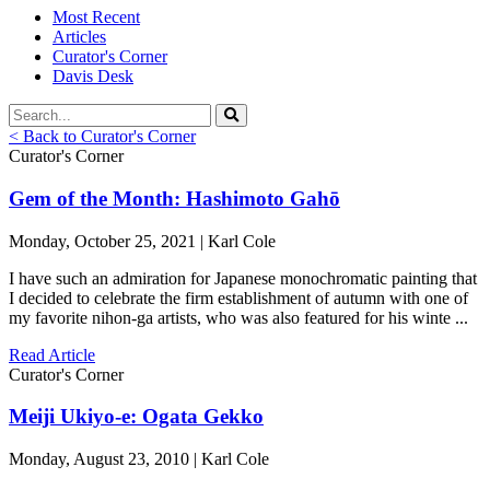
Most Recent
Articles
Curator's Corner
Davis Desk
< Back to Curator's Corner
Curator's Corner
Gem of the Month: Hashimoto Gahō
Monday, October 25, 2021 | Karl Cole
I have such an admiration for Japanese monochromatic painting that
I decided to celebrate the firm establishment of autumn with one of
my favorite nihon-ga artists, who was also featured for his winte ...
Read Article
Curator's Corner
Meiji Ukiyo-e: Ogata Gekko
Monday, August 23, 2010 | Karl Cole