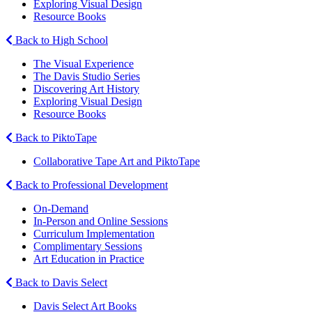
Exploring Visual Design
Resource Books
Back to High School
The Visual Experience
The Davis Studio Series
Discovering Art History
Exploring Visual Design
Resource Books
Back to PiktoTape
Collaborative Tape Art and PiktoTape
Back to Professional Development
On-Demand
In-Person and Online Sessions
Curriculum Implementation
Complimentary Sessions
Art Education in Practice
Back to Davis Select
Davis Select Art Books