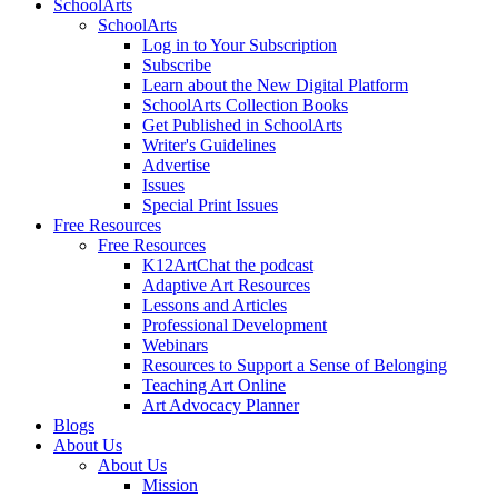
SchoolArts
SchoolArts
Log in to Your Subscription
Subscribe
Learn about the New Digital Platform
SchoolArts Collection Books
Get Published in SchoolArts
Writer's Guidelines
Advertise
Issues
Special Print Issues
Free Resources
Free Resources
K12ArtChat the podcast
Adaptive Art Resources
Lessons and Articles
Professional Development
Webinars
Resources to Support a Sense of Belonging
Teaching Art Online
Art Advocacy Planner
Blogs
About Us
About Us
Mission