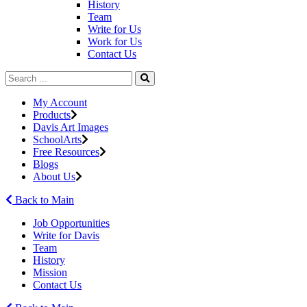
History
Team
Write for Us
Work for Us
Contact Us
My Account
Products
Davis Art Images
SchoolArts
Free Resources
Blogs
About Us
Back to Main
Job Opportunities
Write for Davis
Team
History
Mission
Contact Us