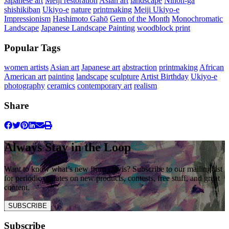
Japanese art
Meiji restoration
Asian art
landscape
Nihon-ga
shishikiban
Ukiyo-e
nature
printmaking
Meiji Ukiyo-e
Impressionism
Hashimoto Gahō
Gem of the Month
Monochromatic
Landscape
Japanese Landscape Painting
woodblock print
Popular Tags
women artists
Asian art
Japanese art
abstraction
printmaking
African
American art
painting
landscape
sculpture
Artist Birthday
Ukiyo-e
photography
ceramics
contemporary art
realism
Share
Always Stay in the Loop
Want to know what’s new from Davis? Subscribe to our mailing list
for periodic updates on new products, contests, free stuff, and great
content.
SUBSCRIBE
Subscribe