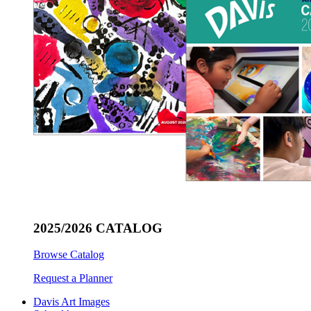
2025/2026 CATALOG
Browse Catalog
Request a Planner
Davis Art Images