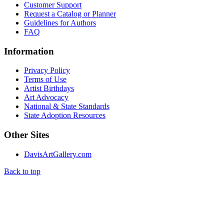
Customer Support
Request a Catalog or Planner
Guidelines for Authors
FAQ
Information
Privacy Policy
Terms of Use
Artist Birthdays
Art Advocacy
National & State Standards
State Adoption Resources
Other Sites
DavisArtGallery.com
Back to top