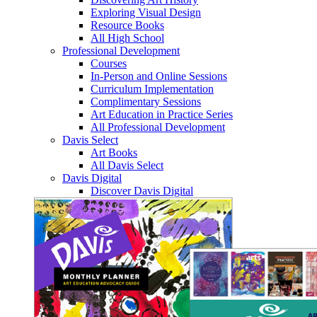
Exploring Visual Design
Resource Books
All High School
Professional Development
Courses
In-Person and Online Sessions
Curriculum Implementation
Complimentary Sessions
Art Education in Practice Series
All Professional Development
Davis Select
Art Books
All Davis Select
Davis Digital
Discover Davis Digital