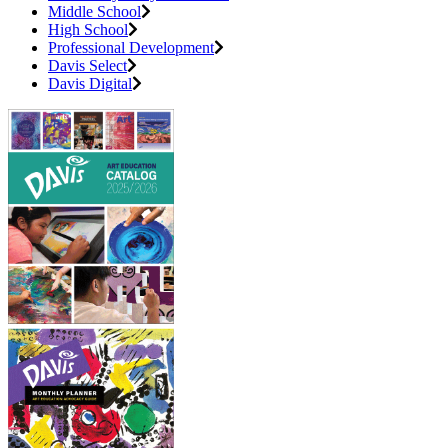
Middle School
High School
Professional Development
Davis Select
Davis Digital