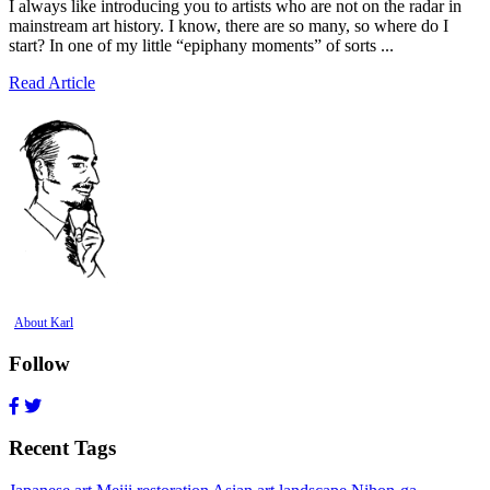
I always like introducing you to artists who are not on the radar in
mainstream art history. I know, there are so many, so where do I
start? In one of my little “epiphany moments” of sorts ...
Read Article
About Karl
Follow
Recent Tags