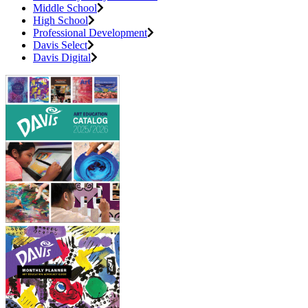
Middle School
High School
Professional Development
Davis Select
Davis Digital