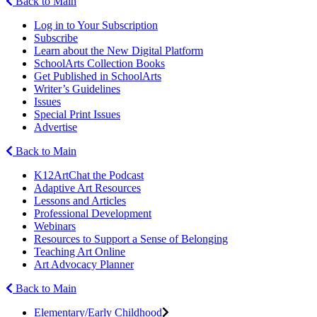
Back to Main
Log in to Your Subscription
Subscribe
Learn about the New Digital Platform
SchoolArts Collection Books
Get Published in SchoolArts
Writer’s Guidelines
Issues
Special Print Issues
Advertise
Back to Main
K12ArtChat the Podcast
Adaptive Art Resources
Lessons and Articles
Professional Development
Webinars
Resources to Support a Sense of Belonging
Teaching Art Online
Art Advocacy Planner
Back to Main
Elementary/Early Childhood