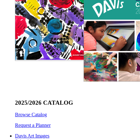
2025/2026 CATALOG
Browse Catalog
Request a Planner
Davis Art Images