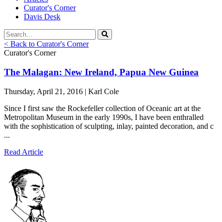
Curator's Corner
Davis Desk
< Back to Curator's Corner
Curator's Corner
The Malagan: New Ireland, Papua New Guinea
Thursday, April 21, 2016 | Karl Cole
Since I first saw the Rockefeller collection of Oceanic art at the
Metropolitan Museum in the early 1990s, I have been enthralled
with the sophistication of sculpting, inlay, painted decoration, and c
...
Read Article