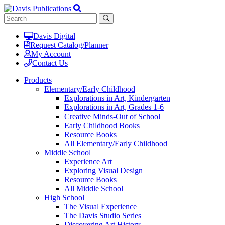
Davis Digital
Request Catalog/Planner
My Account
Contact Us
Products
Elementary/Early Childhood
Explorations in Art, Kindergarten
Explorations in Art, Grades 1-6
Creative Minds-Out of School
Early Childhood Books
Resource Books
All Elementary/Early Childhood
Middle School
Experience Art
Exploring Visual Design
Resource Books
All Middle School
High School
The Visual Experience
The Davis Studio Series
Discovering Art History