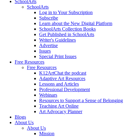
SchoolArts
SchoolArts
Log in to Your Subscription
Subscribe
Learn about the New Digital Platform
SchoolArts Collection Books
Get Published in SchoolArts
Writer's Guidelines
Advertise
Issues
Special Print Issues
Free Resources
Free Resources
K12ArtChat the podcast
Adaptive Art Resources
Lessons and Articles
Professional Development
Webinars
Resources to Support a Sense of Belonging
Teaching Art Online
Art Advocacy Planner
Blogs
About Us
About Us
Mission