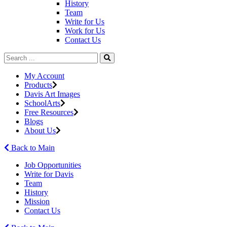
History
Team
Write for Us
Work for Us
Contact Us
My Account
Products
Davis Art Images
SchoolArts
Free Resources
Blogs
About Us
Back to Main
Job Opportunities
Write for Davis
Team
History
Mission
Contact Us