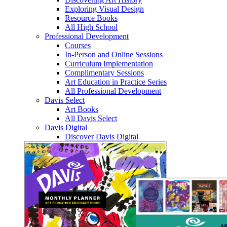
Exploring Visual Design
Resource Books
All High School
Professional Development
Courses
In-Person and Online Sessions
Curriculum Implementation
Complimentary Sessions
Art Education in Practice Series
All Professional Development
Davis Select
Art Books
All Davis Select
Davis Digital
Discover Davis Digital