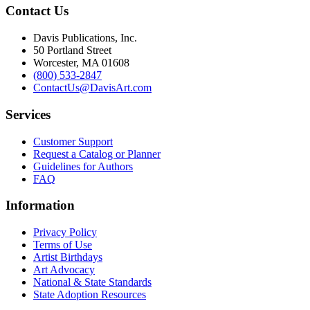
Contact Us
Davis Publications, Inc.
50 Portland Street
Worcester, MA 01608
(800) 533-2847
ContactUs@DavisArt.com
Services
Customer Support
Request a Catalog or Planner
Guidelines for Authors
FAQ
Information
Privacy Policy
Terms of Use
Artist Birthdays
Art Advocacy
National & State Standards
State Adoption Resources