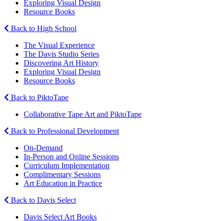
Exploring Visual Design
Resource Books
Back to High School
The Visual Experience
The Davis Studio Series
Discovering Art History
Exploring Visual Design
Resource Books
Back to PiktoTape
Collaborative Tape Art and PiktoTape
Back to Professional Development
On-Demand
In-Person and Online Sessions
Curriculum Implementation
Complimentary Sessions
Art Education in Practice
Back to Davis Select
Davis Select Art Books