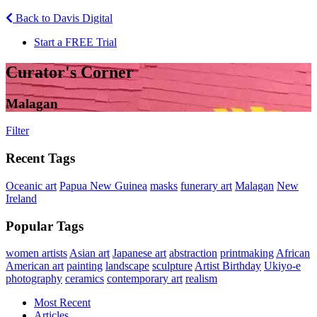
Back to Davis Digital
Start a FREE Trial
Curator's Corner
Malagan
Filter
Recent Tags
Oceanic art
Papua New Guinea
masks
funerary art
Malagan
New
Ireland
Popular Tags
women artists
Asian art
Japanese art
abstraction
printmaking
African
American art
painting
landscape
sculpture
Artist Birthday
Ukiyo-e
photography
ceramics
contemporary art
realism
Most Recent
Articles