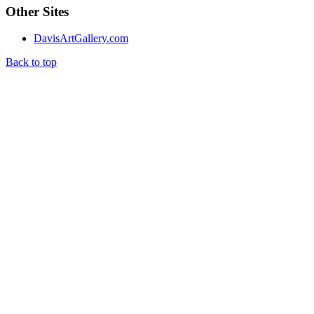
Other Sites
DavisArtGallery.com
Back to top