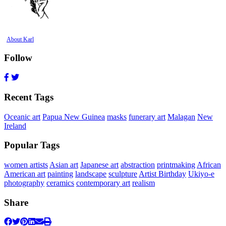
About Karl
Follow
Recent Tags
Oceanic art
Papua New Guinea
masks
funerary art
Malagan
New
Ireland
Popular Tags
women artists
Asian art
Japanese art
abstraction
printmaking
African
American art
painting
landscape
sculpture
Artist Birthday
Ukiyo-e
photography
ceramics
contemporary art
realism
Share