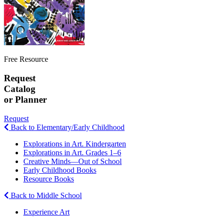
Free Resource
Request
Catalog
or Planner
Request
Back to Elementary/Early Childhood
Explorations in Art. Kindergarten
Explorations in Art. Grades 1–6
Creative Minds—Out of School
Early Childhood Books
Resource Books
Back to Middle School
Experience Art