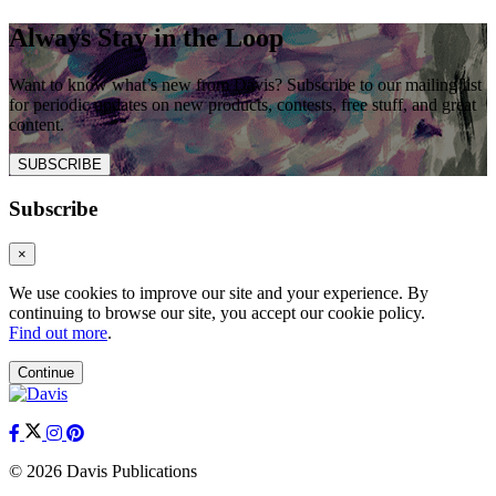
Always Stay in the Loop
Want to know what’s new from Davis? Subscribe to our mailing list
for periodic updates on new products, contests, free stuff, and great
content.
SUBSCRIBE
Subscribe
×
We use cookies to improve our site and your experience. By
continuing to browse our site, you accept our cookie policy.
Find out more
.
Continue
© 2026 Davis Publications