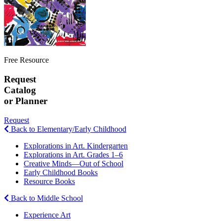
Free Resource
Request
Catalog
or Planner
Request
Back to Elementary/Early Childhood
Explorations in Art. Kindergarten
Explorations in Art. Grades 1–6
Creative Minds—Out of School
Early Childhood Books
Resource Books
Back to Middle School
Experience Art