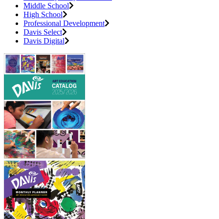
Middle School
High School
Professional Development
Davis Select
Davis Digital