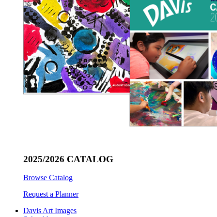
2025/2026 CATALOG
Browse Catalog
Request a Planner
Davis Art Images