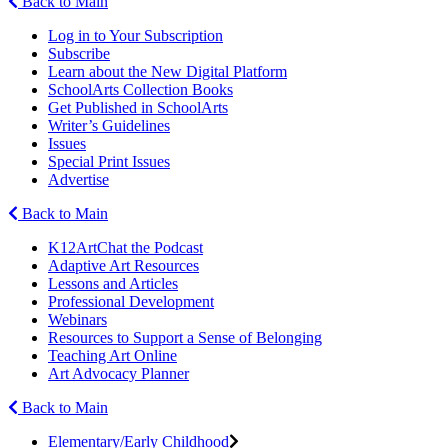
Back to Main
Log in to Your Subscription
Subscribe
Learn about the New Digital Platform
SchoolArts Collection Books
Get Published in SchoolArts
Writer’s Guidelines
Issues
Special Print Issues
Advertise
Back to Main
K12ArtChat the Podcast
Adaptive Art Resources
Lessons and Articles
Professional Development
Webinars
Resources to Support a Sense of Belonging
Teaching Art Online
Art Advocacy Planner
Back to Main
Elementary/Early Childhood