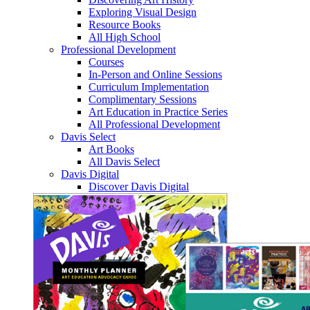
Exploring Visual Design
Resource Books
All High School
Professional Development
Courses
In-Person and Online Sessions
Curriculum Implementation
Complimentary Sessions
Art Education in Practice Series
All Professional Development
Davis Select
Art Books
All Davis Select
Davis Digital
Discover Davis Digital