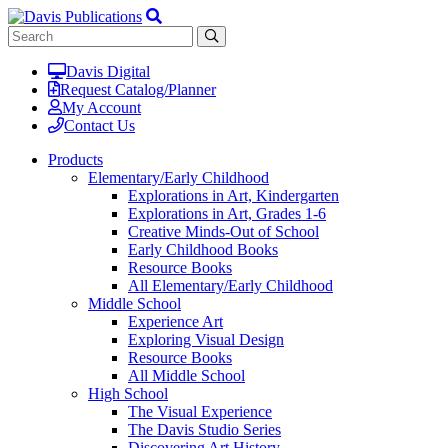
Davis Digital
Request Catalog/Planner
My Account
Contact Us
Products
Elementary/Early Childhood
Explorations in Art, Kindergarten
Explorations in Art, Grades 1-6
Creative Minds-Out of School
Early Childhood Books
Resource Books
All Elementary/Early Childhood
Middle School
Experience Art
Exploring Visual Design
Resource Books
All Middle School
High School
The Visual Experience
The Davis Studio Series
Discovering Art History