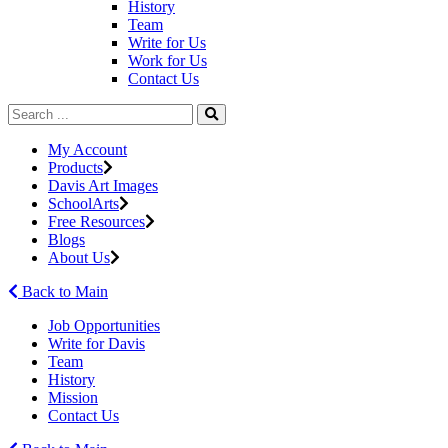
History
Team
Write for Us
Work for Us
Contact Us
My Account
Products
Davis Art Images
SchoolArts
Free Resources
Blogs
About Us
Back to Main
Job Opportunities
Write for Davis
Team
History
Mission
Contact Us