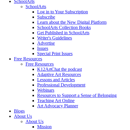
SchoolArts
SchoolArts
Log in to Your Subscription
Subscribe
Learn about the New Digital Platform
SchoolArts Collection Books
Get Published in SchoolArts
Writer's Guidelines
Advertise
Issues
Special Print Issues
Free Resources
Free Resources
K12ArtChat the podcast
Adaptive Art Resources
Lessons and Articles
Professional Development
Webinars
Resources to Support a Sense of Belonging
Teaching Art Online
Art Advocacy Planner
Blogs
About Us
About Us
Mission