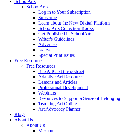
SchoolArts
SchoolArts
Log in to Your Subscription
Subscribe
Learn about the New Digital Platform
SchoolArts Collection Books
Get Published in SchoolArts
Writer's Guidelines
Advertise
Issues
Special Print Issues
Free Resources
Free Resources
K12ArtChat the podcast
Adaptive Art Resources
Lessons and Articles
Professional Development
Webinars
Resources to Support a Sense of Belonging
Teaching Art Online
Art Advocacy Planner
Blogs
About Us
About Us
Mission