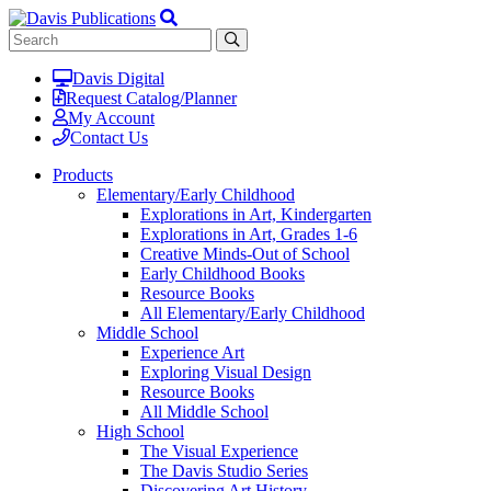
Davis Digital
Request Catalog/Planner
My Account
Contact Us
Products
Elementary/Early Childhood
Explorations in Art, Kindergarten
Explorations in Art, Grades 1-6
Creative Minds-Out of School
Early Childhood Books
Resource Books
All Elementary/Early Childhood
Middle School
Experience Art
Exploring Visual Design
Resource Books
All Middle School
High School
The Visual Experience
The Davis Studio Series
Discovering Art History