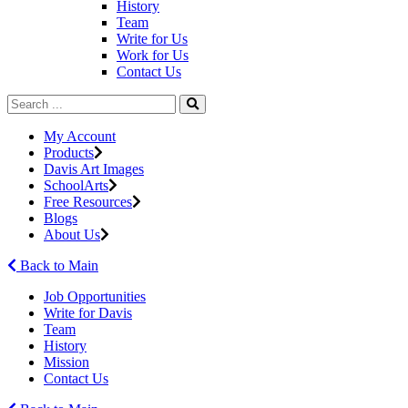
History
Team
Write for Us
Work for Us
Contact Us
My Account
Products
Davis Art Images
SchoolArts
Free Resources
Blogs
About Us
Back to Main
Job Opportunities
Write for Davis
Team
History
Mission
Contact Us