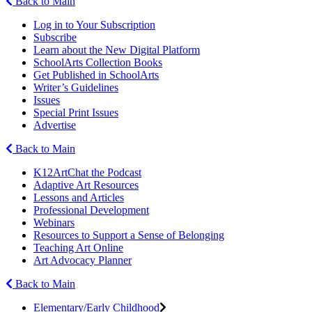
Back to Main
Log in to Your Subscription
Subscribe
Learn about the New Digital Platform
SchoolArts Collection Books
Get Published in SchoolArts
Writer’s Guidelines
Issues
Special Print Issues
Advertise
Back to Main
K12ArtChat the Podcast
Adaptive Art Resources
Lessons and Articles
Professional Development
Webinars
Resources to Support a Sense of Belonging
Teaching Art Online
Art Advocacy Planner
Back to Main
Elementary/Early Childhood