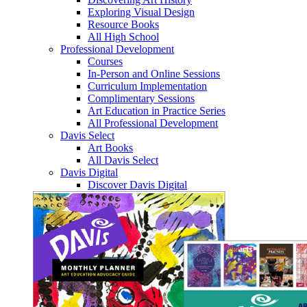
Exploring Visual Design
Resource Books
All High School
Professional Development
Courses
In-Person and Online Sessions
Curriculum Implementation
Complimentary Sessions
Art Education in Practice Series
All Professional Development
Davis Select
Art Books
All Davis Select
Davis Digital
Discover Davis Digital