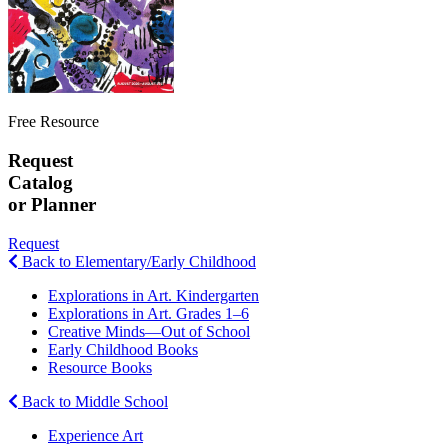
Free Resource
Request
Catalog
or Planner
Request
Back to Elementary/Early Childhood
Explorations in Art. Kindergarten
Explorations in Art. Grades 1–6
Creative Minds—Out of School
Early Childhood Books
Resource Books
Back to Middle School
Experience Art