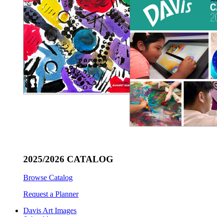
2025/2026 CATALOG
Browse Catalog
Request a Planner
Davis Art Images