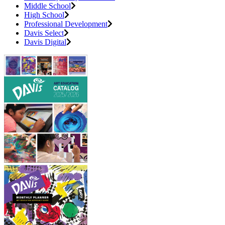
Middle School
High School
Professional Development
Davis Select
Davis Digital