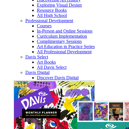
Exploring Visual Design
Resource Books
All High School
Professional Development
Courses
In-Person and Online Sessions
Curriculum Implementation
Complimentary Sessions
Art Education in Practice Series
All Professional Development
Davis Select
Art Books
All Davis Select
Davis Digital
Discover Davis Digital