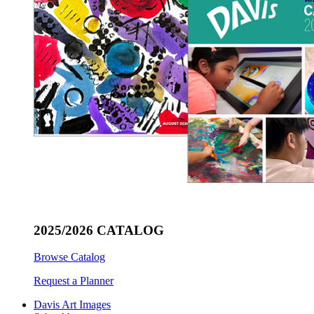
2025/2026 CATALOG
Browse Catalog
Request a Planner
Davis Art Images