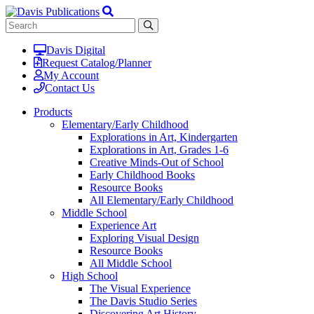
Davis Digital
Request Catalog/Planner
My Account
Contact Us
Products
Elementary/Early Childhood
Explorations in Art, Kindergarten
Explorations in Art, Grades 1-6
Creative Minds-Out of School
Early Childhood Books
Resource Books
All Elementary/Early Childhood
Middle School
Experience Art
Exploring Visual Design
Resource Books
All Middle School
High School
The Visual Experience
The Davis Studio Series
Discovering Art History