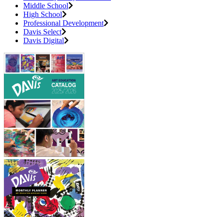
Middle School
High School
Professional Development
Davis Select
Davis Digital