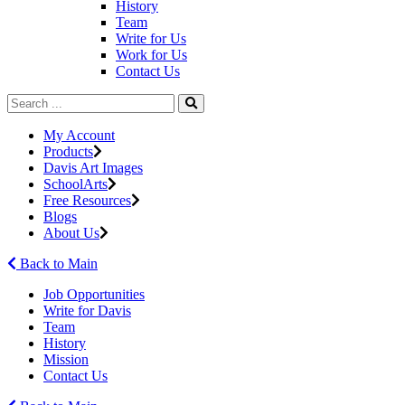
History
Team
Write for Us
Work for Us
Contact Us
My Account
Products
Davis Art Images
SchoolArts
Free Resources
Blogs
About Us
Back to Main
Job Opportunities
Write for Davis
Team
History
Mission
Contact Us