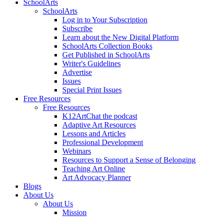
SchoolArts
SchoolArts
Log in to Your Subscription
Subscribe
Learn about the New Digital Platform
SchoolArts Collection Books
Get Published in SchoolArts
Writer's Guidelines
Advertise
Issues
Special Print Issues
Free Resources
Free Resources
K12ArtChat the podcast
Adaptive Art Resources
Lessons and Articles
Professional Development
Webinars
Resources to Support a Sense of Belonging
Teaching Art Online
Art Advocacy Planner
Blogs
About Us
About Us
Mission