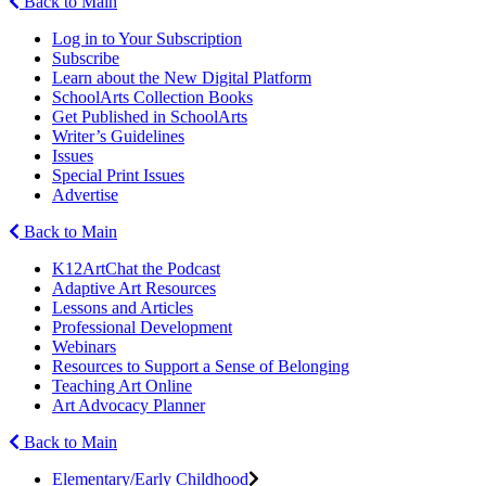
Back to Main
Log in to Your Subscription
Subscribe
Learn about the New Digital Platform
SchoolArts Collection Books
Get Published in SchoolArts
Writer’s Guidelines
Issues
Special Print Issues
Advertise
Back to Main
K12ArtChat the Podcast
Adaptive Art Resources
Lessons and Articles
Professional Development
Webinars
Resources to Support a Sense of Belonging
Teaching Art Online
Art Advocacy Planner
Back to Main
Elementary/Early Childhood