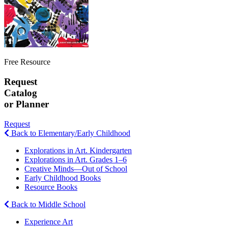
Free Resource
Request
Catalog
or Planner
Request
Back to Elementary/Early Childhood
Explorations in Art. Kindergarten
Explorations in Art. Grades 1–6
Creative Minds—Out of School
Early Childhood Books
Resource Books
Back to Middle School
Experience Art