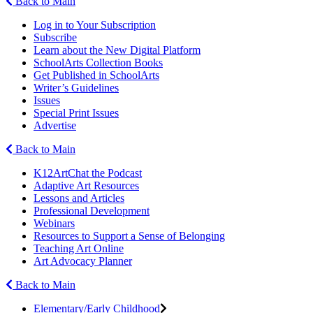
Back to Main
Log in to Your Subscription
Subscribe
Learn about the New Digital Platform
SchoolArts Collection Books
Get Published in SchoolArts
Writer’s Guidelines
Issues
Special Print Issues
Advertise
Back to Main
K12ArtChat the Podcast
Adaptive Art Resources
Lessons and Articles
Professional Development
Webinars
Resources to Support a Sense of Belonging
Teaching Art Online
Art Advocacy Planner
Back to Main
Elementary/Early Childhood