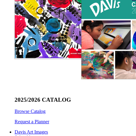
2025/2026 CATALOG
Browse Catalog
Request a Planner
Davis Art Images