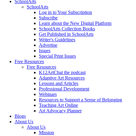
SchoolArts
SchoolArts
Log in to Your Subscription
Subscribe
Learn about the New Digital Platform
SchoolArts Collection Books
Get Published in SchoolArts
Writer's Guidelines
Advertise
Issues
Special Print Issues
Free Resources
Free Resources
K12ArtChat the podcast
Adaptive Art Resources
Lessons and Articles
Professional Development
Webinars
Resources to Support a Sense of Belonging
Teaching Art Online
Art Advocacy Planner
Blogs
About Us
About Us
Mission