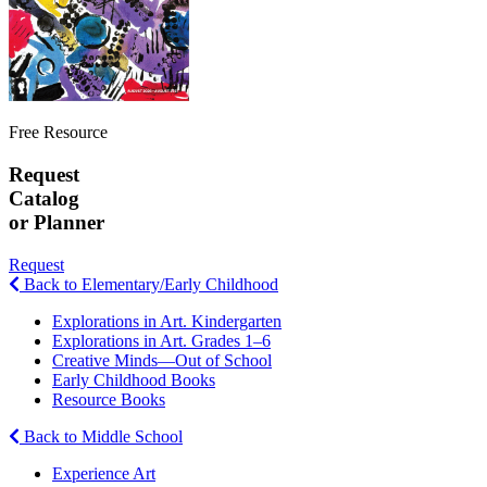
Free Resource
Request
Catalog
or Planner
Request
Back to Elementary/Early Childhood
Explorations in Art. Kindergarten
Explorations in Art. Grades 1–6
Creative Minds—Out of School
Early Childhood Books
Resource Books
Back to Middle School
Experience Art