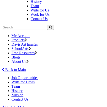
History
Team
Write for Us
Work for Us
Contact Us
My Account
Products
Davis Art Images
SchoolArts
Free Resources
Blogs
About Us
Back to Main
Job Opportunities
Write for Davis
Team
History
Mission
Contact Us