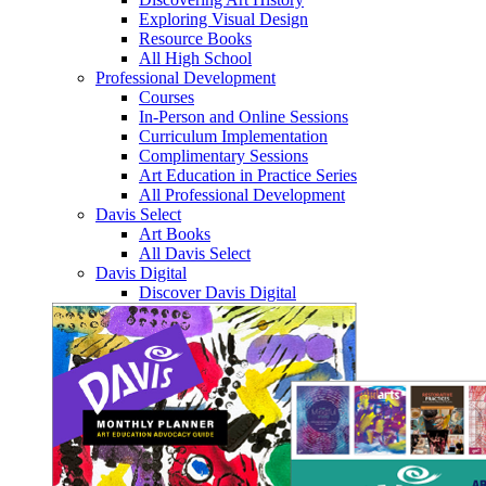
Exploring Visual Design
Resource Books
All High School
Professional Development
Courses
In-Person and Online Sessions
Curriculum Implementation
Complimentary Sessions
Art Education in Practice Series
All Professional Development
Davis Select
Art Books
All Davis Select
Davis Digital
Discover Davis Digital