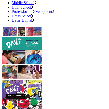
Middle School
High School
Professional Development
Davis Select
Davis Digital