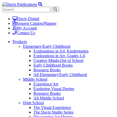
Davis Digital
Request Catalog/Planner
My Account
Contact Us
Products
Elementary/Early Childhood
Explorations in Art, Kindergarten
Explorations in Art, Grades 1-6
Creative Minds-Out of School
Early Childhood Books
Resource Books
All Elementary/Early Childhood
Middle School
Experience Art
Exploring Visual Design
Resource Books
All Middle School
High School
The Visual Experience
The Davis Studio Series
Discovering Art History