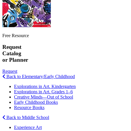
Free Resource
Request
Catalog
or Planner
Request
Back to Elementary/Early Childhood
Explorations in Art. Kindergarten
Explorations in Art. Grades 1–6
Creative Minds—Out of School
Early Childhood Books
Resource Books
Back to Middle School
Experience Art