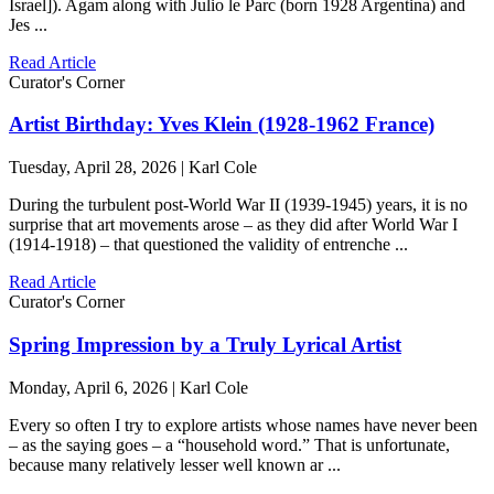
Israel]). Agam along with Julio le Parc (born 1928 Argentina) and
Jes ...
Read Article
Curator's Corner
Artist Birthday: Yves Klein (1928-1962 France)
Tuesday, April 28, 2026 | Karl Cole
During the turbulent post-World War II (1939-1945) years, it is no
surprise that art movements arose – as they did after World War I
(1914-1918) – that questioned the validity of entrenche ...
Read Article
Curator's Corner
Spring Impression by a Truly Lyrical Artist
Monday, April 6, 2026 | Karl Cole
Every so often I try to explore artists whose names have never been
– as the saying goes – a “household word.” That is unfortunate,
because many relatively lesser well known ar ...