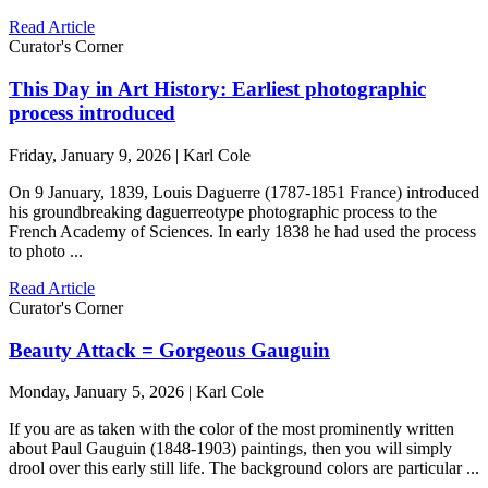
Read Article
Curator's Corner
This Day in Art History: Earliest photographic
process introduced
Friday, January 9, 2026 | Karl Cole
On 9 January, 1839, Louis Daguerre (1787-1851 France) introduced
his groundbreaking daguerreotype photographic process to the
French Academy of Sciences. In early 1838 he had used the process
to photo ...
Read Article
Curator's Corner
Beauty Attack = Gorgeous Gauguin
Monday, January 5, 2026 | Karl Cole
If you are as taken with the color of the most prominently written
about Paul Gauguin (1848-1903) paintings, then you will simply
drool over this early still life. The background colors are particular ...