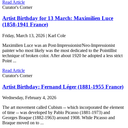
Read Article
Curator's Corner
Artist Birthday for 13 March: Maximilien Luce
(1858-1941 France)
Friday, March 13, 2026 | Karl Cole
Maximilien Luce was an Post-Impressionist/Neo-Impressionist
painter who most likely was the most dedicated to the Pointillist
technique of broken color. After about 1920 he adopted a less strict
Point ...
Read Article
Curator's Corner
Artist Birthday: Fernand Léger (1881-1955 France)
Wednesday, February 4, 2026
The art movement called Cubism -- which incorporated the element
of time -- was developed by Pablo Picasso (1881-1973) and
Georges Braque (1882-1963) around 1908. While Picasso and
Braque moved on to ...