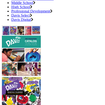
Middle School
High School
Professional Development
Davis Select
Davis Digital