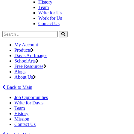
History
Team
Write for Us
Work for Us
Contact Us
My Account
Products
Davis Art Images
SchoolArts
Free Resources
Blogs
About Us
Back to Main
Job Opportunities
Write for Davis
Team
History
Mission
Contact Us