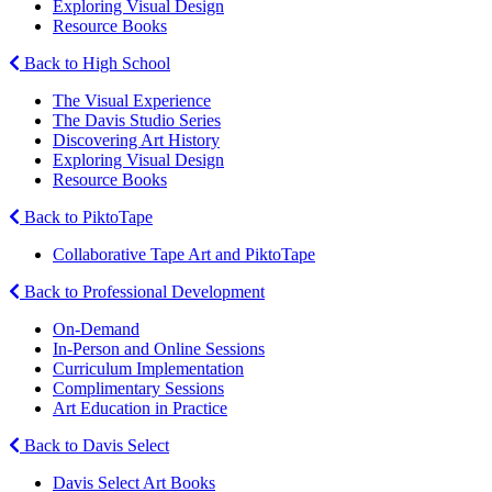
Exploring Visual Design
Resource Books
Back to High School
The Visual Experience
The Davis Studio Series
Discovering Art History
Exploring Visual Design
Resource Books
Back to PiktoTape
Collaborative Tape Art and PiktoTape
Back to Professional Development
On-Demand
In-Person and Online Sessions
Curriculum Implementation
Complimentary Sessions
Art Education in Practice
Back to Davis Select
Davis Select Art Books