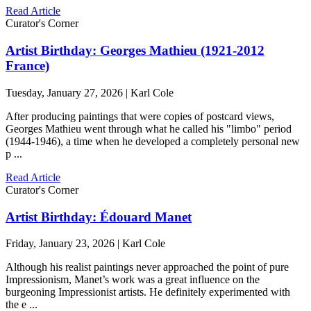
Read Article
Curator's Corner
Artist Birthday: Georges Mathieu (1921-2012
France)
Tuesday, January 27, 2026 | Karl Cole
After producing paintings that were copies of postcard views,
Georges Mathieu went through what he called his "limbo" period
(1944-1946), a time when he developed a completely personal new
p ...
Read Article
Curator's Corner
Artist Birthday: Édouard Manet
Friday, January 23, 2026 | Karl Cole
Although his realist paintings never approached the point of pure
Impressionism, Manet’s work was a great influence on the
burgeoning Impressionist artists. He definitely experimented with
the e ...