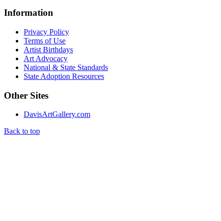
Information
Privacy Policy
Terms of Use
Artist Birthdays
Art Advocacy
National & State Standards
State Adoption Resources
Other Sites
DavisArtGallery.com
Back to top