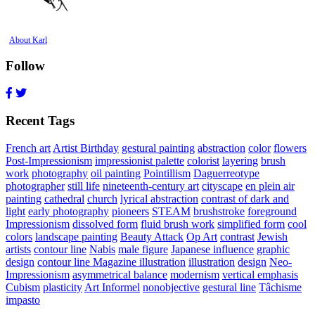
About Karl
Follow
Recent Tags
French art
Artist Birthday
gestural painting
abstraction
color
flowers
Post-Impressionism
impressionist palette
colorist
layering
brush
work
photography
oil painting
Pointillism
Daguerreotype
photographer
still life
nineteenth-century art
cityscape
en plein air
painting
cathedral
church
lyrical abstraction
contrast of dark and
light
early photography
pioneers
STEAM
brushstroke
foreground
Impressionism
dissolved form
fluid brush work
simplified form
cool
colors
landscape painting
Beauty Attack
Op Art
contrast
Jewish
artists
contour line
Nabis
male figure
Japanese influence
graphic
design
contour line Magazine illustration
illustration
design
Neo-
Impressionism
asymmetrical balance
modernism
vertical emphasis
Cubism
plasticity
Art Informel
nonobjective
gestural line
Tâchisme
impasto