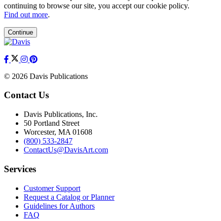
continuing to browse our site, you accept our cookie policy.
Find out more
.
Continue
© 2026 Davis Publications
Contact Us
Davis Publications, Inc.
50 Portland Street
Worcester, MA 01608
(800) 533-2847
ContactUs@DavisArt.com
Services
Customer Support
Request a Catalog or Planner
Guidelines for Authors
FAQ