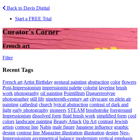
Back to Davis Digital
Start a FREE Trial
Curator's Corner
French art
Filter
Recent Tags
French art
Artist Birthday
gestural painting
abstraction
color
flowers
Post-Impressionism
impressionist palette
colorist
layering
brush
work
photography
oil painting
Pointillism
Daguerreotype
photographer
still life
nineteenth-century art
cityscape
en plein air
painting
cathedral
church
lyrical abstraction
contrast of dark and
light
early photography
pioneers
STEAM
brushstroke
foreground
Impressionism
dissolved form
fluid brush work
simplified form
cool
colors
landscape painting
Beauty Attack
Op Art
contrast
Jewish
artists
contour line
Nabis
male figure
Japanese influence
graphic
design
contour line Magazine illustration
illustration
design
Neo-
Impressionism
asymmetrical balance
modernism
vertical emphasis