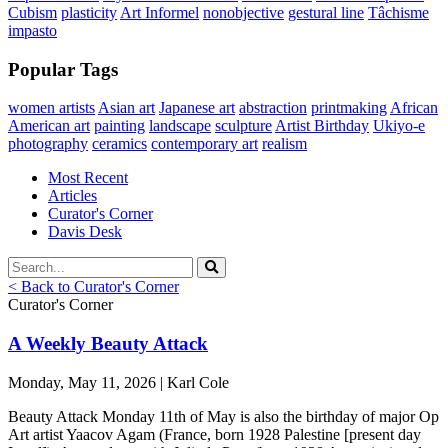
Cubism
plasticity
Art Informel
nonobjective
gestural line
Tâchisme
impasto
Popular Tags
women artists
Asian art
Japanese art
abstraction
printmaking
African
American art
painting
landscape
sculpture
Artist Birthday
Ukiyo-e
photography
ceramics
contemporary art
realism
Most Recent
Articles
Curator's Corner
Davis Desk
< Back to Curator's Corner
Curator's Corner
A Weekly Beauty Attack
Monday, May 11, 2026 | Karl Cole
Beauty Attack Monday 11th of May is also the birthday of major Op
Art artist Yaacov Agam (France, born 1928 Palestine [present day