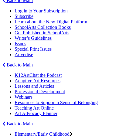
Back to Main
Log in to Your Subscription
Subscribe
Learn about the New Digital Platform
SchoolArts Collection Books
Get Published in SchoolArts
Writer’s Guidelines
Issues
Special Print Issues
Advertise
Back to Main
K12ArtChat the Podcast
Adaptive Art Resources
Lessons and Articles
Professional Development
Webinars
Resources to Support a Sense of Belonging
Teaching Art Online
Art Advocacy Planner
Back to Main
Elementary/Early Childhood