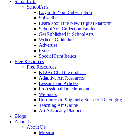
SchoolArts
SchoolArts
Log in to Your Subscription
Subscribe
Learn about the New Digital Platform
SchoolArts Collection Books
Get Published in SchoolArts
Writer's Guidelines
Advertise
Issues
Special Print Issues
Free Resources
Free Resources
K12ArtChat the podcast
Adaptive Art Resources
Lessons and Articles
Professional Development
Webinars
Resources to Support a Sense of Belonging
Teaching Art Online
Art Advocacy Planner
Blogs
About Us
About Us
Mission