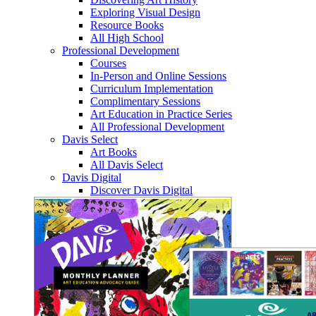
Exploring Visual Design
Resource Books
All High School
Professional Development
Courses
In-Person and Online Sessions
Curriculum Implementation
Complimentary Sessions
Art Education in Practice Series
All Professional Development
Davis Select
Art Books
All Davis Select
Davis Digital
Discover Davis Digital