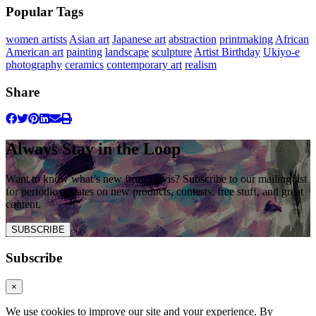
Popular Tags
women artists
Asian art
Japanese art
abstraction
printmaking
African
American art
painting
landscape
sculpture
Artist Birthday
Ukiyo-e
photography
ceramics
contemporary art
realism
Share
Always Stay in the Loop
Want to know what’s new from Davis? Subscribe to our mailing list
for periodic updates on new products, contests, free stuff, and great
content.
SUBSCRIBE
Subscribe
×
We use cookies to improve our site and your experience. By