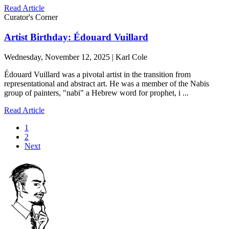
Read Article
Curator's Corner
Artist Birthday: Édouard Vuillard
Wednesday, November 12, 2025 | Karl Cole
Édouard Vuillard was a pivotal artist in the transition from
representational and abstract art. He was a member of the Nabis
group of painters, "nabi" a Hebrew word for prophet, i ...
Read Article
1
2
Next