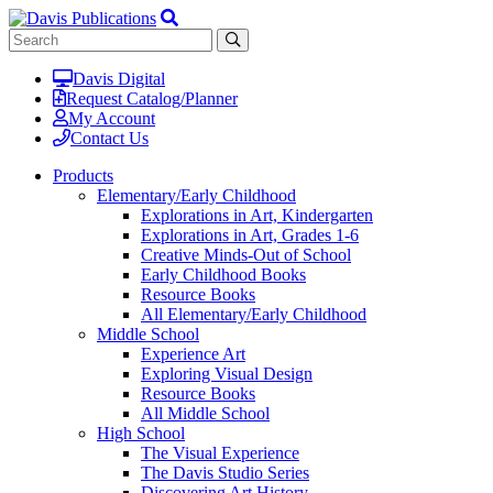
Davis Digital
Request Catalog/Planner
My Account
Contact Us
Products
Elementary/Early Childhood
Explorations in Art, Kindergarten
Explorations in Art, Grades 1-6
Creative Minds-Out of School
Early Childhood Books
Resource Books
All Elementary/Early Childhood
Middle School
Experience Art
Exploring Visual Design
Resource Books
All Middle School
High School
The Visual Experience
The Davis Studio Series
Discovering Art History