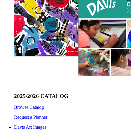
2025/2026 CATALOG
Browse Catalog
Request a Planner
Davis Art Images