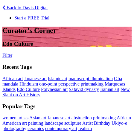
Back to Davis Digital
Start a FREE Trial
Curator's Corner
Edo Culture
Filter
Recent Tags
African art
Japanese art
Islamic art
manuscript illumination
Oba
mandala
Hinduism
one-point perspective
printmaking
Marquesas
Islands
Edo Culture
Polynesian art
Safavid dynasty
Iranian art
New
Slant on Art History
Popular Tags
women artists
Asian art
Japanese art
abstraction
printmaking
African
American art
painting
landscape
sculpture
Artist Birthday
Ukiyo-e
photography
ceramics
contemporary art
realism