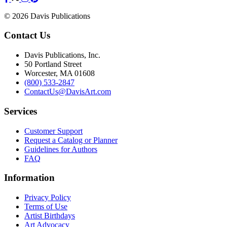
© 2026 Davis Publications
Contact Us
Davis Publications, Inc.
50 Portland Street
Worcester, MA 01608
(800) 533-2847
ContactUs@DavisArt.com
Services
Customer Support
Request a Catalog or Planner
Guidelines for Authors
FAQ
Information
Privacy Policy
Terms of Use
Artist Birthdays
Art Advocacy