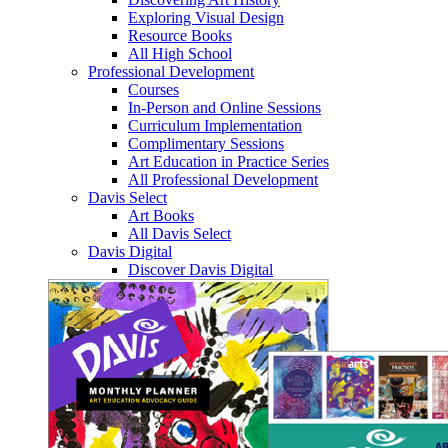
Exploring Visual Design
Resource Books
All High School
Professional Development
Courses
In-Person and Online Sessions
Curriculum Implementation
Complimentary Sessions
Art Education in Practice Series
All Professional Development
Davis Select
Art Books
All Davis Select
Davis Digital
Discover Davis Digital