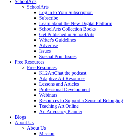
SchoolArts
SchoolArts
Log in to Your Subscription
Subscribe
Learn about the New Digital Platform
SchoolArts Collection Books
Get Published in SchoolArts
Writer's Guidelines
Advertise
Issues
Special Print Issues
Free Resources
Free Resources
K12ArtChat the podcast
Adaptive Art Resources
Lessons and Articles
Professional Development
Webinars
Resources to Support a Sense of Belonging
Teaching Art Online
Art Advocacy Planner
Blogs
About Us
About Us
Mission