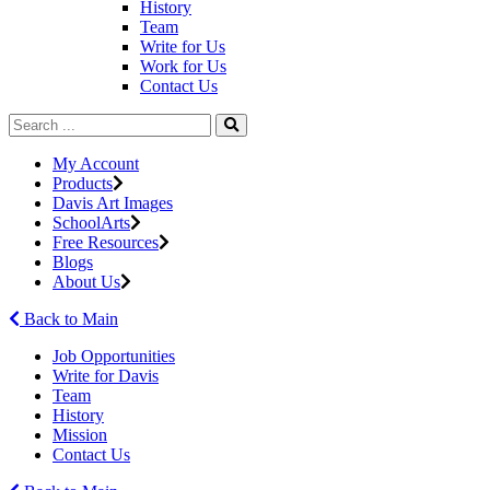
History
Team
Write for Us
Work for Us
Contact Us
My Account
Products
Davis Art Images
SchoolArts
Free Resources
Blogs
About Us
Back to Main
Job Opportunities
Write for Davis
Team
History
Mission
Contact Us