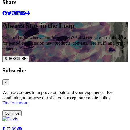
Share
Always Stay in the Loop
Want to know what’s new from Davis? Subscribe to our mailing list
for periodic updates on new products, contests, free stuff, and great
content.
SUBSCRIBE
Subscribe
×
We use cookies to improve our site and your experience. By
continuing to browse our site, you accept our cookie policy.
Find out more
.
Continue