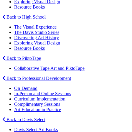
Exploring Visual Design
Resource Books
Back to High School
The Visual Experience
The Davis Studio Series
Discovering Art History
Exploring Visual Design
Resource Books
Back to PiktoTape
Collaborative Tape Art and PiktoTape
Back to Professional Development
On-Demand
In-Person and Online Sessions
Curriculum Implementation
Complimentary Sessions
Art Education in Practice
Back to Davis Select
Davis Select Art Books