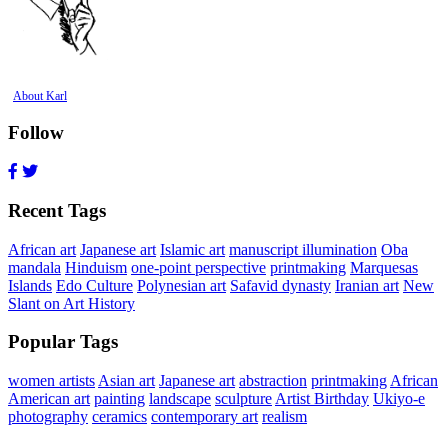
About Karl
Follow
Recent Tags
African art
Japanese art
Islamic art
manuscript illumination
Oba
mandala
Hinduism
one-point perspective
printmaking
Marquesas
Islands
Edo Culture
Polynesian art
Safavid dynasty
Iranian art
New
Slant on Art History
Popular Tags
women artists
Asian art
Japanese art
abstraction
printmaking
African
American art
painting
landscape
sculpture
Artist Birthday
Ukiyo-e
photography
ceramics
contemporary art
realism