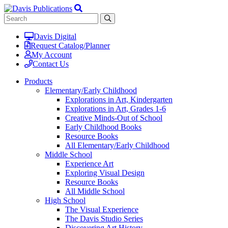
Davis Digital
Request Catalog/Planner
My Account
Contact Us
Products
Elementary/Early Childhood
Explorations in Art, Kindergarten
Explorations in Art, Grades 1-6
Creative Minds-Out of School
Early Childhood Books
Resource Books
All Elementary/Early Childhood
Middle School
Experience Art
Exploring Visual Design
Resource Books
All Middle School
High School
The Visual Experience
The Davis Studio Series
Discovering Art History