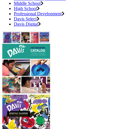
Middle School
High School
Professional Development
Davis Select
Davis Digital