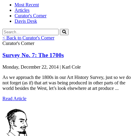
Most Recent
Articles
Curator's Corner
Davis Desk
< Back to Curator's Corner
Curator's Corner
Survey No. 7: The 1700s
Monday, December 22, 2014 | Karl Cole
As we approach the 1800s in our Art History Survey, just so we do
not forget (as if) that art was being produced in other parts of the
world besides the West, let’s look elsewhere at art produce ...
Read Article