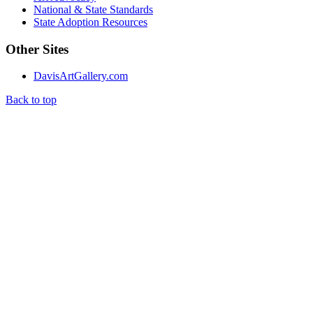
National & State Standards
State Adoption Resources
Other Sites
DavisArtGallery.com
Back to top