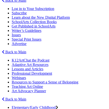
Back to Main
Log in to Your Subscription
Subscribe
Learn about the New Digital Platform
SchoolArts Collection Books
Get Published in SchoolArts
Writer’s Guidelines
Issues
Special Print Issues
Advertise
Back to Main
K12ArtChat the Podcast
Adaptive Art Resources
Lessons and Articles
Professional Development
Webinars
Resources to Support a Sense of Belonging
Teaching Art Online
Art Advocacy Planner
Back to Main
Elementary/Early Childhood