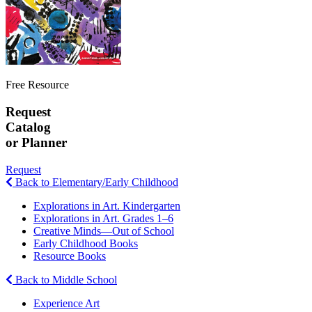
Free Resource
Request
Catalog
or Planner
Request
Back to Elementary/Early Childhood
Explorations in Art. Kindergarten
Explorations in Art. Grades 1–6
Creative Minds—Out of School
Early Childhood Books
Resource Books
Back to Middle School
Experience Art