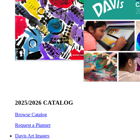
2025/2026 CATALOG
Browse Catalog
Request a Planner
Davis Art Images