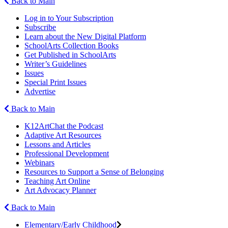
Back to Main
Log in to Your Subscription
Subscribe
Learn about the New Digital Platform
SchoolArts Collection Books
Get Published in SchoolArts
Writer’s Guidelines
Issues
Special Print Issues
Advertise
Back to Main
K12ArtChat the Podcast
Adaptive Art Resources
Lessons and Articles
Professional Development
Webinars
Resources to Support a Sense of Belonging
Teaching Art Online
Art Advocacy Planner
Back to Main
Elementary/Early Childhood