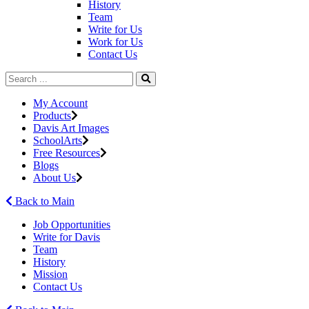
History
Team
Write for Us
Work for Us
Contact Us
My Account
Products
Davis Art Images
SchoolArts
Free Resources
Blogs
About Us
Back to Main
Job Opportunities
Write for Davis
Team
History
Mission
Contact Us