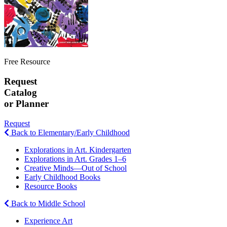
Free Resource
Request
Catalog
or Planner
Request
Back to Elementary/Early Childhood
Explorations in Art. Kindergarten
Explorations in Art. Grades 1–6
Creative Minds—Out of School
Early Childhood Books
Resource Books
Back to Middle School
Experience Art