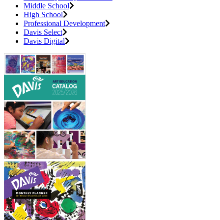
Middle School
High School
Professional Development
Davis Select
Davis Digital