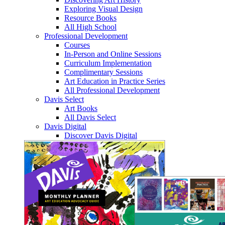
Exploring Visual Design
Resource Books
All High School
Professional Development
Courses
In-Person and Online Sessions
Curriculum Implementation
Complimentary Sessions
Art Education in Practice Series
All Professional Development
Davis Select
Art Books
All Davis Select
Davis Digital
Discover Davis Digital