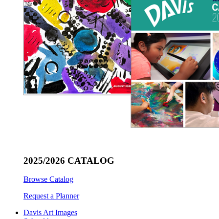
2025/2026 CATALOG
Browse Catalog
Request a Planner
Davis Art Images