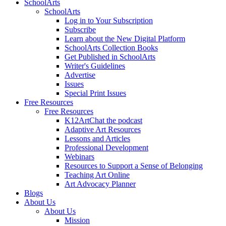
SchoolArts
SchoolArts
Log in to Your Subscription
Subscribe
Learn about the New Digital Platform
SchoolArts Collection Books
Get Published in SchoolArts
Writer's Guidelines
Advertise
Issues
Special Print Issues
Free Resources
Free Resources
K12ArtChat the podcast
Adaptive Art Resources
Lessons and Articles
Professional Development
Webinars
Resources to Support a Sense of Belonging
Teaching Art Online
Art Advocacy Planner
Blogs
About Us
About Us
Mission