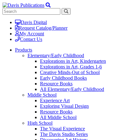
Davis Digital
Request Catalog/Planner
My Account
Contact Us
Products
Elementary/Early Childhood
Explorations in Art, Kindergarten
Explorations in Art, Grades 1-6
Creative Minds-Out of School
Early Childhood Books
Resource Books
All Elementary/Early Childhood
Middle School
Experience Art
Exploring Visual Design
Resource Books
All Middle School
High School
The Visual Experience
The Davis Studio Series
Discovering Art History