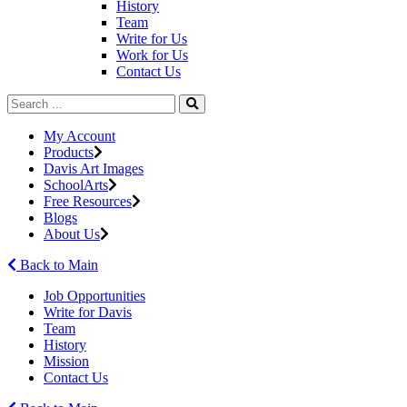
History
Team
Write for Us
Work for Us
Contact Us
My Account
Products
Davis Art Images
SchoolArts
Free Resources
Blogs
About Us
Back to Main
Job Opportunities
Write for Davis
Team
History
Mission
Contact Us