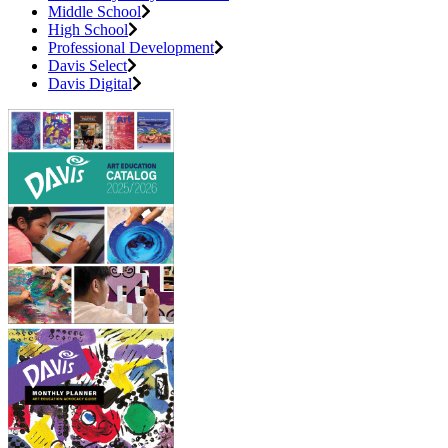
Middle School
High School
Professional Development
Davis Select
Davis Digital