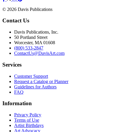
© 2026 Davis Publications
Contact Us
Davis Publications, Inc.
50 Portland Street
Worcester, MA 01608
(800) 533-2847
ContactUs@DavisArt.com
Services
Customer Support
Request a Catalog or Planner
Guidelines for Authors
FAQ
Information
Privacy Policy
Terms of Use
Artist Birthdays
Art Advocacy