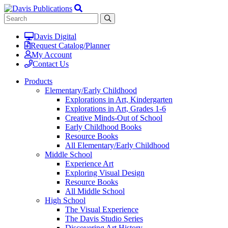
Davis Digital
Request Catalog/Planner
My Account
Contact Us
Products
Elementary/Early Childhood
Explorations in Art, Kindergarten
Explorations in Art, Grades 1-6
Creative Minds-Out of School
Early Childhood Books
Resource Books
All Elementary/Early Childhood
Middle School
Experience Art
Exploring Visual Design
Resource Books
All Middle School
High School
The Visual Experience
The Davis Studio Series
Discovering Art History