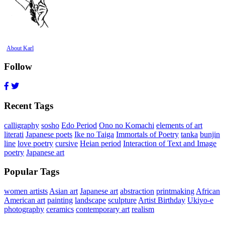
About Karl
Follow
Recent Tags
calligraphy
sosho
Edo Period
Ono no Komachi
elements of art
literati
Japanese poets
Ike no Taiga
Immortals of Poetry
tanka
bunjin
line
love poetry
cursive
Heian period
Interaction of Text and Image
poetry
Japanese art
Popular Tags
women artists
Asian art
Japanese art
abstraction
printmaking
African
American art
painting
landscape
sculpture
Artist Birthday
Ukiyo-e
photography
ceramics
contemporary art
realism