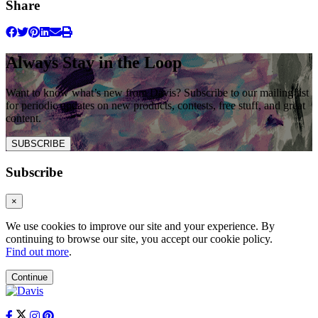
Share
Always Stay in the Loop
Want to know what’s new from Davis? Subscribe to our mailing list
for periodic updates on new products, contests, free stuff, and great
content.
SUBSCRIBE
Subscribe
×
We use cookies to improve our site and your experience. By
continuing to browse our site, you accept our cookie policy.
Find out more
.
Continue