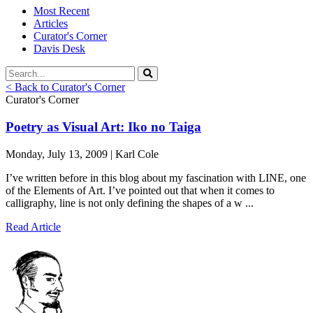
Most Recent
Articles
Curator's Corner
Davis Desk
< Back to Curator's Corner
Curator's Corner
Poetry as Visual Art: Iko no Taiga
Monday, July 13, 2009 | Karl Cole
I’ve written before in this blog about my fascination with LINE, one
of the Elements of Art. I’ve pointed out that when it comes to
calligraphy, line is not only defining the shapes of a w ...
Read Article