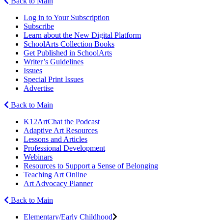
Back to Main
Log in to Your Subscription
Subscribe
Learn about the New Digital Platform
SchoolArts Collection Books
Get Published in SchoolArts
Writer’s Guidelines
Issues
Special Print Issues
Advertise
Back to Main
K12ArtChat the Podcast
Adaptive Art Resources
Lessons and Articles
Professional Development
Webinars
Resources to Support a Sense of Belonging
Teaching Art Online
Art Advocacy Planner
Back to Main
Elementary/Early Childhood