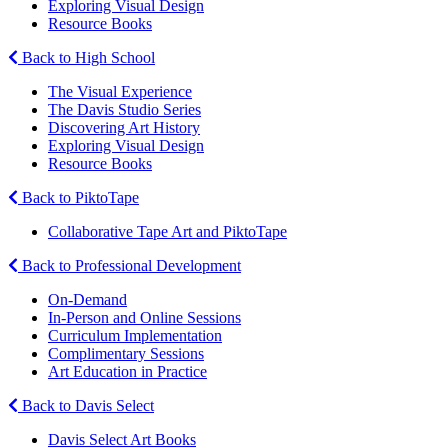
Exploring Visual Design
Resource Books
Back to High School
The Visual Experience
The Davis Studio Series
Discovering Art History
Exploring Visual Design
Resource Books
Back to PiktoTape
Collaborative Tape Art and PiktoTape
Back to Professional Development
On-Demand
In-Person and Online Sessions
Curriculum Implementation
Complimentary Sessions
Art Education in Practice
Back to Davis Select
Davis Select Art Books