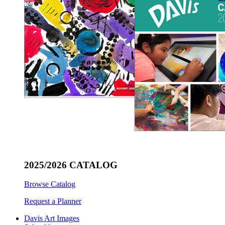
2025/2026 CATALOG
Browse Catalog
Request a Planner
Davis Art Images