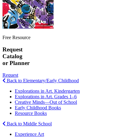
Free Resource
Request
Catalog
or Planner
Request
Back to Elementary/Early Childhood
Explorations in Art. Kindergarten
Explorations in Art. Grades 1–6
Creative Minds—Out of School
Early Childhood Books
Resource Books
Back to Middle School
Experience Art