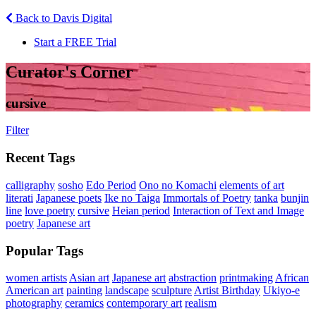
Back to Davis Digital
Start a FREE Trial
Curator's Corner
cursive
Filter
Recent Tags
calligraphy
sosho
Edo Period
Ono no Komachi
elements of art
literati
Japanese poets
Ike no Taiga
Immortals of Poetry
tanka
bunjin
line
love poetry
cursive
Heian period
Interaction of Text and Image
poetry
Japanese art
Popular Tags
women artists
Asian art
Japanese art
abstraction
printmaking
African
American art
painting
landscape
sculpture
Artist Birthday
Ukiyo-e
photography
ceramics
contemporary art
realism