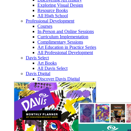
Exploring Visual Design
Resource Books
All High School
Professional Development
Courses
In-Person and Online Sessions
Curriculum Implementation
Complimentary Sessions
Art Education in Practice Series
All Professional Development
Davis Select
Art Books
All Davis Select
Davis Digital
Discover Davis Digital