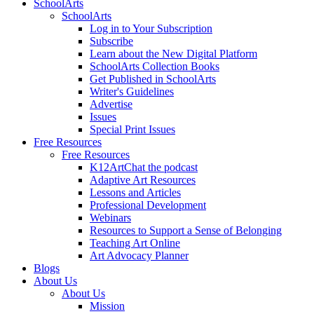
SchoolArts
SchoolArts
Log in to Your Subscription
Subscribe
Learn about the New Digital Platform
SchoolArts Collection Books
Get Published in SchoolArts
Writer's Guidelines
Advertise
Issues
Special Print Issues
Free Resources
Free Resources
K12ArtChat the podcast
Adaptive Art Resources
Lessons and Articles
Professional Development
Webinars
Resources to Support a Sense of Belonging
Teaching Art Online
Art Advocacy Planner
Blogs
About Us
About Us
Mission