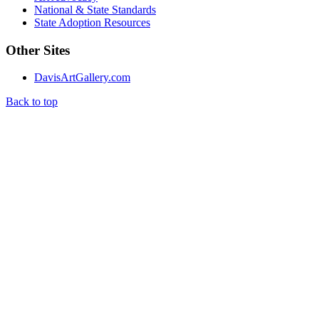
National & State Standards
State Adoption Resources
Other Sites
DavisArtGallery.com
Back to top