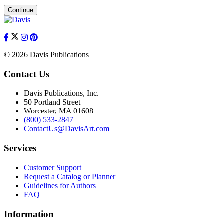
Continue
© 2026 Davis Publications
Contact Us
Davis Publications, Inc.
50 Portland Street
Worcester, MA 01608
(800) 533-2847
ContactUs@DavisArt.com
Services
Customer Support
Request a Catalog or Planner
Guidelines for Authors
FAQ
Information