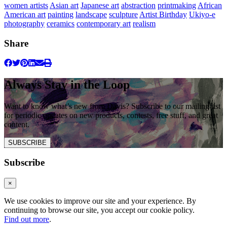
women artists
Asian art
Japanese art
abstraction
printmaking
African
American art
painting
landscape
sculpture
Artist Birthday
Ukiyo-e
photography
ceramics
contemporary art
realism
Share
Always Stay in the Loop
Want to know what’s new from Davis? Subscribe to our mailing list
for periodic updates on new products, contests, free stuff, and great
content.
SUBSCRIBE
Subscribe
×
We use cookies to improve our site and your experience. By
continuing to browse our site, you accept our cookie policy.
Find out more
.