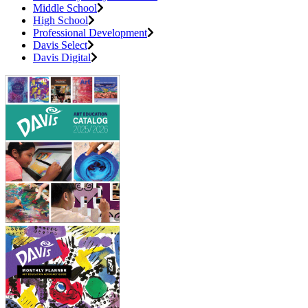
Middle School
High School
Professional Development
Davis Select
Davis Digital