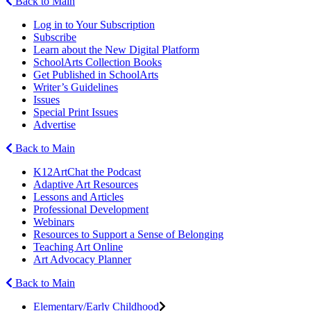
Back to Main
Log in to Your Subscription
Subscribe
Learn about the New Digital Platform
SchoolArts Collection Books
Get Published in SchoolArts
Writer’s Guidelines
Issues
Special Print Issues
Advertise
Back to Main
K12ArtChat the Podcast
Adaptive Art Resources
Lessons and Articles
Professional Development
Webinars
Resources to Support a Sense of Belonging
Teaching Art Online
Art Advocacy Planner
Back to Main
Elementary/Early Childhood