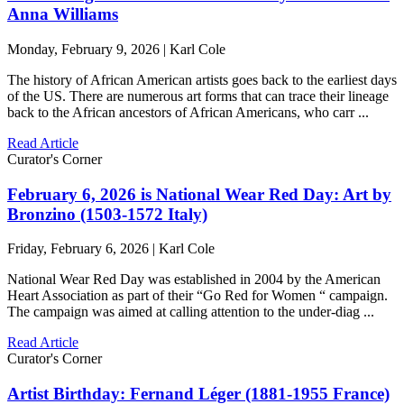
Anna Williams
Monday, February 9, 2026 | Karl Cole
The history of African American artists goes back to the earliest days
of the US. There are numerous art forms that can trace their lineage
back to the African ancestors of African Americans, who carr ...
Read Article
Curator's Corner
February 6, 2026 is National Wear Red Day: Art by
Bronzino (1503-1572 Italy)
Friday, February 6, 2026 | Karl Cole
National Wear Red Day was established in 2004 by the American
Heart Association as part of their “Go Red for Women “ campaign.
The campaign was aimed at calling attention to the under-diag ...
Read Article
Curator's Corner
Artist Birthday: Fernand Léger (1881-1955 France)