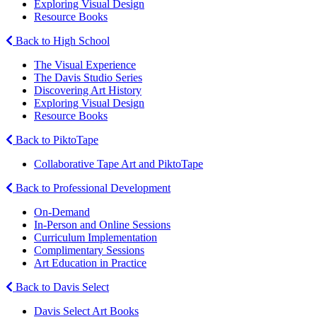
Exploring Visual Design
Resource Books
Back to High School
The Visual Experience
The Davis Studio Series
Discovering Art History
Exploring Visual Design
Resource Books
Back to PiktoTape
Collaborative Tape Art and PiktoTape
Back to Professional Development
On-Demand
In-Person and Online Sessions
Curriculum Implementation
Complimentary Sessions
Art Education in Practice
Back to Davis Select
Davis Select Art Books