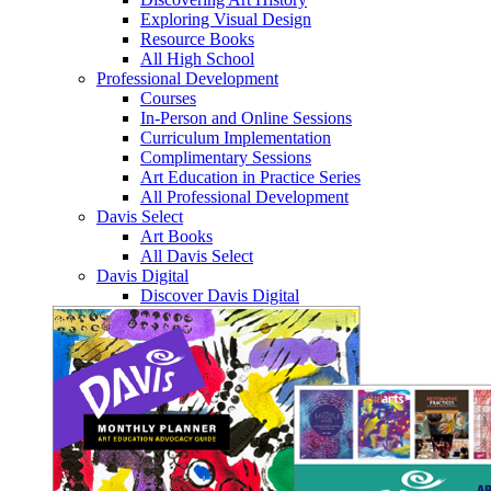
Exploring Visual Design
Resource Books
All High School
Professional Development
Courses
In-Person and Online Sessions
Curriculum Implementation
Complimentary Sessions
Art Education in Practice Series
All Professional Development
Davis Select
Art Books
All Davis Select
Davis Digital
Discover Davis Digital