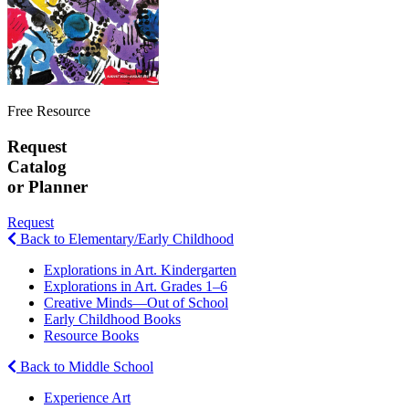
Free Resource
Request
Catalog
or Planner
Request
Back to Elementary/Early Childhood
Explorations in Art. Kindergarten
Explorations in Art. Grades 1–6
Creative Minds—Out of School
Early Childhood Books
Resource Books
Back to Middle School
Experience Art