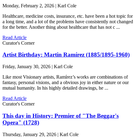
Monday, February 2, 2026 | Karl Cole
Healthcare, medicine costs, insurance, etc. have been a hot topic for
a long time, and a lot of the problems have consistently not changed
for the better. Another thing about healthcare that has not c ...
Read Article
Curator's Corner
Artist Birthday: Martin Ramírez (1885/1895-1960)
Friday, January 30, 2026 | Karl Cole
Like most Visionary artists, Ramírez’s works are combinations of
fantasy, personal visions, and a obvious joy in either nature or our
mutual humanity. In his highly detailed drawings, he ...
Read Article
Curator's Corner
This day in History: Premier of "The Beggar's
Opera" (1728)
Thursday, January 29, 2026 | Karl Cole