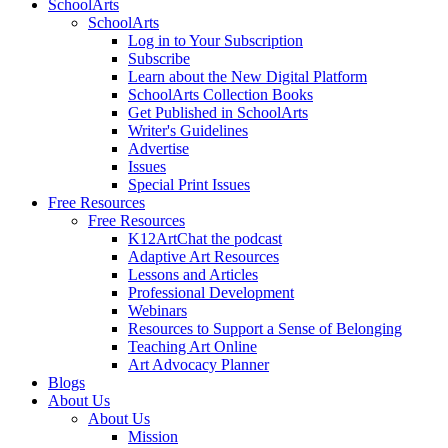
SchoolArts
SchoolArts
Log in to Your Subscription
Subscribe
Learn about the New Digital Platform
SchoolArts Collection Books
Get Published in SchoolArts
Writer's Guidelines
Advertise
Issues
Special Print Issues
Free Resources
Free Resources
K12ArtChat the podcast
Adaptive Art Resources
Lessons and Articles
Professional Development
Webinars
Resources to Support a Sense of Belonging
Teaching Art Online
Art Advocacy Planner
Blogs
About Us
About Us
Mission