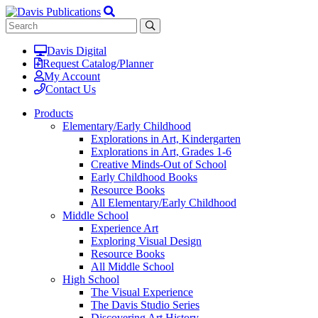
Davis Digital
Request Catalog/Planner
My Account
Contact Us
Products
Elementary/Early Childhood
Explorations in Art, Kindergarten
Explorations in Art, Grades 1-6
Creative Minds-Out of School
Early Childhood Books
Resource Books
All Elementary/Early Childhood
Middle School
Experience Art
Exploring Visual Design
Resource Books
All Middle School
High School
The Visual Experience
The Davis Studio Series
Discovering Art History