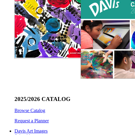
2025/2026 CATALOG
Browse Catalog
Request a Planner
Davis Art Images