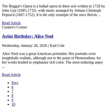
The Beggar's Opera is a ballad opera in three acts written in 1728 by
John Gay (1685-1732) with music arranged by Johann Christoph
Pepusch (1667-1752). It is the only example of the once thrivin ...
Read Article
Curator's Corner
Artist Birthday: Alice Neel
Wednesday, January 28, 2026 | Karl Cole
Alice Neel was a great American portraitist. Her portraits were
insightfully realistic, although not to the point of Photorealism, for
her works tended to emphasize rich color. The most enduring aspec
...
Read Article
Prev
6
7
8
9
10