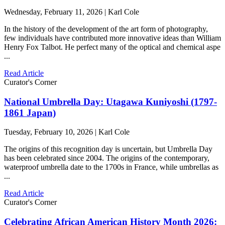
Wednesday, February 11, 2026 | Karl Cole
In the history of the development of the art form of photography,
few individuals have contributed more innovative ideas than William
Henry Fox Talbot. He perfect many of the optical and chemical aspe
...
Read Article
Curator's Corner
National Umbrella Day: Utagawa Kuniyoshi (1797-
1861 Japan)
Tuesday, February 10, 2026 | Karl Cole
The origins of this recognition day is uncertain, but Umbrella Day
has been celebrated since 2004. The origins of the contemporary,
waterproof umbrella date to the 1700s in France, while umbrellas as
...
Read Article
Curator's Corner
Celebrating African American History Month 2026: