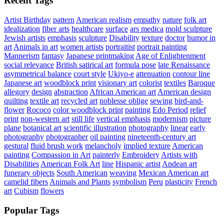
Recent Tags
Artist Birthday
pattern
American realism
empathy
nature
folk art
idealization
fiber arts
healthcare
surface
ars medica
mold sculpture
Jewish artists
emphasis
sculpture
Disability
texture
doctor
humor in
art
Animals in art
women artists
portraitist
portrait painting
Mannerism
fantasy
Japanese printmaking
Age of Enlightenment
social relevance
British satirical art
formula pose
late Renaissance
asymmetrical balance
court style
Ukiyo-e
attenuation
contour line
Japanese art
woodblock print
visionary art
colorist
textiles
Baroque
allegory
design
abstraction
African American art
American design
quilting
textile art
recycled art
noblesse oblige
sewing
bird-and-
flower
Rococo
color woodblock print
painting
Edo Period
relief
print
non-western art
still life
vertical emphasis
modernism
picture
plane
botanical art
scientific illustration
photography
linear
early
photography
photographer
oil painting
nineteenth-century art
gestural
fluid brush work
melancholy
implied texture
American
painting
Compassion in Art
painterly
Embroidery
Artists with
Disabilities
American Folk Art
line
Hispanic artist
Andean art
funerary objects
South American
weaving
Mexican American art
camelid fibers
Animals and Plants
symbolism
Peru
plasticity
French
art
Cubism
flowers
Popular Tags