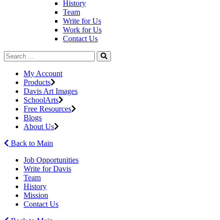
History
Team
Write for Us
Work for Us
Contact Us
My Account
Products
Davis Art Images
SchoolArts
Free Resources
Blogs
About Us
Back to Main
Job Opportunities
Write for Davis
Team
History
Mission
Contact Us