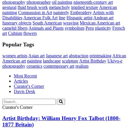
photography
photographer
oil painting
nineteenth-century art
gestural
fluid brush work
melancholy
implied texture
American
painting
Compassion in Art
painterly
Embroidery
Artists with
Disabilities
American Folk Art
line
Hispanic artist
Andean art
funerary objects
South American
weaving
Mexican American art
camelid fibers
Animals and Plants
symbolism
Peru
plasticity
French
art
Cubism
flowers
Popular Tags
women artists
Asian art
Japanese art
abstraction
printmaking
African
American art
painting
landscape
sculpture
Artist Birthday
Ukiyo-e
photography
ceramics
contemporary art
realism
Most Recent
Articles
Curator's Corner
Davis Desk
Curator's Corner
Artist Birthday: William Henry Fox Talbot (1800-
1877 Britain)