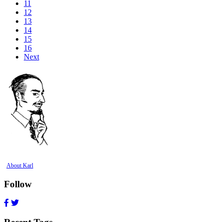
11
12
13
14
15
16
Next
About Karl
Follow