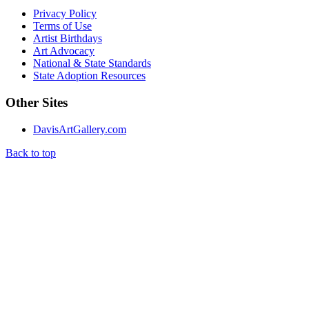
Privacy Policy
Terms of Use
Artist Birthdays
Art Advocacy
National & State Standards
State Adoption Resources
Other Sites
DavisArtGallery.com
Back to top