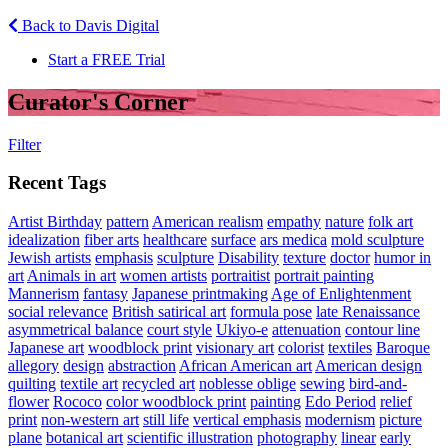
Back to Davis Digital
Start a FREE Trial
Curator's Corner
Filter
Recent Tags
Artist Birthday
pattern
American realism
empathy
nature
folk art
idealization
fiber arts
healthcare
surface
ars medica
mold sculpture
Jewish artists
emphasis
sculpture
Disability
texture
doctor
humor in
art
Animals in art
women artists
portraitist
portrait painting
Mannerism
fantasy
Japanese printmaking
Age of Enlightenment
social relevance
British satirical art
formula pose
late Renaissance
asymmetrical balance
court style
Ukiyo-e
attenuation
contour line
Japanese art
woodblock print
visionary art
colorist
textiles
Baroque
allegory
design
abstraction
African American art
American design
quilting
textile art
recycled art
noblesse oblige
sewing
bird-and-
flower
Rococo
color woodblock print
painting
Edo Period
relief
print
non-western art
still life
vertical emphasis
modernism
picture
plane
botanical art
scientific illustration
photography
linear
early