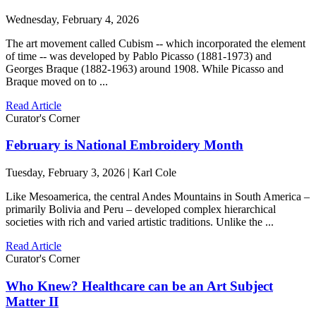
Wednesday, February 4, 2026
The art movement called Cubism -- which incorporated the element
of time -- was developed by Pablo Picasso (1881-1973) and
Georges Braque (1882-1963) around 1908. While Picasso and
Braque moved on to ...
Read Article
Curator's Corner
February is National Embroidery Month
Tuesday, February 3, 2026 | Karl Cole
Like Mesoamerica, the central Andes Mountains in South America –
primarily Bolivia and Peru – developed complex hierarchical
societies with rich and varied artistic traditions. Unlike the ...
Read Article
Curator's Corner
Who Knew? Healthcare can be an Art Subject
Matter II