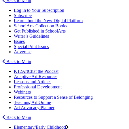
Back to Main
Log in to Your Subscription
Subscribe
Learn about the New Digital Platform
SchoolArts Collection Books
Get Published in SchoolArts
Writer’s Guidelines
Issues
Special Print Issues
Advertise
Back to Main
K12ArtChat the Podcast
Adaptive Art Resources
Lessons and Articles
Professional Development
Webinars
Resources to Support a Sense of Belonging
Teaching Art Online
Art Advocacy Planner
Back to Main
Elementary/Early Childhood