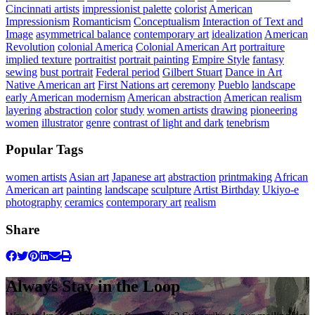
Cincinnati artists
impressionist palette
colorist
American
Impressionism
Romanticism
Conceptualism
Interaction of Text and
Image
asymmetrical balance
contemporary art
idealization
American
Revolution
colonial America
Colonial American Art
portraiture
implied texture
portraitist
portrait painting
Empire Style
fantasy
sewing
bust portrait
Federal period
Gilbert Stuart
Dance in Art
Native American art
First Nations art
ceremony
Pueblo
landscape
early American modernism
American abstraction
American realism
layering
abstraction
color
study
women artists
drawing
pioneering
women
illustrator
genre
contrast of light and dark
tenebrism
Popular Tags
women artists
Asian art
Japanese art
abstraction
printmaking
African
American art
painting
landscape
sculpture
Artist Birthday
Ukiyo-e
photography
ceramics
contemporary art
realism
Share
Always Stay in the Loop