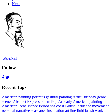
Next
About Karl
Follow
Recent Tags
American painting
portraits
gestural painting
Artist Birthday
genre
scenes
Abstract Expressionism
Pop Art
early American painting
American Renaissance Period
sea coast
British influence
movement
personal narrative
seascapes
installation art
line
fluid brush work