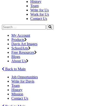
History
Team
Write for Us
Work for Us
Contact Us
My Account
Products
Davis Art Images
SchoolArts
Free Resources
Blogs
About Us
Back to Main
Job Opportunities
Write for Davis
Team
History
Mission
Contact Us