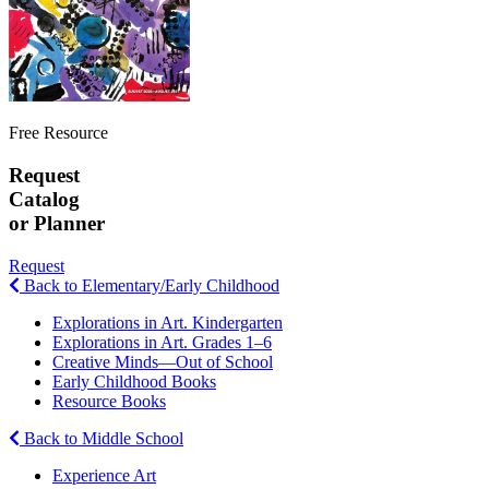
Free Resource
Request
Catalog
or Planner
Request
Back to Elementary/Early Childhood
Explorations in Art. Kindergarten
Explorations in Art. Grades 1–6
Creative Minds—Out of School
Early Childhood Books
Resource Books
Back to Middle School
Experience Art