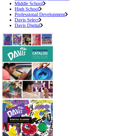
Middle School
High School
Professional Development
Davis Select
Davis Digital