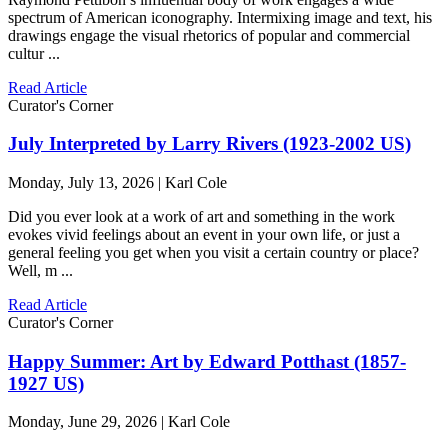
spectrum of American iconography. Intermixing image and text, his
drawings engage the visual rhetorics of popular and commercial
cultur ...
Read Article
Curator's Corner
July Interpreted by Larry Rivers (1923-2002 US)
Monday, July 13, 2026 | Karl Cole
Did you ever look at a work of art and something in the work
evokes vivid feelings about an event in your own life, or just a
general feeling you get when you visit a certain country or place?
Well, m ...
Read Article
Curator's Corner
Happy Summer: Art by Edward Potthast (1857-
1927 US)
Monday, June 29, 2026 | Karl Cole