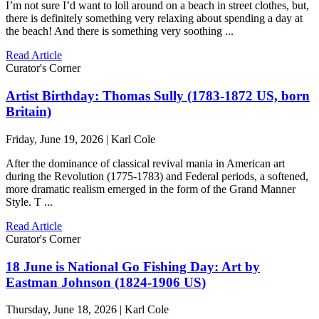
I’m not sure I’d want to loll around on a beach in street clothes, but,
there is definitely something very relaxing about spending a day at
the beach! And there is something very soothing ...
Read Article
Curator's Corner
Artist Birthday: Thomas Sully (1783-1872 US, born
Britain)
Friday, June 19, 2026 | Karl Cole
After the dominance of classical revival mania in American art
during the Revolution (1775-1783) and Federal periods, a softened,
more dramatic realism emerged in the form of the Grand Manner
Style. T ...
Read Article
Curator's Corner
18 June is National Go Fishing Day: Art by
Eastman Johnson (1824-1906 US)
Thursday, June 18, 2026 | Karl Cole