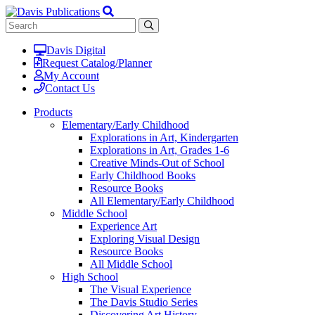
Davis Digital
Request Catalog/Planner
My Account
Contact Us
Products
Elementary/Early Childhood
Explorations in Art, Kindergarten
Explorations in Art, Grades 1-6
Creative Minds-Out of School
Early Childhood Books
Resource Books
All Elementary/Early Childhood
Middle School
Experience Art
Exploring Visual Design
Resource Books
All Middle School
High School
The Visual Experience
The Davis Studio Series
Discovering Art History