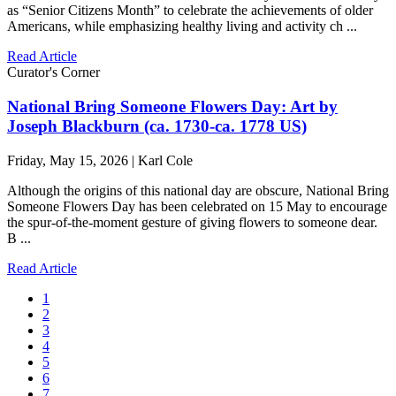
as “Senior Citizens Month” to celebrate the achievements of older
Americans, while emphasizing healthy living and activity ch ...
Read Article
Curator's Corner
National Bring Someone Flowers Day: Art by
Joseph Blackburn (ca. 1730-ca. 1778 US)
Friday, May 15, 2026 | Karl Cole
Although the origins of this national day are obscure, National Bring
Someone Flowers Day has been celebrated on 15 May to encourage
the spur-of-the-moment gesture of giving flowers to someone dear.
B ...
Read Article
1
2
3
4
5
6
7