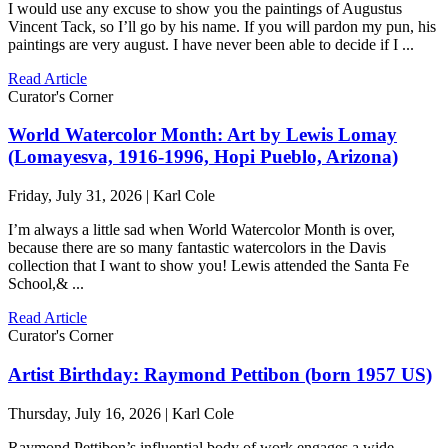
I would use any excuse to show you the paintings of Augustus
Vincent Tack, so I’ll go by his name. If you will pardon my pun, his
paintings are very august. I have never been able to decide if I ...
Read Article
Curator's Corner
World Watercolor Month: Art by Lewis Lomay
(Lomayesva, 1916-1996, Hopi Pueblo, Arizona)
Friday, July 31, 2026 | Karl Cole
I’m always a little sad when World Watercolor Month is over,
because there are so many fantastic watercolors in the Davis
collection that I want to show you! Lewis attended the Santa Fe
School,& ...
Read Article
Curator's Corner
Artist Birthday: Raymond Pettibon (born 1957 US)
Thursday, July 16, 2026 | Karl Cole
Raymond Pettibon’s influential body of work engages a wide