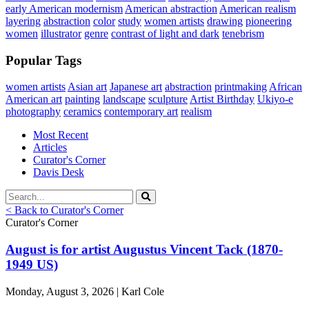
early American modernism
American abstraction
American realism
layering
abstraction
color
study
women artists
drawing
pioneering
women
illustrator
genre
contrast of light and dark
tenebrism
Popular Tags
women artists
Asian art
Japanese art
abstraction
printmaking
African
American art
painting
landscape
sculpture
Artist Birthday
Ukiyo-e
photography
ceramics
contemporary art
realism
Most Recent
Articles
Curator's Corner
Davis Desk
< Back to Curator's Corner
Curator's Corner
August is for artist Augustus Vincent Tack (1870-
1949 US)
Monday, August 3, 2026 | Karl Cole