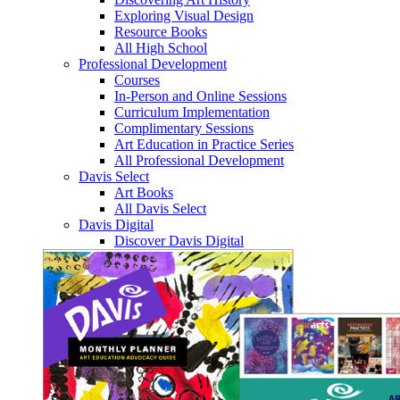
Exploring Visual Design
Resource Books
All High School
Professional Development
Courses
In-Person and Online Sessions
Curriculum Implementation
Complimentary Sessions
Art Education in Practice Series
All Professional Development
Davis Select
Art Books
All Davis Select
Davis Digital
Discover Davis Digital