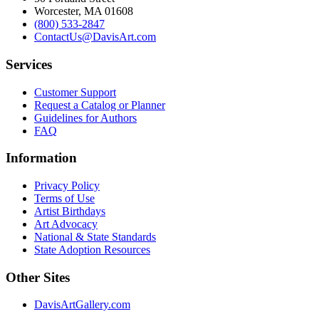
Worcester, MA 01608
(800) 533-2847
ContactUs@DavisArt.com
Services
Customer Support
Request a Catalog or Planner
Guidelines for Authors
FAQ
Information
Privacy Policy
Terms of Use
Artist Birthdays
Art Advocacy
National & State Standards
State Adoption Resources
Other Sites
DavisArtGallery.com