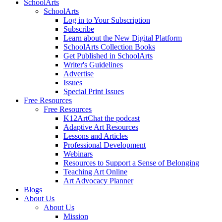
SchoolArts
SchoolArts
Log in to Your Subscription
Subscribe
Learn about the New Digital Platform
SchoolArts Collection Books
Get Published in SchoolArts
Writer's Guidelines
Advertise
Issues
Special Print Issues
Free Resources
Free Resources
K12ArtChat the podcast
Adaptive Art Resources
Lessons and Articles
Professional Development
Webinars
Resources to Support a Sense of Belonging
Teaching Art Online
Art Advocacy Planner
Blogs
About Us
About Us
Mission