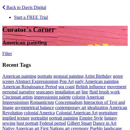
Back to Davis Digital
Start a FREE Trial
Curator's Corner
American painting
Filter
Recent Tags
American painting
portraits
gestural painting
Artist Birthday
genre
scenes
Abstract Expressionism
Pop Art
early American painting
American Renaissance Period
sea coast
British influence
movement
personal narrative
seascapes
installation art
line
fluid brush work
Cincinnati artists
impressionist palette
colorist
American
Impressionism
Romanticism
Conceptualism
Interaction of Text and
Image
asymmetrical balance
contemporary art
idealization
American
Revolution
colonial America
Colonial American Art
portraiture
implied texture
portraitist
portrait painting
Empire Style
fantasy
sewing
bust portrait
Federal period
Gilbert Stuart
Dance in Art
Native American art
First Nations art
ceremony
Pueblo
landscape