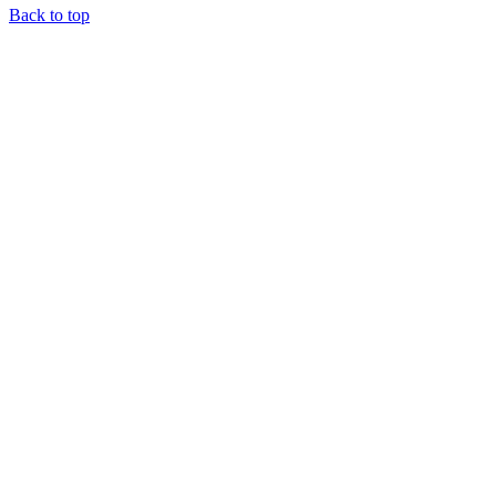
Back to top