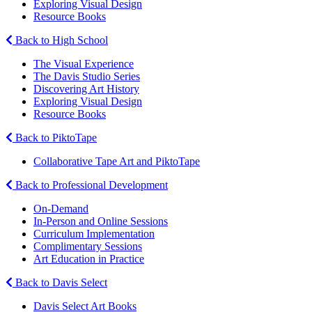
Exploring Visual Design
Resource Books
Back to High School
The Visual Experience
The Davis Studio Series
Discovering Art History
Exploring Visual Design
Resource Books
Back to PiktoTape
Collaborative Tape Art and PiktoTape
Back to Professional Development
On-Demand
In-Person and Online Sessions
Curriculum Implementation
Complimentary Sessions
Art Education in Practice
Back to Davis Select
Davis Select Art Books