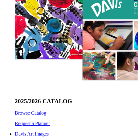
2025/2026 CATALOG
Browse Catalog
Request a Planner
Davis Art Images