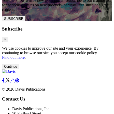
Want to know what’s new from Davis? Subscribe to our mailing list
for periodic updates on new products, contests, free stuff, and great
content.
SUBSCRIBE
Subscribe
×
We use cookies to improve our site and your experience. By
continuing to browse our site, you accept our cookie policy.
Find out more
.
Continue
© 2026 Davis Publications
Contact Us
Davis Publications, Inc.
50 Portland Street