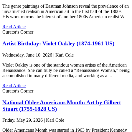
The genre paintings of Eastman Johnson reveal the prevalence of an
unvarnished realism in American art in the first half of the 1800s.
His work mirrors the interest of another 1800s American realist W ...
Read Article
Curator's Corner
Artist Birthday: Violet Oakley (1874-1961 US)
Wednesday, June 10, 2026 | Karl Cole
Violet Oakley is one of the standout women artists of the American
Renaissance. She can truly be called a “Renaissance Woman,” being
accomplished in many different media, and working as a ...
Read Article
Curator's Corner
National Older Americans Month: Art by Gilbert
Stuart (1755-1828 US)
Friday, May 29, 2026 | Karl Cole
Older Americans Month was started in 1963 by President Kennedy