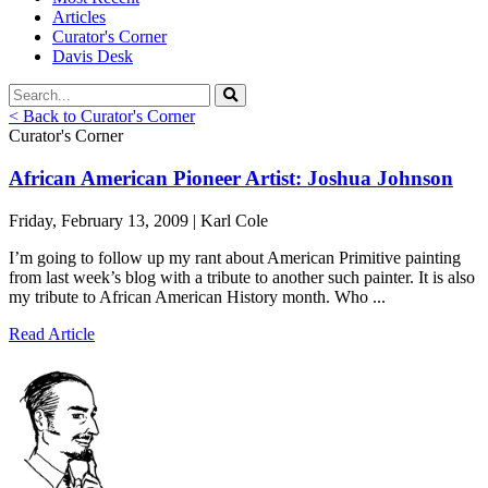
Articles
Curator's Corner
Davis Desk
< Back to Curator's Corner
Curator's Corner
African American Pioneer Artist: Joshua Johnson
Friday, February 13, 2009 | Karl Cole
I’m going to follow up my rant about American Primitive painting
from last week’s blog with a tribute to another such painter. It is also
my tribute to African American History month. Who ...
Read Article