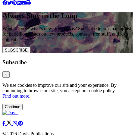
Always Stay in the Loop
Want to know what’s new from Davis? Subscribe to our mailing list
for periodic updates on new products, contests, free stuff, and great
content.
SUBSCRIBE
Subscribe
×
We use cookies to improve our site and your experience. By
continuing to browse our site, you accept our cookie policy.
Find out more
.
Continue
© 2026 Davis Publications