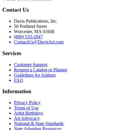
Contact Us
Davis Publications, Inc.
50 Portland Street
Worcester, MA 01608
(800) 533-2847
ContactUs@DavisArt.com
Services
Customer Support
Request a Catalog or Planner
Guidelines for Authors
FAQ
Information
Privacy Policy
Terms of Use
Artist Birthdays
Art Advocacy
National & State Standards
State Adoption Resources