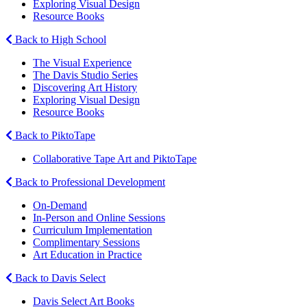
Exploring Visual Design
Resource Books
Back to High School
The Visual Experience
The Davis Studio Series
Discovering Art History
Exploring Visual Design
Resource Books
Back to PiktoTape
Collaborative Tape Art and PiktoTape
Back to Professional Development
On-Demand
In-Person and Online Sessions
Curriculum Implementation
Complimentary Sessions
Art Education in Practice
Back to Davis Select
Davis Select Art Books