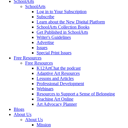
SchoolArts
SchoolArts
Log in to Your Subscription
Subscribe
Learn about the New Digital Platform
SchoolArts Collection Books
Get Published in SchoolArts
Writer's Guidelines
Advertise
Issues
Special Print Issues
Free Resources
Free Resources
K12ArtChat the podcast
Adaptive Art Resources
Lessons and Articles
Professional Development
Webinars
Resources to Support a Sense of Belonging
Teaching Art Online
Art Advocacy Planner
Blogs
About Us
About Us
Mission