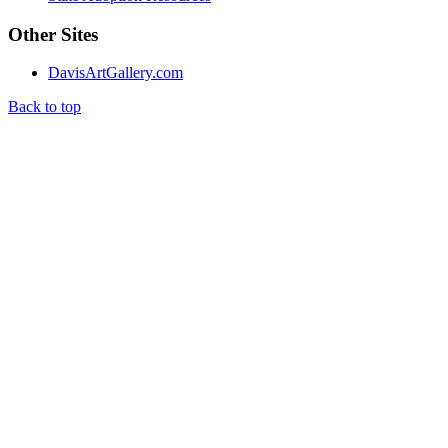
Other Sites
DavisArtGallery.com
Back to top