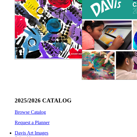
2025/2026 CATALOG
Browse Catalog
Request a Planner
Davis Art Images