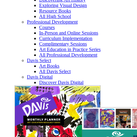
Exploring Visual Design
Resource Books
All High School
Professional Development
Courses
In-Person and Online Sessions
Curriculum Implementation
Complimentary Sessions
Art Education in Practice Series
All Professional Development
Davis Select
Art Books
All Davis Select
Davis Digital
Discover Davis Digital