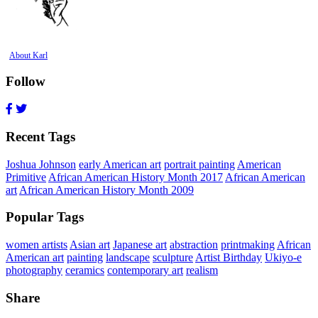
About Karl
Follow
Recent Tags
Joshua Johnson
early American art
portrait painting
American
Primitive
African American History Month 2017
African American
art
African American History Month 2009
Popular Tags
women artists
Asian art
Japanese art
abstraction
printmaking
African
American art
painting
landscape
sculpture
Artist Birthday
Ukiyo-e
photography
ceramics
contemporary art
realism
Share