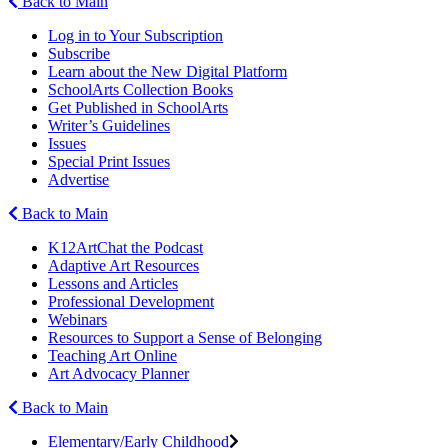
Back to Main
Log in to Your Subscription
Subscribe
Learn about the New Digital Platform
SchoolArts Collection Books
Get Published in SchoolArts
Writer’s Guidelines
Issues
Special Print Issues
Advertise
Back to Main
K12ArtChat the Podcast
Adaptive Art Resources
Lessons and Articles
Professional Development
Webinars
Resources to Support a Sense of Belonging
Teaching Art Online
Art Advocacy Planner
Back to Main
Elementary/Early Childhood