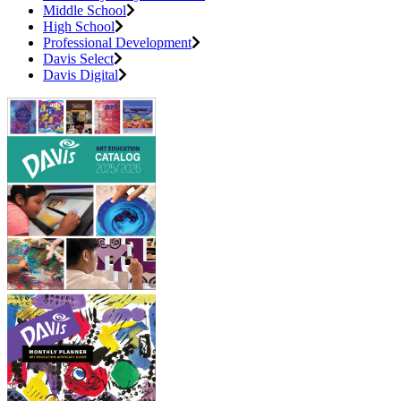
Middle School
High School
Professional Development
Davis Select
Davis Digital