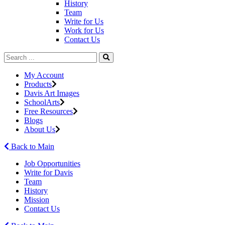
History
Team
Write for Us
Work for Us
Contact Us
My Account
Products
Davis Art Images
SchoolArts
Free Resources
Blogs
About Us
Back to Main
Job Opportunities
Write for Davis
Team
History
Mission
Contact Us