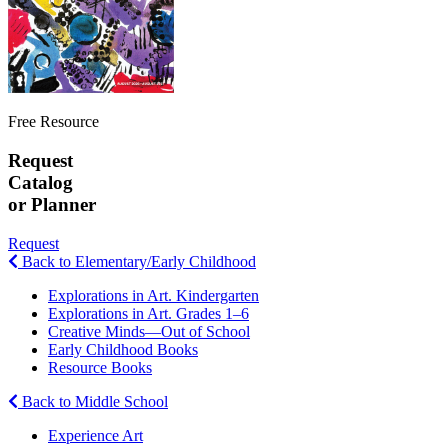
Free Resource
Request
Catalog
or Planner
Request
Back to Elementary/Early Childhood
Explorations in Art. Kindergarten
Explorations in Art. Grades 1–6
Creative Minds—Out of School
Early Childhood Books
Resource Books
Back to Middle School
Experience Art