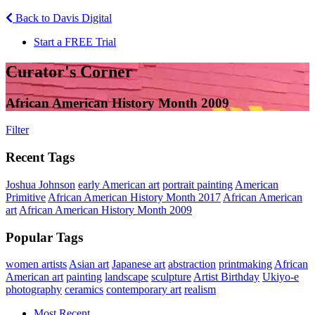
Back to Davis Digital
Start a FREE Trial
Curator's Corner
African American History Month 2009
Filter
Recent Tags
Joshua Johnson
early American art
portrait painting
American
Primitive
African American History Month 2017
African American
art
African American History Month 2009
Popular Tags
women artists
Asian art
Japanese art
abstraction
printmaking
African
American art
painting
landscape
sculpture
Artist Birthday
Ukiyo-e
photography
ceramics
contemporary art
realism
Most Recent