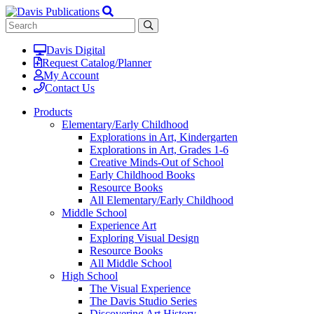
Davis Digital
Request Catalog/Planner
My Account
Contact Us
Products
Elementary/Early Childhood
Explorations in Art, Kindergarten
Explorations in Art, Grades 1-6
Creative Minds-Out of School
Early Childhood Books
Resource Books
All Elementary/Early Childhood
Middle School
Experience Art
Exploring Visual Design
Resource Books
All Middle School
High School
The Visual Experience
The Davis Studio Series
Discovering Art History