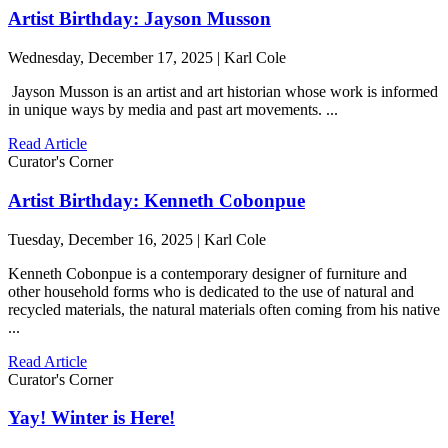
Artist Birthday: Jayson Musson
Wednesday, December 17, 2025 | Karl Cole
Jayson Musson is an artist and art historian whose work is informed
in unique ways by media and past art movements. ...
Read Article
Curator's Corner
Artist Birthday: Kenneth Cobonpue
Tuesday, December 16, 2025 | Karl Cole
Kenneth Cobonpue is a contemporary designer of furniture and
other household forms who is dedicated to the use of natural and
recycled materials, the natural materials often coming from his native
...
Read Article
Curator's Corner
Yay! Winter is Here!