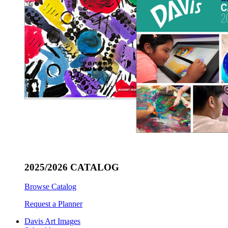
2025/2026 CATALOG
Browse Catalog
Request a Planner
Davis Art Images