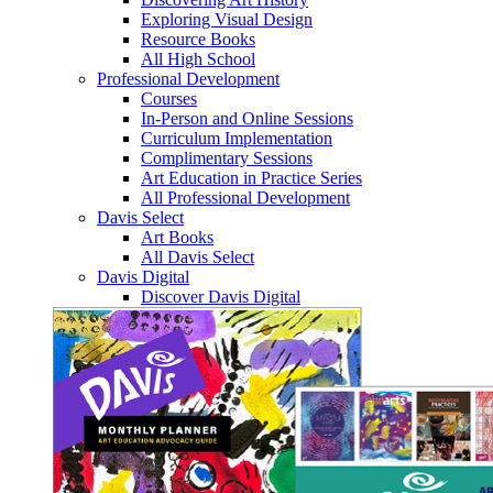
Exploring Visual Design
Resource Books
All High School
Professional Development
Courses
In-Person and Online Sessions
Curriculum Implementation
Complimentary Sessions
Art Education in Practice Series
All Professional Development
Davis Select
Art Books
All Davis Select
Davis Digital
Discover Davis Digital