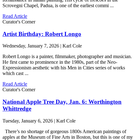
Scrovegni Chapel, Padua, is one of the earliest commi ...
Read Article
Curator's Corner
Artist Birthday: Robert Longo
Wednesday, January 7, 2026 | Karl Cole
Robert Longo is a painter, filmmaker, photographer and musician.
He first came to prominence in the 1980s, part of the Neo-
Expressionism aesthetic with his Men in Cities series of works
which cast ...
Read Article
Curator's Corner
National Apple Tree Day, Jan. 6: Worthington
Whittredge
Tuesday, January 6, 2026 | Karl Cole
There’s no shortage of gorgeous 1800s American paintings of
apples at the Museum of Fine Arts in Boston, but this is one of my