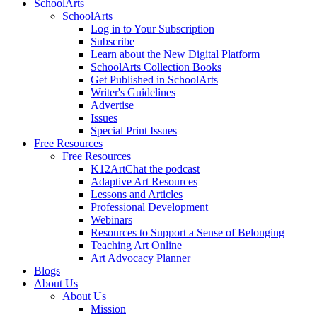
SchoolArts
SchoolArts
Log in to Your Subscription
Subscribe
Learn about the New Digital Platform
SchoolArts Collection Books
Get Published in SchoolArts
Writer's Guidelines
Advertise
Issues
Special Print Issues
Free Resources
Free Resources
K12ArtChat the podcast
Adaptive Art Resources
Lessons and Articles
Professional Development
Webinars
Resources to Support a Sense of Belonging
Teaching Art Online
Art Advocacy Planner
Blogs
About Us
About Us
Mission