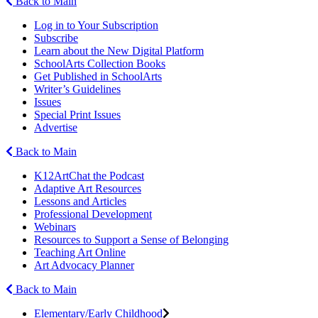
Back to Main
Log in to Your Subscription
Subscribe
Learn about the New Digital Platform
SchoolArts Collection Books
Get Published in SchoolArts
Writer’s Guidelines
Issues
Special Print Issues
Advertise
Back to Main
K12ArtChat the Podcast
Adaptive Art Resources
Lessons and Articles
Professional Development
Webinars
Resources to Support a Sense of Belonging
Teaching Art Online
Art Advocacy Planner
Back to Main
Elementary/Early Childhood