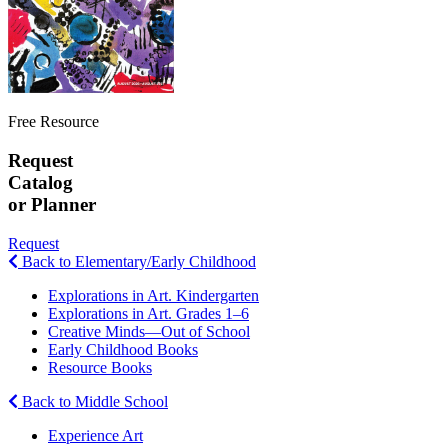
Free Resource
Request
Catalog
or Planner
Request
Back to Elementary/Early Childhood
Explorations in Art. Kindergarten
Explorations in Art. Grades 1–6
Creative Minds—Out of School
Early Childhood Books
Resource Books
Back to Middle School
Experience Art