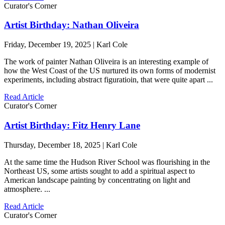
Curator's Corner
Artist Birthday: Nathan Oliveira
Friday, December 19, 2025 | Karl Cole
The work of painter Nathan Oliveira is an interesting example of
how the West Coast of the US nurtured its own forms of modernist
experiments, including abstract figuratioin, that were quite apart ...
Read Article
Curator's Corner
Artist Birthday: Fitz Henry Lane
Thursday, December 18, 2025 | Karl Cole
At the same time the Hudson River School was flourishing in the
Northeast US, some artists sought to add a spiritual aspect to
American landscape painting by concentrating on light and
atmosphere. ...
Read Article
Curator's Corner