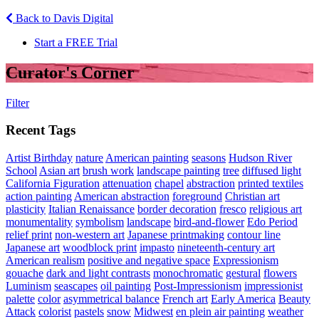
Back to Davis Digital
Start a FREE Trial
Curator's Corner
Filter
Recent Tags
Artist Birthday
nature
American painting
seasons
Hudson River
School
Asian art
brush work
landscape painting
tree
diffused light
California Figuration
attenuation
chapel
abstraction
printed textiles
action painting
American abstraction
foreground
Christian art
plasticity
Italian Renaissance
border decoration
fresco
religious art
monumentality
symbolism
landscape
bird-and-flower
Edo Period
relief print
non-western art
Japanese printmaking
contour line
Japanese art
woodblock print
impasto
nineteenth-century art
American realism
positive and negative space
Expressionism
gouache
dark and light contrasts
monochromatic
gestural
flowers
Luminism
seascapes
oil painting
Post-Impressionism
impressionist
palette
color
asymmetrical balance
French art
Early America
Beauty
Attack
colorist
pastels
snow
Midwest
en plein air painting
weather