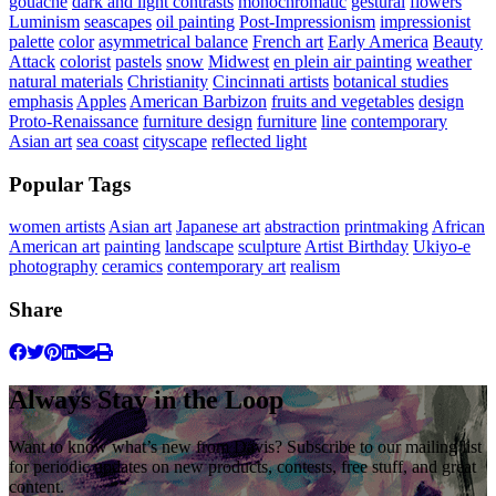
gouache
dark and light contrasts
monochromatic
gestural
flowers
Luminism
seascapes
oil painting
Post-Impressionism
impressionist
palette
color
asymmetrical balance
French art
Early America
Beauty
Attack
colorist
pastels
snow
Midwest
en plein air painting
weather
natural materials
Christianity
Cincinnati artists
botanical studies
emphasis
Apples
American Barbizon
fruits and vegetables
design
Proto-Renaissance
furniture design
furniture
line
contemporary
Asian art
sea coast
cityscape
reflected light
Popular Tags
women artists
Asian art
Japanese art
abstraction
printmaking
African
American art
painting
landscape
sculpture
Artist Birthday
Ukiyo-e
photography
ceramics
contemporary art
realism
Share
Always Stay in the Loop
Want to know what’s new from Davis? Subscribe to our mailing list
for periodic updates on new products, contests, free stuff, and great
content.