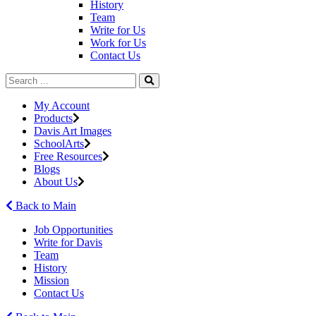
History
Team
Write for Us
Work for Us
Contact Us
My Account
Products
Davis Art Images
SchoolArts
Free Resources
Blogs
About Us
Back to Main
Job Opportunities
Write for Davis
Team
History
Mission
Contact Us