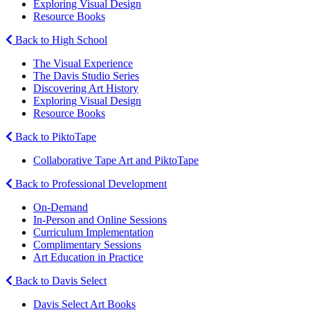
Exploring Visual Design
Resource Books
Back to High School
The Visual Experience
The Davis Studio Series
Discovering Art History
Exploring Visual Design
Resource Books
Back to PiktoTape
Collaborative Tape Art and PiktoTape
Back to Professional Development
On-Demand
In-Person and Online Sessions
Curriculum Implementation
Complimentary Sessions
Art Education in Practice
Back to Davis Select
Davis Select Art Books