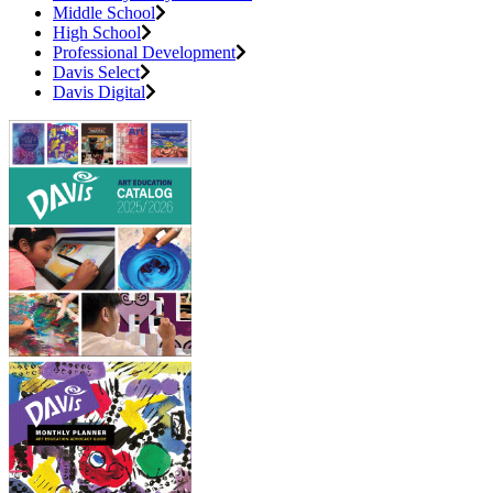
Middle School
High School
Professional Development
Davis Select
Davis Digital