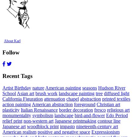
About Karl
Follow
Recent Tags
Artist Birthday
nature
American painting
seasons
Hudson River
School
Asian art
brush work
landscape painting
tree
diffused light
California Figuration
attenuation
chapel
abstraction
printed textiles
action painting
American abstraction
foreground
Christian art
plasticity
Italian Renaissance
border decoration
fresco
religious art
monumentality
symbolism
landscape
bird-and-flower
Edo Period
relief print
non-western art
Japanese printmaking
contour line
Japanese art
woodblock print
impasto
nineteenth-century art
American realism
positive and negative space
Expressionism