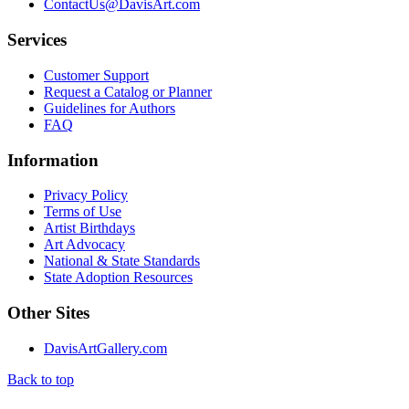
ContactUs@DavisArt.com
Services
Customer Support
Request a Catalog or Planner
Guidelines for Authors
FAQ
Information
Privacy Policy
Terms of Use
Artist Birthdays
Art Advocacy
National & State Standards
State Adoption Resources
Other Sites
DavisArtGallery.com
Back to top