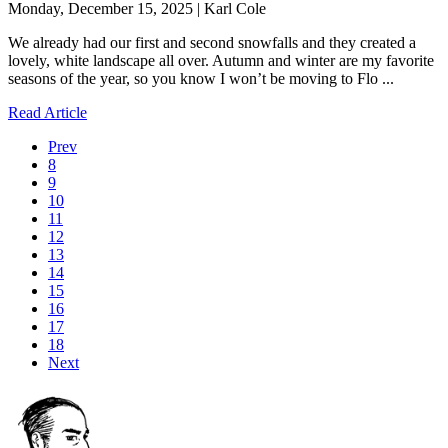
Monday, December 15, 2025 | Karl Cole
We already had our first and second snowfalls and they created a
lovely, white landscape all over. Autumn and winter are my favorite
seasons of the year, so you know I won’t be moving to Flo ...
Read Article
Prev
8
9
10
11
12
13
14
15
16
17
18
Next