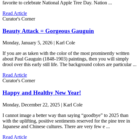
favorite to celebrate National Apple Tree Day. Nation ...
Read Article
Curator's Corner
Beauty Attack = Gorgeous Gauguin
Monday, January 5, 2026 | Karl Cole
If you are as taken with the color of the most prominently written
about Paul Gauguin (1848-1903) paintings, then you will simply
drool over this early still life. The background colors are particular ...
Read Article
Curator's Corner
Happy and Healthy New Year!
Monday, December 22, 2025 | Karl Cole
I cannot image a better way than saying “goodbye” to 2025 than
with the uplifting, positive sentiments reserved for the pine tree in
Japanese and Chinese cultures. There are very few e ...
Read Article