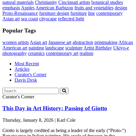
natural materials
Christianity
Cincinnati artists
botanical studies
emphasis
Apples
American Barbizon
fruits and vegetables
design
Proto-Renaissance
furniture design
furniture
line
contemporary
Asian art
sea coast
cityscape
reflected light
Popular Tags
women artists
Asian art
Japanese art
abstraction
printmaking
African
American art
painting
landscape
sculpture
Artist Birthday
Ukiyo-e
photography
ceramics
contemporary art
realism
Most Recent
Articles
Curator's Corner
Davis Desk
Curator's Corner
This Day in Art History: Passing of Giotto
Thursday, January 8, 2026 | Karl Cole
Giotto is largely credited as being a leader of the early (“Proto-“)
Renaissance in Italian painting. His cycle of frescoes in the