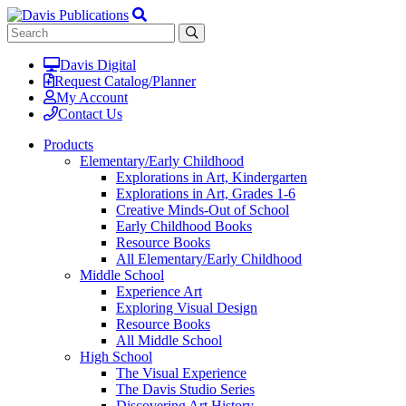
Davis Digital
Request Catalog/Planner
My Account
Contact Us
Products
Elementary/Early Childhood
Explorations in Art, Kindergarten
Explorations in Art, Grades 1-6
Creative Minds-Out of School
Early Childhood Books
Resource Books
All Elementary/Early Childhood
Middle School
Experience Art
Exploring Visual Design
Resource Books
All Middle School
High School
The Visual Experience
The Davis Studio Series
Discovering Art History