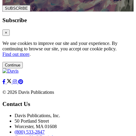
SUBSCRIBE
Subscribe
×
We use cookies to improve our site and your experience. By
continuing to browse our site, you accept our cookie policy.
Find out more
.
Continue
© 2026 Davis Publications
Contact Us
Davis Publications, Inc.
50 Portland Street
Worcester, MA 01608
(800) 533-2847