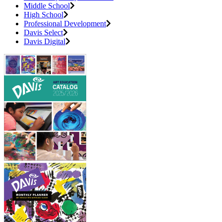
Middle School
High School
Professional Development
Davis Select
Davis Digital