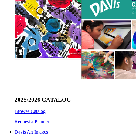
2025/2026 CATALOG
Browse Catalog
Request a Planner
Davis Art Images