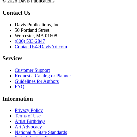
© 2026 Davis Publications
Contact Us
Davis Publications, Inc.
50 Portland Street
Worcester, MA 01608
(800) 533-2847
ContactUs@DavisArt.com
Services
Customer Support
Request a Catalog or Planner
Guidelines for Authors
FAQ
Information
Privacy Policy
Terms of Use
Artist Birthdays
Art Advocacy
National & State Standards