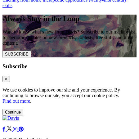
skills
Always Stay in the Loop
Want to know what’s new from Davis? Subscribe to our mailing list
for periodic updates on new products, contests, free stuff, and great
content.
SUBSCRIBE
Subscribe
×
We use cookies to improve our site and your experience. By
continuing to browse our site, you accept our cookie policy.
Find out more
.
Continue