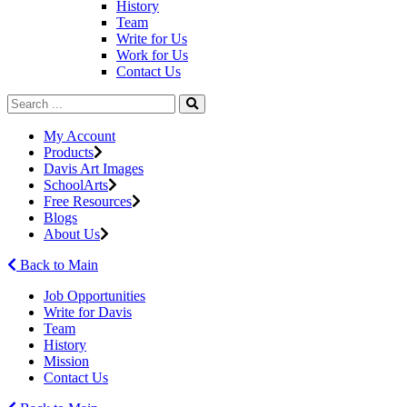
History
Team
Write for Us
Work for Us
Contact Us
My Account
Products
Davis Art Images
SchoolArts
Free Resources
Blogs
About Us
Back to Main
Job Opportunities
Write for Davis
Team
History
Mission
Contact Us