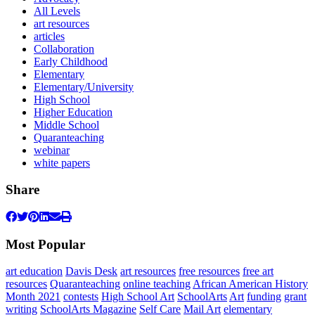
All Levels
art resources
articles
Collaboration
Early Childhood
Elementary
Elementary/University
High School
Higher Education
Middle School
Quaranteaching
webinar
white papers
Share
Most Popular
art education
Davis Desk
art resources
free resources
free art
resources
Quaranteaching
online teaching
African American History
Month 2021
contests
High School Art
SchoolArts
Art
funding
grant
writing
SchoolArts Magazine
Self Care
Mail Art
elementary