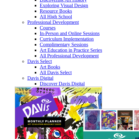
Exploring Visual Design
Resource Books
All High School
Professional Development
Courses
In-Person and Online Sessions
Curriculum Implementation
Complimentary Sessions
Art Education in Practice Series
All Professional Development
Davis Select
Art Books
All Davis Select
Davis Digital
Discover Davis Digital