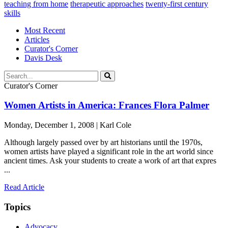
teaching from home
therapeutic approaches
twenty-first century
skills
Most Recent
Articles
Curator's Corner
Davis Desk
Curator's Corner
Women Artists in America: Frances Flora Palmer
Monday, December 1, 2008 | Karl Cole
Although largely passed over by art historians until the 1970s,
women artists have played a significant role in the art world since
ancient times. Ask your students to create a work of art that expres
...
Read Article
Topics
Advocacy