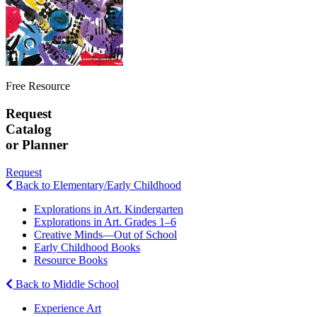
Free Resource
Request
Catalog
or Planner
Request
Back to Elementary/Early Childhood
Explorations in Art. Kindergarten
Explorations in Art. Grades 1–6
Creative Minds—Out of School
Early Childhood Books
Resource Books
Back to Middle School
Experience Art