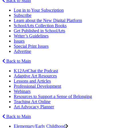
Back to Main
Log in to Your Subscription
Subscribe
Learn about the New Digital Platform
SchoolArts Collection Books
Get Published in SchoolArts
Writer’s Guidelines
Issues
Special Print Issues
Advertise
Back to Main
K12ArtChat the Podcast
Adaptive Art Resources
Lessons and Articles
Professional Development
Webinars
Resources to Support a Sense of Belonging
Teaching Art Online
Art Advocacy Planner
Back to Main
Elementary/Early Childhood