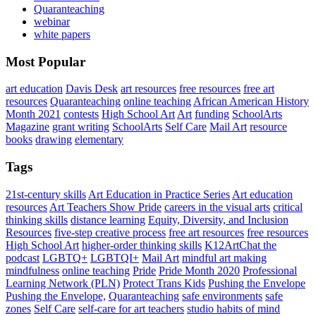
Quaranteaching
webinar
white papers
Most Popular
art education
Davis Desk
art resources
free resources
free art
resources
Quaranteaching
online teaching
African American History
Month 2021
contests
High School Art
Art
funding
SchoolArts
Magazine
grant writing
SchoolArts
Self Care
Mail Art
resource
books
drawing
elementary
Tags
21st-century skills
Art Education in Practice Series
Art education
resources
Art Teachers Show Pride
careers in the visual arts
critical
thinking skills
distance learning
Equity, Diversity, and Inclusion
Resources
five-step creative process
free art resources
free resources
High School Art
higher-order thinking skills
K12ArtChat the
podcast
LGBTQ+
LGBTQI+
Mail Art
mindful art making
mindfulness
online teaching
Pride
Pride Month 2020
Professional
Learning Network (PLN)
Protect Trans Kids
Pushing the Envelope
Pushing the Envelope,
Quaranteaching
safe environments
safe
zones
Self Care
self-care for art teachers
studio habits of mind