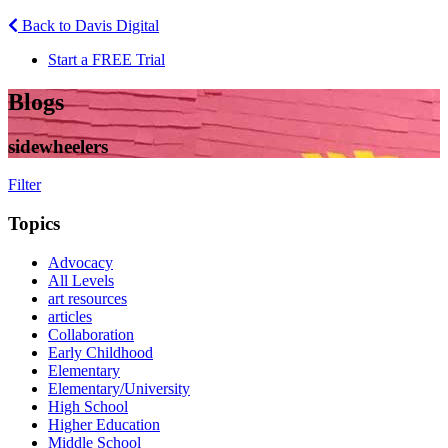
Back to Davis Digital
Start a FREE Trial
Blogs
sidewheelers
Filter
Topics
Advocacy
All Levels
art resources
articles
Collaboration
Early Childhood
Elementary
Elementary/University
High School
Higher Education
Middle School