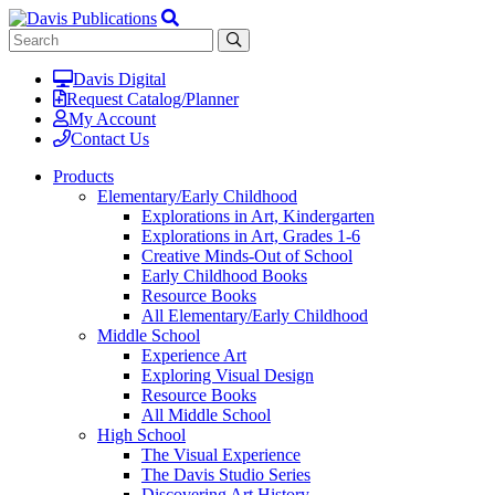
Davis Digital
Request Catalog/Planner
My Account
Contact Us
Products
Elementary/Early Childhood
Explorations in Art, Kindergarten
Explorations in Art, Grades 1-6
Creative Minds-Out of School
Early Childhood Books
Resource Books
All Elementary/Early Childhood
Middle School
Experience Art
Exploring Visual Design
Resource Books
All Middle School
High School
The Visual Experience
The Davis Studio Series
Discovering Art History