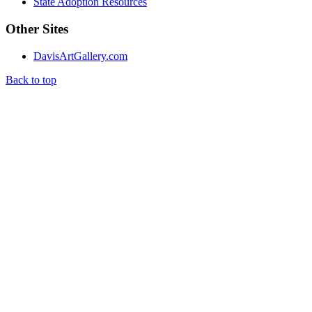
State Adoption Resources
Other Sites
DavisArtGallery.com
Back to top