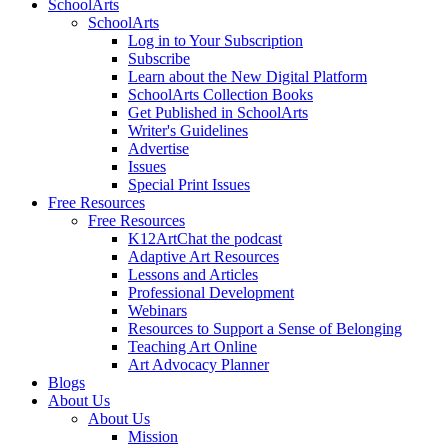
SchoolArts
SchoolArts
Log in to Your Subscription
Subscribe
Learn about the New Digital Platform
SchoolArts Collection Books
Get Published in SchoolArts
Writer's Guidelines
Advertise
Issues
Special Print Issues
Free Resources
Free Resources
K12ArtChat the podcast
Adaptive Art Resources
Lessons and Articles
Professional Development
Webinars
Resources to Support a Sense of Belonging
Teaching Art Online
Art Advocacy Planner
Blogs
About Us
About Us
Mission