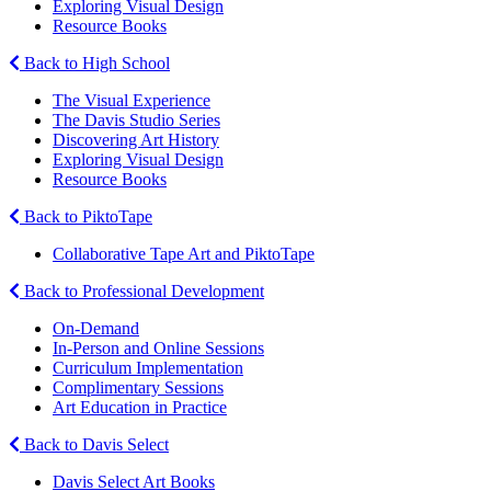
Exploring Visual Design
Resource Books
Back to High School
The Visual Experience
The Davis Studio Series
Discovering Art History
Exploring Visual Design
Resource Books
Back to PiktoTape
Collaborative Tape Art and PiktoTape
Back to Professional Development
On-Demand
In-Person and Online Sessions
Curriculum Implementation
Complimentary Sessions
Art Education in Practice
Back to Davis Select
Davis Select Art Books