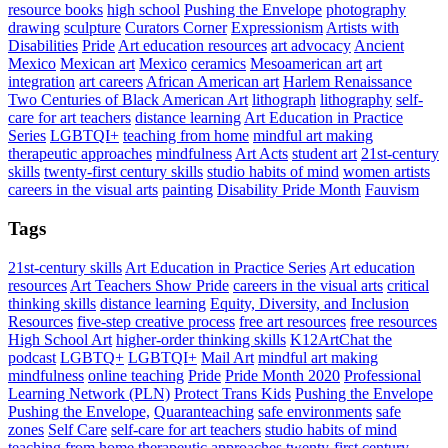
resource books
high school
Pushing the Envelope
photography
drawing
sculpture
Curators Corner
Expressionism
Artists with
Disabilities
Pride
Art education resources
art advocacy
Ancient
Mexico
Mexican art
Mexico
ceramics
Mesoamerican art
art
integration
art careers
African American art
Harlem Renaissance
Two Centuries of Black American Art
lithograph
lithography
self-
care for art teachers
distance learning
Art Education in Practice
Series
LGBTQI+
teaching from home
mindful art making
therapeutic approaches
mindfulness
Art Acts
student art
21st-century
skills
twenty-first century skills
studio habits of mind
women artists
careers in the visual arts
painting
Disability Pride Month
Fauvism
Tags
21st-century skills
Art Education in Practice Series
Art education
resources
Art Teachers Show Pride
careers in the visual arts
critical
thinking skills
distance learning
Equity, Diversity, and Inclusion
Resources
five-step creative process
free art resources
free resources
High School Art
higher-order thinking skills
K12ArtChat the
podcast
LGBTQ+
LGBTQI+
Mail Art
mindful art making
mindfulness
online teaching
Pride
Pride Month 2020
Professional
Learning Network (PLN)
Protect Trans Kids
Pushing the Envelope
Pushing the Envelope,
Quaranteaching
safe environments
safe
zones
Self Care
self-care for art teachers
studio habits of mind
teaching from home
therapeutic approaches
twenty-first century