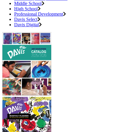
Middle School
High School
Professional Development
Davis Select
Davis Digital