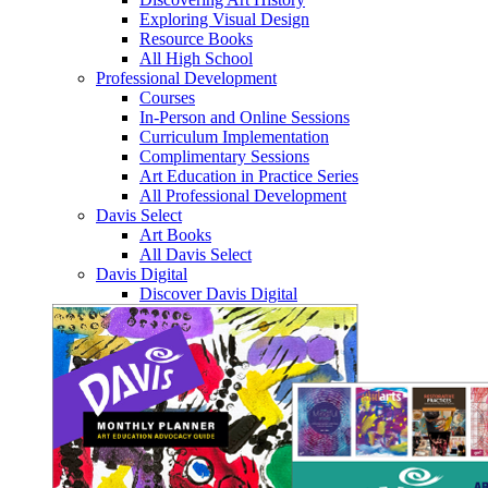
Exploring Visual Design
Resource Books
All High School
Professional Development
Courses
In-Person and Online Sessions
Curriculum Implementation
Complimentary Sessions
Art Education in Practice Series
All Professional Development
Davis Select
Art Books
All Davis Select
Davis Digital
Discover Davis Digital