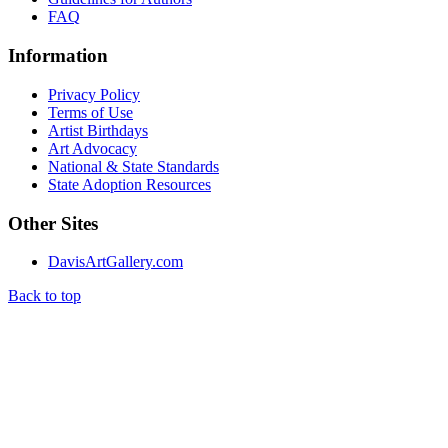
FAQ
Information
Privacy Policy
Terms of Use
Artist Birthdays
Art Advocacy
National & State Standards
State Adoption Resources
Other Sites
DavisArtGallery.com
Back to top