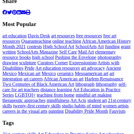
Share
Most Popular
art education
Davis Desk
art resources
free resources
free art
resources
Quaranteaching
online teaching
African American History
Month 2021
contests
High School Art
SchoolArts
Art
funding
grant
writing
SchoolArts Magazine
Self Care
Mail Art
elementary
resource books
high school
Pushing the Envelope
photography
drawing
sculpture
Curators Corner
Expressionism
Artists with
Disabilities
Pride
Art education resources
art advocacy
Ancient
Mexico
Mexican art
Mexico
ceramics
Mesoamerican art
art
integration
art careers
African American art
Harlem Renaissance
Two Centuries of Black American Art
lithograph
lithography
self-
care for art teachers
distance learning
Art Education in Practice
Series
LGBTQI+
teaching from home
mindful art making
therapeutic approaches
mindfulness
Art Acts
student art
21st-century
skills
twenty-first century skills
studio habits of mind
women artists
careers in the visual arts
painting
Disability Pride Month
Fauvism
Tags