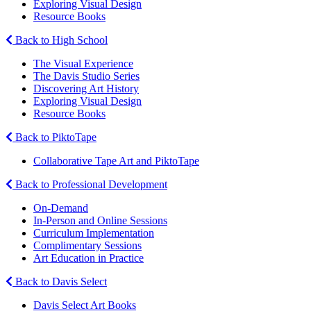
Exploring Visual Design
Resource Books
Back to High School
The Visual Experience
The Davis Studio Series
Discovering Art History
Exploring Visual Design
Resource Books
Back to PiktoTape
Collaborative Tape Art and PiktoTape
Back to Professional Development
On-Demand
In-Person and Online Sessions
Curriculum Implementation
Complimentary Sessions
Art Education in Practice
Back to Davis Select
Davis Select Art Books