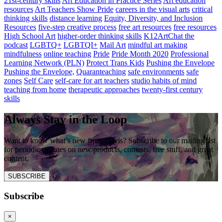
21st-century skills
Art Education in Practice Series
Art education
resources
Art Teachers Show Pride
careers in the visual arts
critical
thinking skills
distance learning
Equity, Diversity, and Inclusion
Resources
five-step creative process
free art resources
free resources
High School Art
higher-order thinking skills
K12ArtChat the
podcast
LGBTQ+
LGBTQI+
Mail Art
mindful art making
mindfulness
online teaching
Pride
Pride Month 2020
Professional
Learning Network (PLN)
Protect Trans Kids
Pushing the Envelope
Pushing the Envelope,
Quaranteaching
safe environments
safe
zones
Self Care
self-care for art teachers
studio habits of mind
teaching from home
therapeutic approaches
twenty-first century
skills
Always Stay in the Loop
Want to know what’s new from Davis? Subscribe to our mailing list
for periodic updates on new products, contests, free stuff, and great
content.
SUBSCRIBE
Subscribe
×