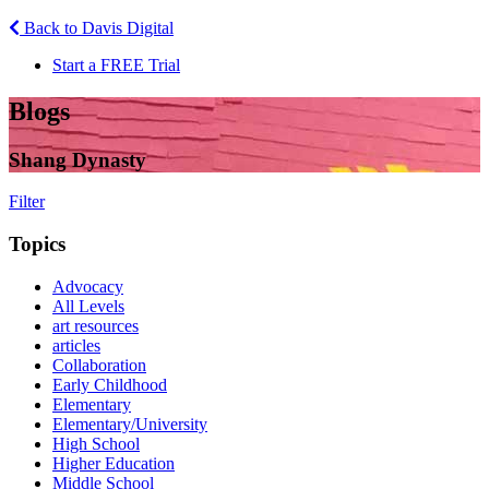
Back to Davis Digital
Start a FREE Trial
Blogs
Shang Dynasty
Filter
Topics
Advocacy
All Levels
art resources
articles
Collaboration
Early Childhood
Elementary
Elementary/University
High School
Higher Education
Middle School