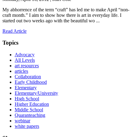
My abhorrence of the term “craft” has led me to make April “non-
craft month.” I aim to show how there is art in everyday life. I
started out two weeks ago with the beautiful wo ...
Read Article
Topics
Advocacy
All Levels
art resources
articles
Collaboration
Early Childhood
Elementary
Elementary/University
High School
Higher Education
Middle School
Quaranteaching
webinar
white papers