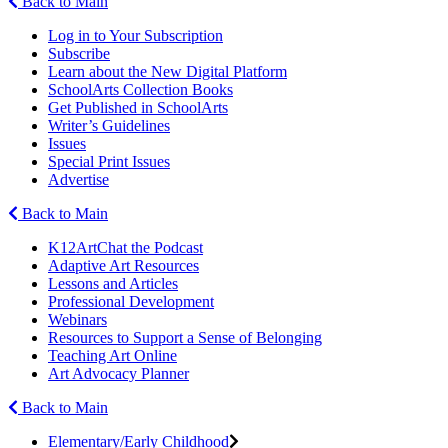
Back to Main
Log in to Your Subscription
Subscribe
Learn about the New Digital Platform
SchoolArts Collection Books
Get Published in SchoolArts
Writer’s Guidelines
Issues
Special Print Issues
Advertise
Back to Main
K12ArtChat the Podcast
Adaptive Art Resources
Lessons and Articles
Professional Development
Webinars
Resources to Support a Sense of Belonging
Teaching Art Online
Art Advocacy Planner
Back to Main
Elementary/Early Childhood