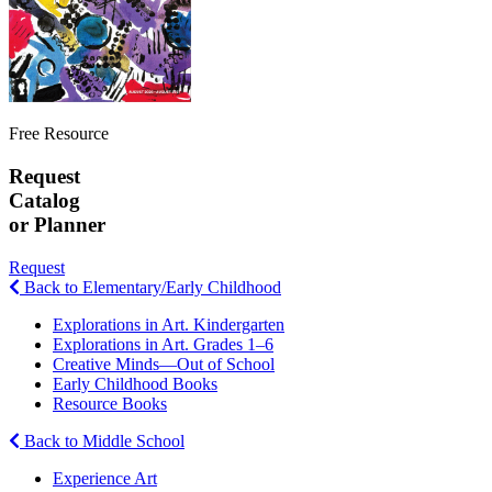
Free Resource
Request
Catalog
or Planner
Request
Back to Elementary/Early Childhood
Explorations in Art. Kindergarten
Explorations in Art. Grades 1–6
Creative Minds—Out of School
Early Childhood Books
Resource Books
Back to Middle School
Experience Art