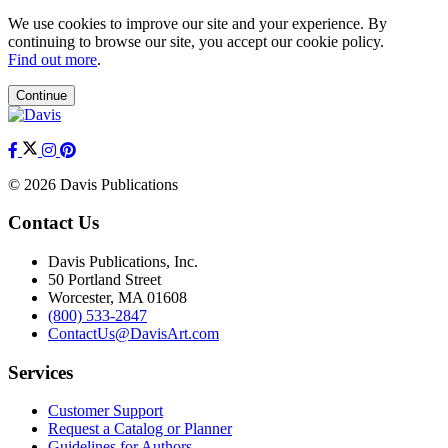
We use cookies to improve our site and your experience. By
continuing to browse our site, you accept our cookie policy.
Find out more
.
Continue
© 2026 Davis Publications
Contact Us
Davis Publications, Inc.
50 Portland Street
Worcester, MA 01608
(800) 533-2847
ContactUs@DavisArt.com
Services
Customer Support
Request a Catalog or Planner
Guidelines for Authors