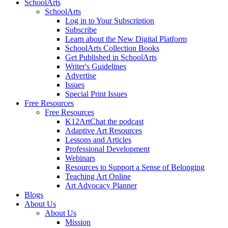
SchoolArts
SchoolArts
Log in to Your Subscription
Subscribe
Learn about the New Digital Platform
SchoolArts Collection Books
Get Published in SchoolArts
Writer's Guidelines
Advertise
Issues
Special Print Issues
Free Resources
Free Resources
K12ArtChat the podcast
Adaptive Art Resources
Lessons and Articles
Professional Development
Webinars
Resources to Support a Sense of Belonging
Teaching Art Online
Art Advocacy Planner
Blogs
About Us
About Us
Mission