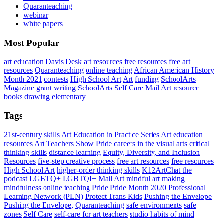
Quaranteaching
webinar
white papers
Most Popular
art education
Davis Desk
art resources
free resources
free art
resources
Quaranteaching
online teaching
African American History
Month 2021
contests
High School Art
Art
funding
SchoolArts
Magazine
grant writing
SchoolArts
Self Care
Mail Art
resource
books
drawing
elementary
Tags
21st-century skills
Art Education in Practice Series
Art education
resources
Art Teachers Show Pride
careers in the visual arts
critical
thinking skills
distance learning
Equity, Diversity, and Inclusion
Resources
five-step creative process
free art resources
free resources
High School Art
higher-order thinking skills
K12ArtChat the
podcast
LGBTQ+
LGBTQI+
Mail Art
mindful art making
mindfulness
online teaching
Pride
Pride Month 2020
Professional
Learning Network (PLN)
Protect Trans Kids
Pushing the Envelope
Pushing the Envelope,
Quaranteaching
safe environments
safe
zones
Self Care
self-care for art teachers
studio habits of mind