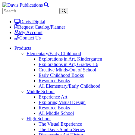
Davis Digital
Request Catalog/Planner
My Account
Contact Us
Products
Elementary/Early Childhood
Explorations in Art, Kindergarten
Explorations in Art, Grades 1-6
Creative Minds-Out of School
Early Childhood Books
Resource Books
All Elementary/Early Childhood
Middle School
Experience Art
Exploring Visual Design
Resource Books
All Middle School
High School
The Visual Experience
The Davis Studio Series
Discovering Art History