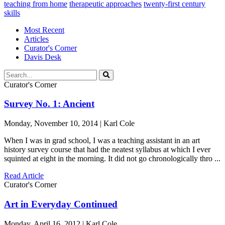
teaching from home
therapeutic approaches
twenty-first century
skills
Most Recent
Articles
Curator's Corner
Davis Desk
Curator's Corner
Survey No. 1: Ancient
Monday, November 10, 2014 | Karl Cole
When I was in grad school, I was a teaching assistant in an art
history survey course that had the neatest syllabus at which I ever
squinted at eight in the morning. It did not go chronologically thro ...
Read Article
Curator's Corner
Art in Everyday Continued
Monday, April 16, 2012 | Karl Cole