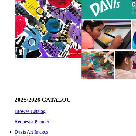
2025/2026 CATALOG
Browse Catalog
Request a Planner
Davis Art Images