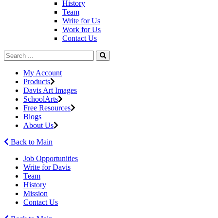
History
Team
Write for Us
Work for Us
Contact Us
My Account
Products
Davis Art Images
SchoolArts
Free Resources
Blogs
About Us
Back to Main
Job Opportunities
Write for Davis
Team
History
Mission
Contact Us