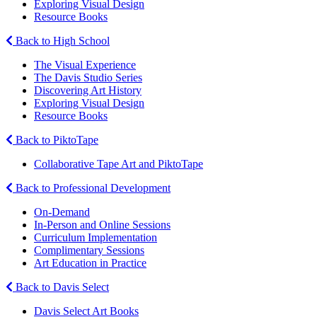
Exploring Visual Design
Resource Books
Back to High School
The Visual Experience
The Davis Studio Series
Discovering Art History
Exploring Visual Design
Resource Books
Back to PiktoTape
Collaborative Tape Art and PiktoTape
Back to Professional Development
On-Demand
In-Person and Online Sessions
Curriculum Implementation
Complimentary Sessions
Art Education in Practice
Back to Davis Select
Davis Select Art Books