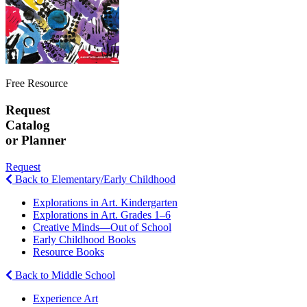
Free Resource
Request
Catalog
or Planner
Request
Back to Elementary/Early Childhood
Explorations in Art. Kindergarten
Explorations in Art. Grades 1–6
Creative Minds—Out of School
Early Childhood Books
Resource Books
Back to Middle School
Experience Art