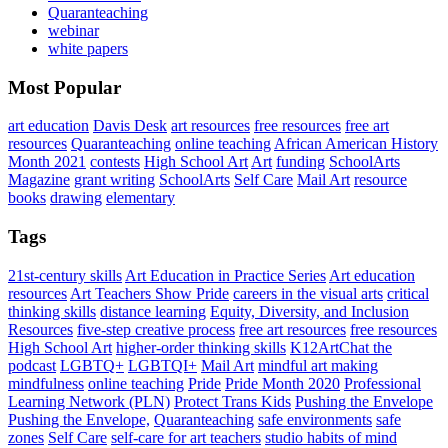
Quaranteaching
webinar
white papers
Most Popular
art education
Davis Desk
art resources
free resources
free art
resources
Quaranteaching
online teaching
African American History
Month 2021
contests
High School Art
Art
funding
SchoolArts
Magazine
grant writing
SchoolArts
Self Care
Mail Art
resource
books
drawing
elementary
Tags
21st-century skills
Art Education in Practice Series
Art education
resources
Art Teachers Show Pride
careers in the visual arts
critical
thinking skills
distance learning
Equity, Diversity, and Inclusion
Resources
five-step creative process
free art resources
free resources
High School Art
higher-order thinking skills
K12ArtChat the
podcast
LGBTQ+
LGBTQI+
Mail Art
mindful art making
mindfulness
online teaching
Pride
Pride Month 2020
Professional
Learning Network (PLN)
Protect Trans Kids
Pushing the Envelope
Pushing the Envelope,
Quaranteaching
safe environments
safe
zones
Self Care
self-care for art teachers
studio habits of mind