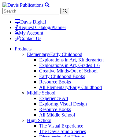
Davis Digital
Request Catalog/Planner
My Account
Contact Us
Products
Elementary/Early Childhood
Explorations in Art, Kindergarten
Explorations in Art, Grades 1-6
Creative Minds-Out of School
Early Childhood Books
Resource Books
All Elementary/Early Childhood
Middle School
Experience Art
Exploring Visual Design
Resource Books
All Middle School
High School
The Visual Experience
The Davis Studio Series
Discovering Art History