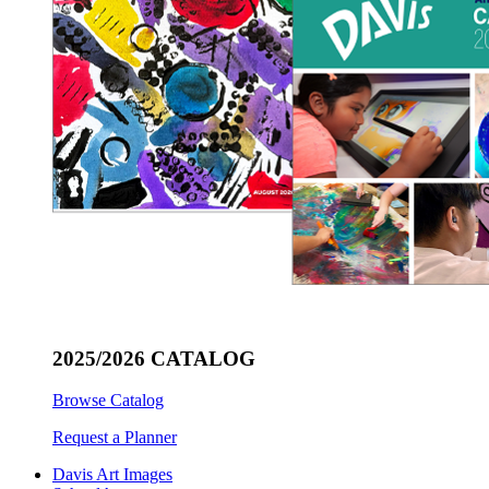
2025/2026 CATALOG
Browse Catalog
Request a Planner
Davis Art Images