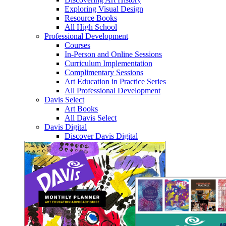
Exploring Visual Design
Resource Books
All High School
Professional Development
Courses
In-Person and Online Sessions
Curriculum Implementation
Complimentary Sessions
Art Education in Practice Series
All Professional Development
Davis Select
Art Books
All Davis Select
Davis Digital
Discover Davis Digital