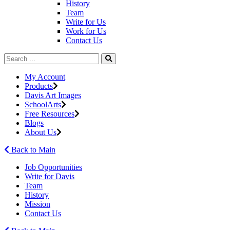
History
Team
Write for Us
Work for Us
Contact Us
My Account
Products
Davis Art Images
SchoolArts
Free Resources
Blogs
About Us
Back to Main
Job Opportunities
Write for Davis
Team
History
Mission
Contact Us