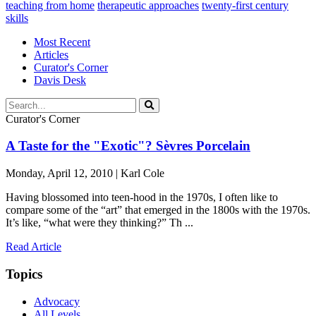
teaching from home
therapeutic approaches
twenty-first century
skills
Most Recent
Articles
Curator's Corner
Davis Desk
Curator's Corner
A Taste for the "Exotic"? Sèvres Porcelain
Monday, April 12, 2010 | Karl Cole
Having blossomed into teen-hood in the 1970s, I often like to
compare some of the “art” that emerged in the 1800s with the 1970s.
It’s like, “what were they thinking?” Th ...
Read Article
Topics
Advocacy
All Levels