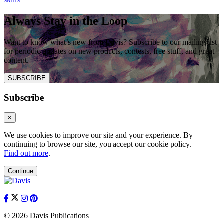
Always Stay in the Loop
Want to know what’s new from Davis? Subscribe to our mailing list
for periodic updates on new products, contests, free stuff, and great
content.
SUBSCRIBE
Subscribe
×
We use cookies to improve our site and your experience. By
continuing to browse our site, you accept our cookie policy.
Find out more
.
Continue
© 2026 Davis Publications