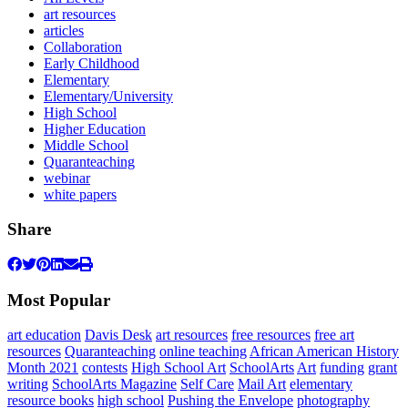
art resources
articles
Collaboration
Early Childhood
Elementary
Elementary/University
High School
Higher Education
Middle School
Quaranteaching
webinar
white papers
Share
Most Popular
art education
Davis Desk
art resources
free resources
free art
resources
Quaranteaching
online teaching
African American History
Month 2021
contests
High School Art
SchoolArts
Art
funding
grant
writing
SchoolArts Magazine
Self Care
Mail Art
elementary
resource books
high school
Pushing the Envelope
photography