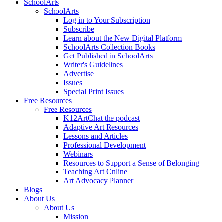
SchoolArts
SchoolArts
Log in to Your Subscription
Subscribe
Learn about the New Digital Platform
SchoolArts Collection Books
Get Published in SchoolArts
Writer's Guidelines
Advertise
Issues
Special Print Issues
Free Resources
Free Resources
K12ArtChat the podcast
Adaptive Art Resources
Lessons and Articles
Professional Development
Webinars
Resources to Support a Sense of Belonging
Teaching Art Online
Art Advocacy Planner
Blogs
About Us
About Us
Mission