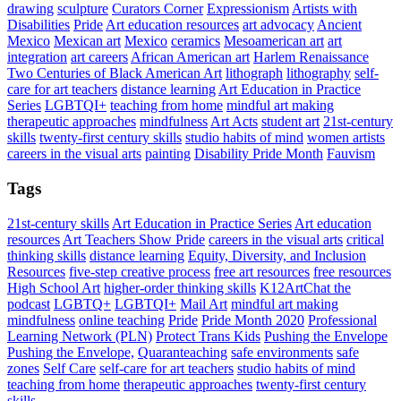
drawing
sculpture
Curators Corner
Expressionism
Artists with
Disabilities
Pride
Art education resources
art advocacy
Ancient
Mexico
Mexican art
Mexico
ceramics
Mesoamerican art
art
integration
art careers
African American art
Harlem Renaissance
Two Centuries of Black American Art
lithograph
lithography
self-
care for art teachers
distance learning
Art Education in Practice
Series
LGBTQI+
teaching from home
mindful art making
therapeutic approaches
mindfulness
Art Acts
student art
21st-century
skills
twenty-first century skills
studio habits of mind
women artists
careers in the visual arts
painting
Disability Pride Month
Fauvism
Tags
21st-century skills
Art Education in Practice Series
Art education
resources
Art Teachers Show Pride
careers in the visual arts
critical
thinking skills
distance learning
Equity, Diversity, and Inclusion
Resources
five-step creative process
free art resources
free resources
High School Art
higher-order thinking skills
K12ArtChat the
podcast
LGBTQ+
LGBTQI+
Mail Art
mindful art making
mindfulness
online teaching
Pride
Pride Month 2020
Professional
Learning Network (PLN)
Protect Trans Kids
Pushing the Envelope
Pushing the Envelope,
Quaranteaching
safe environments
safe
zones
Self Care
self-care for art teachers
studio habits of mind
teaching from home
therapeutic approaches
twenty-first century
skills