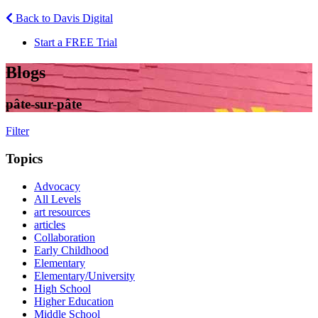
Back to Davis Digital
Start a FREE Trial
Blogs
pâte-sur-pâte
Filter
Topics
Advocacy
All Levels
art resources
articles
Collaboration
Early Childhood
Elementary
Elementary/University
High School
Higher Education
Middle School