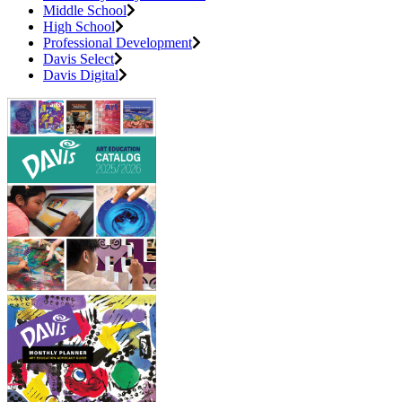
Middle School
High School
Professional Development
Davis Select
Davis Digital