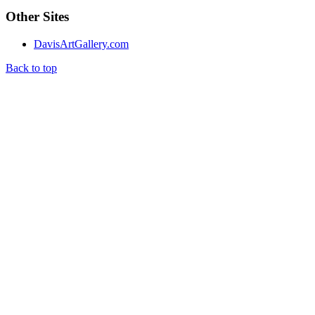
Other Sites
DavisArtGallery.com
Back to top