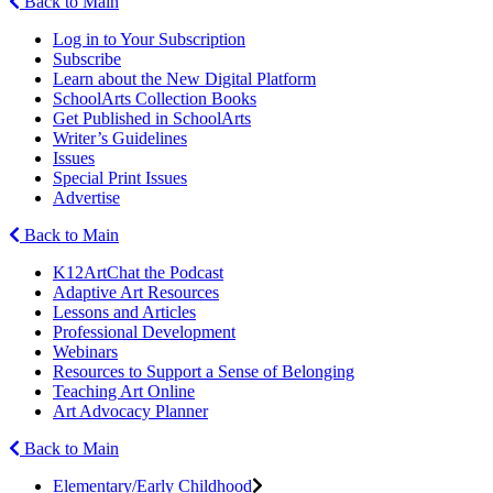
Back to Main
Log in to Your Subscription
Subscribe
Learn about the New Digital Platform
SchoolArts Collection Books
Get Published in SchoolArts
Writer’s Guidelines
Issues
Special Print Issues
Advertise
Back to Main
K12ArtChat the Podcast
Adaptive Art Resources
Lessons and Articles
Professional Development
Webinars
Resources to Support a Sense of Belonging
Teaching Art Online
Art Advocacy Planner
Back to Main
Elementary/Early Childhood