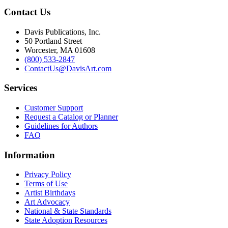
Contact Us
Davis Publications, Inc.
50 Portland Street
Worcester, MA 01608
(800) 533-2847
ContactUs@DavisArt.com
Services
Customer Support
Request a Catalog or Planner
Guidelines for Authors
FAQ
Information
Privacy Policy
Terms of Use
Artist Birthdays
Art Advocacy
National & State Standards
State Adoption Resources