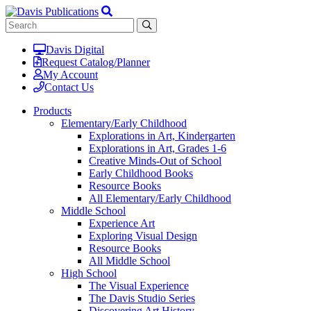
Davis Digital
Request Catalog/Planner
My Account
Contact Us
Products
Elementary/Early Childhood
Explorations in Art, Kindergarten
Explorations in Art, Grades 1-6
Creative Minds-Out of School
Early Childhood Books
Resource Books
All Elementary/Early Childhood
Middle School
Experience Art
Exploring Visual Design
Resource Books
All Middle School
High School
The Visual Experience
The Davis Studio Series
Discovering Art History