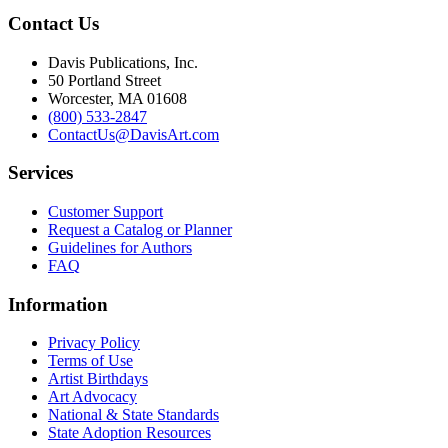
Contact Us
Davis Publications, Inc.
50 Portland Street
Worcester, MA 01608
(800) 533-2847
ContactUs@DavisArt.com
Services
Customer Support
Request a Catalog or Planner
Guidelines for Authors
FAQ
Information
Privacy Policy
Terms of Use
Artist Birthdays
Art Advocacy
National & State Standards
State Adoption Resources