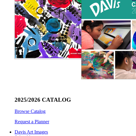
2025/2026 CATALOG
Browse Catalog
Request a Planner
Davis Art Images