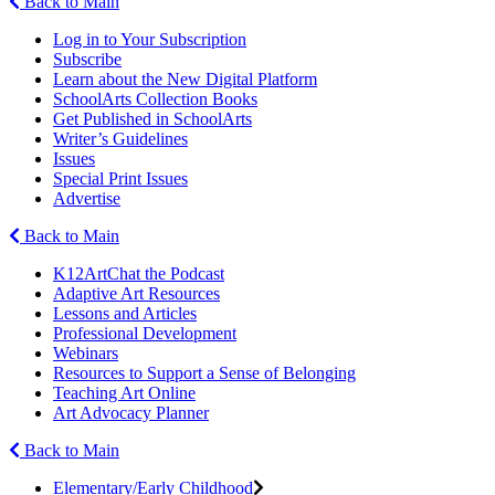
Back to Main
Log in to Your Subscription
Subscribe
Learn about the New Digital Platform
SchoolArts Collection Books
Get Published in SchoolArts
Writer’s Guidelines
Issues
Special Print Issues
Advertise
Back to Main
K12ArtChat the Podcast
Adaptive Art Resources
Lessons and Articles
Professional Development
Webinars
Resources to Support a Sense of Belonging
Teaching Art Online
Art Advocacy Planner
Back to Main
Elementary/Early Childhood