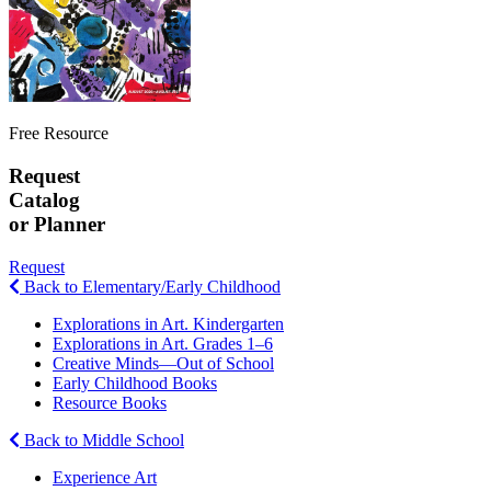
Free Resource
Request
Catalog
or Planner
Request
Back to Elementary/Early Childhood
Explorations in Art. Kindergarten
Explorations in Art. Grades 1–6
Creative Minds—Out of School
Early Childhood Books
Resource Books
Back to Middle School
Experience Art