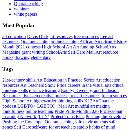
Quaranteaching
webinar
white papers
Most Popular
art education
Davis Desk
art resources
free resources
free art
resources
Quaranteaching
online teaching
African American History
Month 2021
contests
High School Art
Art
funding
SchoolArts
Magazine
grant writing
SchoolArts
Self Care
Mail Art
resource
books
drawing
elementary
Tags
21st-century skills
Art Education in Practice Series
Art education
resources
Art Teachers Show Pride
careers in the visual arts
critical
thinking skills
distance learning
Equity, Diversity, and Inclusion
Resources
five-step creative process
free art resources
free resources
High School Art
higher-order thinking skills
K12ArtChat the
podcast
LGBTQ+
LGBTQI+
Mail Art
mindful art making
mindfulness
online teaching
Pride
Pride Month 2020
Professional
Learning Network (PLN)
Protect Trans Kids
Pushing the Envelope
Pushing the Envelope,
Quaranteaching
safe environments
safe
zones
Self Care
self-care for art teachers
studio habits of mind