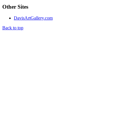
Other Sites
DavisArtGallery.com
Back to top