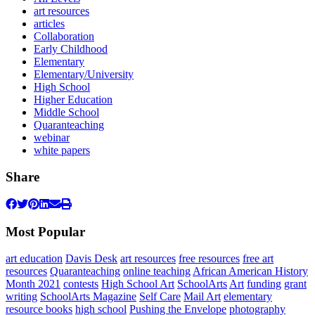
art resources
articles
Collaboration
Early Childhood
Elementary
Elementary/University
High School
Higher Education
Middle School
Quaranteaching
webinar
white papers
Share
Most Popular
art education
Davis Desk
art resources
free resources
free art
resources
Quaranteaching
online teaching
African American History
Month 2021
contests
High School Art
SchoolArts
Art
funding
grant
writing
SchoolArts Magazine
Self Care
Mail Art
elementary
resource books
high school
Pushing the Envelope
photography