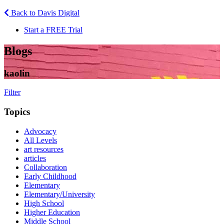
Back to Davis Digital
Start a FREE Trial
Blogs
kaolin
Filter
Topics
Advocacy
All Levels
art resources
articles
Collaboration
Early Childhood
Elementary
Elementary/University
High School
Higher Education
Middle School