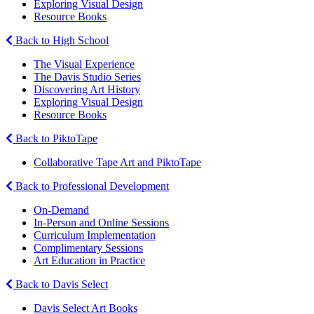
Exploring Visual Design
Resource Books
Back to High School
The Visual Experience
The Davis Studio Series
Discovering Art History
Exploring Visual Design
Resource Books
Back to PiktoTape
Collaborative Tape Art and PiktoTape
Back to Professional Development
On-Demand
In-Person and Online Sessions
Curriculum Implementation
Complimentary Sessions
Art Education in Practice
Back to Davis Select
Davis Select Art Books