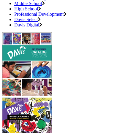
Middle School
High School
Professional Development
Davis Select
Davis Digital