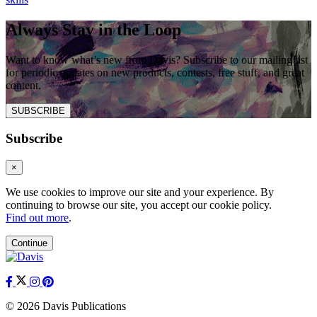
Always Stay in the Loop
Want to know what’s new from Davis? Subscribe to our mailing list
for periodic updates on new products, contests, free stuff, and great
content.
SUBSCRIBE
Subscribe
×
We use cookies to improve our site and your experience. By
continuing to browse our site, you accept our cookie policy.
Find out more
.
Continue
© 2026 Davis Publications