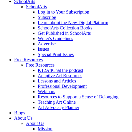
SchoolArts
SchoolArts
Log in to Your Subscription
Subscribe
Learn about the New Digital Platform
SchoolArts Collection Books
Get Published in SchoolArts
Writer's Guidelines
Advertise
Issues
Special Print Issues
Free Resources
Free Resources
K12ArtChat the podcast
Adaptive Art Resources
Lessons and Articles
Professional Development
Webinars
Resources to Support a Sense of Belonging
Teaching Art Online
Art Advocacy Planner
Blogs
About Us
About Us
Mission