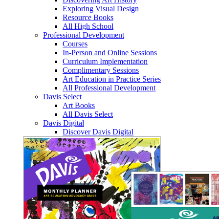
Exploring Visual Design
Resource Books
All High School
Professional Development
Courses
In-Person and Online Sessions
Curriculum Implementation
Complimentary Sessions
Art Education in Practice Series
All Professional Development
Davis Select
Art Books
All Davis Select
Davis Digital
Discover Davis Digital