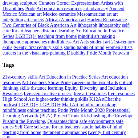
drawing
sculpture
Curators Corner
Expressionism
Artists with
Disabilities
Pride
Art education resources
art advocacy
Ancient
Mexico
Mexican art
Mexico
ceramics
Mesoamerican art
art
integration
art careers
African American art
Harlem Renaissance
Two Centuries of Black American Art
lithograph
lithography
self-
care for art teachers
distance learning
Art Education in Practice
Series
LGBTQI+
teaching from home
mindful art making
therapeutic approaches
mindfulness
Art Acts
student art
21st-century
skills
twenty-first century skills
studio habits of mind
women artists
careers in the visual arts
painting
Disability Pride Month
Fauvism
Tags
21st-century skills
Art Education in Practice Series
Art education
resources
Art Teachers Show Pride
careers in the visual arts
critical
thinking skills
distance learning
Equity, Diversity, and Inclusion
Resources
five-step creative process
free art resources
free resources
High School Art
higher-order thinking skills
K12ArtChat the
podcast
LGBTQ+
LGBTQI+
Mail Art
mindful art making
mindfulness
online teaching
Pride
Pride Month 2020
Professional
Learning Network (PLN)
Protect Trans Kids
Pushing the Envelope
Pushing the Envelope,
Quaranteaching
safe environments
safe
zones
Self Care
self-care for art teachers
studio habits of mind
teaching from home
therapeutic approaches
twenty-first century
skills