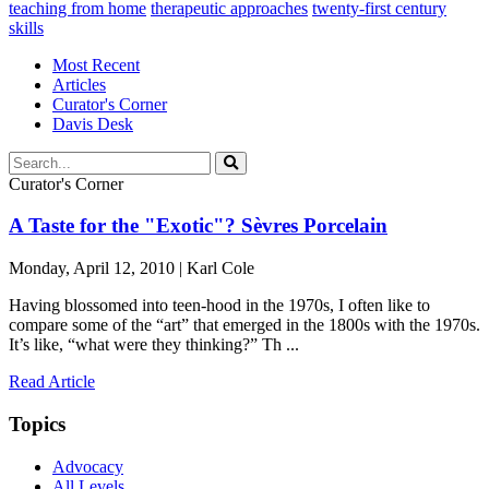
teaching from home
therapeutic approaches
twenty-first century
skills
Most Recent
Articles
Curator's Corner
Davis Desk
Curator's Corner
A Taste for the "Exotic"? Sèvres Porcelain
Monday, April 12, 2010 | Karl Cole
Having blossomed into teen-hood in the 1970s, I often like to
compare some of the “art” that emerged in the 1800s with the 1970s.
It’s like, “what were they thinking?” Th ...
Read Article
Topics
Advocacy
All Levels