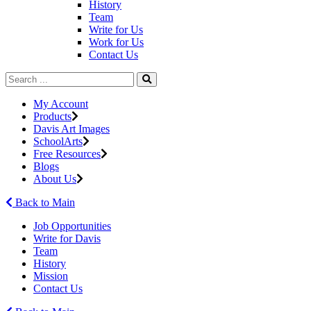
History
Team
Write for Us
Work for Us
Contact Us
My Account
Products
Davis Art Images
SchoolArts
Free Resources
Blogs
About Us
Back to Main
Job Opportunities
Write for Davis
Team
History
Mission
Contact Us