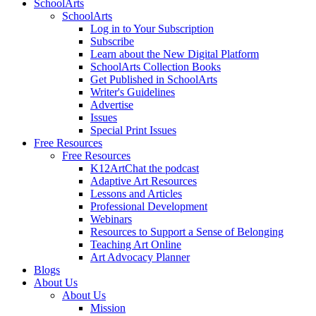
SchoolArts
SchoolArts
Log in to Your Subscription
Subscribe
Learn about the New Digital Platform
SchoolArts Collection Books
Get Published in SchoolArts
Writer's Guidelines
Advertise
Issues
Special Print Issues
Free Resources
Free Resources
K12ArtChat the podcast
Adaptive Art Resources
Lessons and Articles
Professional Development
Webinars
Resources to Support a Sense of Belonging
Teaching Art Online
Art Advocacy Planner
Blogs
About Us
About Us
Mission