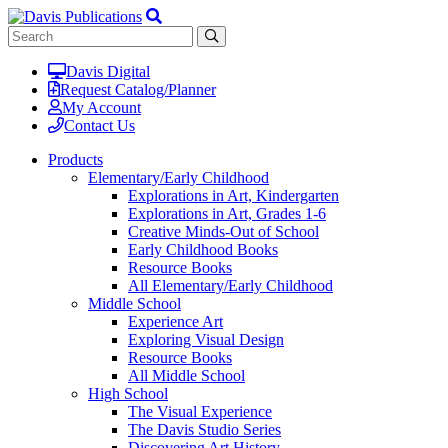
Davis Digital
Request Catalog/Planner
My Account
Contact Us
Products
Elementary/Early Childhood
Explorations in Art, Kindergarten
Explorations in Art, Grades 1-6
Creative Minds-Out of School
Early Childhood Books
Resource Books
All Elementary/Early Childhood
Middle School
Experience Art
Exploring Visual Design
Resource Books
All Middle School
High School
The Visual Experience
The Davis Studio Series
Discovering Art History