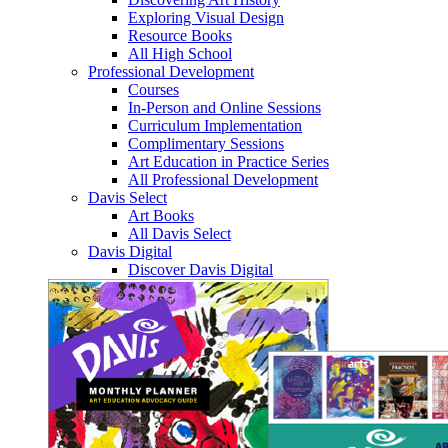
Exploring Visual Design
Resource Books
All High School
Professional Development
Courses
In-Person and Online Sessions
Curriculum Implementation
Complimentary Sessions
Art Education in Practice Series
All Professional Development
Davis Select
Art Books
All Davis Select
Davis Digital
Discover Davis Digital