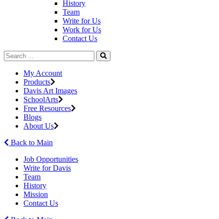
History
Team
Write for Us
Work for Us
Contact Us
My Account
Products
Davis Art Images
SchoolArts
Free Resources
Blogs
About Us
Back to Main
Job Opportunities
Write for Davis
Team
History
Mission
Contact Us