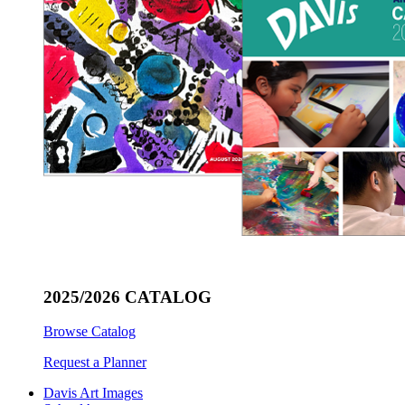
2025/2026 CATALOG
Browse Catalog
Request a Planner
Davis Art Images