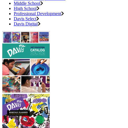
Middle School
High School
Professional Development
Davis Select
Davis Digital