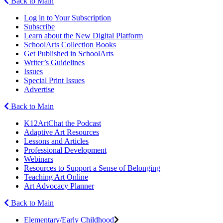
Back to Main
Log in to Your Subscription
Subscribe
Learn about the New Digital Platform
SchoolArts Collection Books
Get Published in SchoolArts
Writer’s Guidelines
Issues
Special Print Issues
Advertise
Back to Main
K12ArtChat the Podcast
Adaptive Art Resources
Lessons and Articles
Professional Development
Webinars
Resources to Support a Sense of Belonging
Teaching Art Online
Art Advocacy Planner
Back to Main
Elementary/Early Childhood