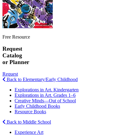
Free Resource
Request
Catalog
or Planner
Request
Back to Elementary/Early Childhood
Explorations in Art. Kindergarten
Explorations in Art. Grades 1–6
Creative Minds—Out of School
Early Childhood Books
Resource Books
Back to Middle School
Experience Art