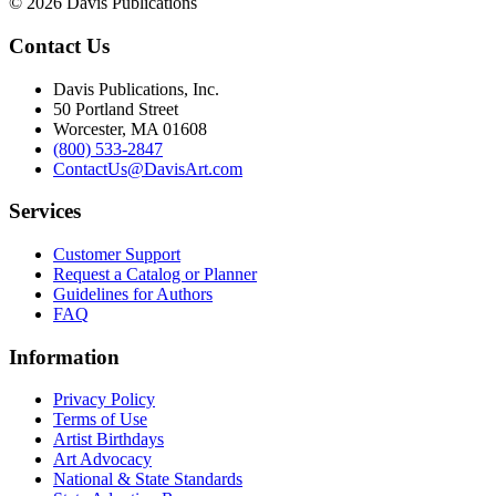
© 2026 Davis Publications
Contact Us
Davis Publications, Inc.
50 Portland Street
Worcester, MA 01608
(800) 533-2847
ContactUs@DavisArt.com
Services
Customer Support
Request a Catalog or Planner
Guidelines for Authors
FAQ
Information
Privacy Policy
Terms of Use
Artist Birthdays
Art Advocacy
National & State Standards