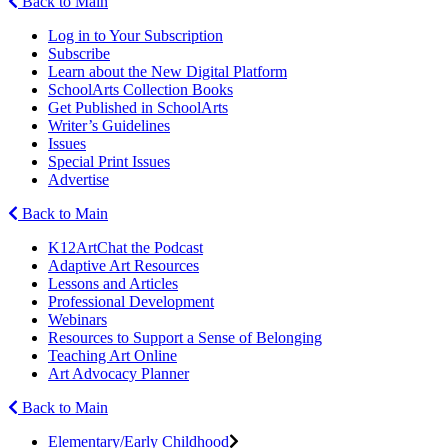
Back to Main
Log in to Your Subscription
Subscribe
Learn about the New Digital Platform
SchoolArts Collection Books
Get Published in SchoolArts
Writer’s Guidelines
Issues
Special Print Issues
Advertise
Back to Main
K12ArtChat the Podcast
Adaptive Art Resources
Lessons and Articles
Professional Development
Webinars
Resources to Support a Sense of Belonging
Teaching Art Online
Art Advocacy Planner
Back to Main
Elementary/Early Childhood