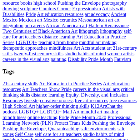
resource books
high school
Pushing the Envelope
photography
drawing
sculpture
Curators Corner
Expressionism
Artists with
Disabilities
Pride
Art education resources
art advocacy
Ancient
Mexico
Mexican art
Mexico
ceramics
Mesoamerican art
art
integration
art careers
African American art
Harlem Renaissance
Two Centuries of Black American Art
lithograph
lithography
self-
care for art teachers
distance learning
Art Education in Practice
Series
LGBTQI+
teaching from home
mindful art making
therapeutic approaches
mindfulness
Art Acts
student art
21st-century
skills
twenty-first century skills
studio habits of mind
women artists
careers in the visual arts
painting
Disability Pride Month
Fauvism
Tags
21st-century skills
Art Education in Practice Series
Art education
resources
Art Teachers Show Pride
careers in the visual arts
critical
thinking skills
distance learning
Equity, Diversity, and Inclusion
Resources
five-step creative process
free art resources
free resources
High School Art
higher-order thinking skills
K12ArtChat the
podcast
LGBTQ+
LGBTQI+
Mail Art
mindful art making
mindfulness
online teaching
Pride
Pride Month 2020
Professional
Learning Network (PLN)
Protect Trans Kids
Pushing the Envelope
Pushing the Envelope,
Quaranteaching
safe environments
safe
zones
Self Care
self-care for art teachers
studio habits of mind
teaching from home
therapeutic approaches
twenty-first century