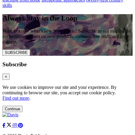
skills
Always Stay in the Loop
Want to know what’s new from Davis? Subscribe to our mailing list
for periodic updates on new products, contests, free stuff, and great
content.
SUBSCRIBE
Subscribe
×
We use cookies to improve our site and your experience. By
continuing to browse our site, you accept our cookie policy.
Find out more
.
Continue