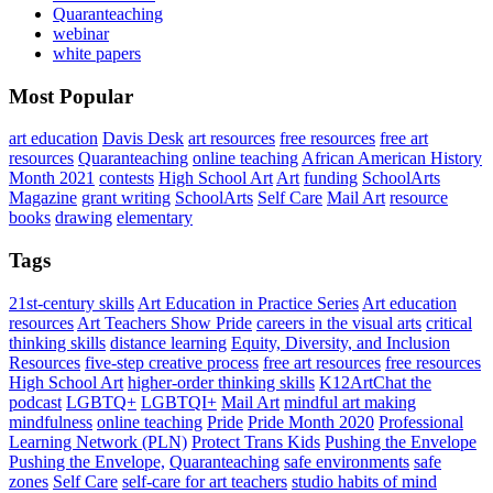
Quaranteaching
webinar
white papers
Most Popular
art education
Davis Desk
art resources
free resources
free art
resources
Quaranteaching
online teaching
African American History
Month 2021
contests
High School Art
Art
funding
SchoolArts
Magazine
grant writing
SchoolArts
Self Care
Mail Art
resource
books
drawing
elementary
Tags
21st-century skills
Art Education in Practice Series
Art education
resources
Art Teachers Show Pride
careers in the visual arts
critical
thinking skills
distance learning
Equity, Diversity, and Inclusion
Resources
five-step creative process
free art resources
free resources
High School Art
higher-order thinking skills
K12ArtChat the
podcast
LGBTQ+
LGBTQI+
Mail Art
mindful art making
mindfulness
online teaching
Pride
Pride Month 2020
Professional
Learning Network (PLN)
Protect Trans Kids
Pushing the Envelope
Pushing the Envelope,
Quaranteaching
safe environments
safe
zones
Self Care
self-care for art teachers
studio habits of mind