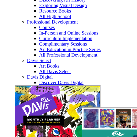
Exploring Visual Design
Resource Books
All High School
Professional Development
Courses
In-Person and Online Sessions
Curriculum Implementation
Complimentary Sessions
Art Education in Practice Series
All Professional Development
Davis Select
Art Books
All Davis Select
Davis Digital
Discover Davis Digital