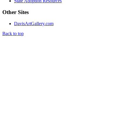
State Adoption Resources
Other Sites
DavisArtGallery.com
Back to top