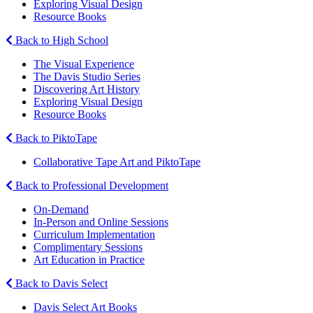
Exploring Visual Design
Resource Books
Back to High School
The Visual Experience
The Davis Studio Series
Discovering Art History
Exploring Visual Design
Resource Books
Back to PiktoTape
Collaborative Tape Art and PiktoTape
Back to Professional Development
On-Demand
In-Person and Online Sessions
Curriculum Implementation
Complimentary Sessions
Art Education in Practice
Back to Davis Select
Davis Select Art Books