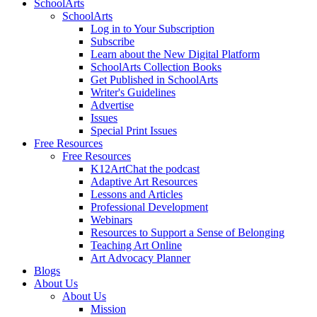
SchoolArts
SchoolArts
Log in to Your Subscription
Subscribe
Learn about the New Digital Platform
SchoolArts Collection Books
Get Published in SchoolArts
Writer's Guidelines
Advertise
Issues
Special Print Issues
Free Resources
Free Resources
K12ArtChat the podcast
Adaptive Art Resources
Lessons and Articles
Professional Development
Webinars
Resources to Support a Sense of Belonging
Teaching Art Online
Art Advocacy Planner
Blogs
About Us
About Us
Mission