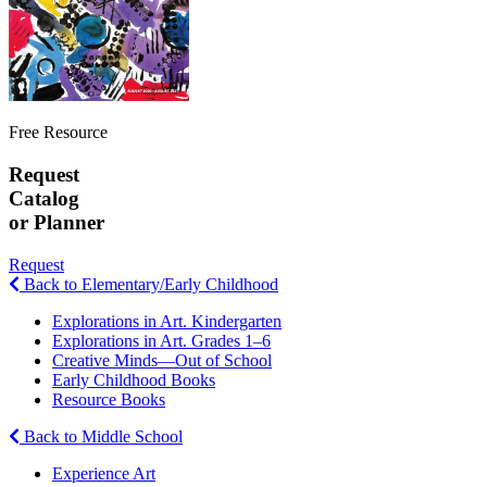
Free Resource
Request
Catalog
or Planner
Request
Back to Elementary/Early Childhood
Explorations in Art. Kindergarten
Explorations in Art. Grades 1–6
Creative Minds—Out of School
Early Childhood Books
Resource Books
Back to Middle School
Experience Art