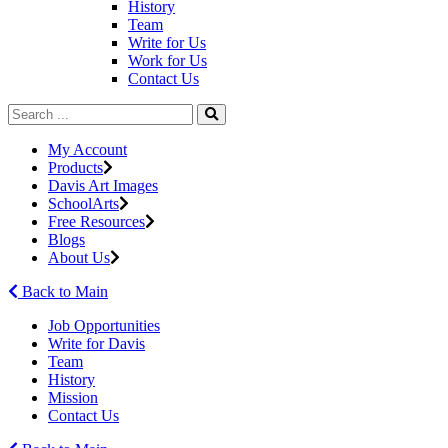
History
Team
Write for Us
Work for Us
Contact Us
My Account
Products
Davis Art Images
SchoolArts
Free Resources
Blogs
About Us
Back to Main
Job Opportunities
Write for Davis
Team
History
Mission
Contact Us