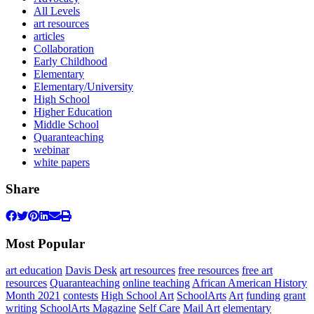
All Levels
art resources
articles
Collaboration
Early Childhood
Elementary
Elementary/University
High School
Higher Education
Middle School
Quaranteaching
webinar
white papers
Share
Most Popular
art education
Davis Desk
art resources
free resources
free art
resources
Quaranteaching
online teaching
African American History
Month 2021
contests
High School Art
SchoolArts
Art
funding
grant
writing
SchoolArts Magazine
Self Care
Mail Art
elementary