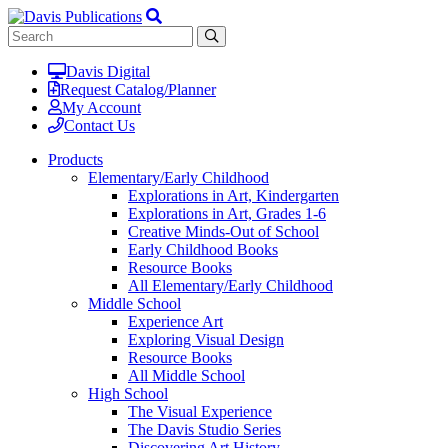
Davis Digital
Request Catalog/Planner
My Account
Contact Us
Products
Elementary/Early Childhood
Explorations in Art, Kindergarten
Explorations in Art, Grades 1-6
Creative Minds-Out of School
Early Childhood Books
Resource Books
All Elementary/Early Childhood
Middle School
Experience Art
Exploring Visual Design
Resource Books
All Middle School
High School
The Visual Experience
The Davis Studio Series
Discovering Art History