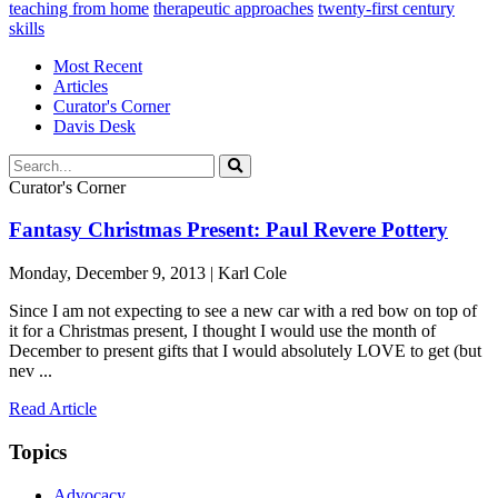
teaching from home
therapeutic approaches
twenty-first century
skills
Most Recent
Articles
Curator's Corner
Davis Desk
Curator's Corner
Fantasy Christmas Present: Paul Revere Pottery
Monday, December 9, 2013 | Karl Cole
Since I am not expecting to see a new car with a red bow on top of
it for a Christmas present, I thought I would use the month of
December to present gifts that I would absolutely LOVE to get (but
nev ...
Read Article
Topics
Advocacy