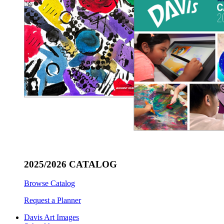
2025/2026 CATALOG
Browse Catalog
Request a Planner
Davis Art Images