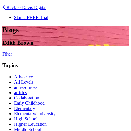
Back to Davis Digital
Start a FREE Trial
Blogs
Edith Brown
Filter
Topics
Advocacy
All Levels
art resources
articles
Collaboration
Early Childhood
Elementary
Elementary/University
High School
Higher Education
Middle School