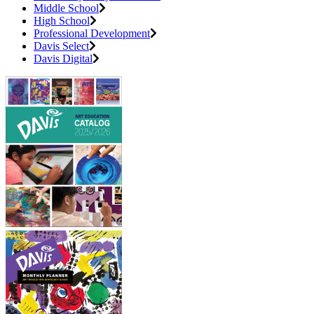
Middle School
High School
Professional Development
Davis Select
Davis Digital