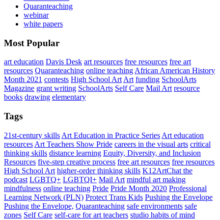
Quaranteaching
webinar
white papers
Most Popular
art education
Davis Desk
art resources
free resources
free art
resources
Quaranteaching
online teaching
African American History
Month 2021
contests
High School Art
Art
funding
SchoolArts
Magazine
grant writing
SchoolArts
Self Care
Mail Art
resource
books
drawing
elementary
Tags
21st-century skills
Art Education in Practice Series
Art education
resources
Art Teachers Show Pride
careers in the visual arts
critical
thinking skills
distance learning
Equity, Diversity, and Inclusion
Resources
five-step creative process
free art resources
free resources
High School Art
higher-order thinking skills
K12ArtChat the
podcast
LGBTQ+
LGBTQI+
Mail Art
mindful art making
mindfulness
online teaching
Pride
Pride Month 2020
Professional
Learning Network (PLN)
Protect Trans Kids
Pushing the Envelope
Pushing the Envelope,
Quaranteaching
safe environments
safe
zones
Self Care
self-care for art teachers
studio habits of mind