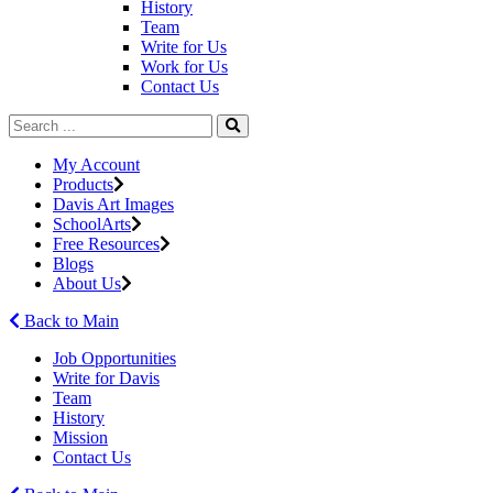
History
Team
Write for Us
Work for Us
Contact Us
My Account
Products
Davis Art Images
SchoolArts
Free Resources
Blogs
About Us
Back to Main
Job Opportunities
Write for Davis
Team
History
Mission
Contact Us