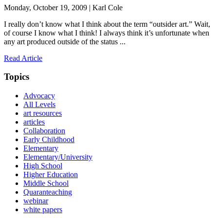
Monday, October 19, 2009 | Karl Cole
I really don’t know what I think about the term “outsider art.” Wait,
of course I know what I think! I always think it’s unfortunate when
any art produced outside of the status ...
Read Article
Topics
Advocacy
All Levels
art resources
articles
Collaboration
Early Childhood
Elementary
Elementary/University
High School
Higher Education
Middle School
Quaranteaching
webinar
white papers