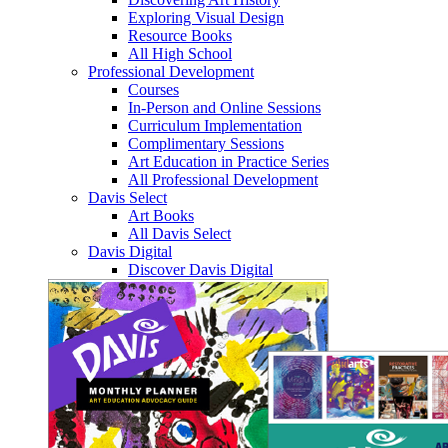
Exploring Visual Design
Resource Books
All High School
Professional Development
Courses
In-Person and Online Sessions
Curriculum Implementation
Complimentary Sessions
Art Education in Practice Series
All Professional Development
Davis Select
Art Books
All Davis Select
Davis Digital
Discover Davis Digital