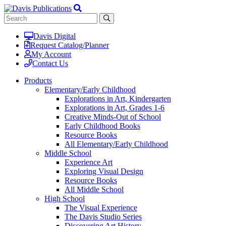
Davis Digital
Request Catalog/Planner
My Account
Contact Us
Products
Elementary/Early Childhood
Explorations in Art, Kindergarten
Explorations in Art, Grades 1-6
Creative Minds-Out of School
Early Childhood Books
Resource Books
All Elementary/Early Childhood
Middle School
Experience Art
Exploring Visual Design
Resource Books
All Middle School
High School
The Visual Experience
The Davis Studio Series
Discovering Art History