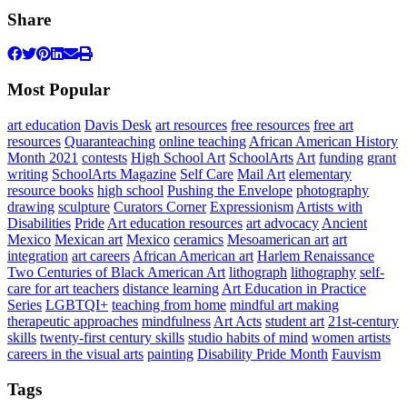
Share
Most Popular
art education
Davis Desk
art resources
free resources
free art
resources
Quaranteaching
online teaching
African American History
Month 2021
contests
High School Art
SchoolArts
Art
funding
grant
writing
SchoolArts Magazine
Self Care
Mail Art
elementary
resource books
high school
Pushing the Envelope
photography
drawing
sculpture
Curators Corner
Expressionism
Artists with
Disabilities
Pride
Art education resources
art advocacy
Ancient
Mexico
Mexican art
Mexico
ceramics
Mesoamerican art
art
integration
art careers
African American art
Harlem Renaissance
Two Centuries of Black American Art
lithograph
lithography
self-
care for art teachers
distance learning
Art Education in Practice
Series
LGBTQI+
teaching from home
mindful art making
therapeutic approaches
mindfulness
Art Acts
student art
21st-century
skills
twenty-first century skills
studio habits of mind
women artists
careers in the visual arts
painting
Disability Pride Month
Fauvism
Tags