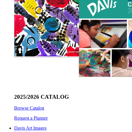
2025/2026 CATALOG
Browse Catalog
Request a Planner
Davis Art Images