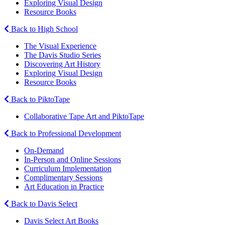
Exploring Visual Design
Resource Books
Back to High School
The Visual Experience
The Davis Studio Series
Discovering Art History
Exploring Visual Design
Resource Books
Back to PiktoTape
Collaborative Tape Art and PiktoTape
Back to Professional Development
On-Demand
In-Person and Online Sessions
Curriculum Implementation
Complimentary Sessions
Art Education in Practice
Back to Davis Select
Davis Select Art Books