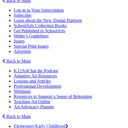
Back to Main
Log in to Your Subscription
Subscribe
Learn about the New Digital Platform
SchoolArts Collection Books
Get Published in SchoolArts
Writer’s Guidelines
Issues
Special Print Issues
Advertise
Back to Main
K12ArtChat the Podcast
Adaptive Art Resources
Lessons and Articles
Professional Development
Webinars
Resources to Support a Sense of Belonging
Teaching Art Online
Art Advocacy Planner
Back to Main
Elementary/Early Childhood