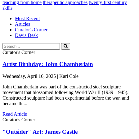
teaching from home
therapeutic approaches
twenty-first century
skills
Most Recent
Articles
Curator's Corner
Davis Desk
Curator's Corner
Artist Birthday: John Chamberlain
Wednesday, April 16, 2025 | Karl Cole
John Chamberlain was part of the constructed steel sculpture
movement that blossomed following World War II (1939–1945).
Constructed sculpture had been experimental before the war, and
became th ...
Read Article
Curator's Corner
"Outsider" Art: James Castle