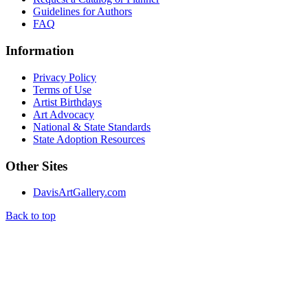
Guidelines for Authors
FAQ
Information
Privacy Policy
Terms of Use
Artist Birthdays
Art Advocacy
National & State Standards
State Adoption Resources
Other Sites
DavisArtGallery.com
Back to top