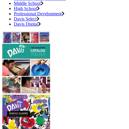
Middle School
High School
Professional Development
Davis Select
Davis Digital