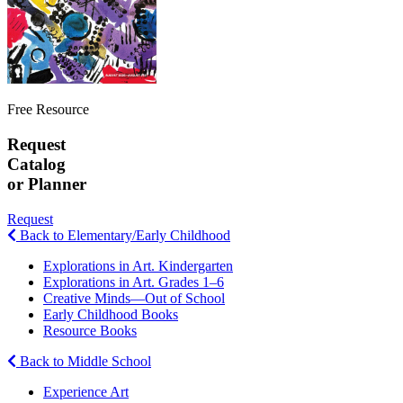
Free Resource
Request
Catalog
or Planner
Request
Back to Elementary/Early Childhood
Explorations in Art. Kindergarten
Explorations in Art. Grades 1–6
Creative Minds—Out of School
Early Childhood Books
Resource Books
Back to Middle School
Experience Art