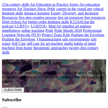
21st-century skills
Art Education in Practice Series
Art education
resources
Art Teachers Show Pride
careers in the visual arts
critical
thinking skills
distance learning
Equity, Diversity, and Inclusion
Resources
five-step creative process
free art resources
free resources
High School Art
higher-order thinking skills
K12ArtChat the
podcast
LGBTQ+
LGBTQI+
Mail Art
mindful art making
mindfulness
online teaching
Pride
Pride Month 2020
Professional
Learning Network (PLN)
Protect Trans Kids
Pushing the Envelope
Pushing the Envelope,
Quaranteaching
safe environments
safe
zones
Self Care
self-care for art teachers
studio habits of mind
teaching from home
therapeutic approaches
twenty-first century
skills
Always Stay in the Loop
Want to know what’s new from Davis? Subscribe to our mailing list
for periodic updates on new products, contests, free stuff, and great
content.
SUBSCRIBE
Subscribe