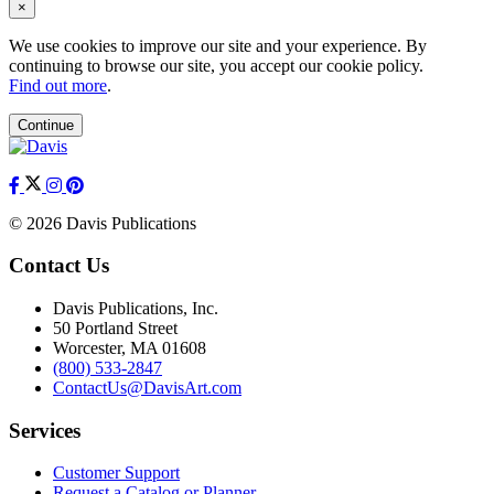
×
We use cookies to improve our site and your experience. By
continuing to browse our site, you accept our cookie policy.
Find out more
.
Continue
© 2026 Davis Publications
Contact Us
Davis Publications, Inc.
50 Portland Street
Worcester, MA 01608
(800) 533-2847
ContactUs@DavisArt.com
Services
Customer Support
Request a Catalog or Planner