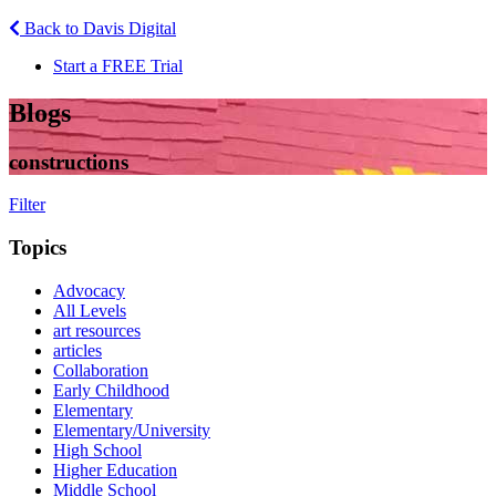
Back to Davis Digital
Start a FREE Trial
Blogs
constructions
Filter
Topics
Advocacy
All Levels
art resources
articles
Collaboration
Early Childhood
Elementary
Elementary/University
High School
Higher Education
Middle School