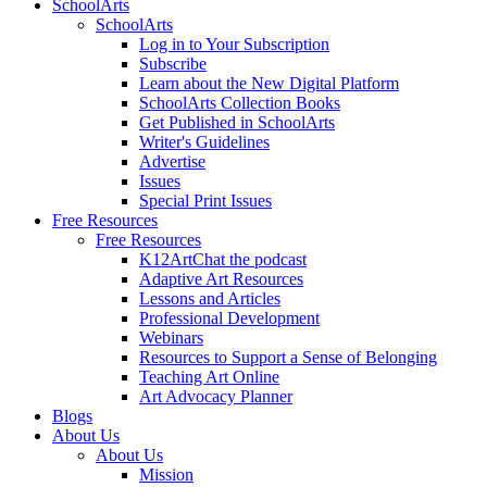
SchoolArts
SchoolArts
Log in to Your Subscription
Subscribe
Learn about the New Digital Platform
SchoolArts Collection Books
Get Published in SchoolArts
Writer's Guidelines
Advertise
Issues
Special Print Issues
Free Resources
Free Resources
K12ArtChat the podcast
Adaptive Art Resources
Lessons and Articles
Professional Development
Webinars
Resources to Support a Sense of Belonging
Teaching Art Online
Art Advocacy Planner
Blogs
About Us
About Us
Mission