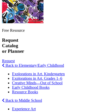
Free Resource
Request
Catalog
or Planner
Request
Back to Elementary/Early Childhood
Explorations in Art. Kindergarten
Explorations in Art. Grades 1–6
Creative Minds—Out of School
Early Childhood Books
Resource Books
Back to Middle School
Experience Art