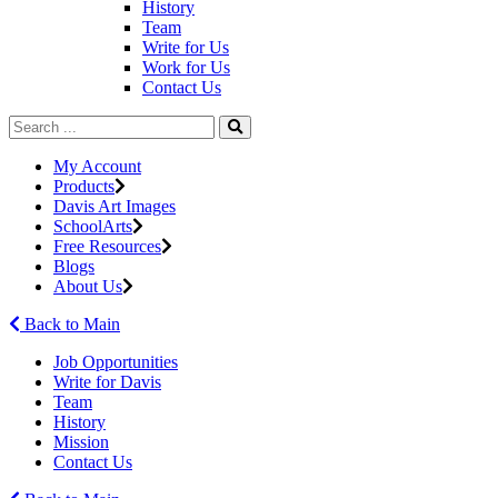
History
Team
Write for Us
Work for Us
Contact Us
My Account
Products
Davis Art Images
SchoolArts
Free Resources
Blogs
About Us
Back to Main
Job Opportunities
Write for Davis
Team
History
Mission
Contact Us