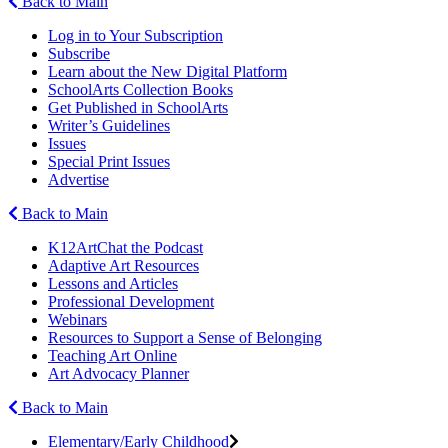
Back to Main
Log in to Your Subscription
Subscribe
Learn about the New Digital Platform
SchoolArts Collection Books
Get Published in SchoolArts
Writer’s Guidelines
Issues
Special Print Issues
Advertise
Back to Main
K12ArtChat the Podcast
Adaptive Art Resources
Lessons and Articles
Professional Development
Webinars
Resources to Support a Sense of Belonging
Teaching Art Online
Art Advocacy Planner
Back to Main
Elementary/Early Childhood