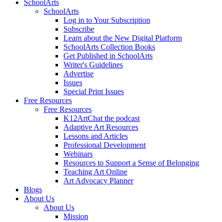
SchoolArts
SchoolArts
Log in to Your Subscription
Subscribe
Learn about the New Digital Platform
SchoolArts Collection Books
Get Published in SchoolArts
Writer's Guidelines
Advertise
Issues
Special Print Issues
Free Resources
Free Resources
K12ArtChat the podcast
Adaptive Art Resources
Lessons and Articles
Professional Development
Webinars
Resources to Support a Sense of Belonging
Teaching Art Online
Art Advocacy Planner
Blogs
About Us
About Us
Mission