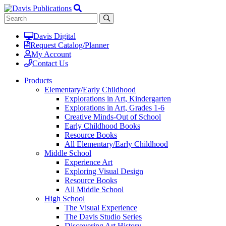
Davis Digital
Request Catalog/Planner
My Account
Contact Us
Products
Elementary/Early Childhood
Explorations in Art, Kindergarten
Explorations in Art, Grades 1-6
Creative Minds-Out of School
Early Childhood Books
Resource Books
All Elementary/Early Childhood
Middle School
Experience Art
Exploring Visual Design
Resource Books
All Middle School
High School
The Visual Experience
The Davis Studio Series
Discovering Art History