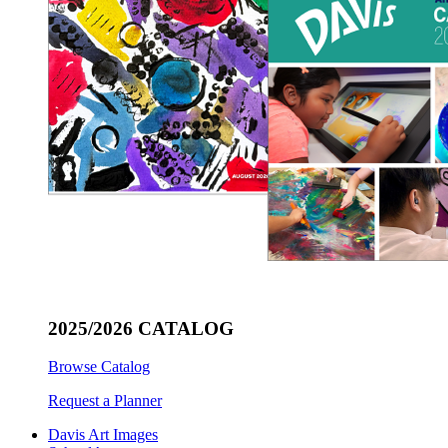
2025/2026 CATALOG
Browse Catalog
Request a Planner
Davis Art Images