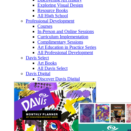
Exploring Visual Design
Resource Books
All High School
Professional Development
Courses
In-Person and Online Sessions
Curriculum Implementation
Complimentary Sessions
Art Education in Practice Series
All Professional Development
Davis Select
Art Books
All Davis Select
Davis Digital
Discover Davis Digital