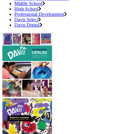
Middle School
High School
Professional Development
Davis Select
Davis Digital