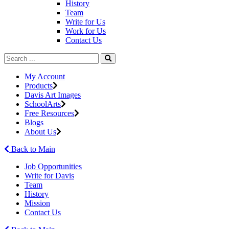
History
Team
Write for Us
Work for Us
Contact Us
My Account
Products
Davis Art Images
SchoolArts
Free Resources
Blogs
About Us
Back to Main
Job Opportunities
Write for Davis
Team
History
Mission
Contact Us