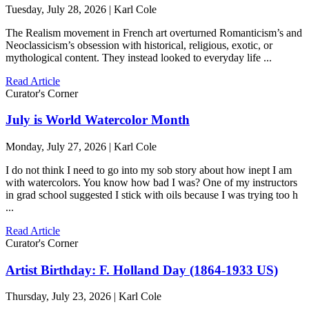
Tuesday, July 28, 2026 | Karl Cole
The Realism movement in French art overturned Romanticism’s and
Neoclassicism’s obsession with historical, religious, exotic, or
mythological content. They instead looked to everyday life ...
Read Article
Curator's Corner
July is World Watercolor Month
Monday, July 27, 2026 | Karl Cole
I do not think I need to go into my sob story about how inept I am
with watercolors. You know how bad I was? One of my instructors
in grad school suggested I stick with oils because I was trying too h
...
Read Article
Curator's Corner
Artist Birthday: F. Holland Day (1864-1933 US)
Thursday, July 23, 2026 | Karl Cole