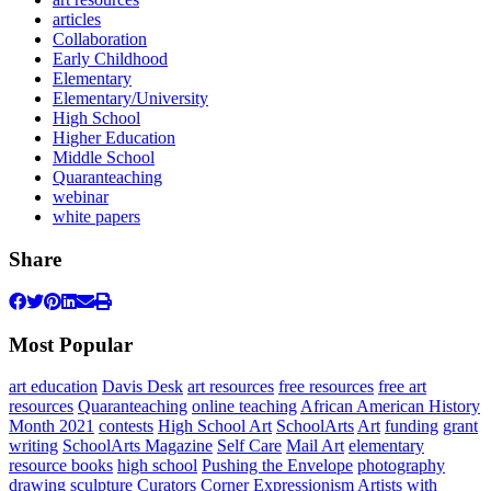
articles
Collaboration
Early Childhood
Elementary
Elementary/University
High School
Higher Education
Middle School
Quaranteaching
webinar
white papers
Share
Most Popular
art education
Davis Desk
art resources
free resources
free art
resources
Quaranteaching
online teaching
African American History
Month 2021
contests
High School Art
SchoolArts
Art
funding
grant
writing
SchoolArts Magazine
Self Care
Mail Art
elementary
resource books
high school
Pushing the Envelope
photography
drawing
sculpture
Curators Corner
Expressionism
Artists with