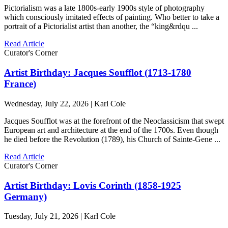
Pictorialism was a late 1800s-early 1900s style of photography
which consciously imitated effects of painting. Who better to take a
portrait of a Pictorialist artist than another, the “king&rdqu ...
Read Article
Curator's Corner
Artist Birthday: Jacques Soufflot (1713-1780
France)
Wednesday, July 22, 2026 | Karl Cole
Jacques Soufflot was at the forefront of the Neoclassicism that swept
European art and architecture at the end of the 1700s. Even though
he died before the Revolution (1789), his Church of Sainte-Gene ...
Read Article
Curator's Corner
Artist Birthday: Lovis Corinth (1858-1925
Germany)
Tuesday, July 21, 2026 | Karl Cole