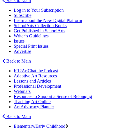
Back to Main
Log in to Your Subscription
Subscribe
Learn about the New Digital Platform
SchoolArts Collection Books
Get Published in SchoolArts
Writer’s Guidelines
Issues
Special Print Issues
Advertise
Back to Main
K12ArtChat the Podcast
Adaptive Art Resources
Lessons and Articles
Professional Development
Webinars
Resources to Support a Sense of Belonging
Teaching Art Online
Art Advocacy Planner
Back to Main
Elementary/Early Childhood