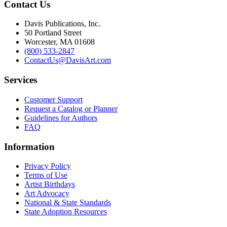
Contact Us
Davis Publications, Inc.
50 Portland Street
Worcester, MA 01608
(800) 533-2847
ContactUs@DavisArt.com
Services
Customer Support
Request a Catalog or Planner
Guidelines for Authors
FAQ
Information
Privacy Policy
Terms of Use
Artist Birthdays
Art Advocacy
National & State Standards
State Adoption Resources