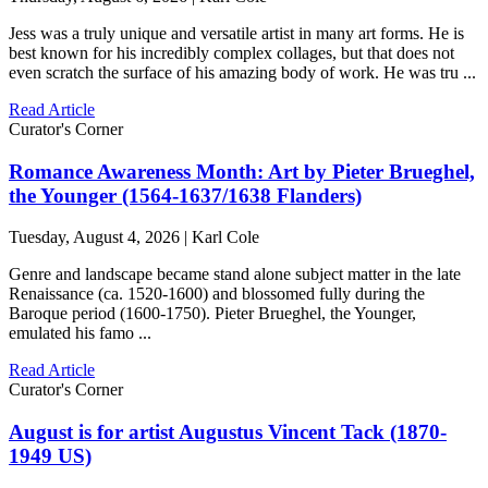
Jess was a truly unique and versatile artist in many art forms. He is
best known for his incredibly complex collages, but that does not
even scratch the surface of his amazing body of work. He was tru ...
Read Article
Curator's Corner
Romance Awareness Month: Art by Pieter Brueghel,
the Younger (1564-1637/1638 Flanders)
Tuesday, August 4, 2026 | Karl Cole
Genre and landscape became stand alone subject matter in the late
Renaissance (ca. 1520-1600) and blossomed fully during the
Baroque period (1600-1750). Pieter Brueghel, the Younger,
emulated his famo ...
Read Article
Curator's Corner
August is for artist Augustus Vincent Tack (1870-
1949 US)