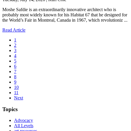
Moshe Safdie is an extraordinarily innovative architect who is
probably most widely known for his Habitat 67 that he designed for
the World’s Fair in Montreal, Canada in 1967, which revolutioniz ...
Read Article
1
2
3
4
5
6
7
8
9
10
11
Next
Topics
Advocacy
All Levels
art resources