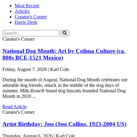
Most Recent
Articles
Curator's Corner
Davis Desk
Curator's Corner
National Dog Month: Art by Colima Culture (ca.
800s BCE-1521 Mexico)
Friday, August 7, 2026 | Karl Cole
During the month of August, National Dog Month celebrates our
adorable dog friends, smack in the middle of the dog days of
summer. Milk-Bone® brand dog biscuits founded National Dog
Month in 2020 ...
Read Article
Curator's Corner
Artist Birthday: Jess (Jess Collins, 1923-2004 US)
Thursday, August 6, 2026 | Karl Cole