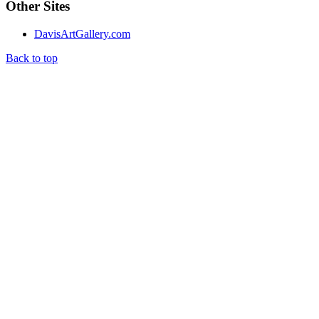
Other Sites
DavisArtGallery.com
Back to top