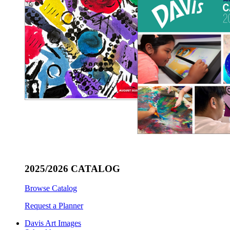
2025/2026 CATALOG
Browse Catalog
Request a Planner
Davis Art Images