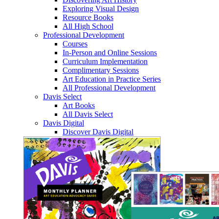
Exploring Visual Design
Resource Books
All High School
Professional Development
Courses
In-Person and Online Sessions
Curriculum Implementation
Complimentary Sessions
Art Education in Practice Series
All Professional Development
Davis Select
Art Books
All Davis Select
Davis Digital
Discover Davis Digital