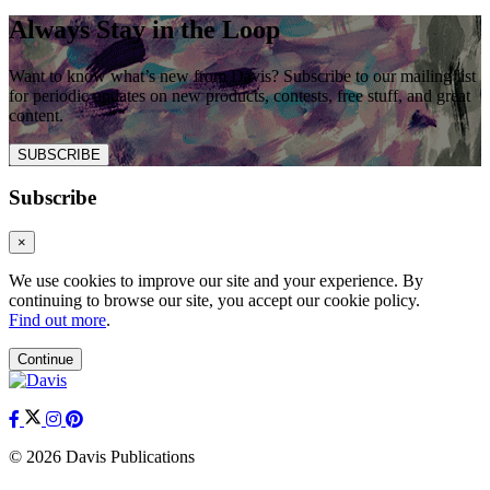
Always Stay in the Loop
Want to know what’s new from Davis? Subscribe to our mailing list
for periodic updates on new products, contests, free stuff, and great
content.
SUBSCRIBE
Subscribe
×
We use cookies to improve our site and your experience. By
continuing to browse our site, you accept our cookie policy.
Find out more
.
Continue
© 2026 Davis Publications