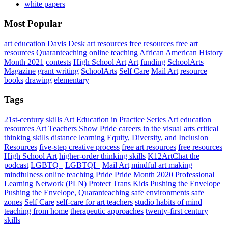
white papers
Most Popular
art education
Davis Desk
art resources
free resources
free art
resources
Quaranteaching
online teaching
African American History
Month 2021
contests
High School Art
Art
funding
SchoolArts
Magazine
grant writing
SchoolArts
Self Care
Mail Art
resource
books
drawing
elementary
Tags
21st-century skills
Art Education in Practice Series
Art education
resources
Art Teachers Show Pride
careers in the visual arts
critical
thinking skills
distance learning
Equity, Diversity, and Inclusion
Resources
five-step creative process
free art resources
free resources
High School Art
higher-order thinking skills
K12ArtChat the
podcast
LGBTQ+
LGBTQI+
Mail Art
mindful art making
mindfulness
online teaching
Pride
Pride Month 2020
Professional
Learning Network (PLN)
Protect Trans Kids
Pushing the Envelope
Pushing the Envelope,
Quaranteaching
safe environments
safe
zones
Self Care
self-care for art teachers
studio habits of mind
teaching from home
therapeutic approaches
twenty-first century
skills