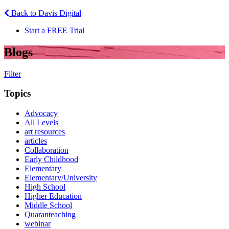
Back to Davis Digital
Start a FREE Trial
Blogs
Filter
Topics
Advocacy
All Levels
art resources
articles
Collaboration
Early Childhood
Elementary
Elementary/University
High School
Higher Education
Middle School
Quaranteaching
webinar