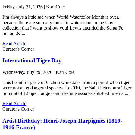
Friday, July 31, 2026 | Karl Cole
I’m always a little sad when World Watercolor Month is over,
because there are so many fantastic watercolors in the Davis
collection that I want to show you! Lewis attended the Santa Fe
School,& ...
Read Article
Curator's Corner
International Tiger Day
Wednesday, July 29, 2026 | Karl Cole
This beautiful piece of Cizhou ware dates from a period when tigers
were not an endangered species. In 2010, the Saint Petersburg Tiger
Summit of 13 tiger-range countries in Russia established Interna ...
Read Article
Curator's Corner
Artist Birthday: Henri-Joseph Harpignies (1819-
1916 France)