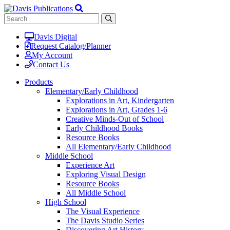
Davis Digital
Request Catalog/Planner
My Account
Contact Us
Products
Elementary/Early Childhood
Explorations in Art, Kindergarten
Explorations in Art, Grades 1-6
Creative Minds-Out of School
Early Childhood Books
Resource Books
All Elementary/Early Childhood
Middle School
Experience Art
Exploring Visual Design
Resource Books
All Middle School
High School
The Visual Experience
The Davis Studio Series
Discovering Art History