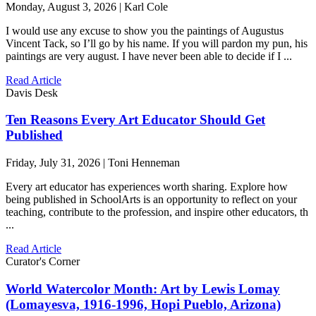
Monday, August 3, 2026 | Karl Cole
I would use any excuse to show you the paintings of Augustus
Vincent Tack, so I’ll go by his name. If you will pardon my pun, his
paintings are very august. I have never been able to decide if I ...
Read Article
Davis Desk
Ten Reasons Every Art Educator Should Get
Published
Friday, July 31, 2026 | Toni Henneman
Every art educator has experiences worth sharing. Explore how
being published in SchoolArts is an opportunity to reflect on your
teaching, contribute to the profession, and inspire other educators, th
...
Read Article
Curator's Corner
World Watercolor Month: Art by Lewis Lomay
(Lomayesva, 1916-1996, Hopi Pueblo, Arizona)