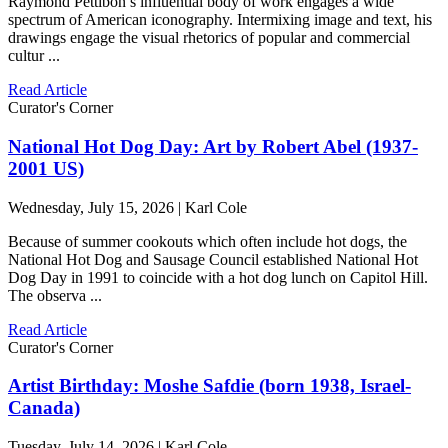
Raymond Pettibon’s influential body of work engages a wide
spectrum of American iconography. Intermixing image and text, his
drawings engage the visual rhetorics of popular and commercial
cultur ...
Read Article
Curator's Corner
National Hot Dog Day: Art by Robert Abel (1937-
2001 US)
Wednesday, July 15, 2026 | Karl Cole
Because of summer cookouts which often include hot dogs, the
National Hot Dog and Sausage Council established National Hot
Dog Day in 1991 to coincide with a hot dog lunch on Capitol Hill.
The observa ...
Read Article
Curator's Corner
Artist Birthday: Moshe Safdie (born 1938, Israel-
Canada)
Tuesday, July 14, 2026 | Karl Cole