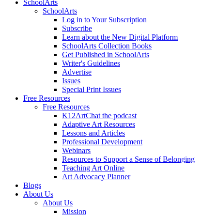
SchoolArts
SchoolArts
Log in to Your Subscription
Subscribe
Learn about the New Digital Platform
SchoolArts Collection Books
Get Published in SchoolArts
Writer's Guidelines
Advertise
Issues
Special Print Issues
Free Resources
Free Resources
K12ArtChat the podcast
Adaptive Art Resources
Lessons and Articles
Professional Development
Webinars
Resources to Support a Sense of Belonging
Teaching Art Online
Art Advocacy Planner
Blogs
About Us
About Us
Mission