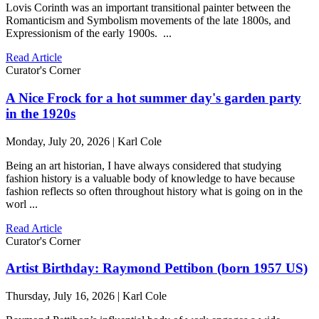
Lovis Corinth was an important transitional painter between the
Romanticism and Symbolism movements of the late 1800s, and
Expressionism of the early 1900s. ...
Read Article
Curator's Corner
A Nice Frock for a hot summer day's garden party
in the 1920s
Monday, July 20, 2026 | Karl Cole
Being an art historian, I have always considered that studying
fashion history is a valuable body of knowledge to have because
fashion reflects so often throughout history what is going on in the
worl ...
Read Article
Curator's Corner
Artist Birthday: Raymond Pettibon (born 1957 US)
Thursday, July 16, 2026 | Karl Cole