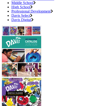
Middle School
High School
Professional Development
Davis Select
Davis Digital