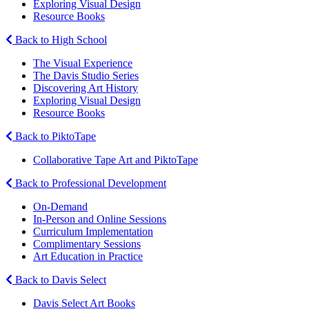
Exploring Visual Design
Resource Books
Back to High School
The Visual Experience
The Davis Studio Series
Discovering Art History
Exploring Visual Design
Resource Books
Back to PiktoTape
Collaborative Tape Art and PiktoTape
Back to Professional Development
On-Demand
In-Person and Online Sessions
Curriculum Implementation
Complimentary Sessions
Art Education in Practice
Back to Davis Select
Davis Select Art Books