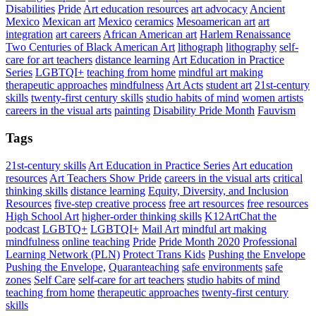
Disabilities
Pride
Art education resources
art advocacy
Ancient
Mexico
Mexican art
Mexico
ceramics
Mesoamerican art
art
integration
art careers
African American art
Harlem Renaissance
Two Centuries of Black American Art
lithograph
lithography
self-
care for art teachers
distance learning
Art Education in Practice
Series
LGBTQI+
teaching from home
mindful art making
therapeutic approaches
mindfulness
Art Acts
student art
21st-century
skills
twenty-first century skills
studio habits of mind
women artists
careers in the visual arts
painting
Disability Pride Month
Fauvism
Tags
21st-century skills
Art Education in Practice Series
Art education
resources
Art Teachers Show Pride
careers in the visual arts
critical
thinking skills
distance learning
Equity, Diversity, and Inclusion
Resources
five-step creative process
free art resources
free resources
High School Art
higher-order thinking skills
K12ArtChat the
podcast
LGBTQ+
LGBTQI+
Mail Art
mindful art making
mindfulness
online teaching
Pride
Pride Month 2020
Professional
Learning Network (PLN)
Protect Trans Kids
Pushing the Envelope
Pushing the Envelope,
Quaranteaching
safe environments
safe
zones
Self Care
self-care for art teachers
studio habits of mind
teaching from home
therapeutic approaches
twenty-first century
skills