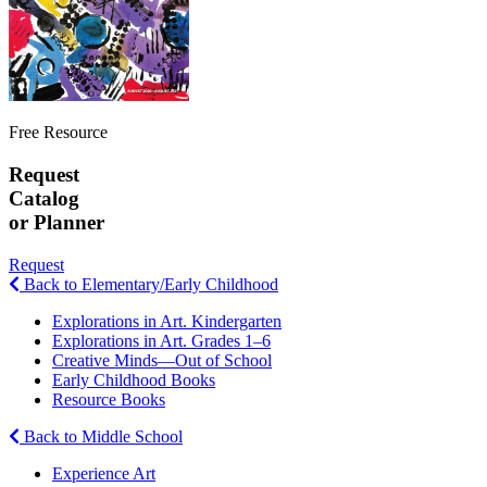
Free Resource
Request
Catalog
or Planner
Request
Back to Elementary/Early Childhood
Explorations in Art. Kindergarten
Explorations in Art. Grades 1–6
Creative Minds—Out of School
Early Childhood Books
Resource Books
Back to Middle School
Experience Art