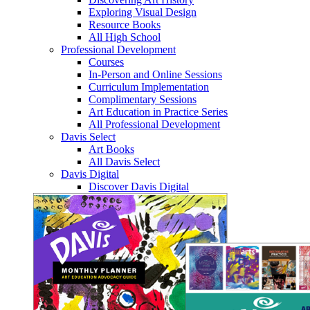
Exploring Visual Design
Resource Books
All High School
Professional Development
Courses
In-Person and Online Sessions
Curriculum Implementation
Complimentary Sessions
Art Education in Practice Series
All Professional Development
Davis Select
Art Books
All Davis Select
Davis Digital
Discover Davis Digital