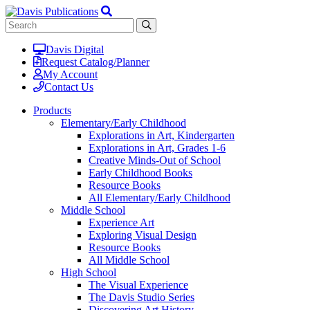
Davis Digital
Request Catalog/Planner
My Account
Contact Us
Products
Elementary/Early Childhood
Explorations in Art, Kindergarten
Explorations in Art, Grades 1-6
Creative Minds-Out of School
Early Childhood Books
Resource Books
All Elementary/Early Childhood
Middle School
Experience Art
Exploring Visual Design
Resource Books
All Middle School
High School
The Visual Experience
The Davis Studio Series
Discovering Art History