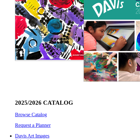
2025/2026 CATALOG
Browse Catalog
Request a Planner
Davis Art Images