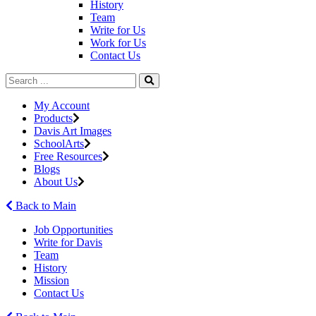
History
Team
Write for Us
Work for Us
Contact Us
My Account
Products
Davis Art Images
SchoolArts
Free Resources
Blogs
About Us
Back to Main
Job Opportunities
Write for Davis
Team
History
Mission
Contact Us