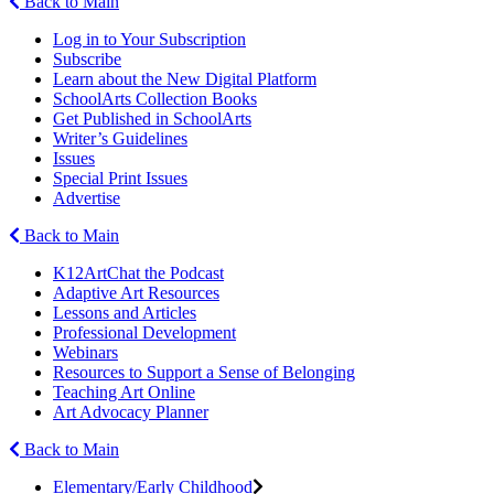
Back to Main
Log in to Your Subscription
Subscribe
Learn about the New Digital Platform
SchoolArts Collection Books
Get Published in SchoolArts
Writer’s Guidelines
Issues
Special Print Issues
Advertise
Back to Main
K12ArtChat the Podcast
Adaptive Art Resources
Lessons and Articles
Professional Development
Webinars
Resources to Support a Sense of Belonging
Teaching Art Online
Art Advocacy Planner
Back to Main
Elementary/Early Childhood