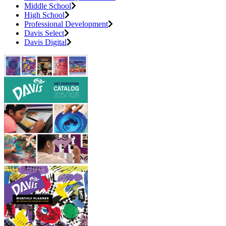
Middle School
High School
Professional Development
Davis Select
Davis Digital