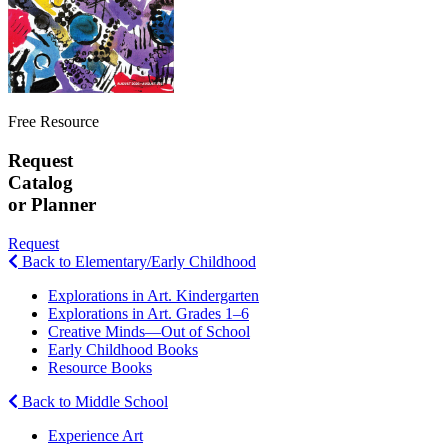
Free Resource
Request
Catalog
or Planner
Request
Back to Elementary/Early Childhood
Explorations in Art. Kindergarten
Explorations in Art. Grades 1–6
Creative Minds—Out of School
Early Childhood Books
Resource Books
Back to Middle School
Experience Art