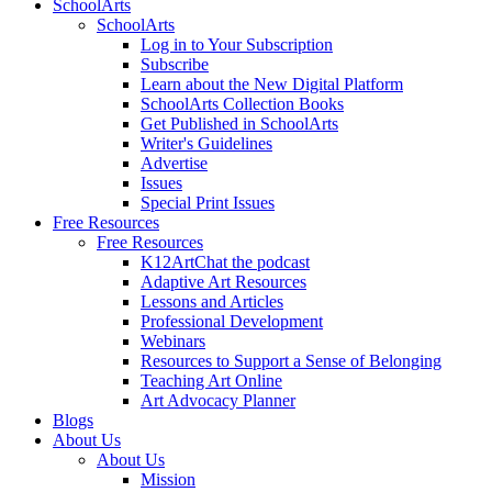
SchoolArts
SchoolArts
Log in to Your Subscription
Subscribe
Learn about the New Digital Platform
SchoolArts Collection Books
Get Published in SchoolArts
Writer's Guidelines
Advertise
Issues
Special Print Issues
Free Resources
Free Resources
K12ArtChat the podcast
Adaptive Art Resources
Lessons and Articles
Professional Development
Webinars
Resources to Support a Sense of Belonging
Teaching Art Online
Art Advocacy Planner
Blogs
About Us
About Us
Mission