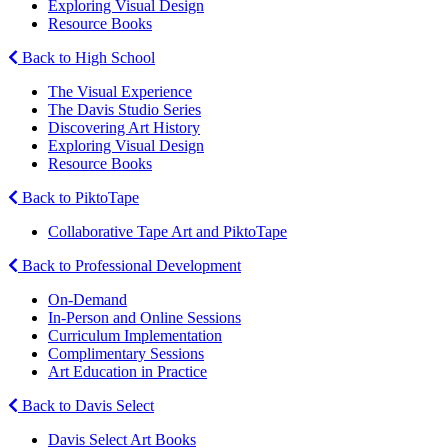
Exploring Visual Design
Resource Books
Back to High School
The Visual Experience
The Davis Studio Series
Discovering Art History
Exploring Visual Design
Resource Books
Back to PiktoTape
Collaborative Tape Art and PiktoTape
Back to Professional Development
On-Demand
In-Person and Online Sessions
Curriculum Implementation
Complimentary Sessions
Art Education in Practice
Back to Davis Select
Davis Select Art Books