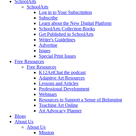
SchoolArts
SchoolArts
Log in to Your Subscription
Subscribe
Learn about the New Digital Platform
SchoolArts Collection Books
Get Published in SchoolArts
Writer's Guidelines
Advertise
Issues
Special Print Issues
Free Resources
Free Resources
K12ArtChat the podcast
Adaptive Art Resources
Lessons and Articles
Professional Development
Webinars
Resources to Support a Sense of Belonging
Teaching Art Online
Art Advocacy Planner
Blogs
About Us
About Us
Mission