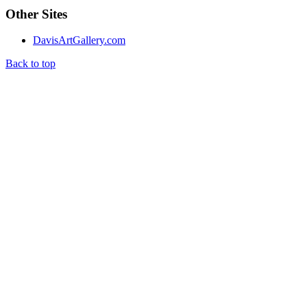
Other Sites
DavisArtGallery.com
Back to top