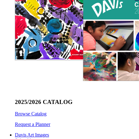
2025/2026 CATALOG
Browse Catalog
Request a Planner
Davis Art Images