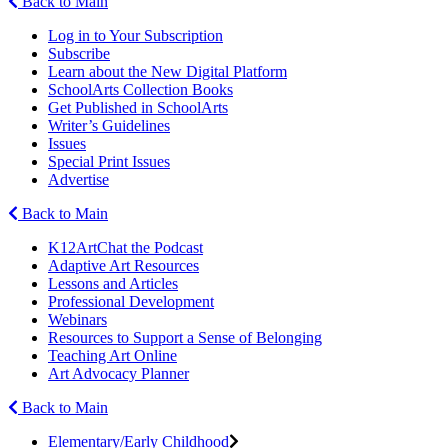
Back to Main
Log in to Your Subscription
Subscribe
Learn about the New Digital Platform
SchoolArts Collection Books
Get Published in SchoolArts
Writer’s Guidelines
Issues
Special Print Issues
Advertise
Back to Main
K12ArtChat the Podcast
Adaptive Art Resources
Lessons and Articles
Professional Development
Webinars
Resources to Support a Sense of Belonging
Teaching Art Online
Art Advocacy Planner
Back to Main
Elementary/Early Childhood