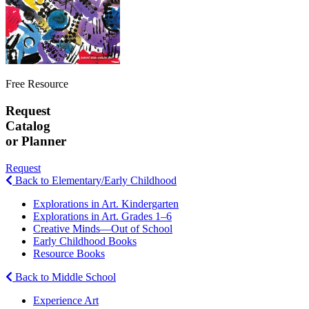
Free Resource
Request
Catalog
or Planner
Request
Back to Elementary/Early Childhood
Explorations in Art. Kindergarten
Explorations in Art. Grades 1–6
Creative Minds—Out of School
Early Childhood Books
Resource Books
Back to Middle School
Experience Art