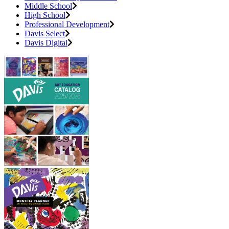
Middle School
High School
Professional Development
Davis Select
Davis Digital