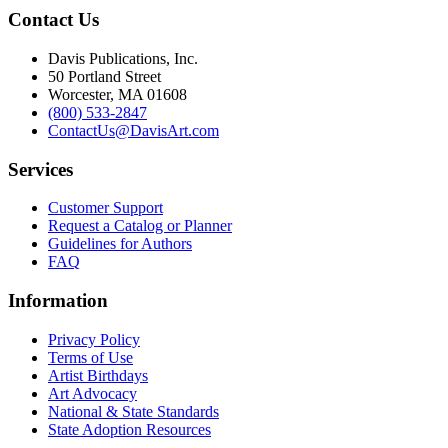
Contact Us
Davis Publications, Inc.
50 Portland Street
Worcester, MA 01608
(800) 533-2847
ContactUs@DavisArt.com
Services
Customer Support
Request a Catalog or Planner
Guidelines for Authors
FAQ
Information
Privacy Policy
Terms of Use
Artist Birthdays
Art Advocacy
National & State Standards
State Adoption Resources