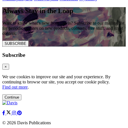
Always Stay in the Loop
Want to know what’s new from Davis? Subscribe to our mailing list
for periodic updates on new products, contests, free stuff, and great
content.
SUBSCRIBE
Subscribe
×
We use cookies to improve our site and your experience. By
continuing to browse our site, you accept our cookie policy.
Find out more
.
Continue
© 2026 Davis Publications