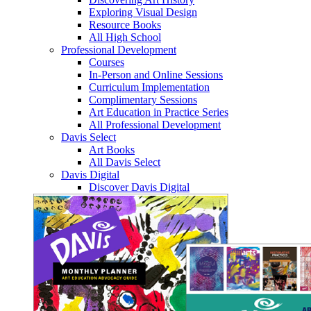
Exploring Visual Design
Resource Books
All High School
Professional Development
Courses
In-Person and Online Sessions
Curriculum Implementation
Complimentary Sessions
Art Education in Practice Series
All Professional Development
Davis Select
Art Books
All Davis Select
Davis Digital
Discover Davis Digital