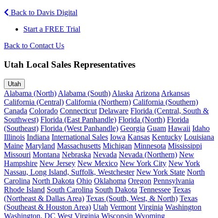
Back to Davis Digital
Start a FREE Trial
Back to Contact Us
Utah Local Sales Representatives
Utah
Alabama (North)
Alabama (South)
Alaska
Arizona
Arkansas
California (Central)
California (Northern)
California (Southern)
Canada
Colorado
Connecticut
Delaware
Florida (Central, South &
Southwest)
Florida (East Panhandle)
Florida (North)
Florida
(Southeast)
Florida (West Panhandle)
Georgia
Guam
Hawaii
Idaho
Illinois
Indiana
International Sales
Iowa
Kansas
Kentucky
Louisiana
Maine
Maryland
Massachusetts
Michigan
Minnesota
Mississippi
Missouri
Montana
Nebraska
Nevada
Nevada (Northern)
New
Hampshire
New Jersey
New Mexico
New York City
New York
Nassau, Long Island, Suffolk, Westchester
New York State
North
Carolina
North Dakota
Ohio
Oklahoma
Oregon
Pennsylvania
Rhode Island
South Carolina
South Dakota
Tennessee
Texas
(Northeast & Dallas Area)
Texas (South, West, & North)
Texas
(Southeast & Houston Area)
Utah
Vermont
Virginia
Washington
Washington, DC
West Virginia
Wisconsin
Wyoming