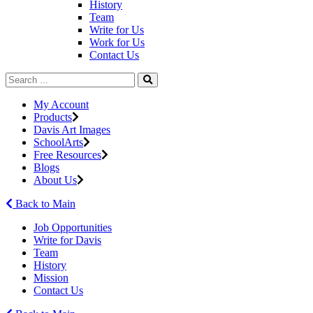
History
Team
Write for Us
Work for Us
Contact Us
My Account
Products
Davis Art Images
SchoolArts
Free Resources
Blogs
About Us
Back to Main
Job Opportunities
Write for Davis
Team
History
Mission
Contact Us