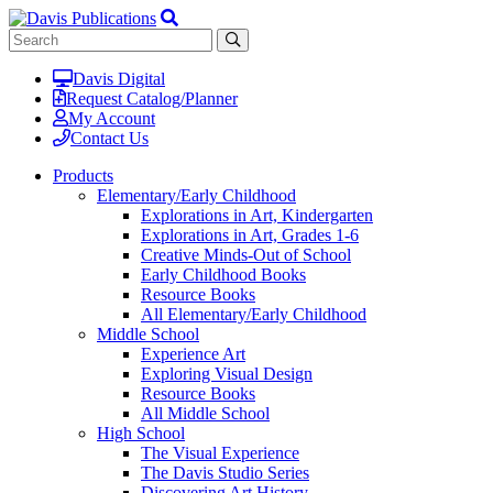
Davis Digital
Request Catalog/Planner
My Account
Contact Us
Products
Elementary/Early Childhood
Explorations in Art, Kindergarten
Explorations in Art, Grades 1-6
Creative Minds-Out of School
Early Childhood Books
Resource Books
All Elementary/Early Childhood
Middle School
Experience Art
Exploring Visual Design
Resource Books
All Middle School
High School
The Visual Experience
The Davis Studio Series
Discovering Art History