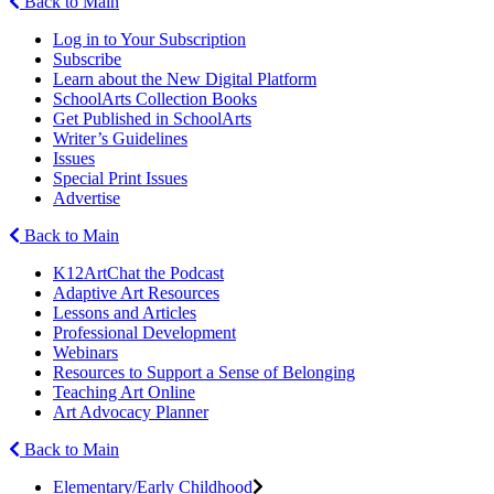
Back to Main
Log in to Your Subscription
Subscribe
Learn about the New Digital Platform
SchoolArts Collection Books
Get Published in SchoolArts
Writer’s Guidelines
Issues
Special Print Issues
Advertise
Back to Main
K12ArtChat the Podcast
Adaptive Art Resources
Lessons and Articles
Professional Development
Webinars
Resources to Support a Sense of Belonging
Teaching Art Online
Art Advocacy Planner
Back to Main
Elementary/Early Childhood