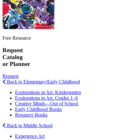
Free Resource
Request
Catalog
or Planner
Request
Back to Elementary/Early Childhood
Explorations in Art. Kindergarten
Explorations in Art. Grades 1–6
Creative Minds—Out of School
Early Childhood Books
Resource Books
Back to Middle School
Experience Art