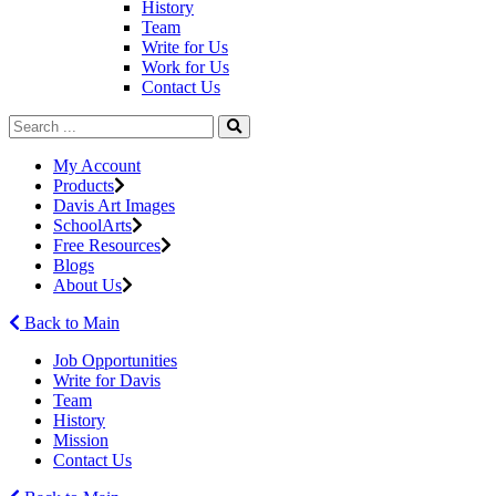
History
Team
Write for Us
Work for Us
Contact Us
My Account
Products
Davis Art Images
SchoolArts
Free Resources
Blogs
About Us
Back to Main
Job Opportunities
Write for Davis
Team
History
Mission
Contact Us