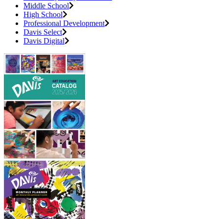
Middle School
High School
Professional Development
Davis Select
Davis Digital