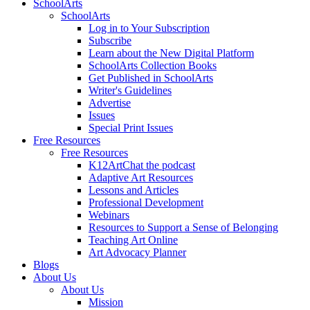
SchoolArts
SchoolArts
Log in to Your Subscription
Subscribe
Learn about the New Digital Platform
SchoolArts Collection Books
Get Published in SchoolArts
Writer's Guidelines
Advertise
Issues
Special Print Issues
Free Resources
Free Resources
K12ArtChat the podcast
Adaptive Art Resources
Lessons and Articles
Professional Development
Webinars
Resources to Support a Sense of Belonging
Teaching Art Online
Art Advocacy Planner
Blogs
About Us
About Us
Mission