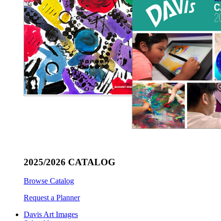
2025/2026 CATALOG
Browse Catalog
Request a Planner
Davis Art Images