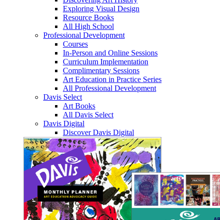
Exploring Visual Design
Resource Books
All High School
Professional Development
Courses
In-Person and Online Sessions
Curriculum Implementation
Complimentary Sessions
Art Education in Practice Series
All Professional Development
Davis Select
Art Books
All Davis Select
Davis Digital
Discover Davis Digital