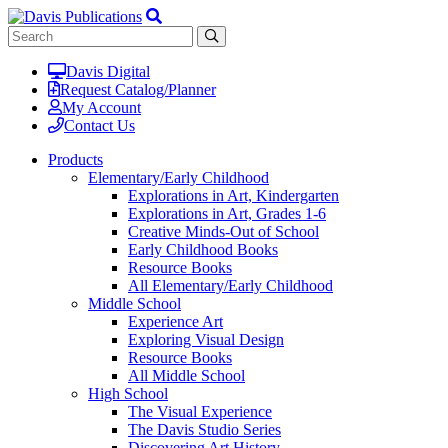
Davis Digital
Request Catalog/Planner
My Account
Contact Us
Products
Elementary/Early Childhood
Explorations in Art, Kindergarten
Explorations in Art, Grades 1-6
Creative Minds-Out of School
Early Childhood Books
Resource Books
All Elementary/Early Childhood
Middle School
Experience Art
Exploring Visual Design
Resource Books
All Middle School
High School
The Visual Experience
The Davis Studio Series
Discovering Art History